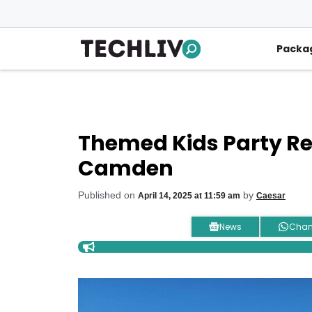
Skip
to
content
Packa
Themed Kids Party Ren
Camden
Published on
by
April 14, 2025 at 11:59 am
Caesar
News
Chan