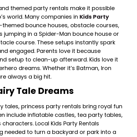
 and themed party rentals make it possible
o’s world. Many companies in
Kids Party
-themed bounce houses, obstacle courses,
s jumping in a Spider-Man bounce house or
stacle course. These setups instantly spark
and engaged. Parents love it because
nd setup to clean-up afterward. Kids love it
perhero dreams. Whether it’s Batman, Iron
e always a big hit.
airy Tale Dreams
 tales, princess party rentals bring royal fun
 include inflatable castles, tea party tables,
haracters. Local Kids Party Rentals
 needed to turn a backyard or park into a