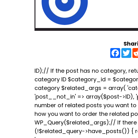
Shar
F
T
a
w
c
i
e
t
b
t
ID);// If the post has no category, retu
o
e
category ID $category_id = $categori
o
r
k
category $related_args = array( 'ca
'post__not_in' => array($post->ID), 
number of related posts you want to s
how you want to order the related p
WP_Query($related_args);// If there a
(!$related_query->have_posts()) { re