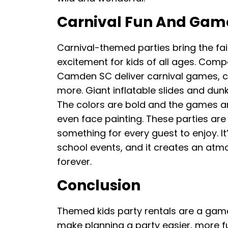
Carnival Fun And Gam
Carnival-themed parties bring the fai
excitement for kids of all ages. Comp
Camden SC deliver carnival games, 
more. Giant inflatable slides and dunk
The colors are bold and the games ar
even face painting. These parties are 
something for every guest to enjoy. It
school events, and it creates an atm
forever.
Conclusion
Themed kids party rentals are a gam
make planning a party easier, more fu