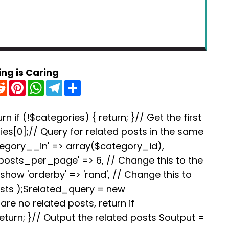
ing is Caring
R
P
W
T
S
e
i
h
e
h
d
n
a
l
a
d
t
t
e
r
i
e
s
g
e
rn if (!$categories) { return; }// Get the first
t
r
A
r
es[0];// Query for related posts in the same
e
p
a
s
p
m
tegory__in' => array($category_id),
t
'posts_per_page' => 6, // Change this to the
how 'orderby' => 'rand', // Change this to
osts );$related_query = new
re no related posts, return if
turn; }// Output the related posts $output =