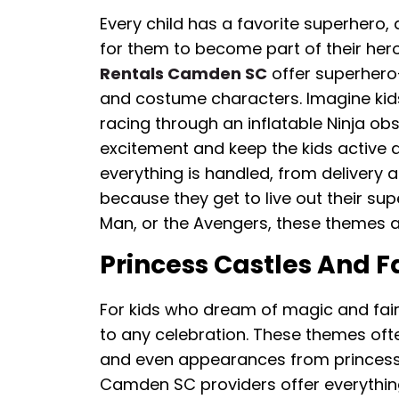
Every child has a favorite superhero,
for them to become part of their her
Rentals Camden SC
offer superhero
and costume characters. Imagine kid
racing through an inflatable Ninja ob
excitement and keep the kids active 
everything is handled, from delivery a
because they get to live out their su
Man, or the Avengers, these themes ar
Princess Castles And F
For kids who dream of magic and fairy
to any celebration. These themes often
and even appearances from princess c
Camden SC providers offer everything