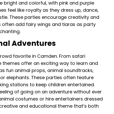
bright and colorful, with pink and purple
ones feel like royalty as they dress up, dance,
stle. These parties encourage creativity and
 often add fairy wings and tiaras as party
chanting.
mal Adventures
rowd favorite in Camden. From safari
e themes offer an exciting way to learn and
as fun animal props, animal soundtracks,
s or elephants. These parties often feature
g stations to keep children entertained.
 feeling of going on an adventure without ever
animal costumes or hire entertainers dressed
a creative and educational theme that’s both