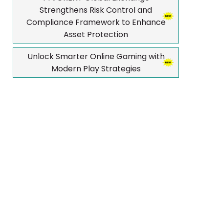
Strengthens Risk Control and
Compliance Framework to Enhance
Asset Protection
Unlock Smarter Online Gaming with
Modern Play Strategies