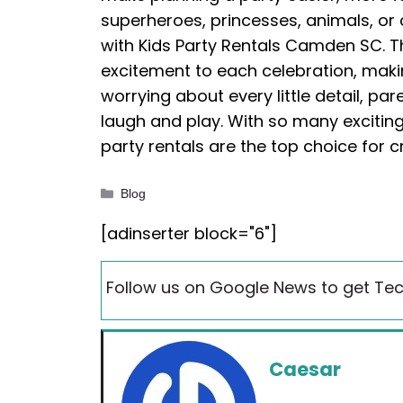
superheroes, princesses, animals, or 
with Kids Party Rentals Camden SC. The
excitement to each celebration, maki
worrying about every little detail, pa
laugh and play. With so many excitin
party rentals are the top choice for
Categories
Blog
[adinserter block="6"]
Follow us on Google News to get Tec
Caesar