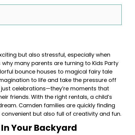
xciting but also stressful, especially when
’s why many parents are turning to Kids Party
orful bounce houses to magical fairy tale
magination to life and take the pressure off
 just celebrations—they’re moments that
ir friends. With the right rentals, a child’s
a dream. Camden families are quickly finding
convenient but also full of creativity and fun.
In Your Backyard