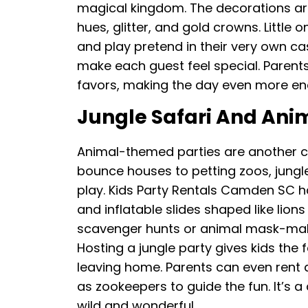
magical kingdom. The decorations are 
hues, glitter, and gold crowns. Little 
and play pretend in their very own ca
make each guest feel special. Parents
favors, making the day even more en
Jungle Safari And Ani
Animal-themed parties are another c
bounce houses to petting zoos, jungl
play. Kids Party Rentals Camden SC h
and inflatable slides shaped like lion
scavenger hunts or animal mask-makin
Hosting a jungle party gives kids the
leaving home. Parents can even rent 
as zookeepers to guide the fun. It’s 
wild and wonderful.