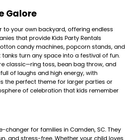
e Galore
r to your own backyard, offering endless
anies that provide Kids Party Rentals
cotton candy machines, popcorn stands, and
 tanks turn any space into a festival of fun.
e classic—ring toss, bean bag throw, and
full of laughs and high energy, with
’s the perfect theme for larger parties or
osphere of celebration that kids remember
e-changer for families in Camden, SC. They
n, and stress-free. Whether your child loves