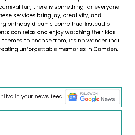
carnival fun, there is something for everyone
se services bring joy, creativity, and
ng birthday dreams come true. Instead of
rents can relax and enjoy watching their kids
g themes to choose from, it’s no wonder that
 creating unforgettable memories in Camden.
hLivo in your news feed.