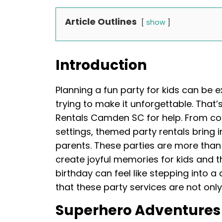
Article Outlines
show
Introduction
Planning a fun party for kids can be e
trying to make it unforgettable. That
Rentals Camden SC for help. From col
settings, themed party rentals bring i
parents. These parties are more than
create joyful memories for kids and the
birthday can feel like stepping into 
that these party services are not only 
Superhero Adventures 