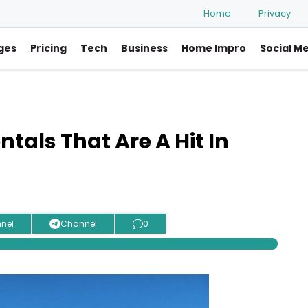
Home
Privacy
ges
Pricing
Tech
Business
Home Impro
Social M
tals That Are A Hit In
nel
Channel
0