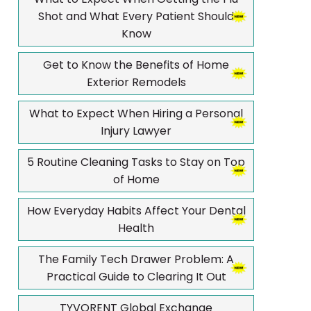
Shot and What Every Patient Should
Know
Get to Know the Benefits of Home
Exterior Remodels
What to Expect When Hiring a Personal
Injury Lawyer
5 Routine Cleaning Tasks to Stay on Top
of Home
How Everyday Habits Affect Your Dental
Health
The Family Tech Drawer Problem: A
Practical Guide to Clearing It Out
TYVORENT Global Exchange