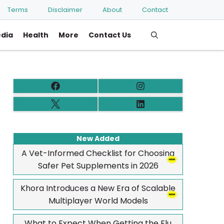
Terms
Disclaimer
About
Contact
edia
Health
More
Contact Us
New Added
A Vet-Informed Checklist for Choosing
Safer Pet Supplements in 2026
Khora Introduces a New Era of Scalable
Multiplayer World Models
What to Expect When Getting the Flu