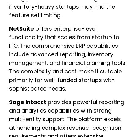
inventory-heavy startups may find the
feature set limiting.
NetSuite
offers enterprise-level
functionality that scales from startup to
IPO. The comprehensive ERP capabilities
include advanced reporting, inventory
management, and financial planning tools.
The complexity and cost make it suitable
primarily for well-funded startups with
sophisticated needs.
Sage Intacct
provides powerful reporting
and analytics capabilities with strong
multi-entity support. The platform excels
at handling complex revenue recognition
requirements and offers extensive