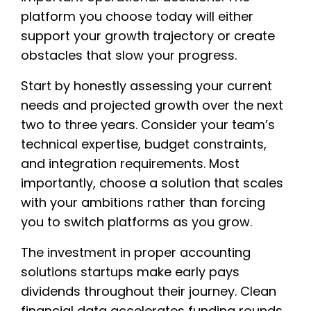
platform you choose today will either
support your growth trajectory or create
obstacles that slow your progress.
Start by honestly assessing your current
needs and projected growth over the next
two to three years. Consider your team’s
technical expertise, budget constraints,
and integration requirements. Most
importantly, choose a solution that scales
with your ambitions rather than forcing
you to switch platforms as you grow.
The investment in proper accounting
solutions startups make early pays
dividends throughout their journey. Clean
financial data accelerates funding rounds,