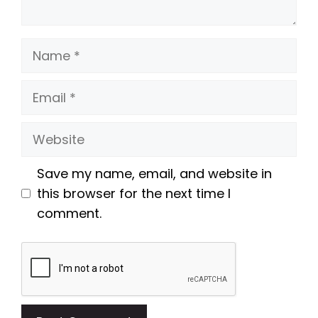
Name
Email
Website
Save my name, email, and website in
this browser for the next time I
comment.