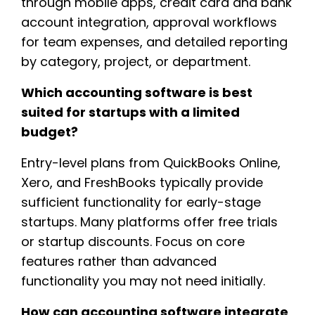
through mobile apps, credit card and bank
account integration, approval workflows
for team expenses, and detailed reporting
by category, project, or department.
Which accounting software is best
suited for startups with a limited
budget?
Entry-level plans from QuickBooks Online,
Xero, and FreshBooks typically provide
sufficient functionality for early-stage
startups. Many platforms offer free trials
or startup discounts. Focus on core
features rather than advanced
functionality you may not need initially.
How can accounting software integrate