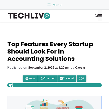
Skip
Menu
to
Me
content
Top Features Every Startup
Should Look For In
Accounting Solutions
Published on
by
September 2, 2025 at 8:20 pm
Caesar
News
Channel
Channel
0