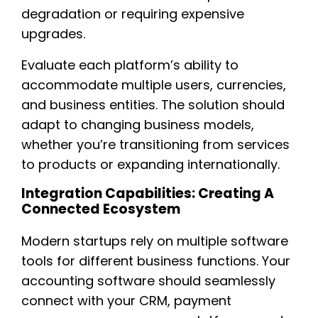
degradation or requiring expensive
upgrades.
Evaluate each platform’s ability to
accommodate multiple users, currencies,
and business entities. The solution should
adapt to changing business models,
whether you’re transitioning from services
to products or expanding internationally.
Integration Capabilities: Creating A
Connected Ecosystem
Modern startups rely on multiple software
tools for different business functions. Your
accounting software should seamlessly
connect with your CRM, payment