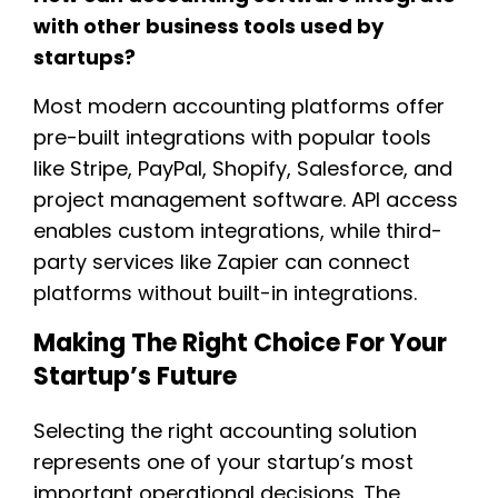
with other business tools used by
startups?
Most modern accounting platforms offer
pre-built integrations with popular tools
like Stripe, PayPal, Shopify, Salesforce, and
project management software. API access
enables custom integrations, while third-
party services like Zapier can connect
platforms without built-in integrations.
Making The Right Choice For Your
Startup’s Future
Selecting the right accounting solution
represents one of your startup’s most
important operational decisions. The