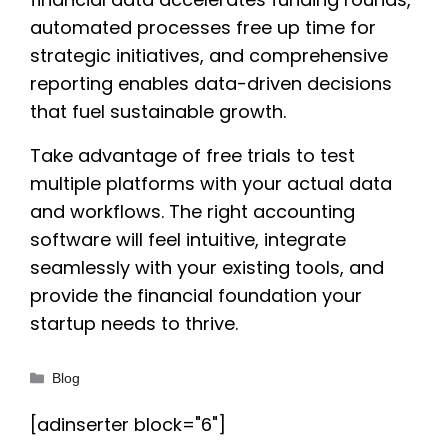
automated processes free up time for
strategic initiatives, and comprehensive
reporting enables data-driven decisions
that fuel sustainable growth.
Take advantage of free trials to test
multiple platforms with your actual data
and workflows. The right accounting
software will feel intuitive, integrate
seamlessly with your existing tools, and
provide the financial foundation your
startup needs to thrive.
Categories
Blog
[adinserter block="6"]