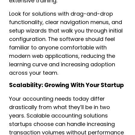
extensive training.
Look for solutions with drag-and-drop
functionality, clear navigation menus, and
setup wizards that walk you through initial
configuration. The software should feel
familiar to anyone comfortable with
modern web applications, reducing the
learning curve and increasing adoption
across your team.
Scalability: Growing With Your Startup
Your accounting needs today differ
drastically from what they’ll be in two
years. Scalable accounting solutions
startups choose can handle increasing
transaction volumes without performance