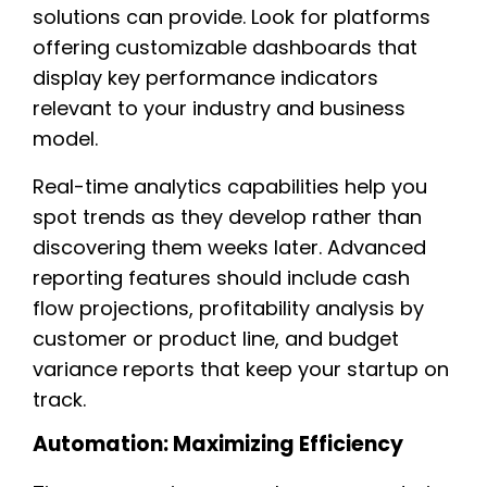
solutions can provide. Look for platforms
offering customizable dashboards that
display key performance indicators
relevant to your industry and business
model.
Real-time analytics capabilities help you
spot trends as they develop rather than
discovering them weeks later. Advanced
reporting features should include cash
flow projections, profitability analysis by
customer or product line, and budget
variance reports that keep your startup on
track.
Automation: Maximizing Efficiency