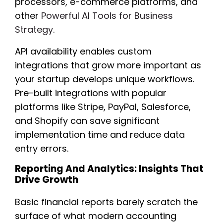
processors, e-commerce platforms, and
other
Powerful AI Tools for Business
Strategy
.
API availability enables custom
integrations that grow more important as
your startup develops unique workflows.
Pre-built integrations with popular
platforms like Stripe, PayPal, Salesforce,
and Shopify can save significant
implementation time and reduce data
entry errors.
Reporting And Analytics: Insights That
Drive Growth
Basic financial reports barely scratch the
surface of what modern accounting