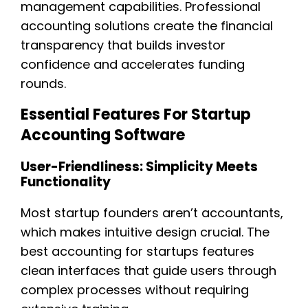
management capabilities. Professional
accounting solutions create the financial
transparency that builds investor
confidence and accelerates funding
rounds.
Essential Features For Startup
Accounting Software
User-Friendliness: Simplicity Meets
Functionality
Most startup founders aren’t accountants,
which makes intuitive design crucial. The
best accounting for startups features
clean interfaces that guide users through
complex processes without requiring