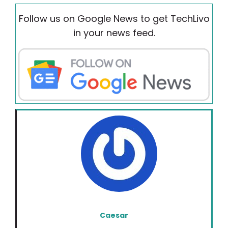
Follow us on Google News to get TechLivo
in your news feed.
Caesar