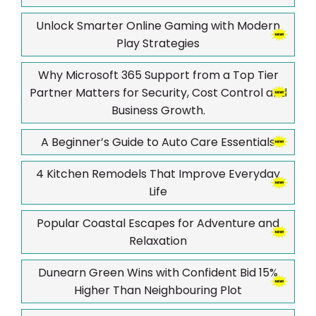
Unlock Smarter Online Gaming with Modern
Play Strategies
Why Microsoft 365 Support from a Top Tier
Partner Matters for Security, Cost Control and
Business Growth.
A Beginner’s Guide to Auto Care Essentials
4 Kitchen Remodels That Improve Everyday
Life
Popular Coastal Escapes for Adventure and
Relaxation
Dunearn Green Wins with Confident Bid 15%
Higher Than Neighbouring Plot