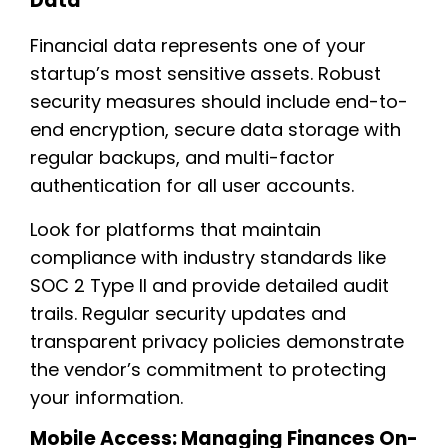
Data
Financial data represents one of your
startup’s most sensitive assets. Robust
security measures should include end-to-
end encryption, secure data storage with
regular backups, and multi-factor
authentication for all user accounts.
Look for platforms that maintain
compliance with industry standards like
SOC 2 Type II and provide detailed audit
trails. Regular security updates and
transparent privacy policies demonstrate
the vendor’s commitment to protecting
your information.
Mobile Access: Managing Finances On-