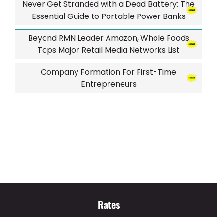
Never Get Stranded with a Dead Battery: The
Essential Guide to Portable Power Banks
Beyond RMN Leader Amazon, Whole Foods
Tops Major Retail Media Networks List
Company Formation For First-Time
Entrepreneurs
Rates