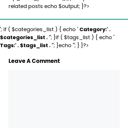
related posts echo $output; }?>
'; if ( $categories_list ) { echo '
Category:
' .
$categories_list . '
'; }if ( $tags_list ) { echo '
Tags:
' . $tags_list . '
'; }echo ''; } }?>
Leave A Comment
Comment