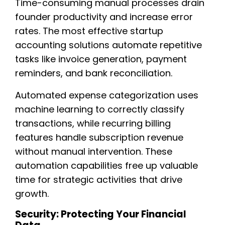
Time-consuming manual processes drain
founder productivity and increase error
rates. The most effective startup
accounting solutions automate repetitive
tasks like invoice generation, payment
reminders, and bank reconciliation.
Automated expense categorization uses
machine learning to correctly classify
transactions, while recurring billing
features handle subscription revenue
without manual intervention. These
automation capabilities free up valuable
time for strategic activities that drive
growth.
Security: Protecting Your Financial