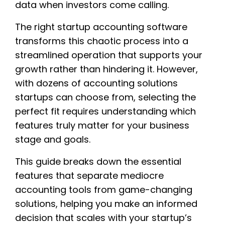
data when investors come calling.
The right startup accounting software
transforms this chaotic process into a
streamlined operation that supports your
growth rather than hindering it. However,
with dozens of accounting solutions
startups can choose from, selecting the
perfect fit requires understanding which
features truly matter for your business
stage and goals.
This guide breaks down the essential
features that separate mediocre
accounting tools from game-changing
solutions, helping you make an informed
decision that scales with your startup’s