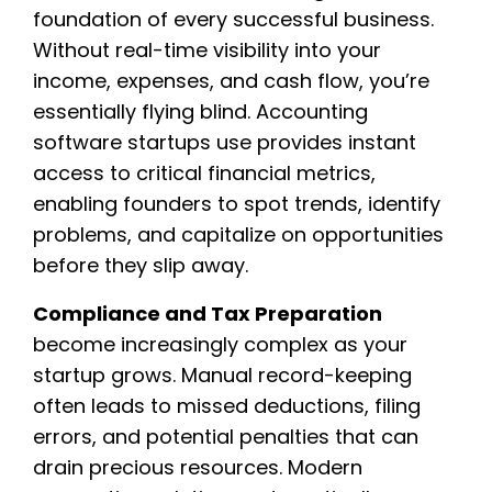
foundation of every successful business.
Without real-time visibility into your
income, expenses, and cash flow, you’re
essentially flying blind. Accounting
software startups use provides instant
access to critical financial metrics,
enabling founders to spot trends, identify
problems, and capitalize on opportunities
before they slip away.
Compliance and Tax Preparation
become increasingly complex as your
startup grows. Manual record-keeping
often leads to missed deductions, filing
errors, and potential penalties that can
drain precious resources. Modern