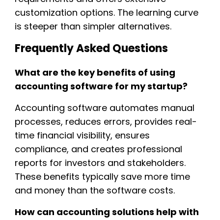
customization options. The learning curve
is steeper than simpler alternatives.
Frequently Asked Questions
What are the key benefits of using
accounting software for my startup?
Accounting software automates manual
processes, reduces errors, provides real-
time financial visibility, ensures
compliance, and creates professional
reports for investors and stakeholders.
These benefits typically save more time
and money than the software costs.
How can accounting solutions help with