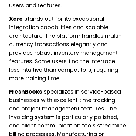
users and features.
Xero
stands out for its exceptional
integration capabilities and scalable
architecture. The platform handles multi-
currency transactions elegantly and
provides robust inventory management
features. Some users find the interface
less intuitive than competitors, requiring
more training time.
FreshBooks
specializes in service-based
businesses with excellent time tracking
and project management features. The
invoicing system is particularly polished,
and client communication tools streamline
billing processes. Manufacturing or