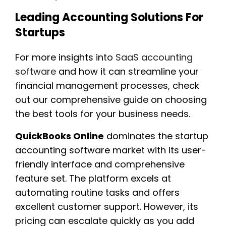
Leading Accounting Solutions For
Startups
For more insights into
SaaS accounting
software
and how it can streamline your
financial management processes, check
out our comprehensive guide on choosing
the best tools for your business needs.
QuickBooks Online
dominates the startup
accounting software market with its user-
friendly interface and comprehensive
feature set. The platform excels at
automating routine tasks and offers
excellent customer support. However, its
pricing can escalate quickly as you add