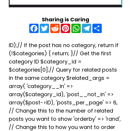
Sharing is Caring
F
T
R
P
W
T
S
a
w
e
i
h
e
h
c
i
d
n
a
l
a
e
t
d
t
t
e
r
b
t
i
e
s
g
e
ID);// If the post has no category, return if
o
e
t
r
A
r
(!$categories) { return; }// Get the first
o
r
e
p
a
k
s
p
m
category ID $category_id =
t
$categories[0];// Query for related posts
in the same category $related_args =
array( 'category__in' =>
array($category_id), 'post__not_in' =>
array($post->ID), 'posts_per_page' => 6,
// Change this to the number of related
posts you want to show 'orderby' => 'rand',
// Change this to how you want to order