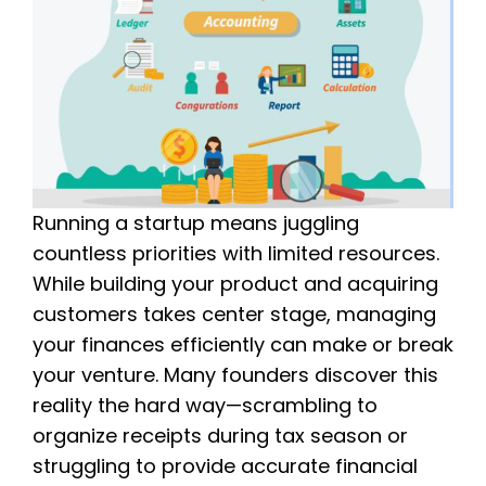
Running a startup means juggling
countless priorities with limited resources.
While building your product and acquiring
customers takes center stage, managing
your finances efficiently can make or break
your venture. Many founders discover this
reality the hard way—scrambling to
organize receipts during tax season or
struggling to provide accurate financial