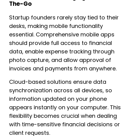
The-Go
Startup founders rarely stay tied to their
desks, making mobile functionality
essential. Comprehensive mobile apps
should provide full access to financial
data, enable expense tracking through
photo capture, and allow approval of
invoices and payments from anywhere.
Cloud-based solutions ensure data
synchronization across all devices, so
information updated on your phone
appears instantly on your computer. This
flexibility becomes crucial when dealing
with time-sensitive financial decisions or
client requests.