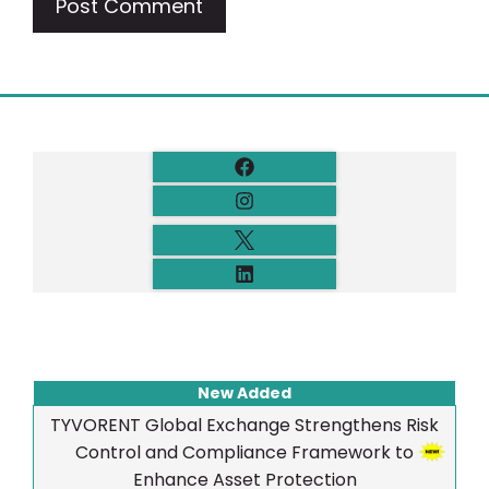
New Added
TYVORENT Global Exchange Strengthens Risk
Control and Compliance Framework to
Enhance Asset Protection