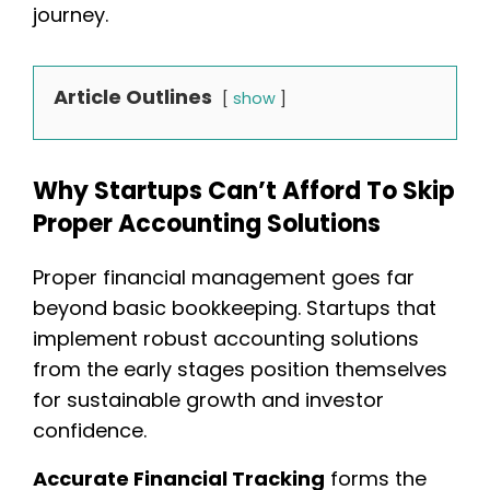
journey.
Article Outlines
show
Why Startups Can’t Afford To Skip
Proper Accounting Solutions
Proper financial management goes far
beyond basic bookkeeping. Startups that
implement robust accounting solutions
from the early stages position themselves
for sustainable growth and investor
confidence.
Accurate Financial Tracking
forms the