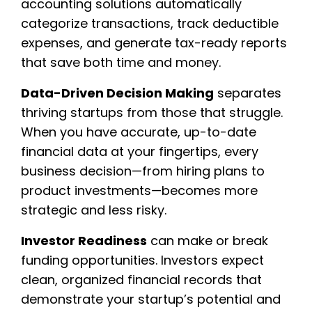
accounting solutions automatically
categorize transactions, track deductible
expenses, and generate tax-ready reports
that save both time and money.
Data-Driven Decision Making
separates
thriving startups from those that struggle.
When you have accurate, up-to-date
financial data at your fingertips, every
business decision—from hiring plans to
product investments—becomes more
strategic and less risky.
Investor Readiness
can make or break
funding opportunities. Investors expect
clean, organized financial records that
demonstrate your startup’s potential and