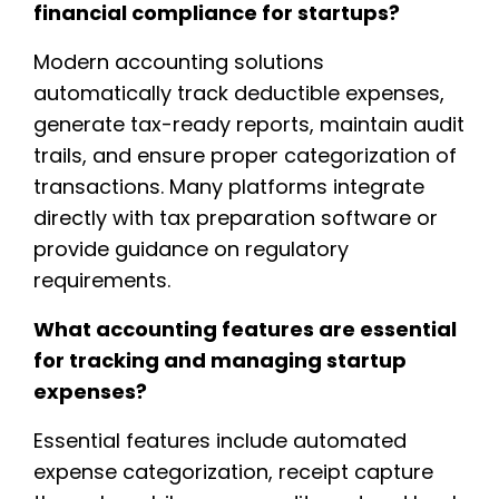
financial compliance for startups?
Modern accounting solutions
automatically track deductible expenses,
generate tax-ready reports, maintain audit
trails, and ensure proper categorization of
transactions. Many platforms integrate
directly with tax preparation software or
provide guidance on regulatory
requirements.
What accounting features are essential
for tracking and managing startup
expenses?
Essential features include automated
expense categorization, receipt capture