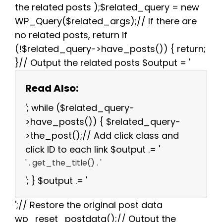
the related posts );$related_query = new
WP_Query($related_args);// If there are
no related posts, return if
(!$related_query->have_posts()) { return;
}// Output the related posts $output = '
Read Also:
'; while ($related_query-
>have_posts()) { $related_query-
>the_post();// Add click class and
click ID to each link $output .= '
' . get_the_title() . '
'; } $output .= '
';// Restore the original post data
wp_reset_postdata();// Output the