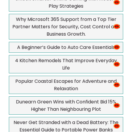
Play Strategies
Why Microsoft 365 Support from a Top Tier
Partner Matters for Security, Cost Control and
Business Growth.
A Beginner’s Guide to Auto Care Essentials
4 Kitchen Remodels That Improve Everyday
Life
Popular Coastal Escapes for Adventure and
Relaxation
Dunearn Green Wins with Confident Bid 15%
Higher Than Neighbouring Plot
Never Get Stranded with a Dead Battery: The
Essential Guide to Portable Power Banks