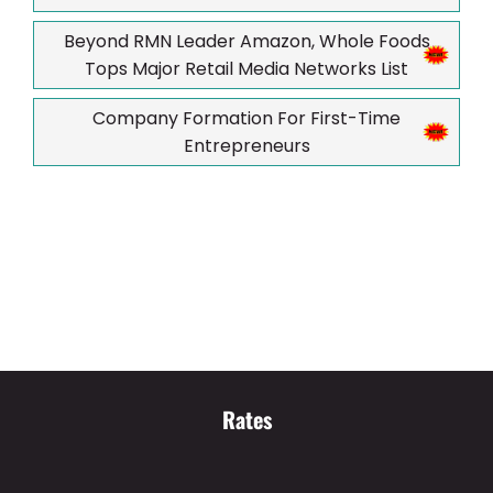
Beyond RMN Leader Amazon, Whole Foods
Tops Major Retail Media Networks List
Company Formation For First-Time
Entrepreneurs
Rates