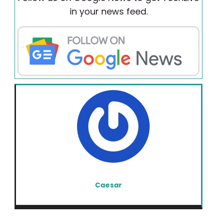
in your news feed.
Caesar