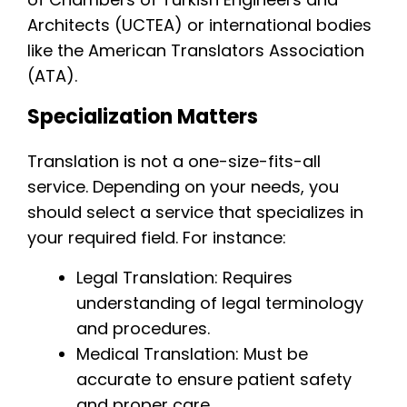
Architects (UCTEA) or international bodies
like the American Translators Association
(ATA).
Specialization Matters
Translation is not a one-size-fits-all
service. Depending on your needs, you
should select a service that specializes in
your required field. For instance:
Legal Translation: Requires
understanding of legal terminology
and procedures.
Medical Translation: Must be
accurate to ensure patient safety
and proper care.