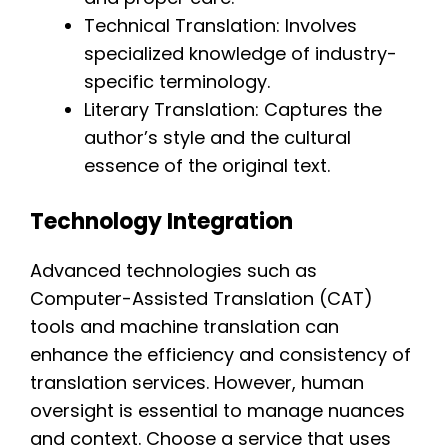
Technical Translation: Involves
specialized knowledge of industry-
specific terminology.
Literary Translation: Captures the
author’s style and the cultural
essence of the original text.
Technology Integration
Advanced technologies such as
Computer-Assisted Translation (CAT)
tools and machine translation can
enhance the efficiency and consistency of
translation services. However, human
oversight is essential to manage nuances
and context. Choose a service that uses