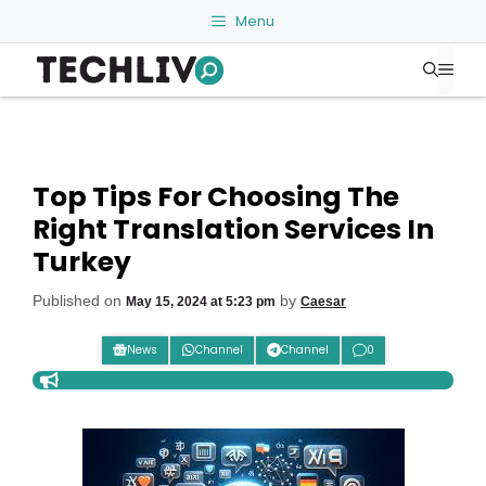
Skip
Menu
to
Me
content
Top Tips For Choosing The
Right Translation Services In
Turkey
Published on
by
May 15, 2024 at 5:23 pm
Caesar
News
Channel
Channel
0