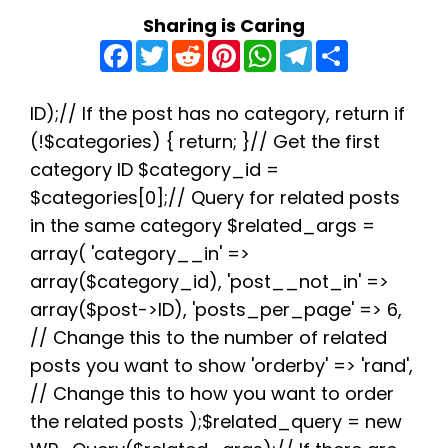
Sharing is Caring
F
T
R
P
W
T
S
a
w
e
i
h
e
h
c
i
d
n
a
l
a
e
t
d
t
t
e
r
b
t
i
e
s
g
e
ID);// If the post has no category, return if
o
e
t
r
A
r
(!$categories) { return; }// Get the first
o
r
e
p
a
k
s
p
m
category ID $category_id =
t
$categories[0];// Query for related posts
in the same category $related_args =
array( 'category__in' =>
array($category_id), 'post__not_in' =>
array($post->ID), 'posts_per_page' => 6,
// Change this to the number of related
posts you want to show 'orderby' => 'rand',
// Change this to how you want to order
the related posts );$related_query = new