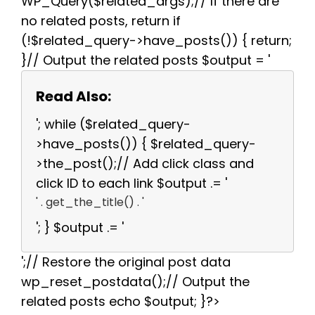
WP_Query($related_args);// If there are
no related posts, return if
(!$related_query->have_posts()) { return;
}// Output the related posts $output = '
Read Also:
'; while ($related_query-
>have_posts()) { $related_query-
>the_post();// Add click class and
click ID to each link $output .= '
' . get_the_title() . '
'; } $output .= '
';// Restore the original post data
wp_reset_postdata();// Output the
related posts echo $output; }?>