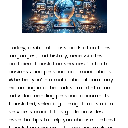
Turkey, a vibrant crossroads of cultures,
languages, and history, necessitates
proficient translation services
for both
business and personal communications.
Whether you’re a multinational company
expanding into the Turkish market or an
individual needing personal documents
translated, selecting the right translation
service is crucial. This guide provides
essential tips to help you choose the best
translation service in Turkey and explains