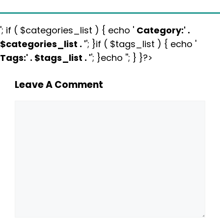
'; if ( $categories_list ) { echo '
Category:
' .
$categories_list . '
'; }if ( $tags_list ) { echo '
Tags:
' . $tags_list . '
'; }echo ''; } }?>
Leave A Comment
Comment