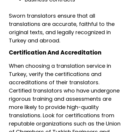
Sworn translators ensure that all
translations are accurate, faithful to the
original texts, and legally recognized in
Turkey and abroad.
Certification And Accreditation
When choosing a translation service in
Turkey, verify the certifications and
accreditations of their translators.
Certified translators who have undergone
rigorous training and assessments are
more likely to provide high-quality
translations. Look for certifications from
reputable organizations such as the Union
of Chambers of Turkish Engineers and