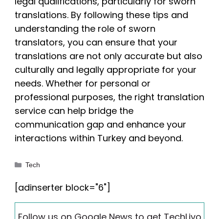
legal qualifications, particularly for sworn
translations. By following these tips and
understanding the role of sworn
translators, you can ensure that your
translations are not only accurate but also
culturally and legally appropriate for your
needs. Whether for personal or
professional purposes, the right translation
service can help bridge the
communication gap and enhance your
interactions within Turkey and beyond.
Categories
Tech
[adinserter block="6"]
Follow us on Google News to get TechLivo