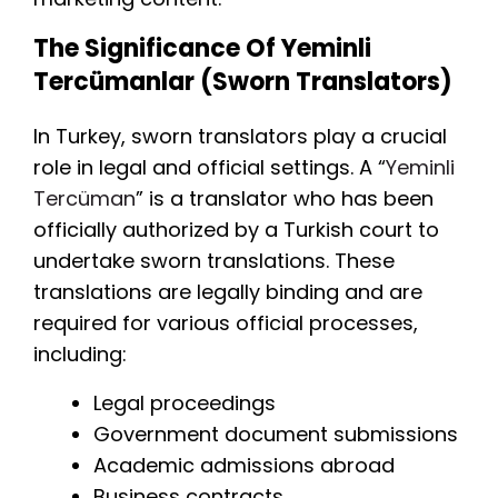
The Significance Of Yeminli
Tercümanlar (Sworn Translators)
In Turkey, sworn translators play a crucial
role in legal and official settings. A “
Yeminli
Tercüman
” is a translator who has been
officially authorized by a Turkish court to
undertake sworn translations. These
translations are legally binding and are
required for various official processes,
including:
Legal proceedings
Government document submissions
Academic admissions abroad
Business contracts