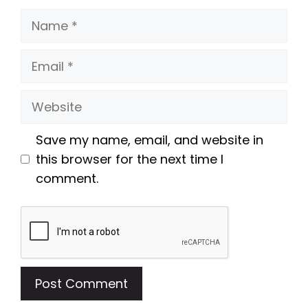
Name
Email
Website
Save my name, email, and website in
this browser for the next time I
comment.