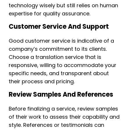
technology wisely but still relies on human
expertise for quality assurance.
Customer Service And Support
Good customer service is indicative of a
company’s commitment to its clients.
Choose a translation service that is
responsive, willing to accommodate your
specific needs, and transparent about
their process and pricing.
Review Samples And References
Before finalizing a service, review samples
of their work to assess their capability and
style. References or testimonials can