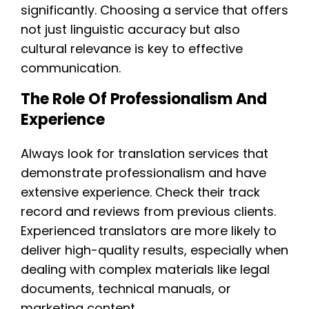
significantly. Choosing a service that offers
not just linguistic accuracy but also
cultural relevance is key to effective
communication.
The Role Of Professionalism And
Experience
Always look for translation services that
demonstrate professionalism and have
extensive experience. Check their track
record and reviews from previous clients.
Experienced translators are more likely to
deliver high-quality results, especially when
dealing with complex materials like legal
documents, technical manuals, or
marketing content.