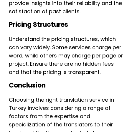
provide insights into their reliability and the
satisfaction of past clients.
Pricing Structures
Understand the pricing structures, which
can vary widely. Some services charge per
word, while others may charge per page or
project. Ensure there are no hidden fees
and that the pricing is transparent.
Conclusion
Choosing the right translation service in
Turkey involves considering a range of
factors from the expertise and
specialization of the translators to their