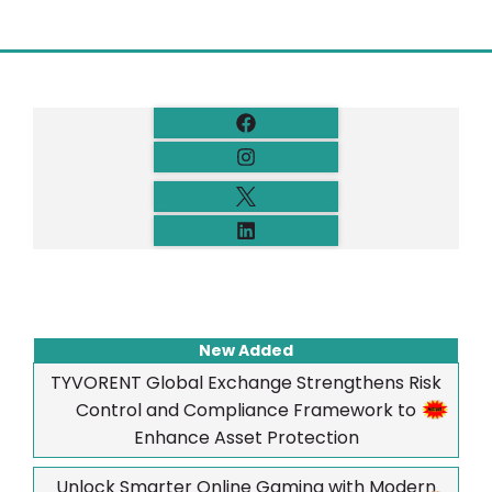
New Added
TYVORENT Global Exchange Strengthens Risk
Control and Compliance Framework to
Enhance Asset Protection
Unlock Smarter Online Gaming with Modern