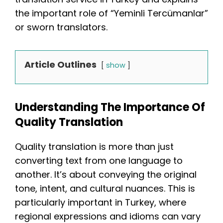
the important role of “Yeminli Tercümanlar”
or sworn translators.
Article Outlines
show
Understanding The Importance Of
Quality Translation
Quality translation is more than just
converting text from one language to
another. It’s about conveying the original
tone, intent, and cultural nuances. This is
particularly important in Turkey, where
regional expressions and idioms can vary