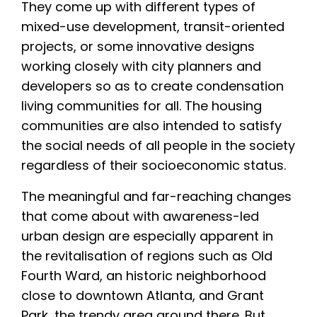
They come up with different types of
mixed-use development, transit-oriented
projects, or some innovative designs
working closely with city planners and
developers so as to create condensation
living communities for all. The housing
communities are also intended to satisfy
the social needs of all people in the society
regardless of their socioeconomic status.
The meaningful and far-reaching changes
that come about with awareness-led
urban design are especially apparent in
the revitalisation of regions such as Old
Fourth Ward, an historic neighborhood
close to downtown Atlanta, and Grant
Park, the trendy area around there. But