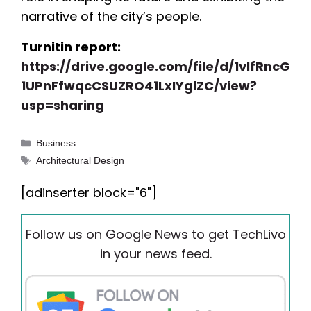
narrative of the city’s people.
Turnitin report:
https://drive.google.com/file/d/1vIfRncG
1UPnFfwqcCSUZRO41LxIYglZC/view?
usp=sharing
Categories
Business
Tags
Architectural Design
[adinserter block="6"]
Follow us on Google News to get TechLivo
in your news feed.