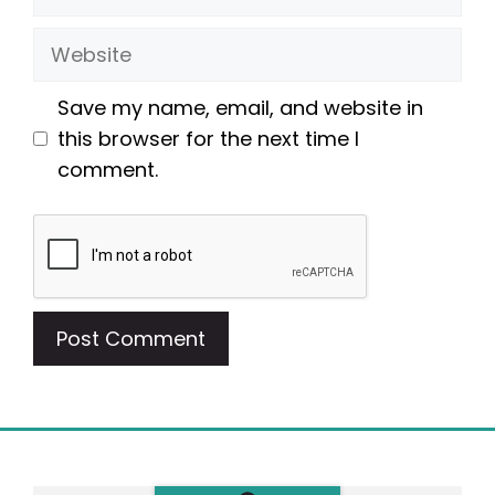
Website
Save my name, email, and website in
this browser for the next time I
comment.