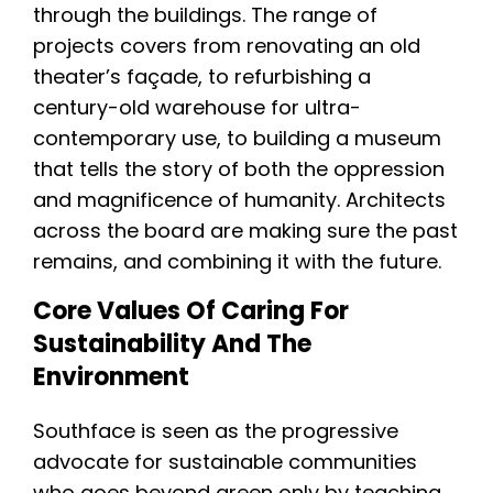
through the buildings. The range of
projects covers from renovating an old
theater’s façade, to refurbishing a
century-old warehouse for ultra-
contemporary use, to building a museum
that tells the story of both the oppression
and magnificence of humanity. Architects
across the board are making sure the past
remains, and combining it with the future.
Core Values Of Caring For
Sustainability And The
Environment
Southface is seen as the progressive
advocate for sustainable communities
who goes beyond green only by teaching,