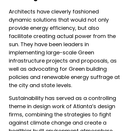
Architects have cleverly fashioned
dynamic solutions that would not only
provide energy efficiency, but also
facilitate creating actual power from the
sun. They have been leaders in
implementing large-scale Green
infrastructure projects and proposals, as
well as advocating for Green building
policies and renewable energy suffrage at
the city and state levels.
Sustainability has served as a controlling
theme in design work of Atlanta’s design
firms, combining the strategies to fight
against climate change and create a
healthier built environment atmosphere.