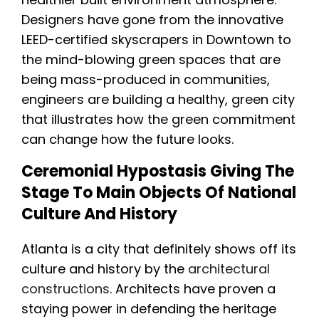
Designers have gone from the innovative
LEED-certified skyscrapers in Downtown to
the mind-blowing green spaces that are
being mass-produced in communities,
engineers are building a healthy, green city
that illustrates how the green commitment
can change how the future looks.
Ceremonial Hypostasis Giving The
Stage To Main Objects Of National
Culture And History
Atlanta is a city that definitely shows off its
culture and history by the
architectural
constructions
. Architects have proven a
staying power in defending the heritage