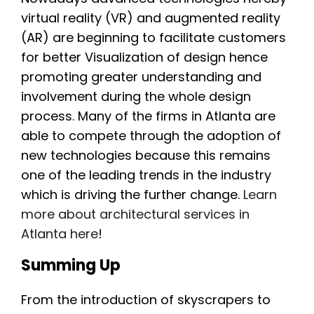
virtual reality (VR) and augmented reality
(AR) are beginning to facilitate customers
for better Visualization of design hence
promoting greater understanding and
involvement during the whole design
process. Many of the firms in Atlanta are
able to compete through the adoption of
new technologies because this remains
one of the leading trends in the industry
which is driving the further change.
Learn
more about architectural services in
Atlanta here
!
Summing Up
From the introduction of skyscrapers to