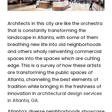
Architects in this city are like the orchestra
that is constantly transforming the
landscape in Atlanta, with some of them
breathing new life into old neighborhoods
and others wholly reinventing commercial
spaces into the spaces which are cutting
edge. This is a survey of how these artists
are transforming the public spaces of
Atlanta, channeling the best elements of
tradition while bringing in the freshness of
innovation in
architectural design services
in Atlanta, GA
.
Atlanta’s diverse neighborhoods showcase