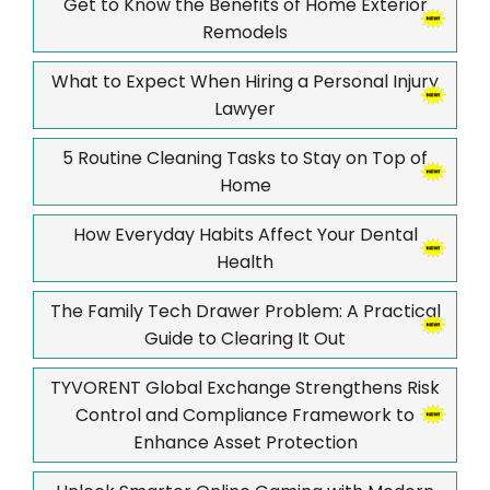
Get to Know the Benefits of Home Exterior
Remodels
What to Expect When Hiring a Personal Injury
Lawyer
5 Routine Cleaning Tasks to Stay on Top of
Home
How Everyday Habits Affect Your Dental
Health
The Family Tech Drawer Problem: A Practical
Guide to Clearing It Out
TYVORENT Global Exchange Strengthens Risk
Control and Compliance Framework to
Enhance Asset Protection