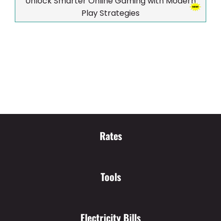
Unlock Smarter Online Gaming with Modern
Play Strategies
Rates
Tools
Electricity Bills