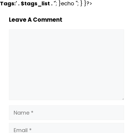
Tags:
' . $tags_list . '
'; }echo ''; } }?>
Leave A Comment
Comment
Name
Email