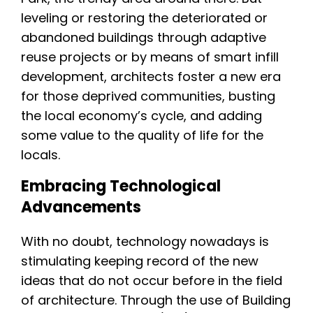
leveling or restoring the deteriorated or
abandoned buildings through adaptive
reuse projects or by means of smart infill
development, architects foster a new era
for those deprived communities, busting
the local economy’s cycle, and adding
some value to the quality of life for the
locals.
Embracing Technological
Advancements
With no doubt, technology nowadays is
stimulating keeping record of the new
ideas that do not occur before in the field
of architecture. Through the use of Building