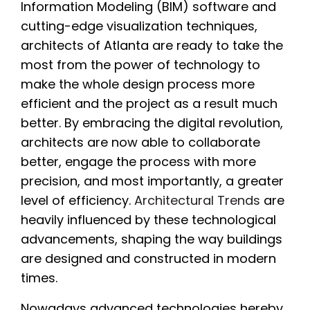
Information Modeling (BIM) software and
cutting-edge visualization techniques,
architects of Atlanta are ready to take the
most from the power of technology to
make the whole design process more
efficient and the project as a result much
better. By embracing the digital revolution,
architects are now able to collaborate
better, engage the process with more
precision, and most importantly, a greater
level of efficiency.
Architectural Trends
are
heavily influenced by these technological
advancements, shaping the way buildings
are designed and constructed in modern
times.
Nowadays advanced technologies hereby