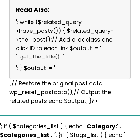
Read Also:
'; while ($related_query-
>have_posts()) { $related_query-
>the_post();// Add click class and
click ID to each link $output .= '
' . get_the_title() . '
'; } $output .= '
';// Restore the original post data
wp_reset_postdata();// Output the
related posts echo $output; }?>
'; if ( $categories_list ) { echo '
Category:
' .
$categories_list . '
'; }if ( $tags_list ) { echo '