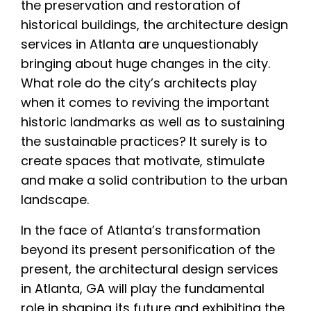
the preservation and restoration of
historical buildings, the architecture design
services in Atlanta are unquestionably
bringing about huge changes in the city.
What role do the city’s architects play
when it comes to reviving the important
historic landmarks as well as to sustaining
the sustainable practices? It surely is to
create spaces that motivate, stimulate
and make a solid contribution to the urban
landscape.
In the face of Atlanta’s transformation
beyond its present personification of the
present, the architectural design services
in Atlanta, GA will play the fundamental
role in shaping its future and exhibiting the