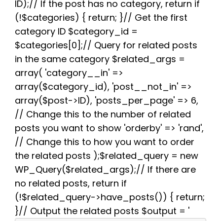
b
t
i
e
s
g
e
ID);// If the post has no category, return if
o
e
t
r
A
r
(!$categories) { return; }// Get the first
o
r
e
p
a
k
s
p
m
category ID $category_id =
t
$categories[0];// Query for related posts
in the same category $related_args =
array( 'category__in' =>
array($category_id), 'post__not_in' =>
array($post->ID), 'posts_per_page' => 6,
// Change this to the number of related
posts you want to show 'orderby' => 'rand',
// Change this to how you want to order
the related posts );$related_query = new
WP_Query($related_args);// If there are
no related posts, return if
(!$related_query->have_posts()) { return;
}// Output the related posts $output = '