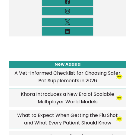
New Added
A Vet-Informed Checklist for Choosing Safer
Pet Supplements in 2026
Khora Introduces a New Era of Scalable
Multiplayer World Models
What to Expect When Getting the Flu Shot
and What Every Patient Should Know