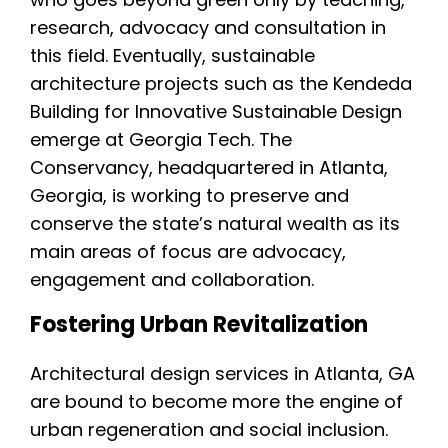
research, advocacy and consultation in
this field. Eventually, sustainable
architecture projects such as the Kendeda
Building for Innovative Sustainable Design
emerge at Georgia Tech. The
Conservancy, headquartered in Atlanta,
Georgia, is working to preserve and
conserve the state’s natural wealth as its
main areas of focus are advocacy,
engagement and collaboration.
Fostering Urban Revitalization
Architectural design services in Atlanta, GA
are bound to become more the engine of
urban regeneration and social inclusion.