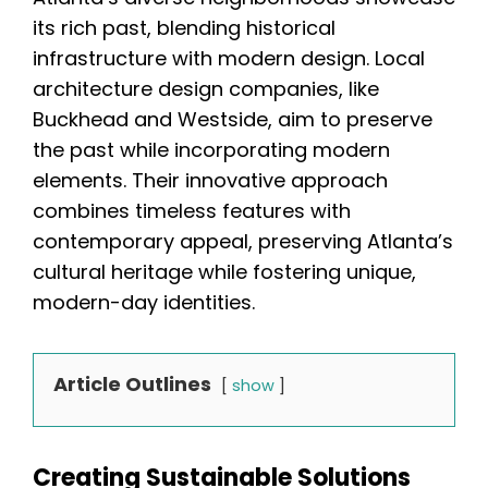
its rich past, blending historical
infrastructure with modern design. Local
architecture design companies, like
Buckhead and Westside, aim to preserve
the past while incorporating modern
elements. Their innovative approach
combines timeless features with
contemporary appeal, preserving Atlanta’s
cultural heritage while fostering unique,
modern-day identities.
Article Outlines
show
Creating Sustainable Solutions