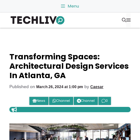
Skip
Menu
to
Me
content
Transforming Spaces:
Architectural Design Services
In Atlanta, GA
Published on
by
March 26, 2024 at 1:00 pm
Caesar
News
Channel
Channel
0