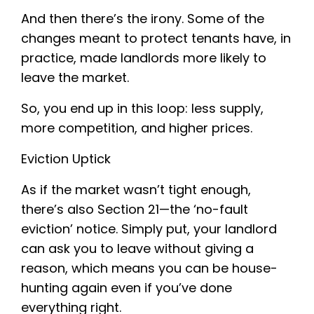
And then there’s the irony. Some of the
changes meant to protect tenants have, in
practice, made landlords more likely to
leave the market.
So, you end up in this loop: less supply,
more competition, and higher prices.
Eviction Uptick
As if the market wasn’t tight enough,
there’s also Section 21—the ‘no-fault
eviction’ notice. Simply put, your landlord
can ask you to leave without giving a
reason, which means you can be house-
hunting again even if you’ve done
everything right.