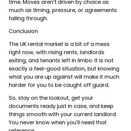
time. Moves aren’t driven by choice as
much as timing, pressure, or agreements
falling through.
Conclusion
The UK rental market is a bit of a mess
right now, with rising rents, landlords
exiting, and tenants left in limbo. It is not
exactly a feel-good situation, but knowing
what you are up against will make it much
harder for you to be caught off guard.
So, stay on the lookout, get your
documents ready just in case, and keep
things smooth with your current landlord.
You never know when you’ll need that
reference.