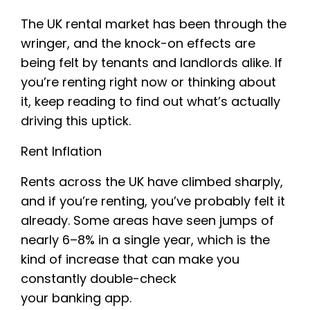
The UK rental market has been through the
wringer, and the knock-on effects are
being felt by tenants and landlords alike. If
you’re renting right now or thinking about
it, keep reading to find out what’s actually
driving this uptick.
Rent Inflation
Rents across the UK have climbed sharply,
and if you’re renting, you’ve probably felt it
already. Some areas have seen jumps of
nearly 6–8% in a single year, which is the
kind of increase that can make you
constantly double-check
your banking app.