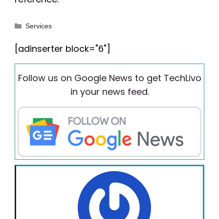
Categories
Services
[adinserter block="6"]
Follow us on Google News to get TechLivo
in your news feed.