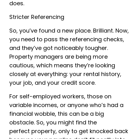
does.
Stricter Referencing
So, you’ve found a new place. Brilliant. Now,
you need to pass the referencing checks,
and they’ve got noticeably tougher.
Property managers are being more
cautious, which means they’re looking
closely at everything: your rental history,
your job, and your credit score.
For self-employed workers, those on
variable incomes, or anyone who’s had a
financial wobble, this can be a big
obstacle. So, you might find the
perfect property, only to get knocked back