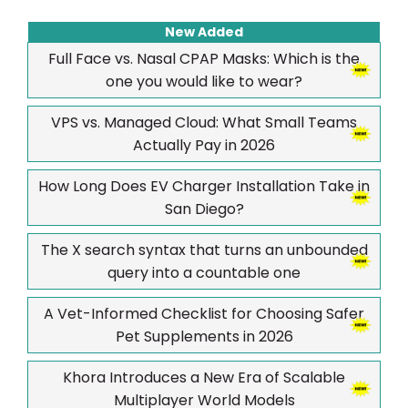
New Added
Full Face vs. Nasal CPAP Masks: Which is the
one you would like to wear?
VPS vs. Managed Cloud: What Small Teams
Actually Pay in 2026
How Long Does EV Charger Installation Take in
San Diego?
The X search syntax that turns an unbounded
query into a countable one
A Vet-Informed Checklist for Choosing Safer
Pet Supplements in 2026
Khora Introduces a New Era of Scalable
Multiplayer World Models