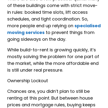
of these buildings come with strict move-
in rules: booked time slots, lift access
schedules, and tight coordination. So,
more people end up relying on
specialised
moving services
to prevent things from
going sideways on the day.
While build-to-rent is growing quickly, it’s
mostly solving the problem for one part of
the market, while the more affordable end
is still under real pressure.
Ownership Lockout
Chances are, you didn’t plan to still be
renting at this point. But between house
prices and mortgage rules, buying keeps