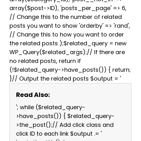
array($post->ID), 'posts_per_page' => 6,
// Change this to the number of related
posts you want to show 'orderby' => 'rand',
// Change this to how you want to order
the related posts );$related_query = new
WP_Query($related_args);// If there are
no related posts, return if
(!$related_query->have_posts()) { return;
}// Output the related posts $output = '
Read Also:
'; while ($related_query-
>have_posts()) { $related_query-
>the_post();// Add click class and
click ID to each link $output .= '