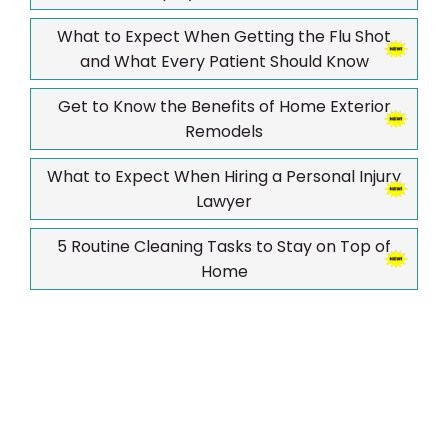
What to Expect When Getting the Flu Shot
and What Every Patient Should Know
Get to Know the Benefits of Home Exterior
Remodels
What to Expect When Hiring a Personal Injury
Lawyer
5 Routine Cleaning Tasks to Stay on Top of
Home