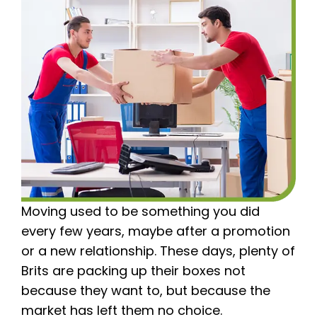
Moving used to be something you did
every few years, maybe after a promotion
or a new relationship. These days, plenty of
Brits are packing up their boxes not
because they want to, but because the
market has left them no choice.