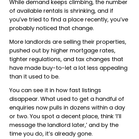
While demand keeps climbing, the number
of available rentals is shrinking, and if
you’ve tried to find a place recently, you’ve
probably noticed that change.
More landlords are selling their properties,
pushed out by higher mortgage rates,
tighter regulations, and tax changes that
have made buy-to-let a lot less appealing
than it used to be.
You can see it in how fast listings
disappear. What used to get a handful of
enquiries now pulls in dozens within a day
or two. You spot a decent place, think ‘I’ll
message the landlord later,’ and by the
time you do, it’s already gone.