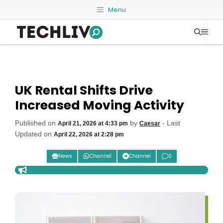
Skip
Menu
to
Me
content
UK Rental Shifts Drive
Increased Moving Activity
Published on
by
- Last
April 21, 2026 at 4:33 pm
Caesar
Updated on
April 22, 2026 at 2:28 pm
News
Channel
Channel
0