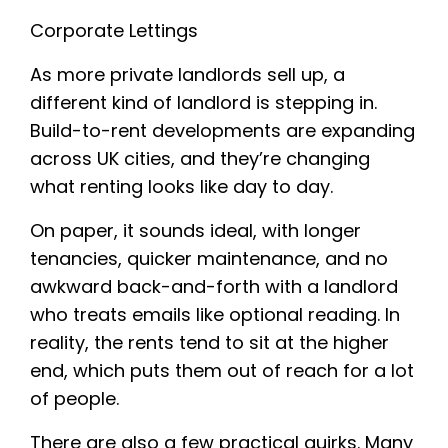
Corporate Lettings
As more private landlords sell up, a
different kind of landlord is stepping in.
Build-to-rent developments are expanding
across UK cities, and they’re changing
what renting looks like day to day.
On paper, it sounds ideal, with longer
tenancies, quicker maintenance, and no
awkward back-and-forth with a landlord
who treats emails like optional reading. In
reality, the rents tend to sit at the higher
end, which puts them out of reach for a lot
of people.
There are also a few practical quirks. Many