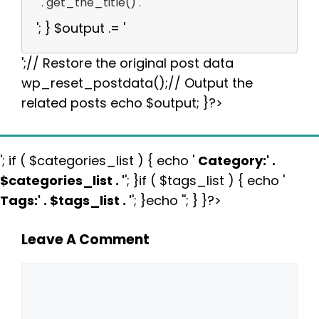
' . get_the_title() . '
'; } $output .= '
';// Restore the original post data
wp_reset_postdata();// Output the
related posts echo $output; }?>
'; if ( $categories_list ) { echo '
Category:
' .
$categories_list . '
'; }if ( $tags_list ) { echo '
Tags:
' . $tags_list . '
'; }echo ''; } }?>
Leave A Comment
Comment