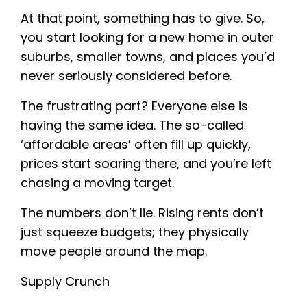
At that point, something has to give. So,
you start looking for a new home in outer
suburbs, smaller towns, and places you’d
never seriously considered before.
The frustrating part? Everyone else is
having the same idea. The so-called
‘affordable areas’ often fill up quickly,
prices start soaring there, and you’re left
chasing a moving target.
The numbers don’t lie. Rising rents don’t
just squeeze budgets; they physically
move people around the map.
Supply Crunch