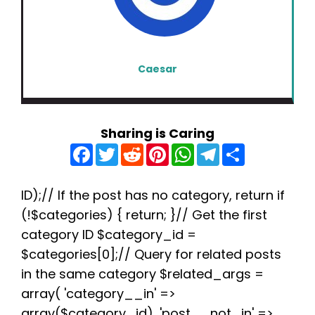
Caesar
Sharing is Caring
F
T
R
P
W
T
S
a
w
e
i
h
e
h
c
i
d
n
a
l
a
e
t
d
t
t
e
r
b
t
i
e
s
g
e
ID);// If the post has no category, return if
o
e
t
r
A
r
(!$categories) { return; }// Get the first
o
r
e
p
a
k
s
p
m
category ID $category_id =
t
$categories[0];// Query for related posts
in the same category $related_args =
array( 'category__in' =>
array($category_id), 'post__not_in' =>