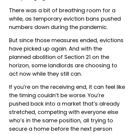
There was a bit of breathing room for a
while, as temporary eviction bans pushed
numbers down during the pandemic.
But since those measures ended, evictions
have picked up again. And with the
planned abolition of Section 21 on the
horizon, some landlords are choosing to
act now while they still can.
If you’re on the receiving end, it can feel like
the timing couldn’t be worse. You’re
pushed back into a market that’s already
stretched, competing with everyone else
who’s in the same position, all trying to
secure a home before the next person