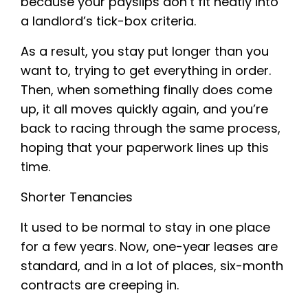
because your payslips don’t fit neatly into
a landlord’s tick-box criteria.
As a result, you stay put longer than you
want to, trying to get everything in order.
Then, when something finally does come
up, it all moves quickly again, and you’re
back to racing through the same process,
hoping that your paperwork lines up this
time.
Shorter Tenancies
It used to be normal to stay in one place
for a few years. Now, one-year leases are
standard, and in a lot of places, six-month
contracts are creeping in.