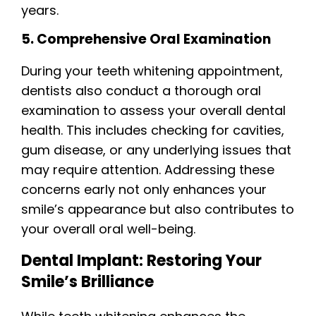
years.
5. Comprehensive Oral Examination
During your teeth whitening appointment,
dentists also conduct a thorough oral
examination to assess your overall dental
health. This includes checking for cavities,
gum disease, or any underlying issues that
may require attention. Addressing these
concerns early not only enhances your
smile’s appearance but also contributes to
your overall oral well-being.
Dental Implant: Restoring Your
Smile’s Brilliance