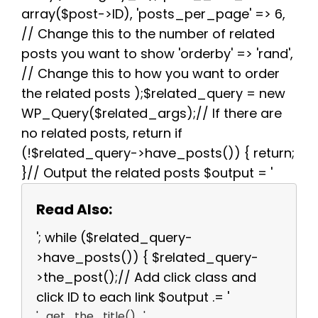
array($post->ID), 'posts_per_page' => 6,
// Change this to the number of related
posts you want to show 'orderby' => 'rand',
// Change this to how you want to order
the related posts );$related_query = new
WP_Query($related_args);// If there are
no related posts, return if
(!$related_query->have_posts()) { return;
}// Output the related posts $output = '
Read Also:
'; while ($related_query-
>have_posts()) { $related_query-
>the_post();// Add click class and
click ID to each link $output .= '
' . get_the_title() . '