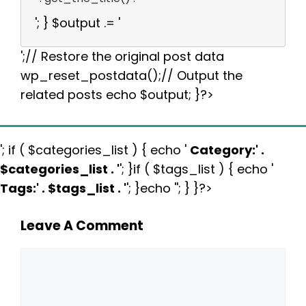
'; } $output .= '
';// Restore the original post data
wp_reset_postdata();// Output the
related posts echo $output; }?>
'; if ( $categories_list ) { echo '
Category:
' .
$categories_list . '
'; }if ( $tags_list ) { echo '
Tags:
' . $tags_list . '
'; }echo ''; } }?>
Leave A Comment
Comment