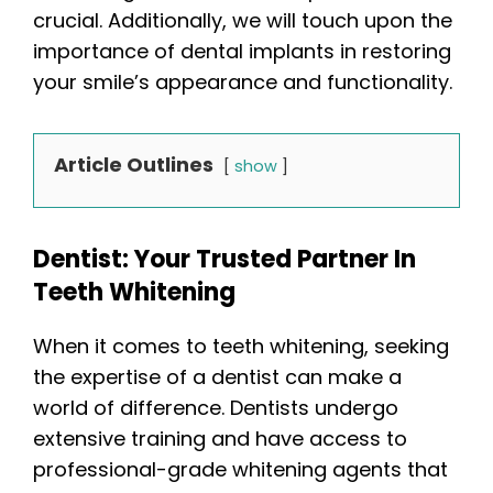
crucial. Additionally, we will touch upon the
importance of dental implants in restoring
your smile’s appearance and functionality.
Article Outlines
show
Dentist: Your Trusted Partner In
Teeth Whitening
When it comes to teeth whitening, seeking
the expertise of a dentist can make a
world of difference. Dentists undergo
extensive training and have access to
professional-grade whitening agents that