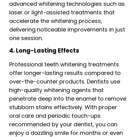
advanced whitening technologies such as
laser or light-assisted treatments that
accelerate the whitening process,
delivering noticeable improvements in just
one session.
4. Long-Lasting Effects
Professional teeth whitening treatments
offer longer-lasting results compared to
over-the-counter products. Dentists use
high-quality whitening agents that
penetrate deep into the enamel to remove
stubborn stains effectively. With proper
oral care and periodic touch-ups
recommended by your dentist, you can
enjoy a dazzling smile for months or even