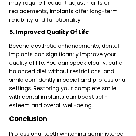
may require frequent adjustments or
replacements, implants offer long-term
reliability and functionality.
5. Improved Quality Of Life
Beyond aesthetic enhancements, dental
implants can significantly improve your
quality of life. You can speak clearly, eat a
balanced diet without restrictions, and
smile confidently in social and professional
settings. Restoring your complete smile
with dental implants can boost self-
esteem and overall well-being.
Conclusion
Professional teeth whitening administered