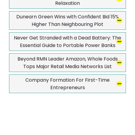
Relaxation
Dunearn Green Wins with Confident Bid 15%
Higher Than Neighbouring Plot
Never Get Stranded with a Dead Battery: The
Essential Guide to Portable Power Banks
Beyond RMN Leader Amazon, Whole Foods
Tops Major Retail Media Networks List
Company Formation For First-Time
Entrepreneurs