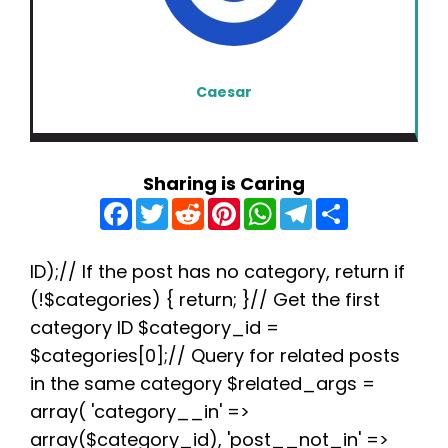
Caesar
Sharing is Caring
F
T
R
P
W
T
S
a
w
e
i
h
e
h
c
i
d
n
a
l
a
e
t
d
t
t
e
r
b
t
i
e
s
g
e
ID);// If the post has no category, return if
o
e
t
r
A
r
(!$categories) { return; }// Get the first
o
r
e
p
a
k
s
p
m
category ID $category_id =
t
$categories[0];// Query for related posts
in the same category $related_args =
array( 'category__in' =>
array($category_id), 'post__not_in' =>