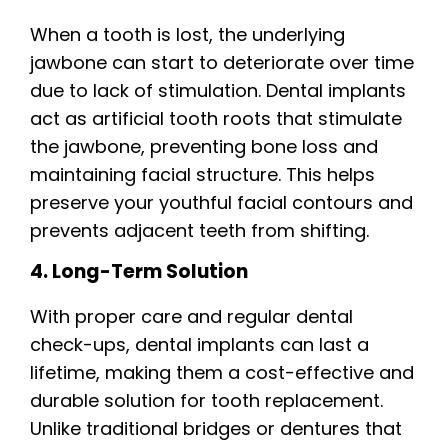
When a tooth is lost, the underlying
jawbone can start to deteriorate over time
due to lack of stimulation. Dental implants
act as artificial tooth roots that stimulate
the jawbone, preventing bone loss and
maintaining facial structure. This helps
preserve your youthful facial contours and
prevents adjacent teeth from shifting.
4. Long-Term Solution
With proper care and regular dental
check-ups, dental implants can last a
lifetime, making them a cost-effective and
durable solution for tooth replacement.
Unlike traditional bridges or dentures that