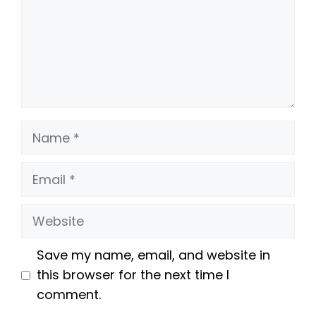
Name
Email
Website
Save my name, email, and website in
this browser for the next time I
comment.