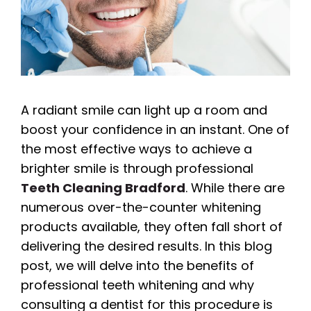
A radiant smile can light up a room and
boost your confidence in an instant. One of
the most effective ways to achieve a
brighter smile is through professional
Teeth Cleaning Bradford
. While there are
numerous over-the-counter whitening
products available, they often fall short of
delivering the desired results. In this blog
post, we will delve into the benefits of
professional teeth whitening and why
consulting a dentist for this procedure is