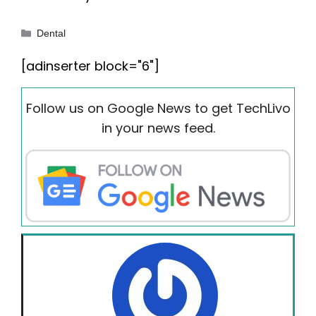
Categories
Dental
[adinserter block="6"]
Follow us on Google News to get TechLivo
in your news feed.