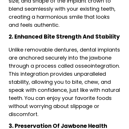
size, and shape of the implant crown to
blend seamlessly with your existing teeth,
creating a harmonious smile that looks
and feels authentic.
2. Enhanced Bite Strength And Stability
Unlike removable dentures, dental implants
are anchored securely into the jawbone
through a process called osseointegration.
This integration provides unparalleled
stability, allowing you to bite, chew, and
speak with confidence, just like with natural
teeth. You can enjoy your favorite foods
without worrying about slippage or
discomfort.
3. Preservation Of Jawbone Health