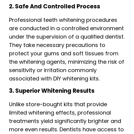
2. Safe And Controlled Process
Professional teeth whitening procedures
are conducted in a controlled environment
under the supervision of a qualified dentist.
They take necessary precautions to
protect your gums and soft tissues from
the whitening agents, minimizing the risk of
sensitivity or irritation commonly
associated with DIY whitening kits.
3. Superior Whitening Results
Unlike store-bought kits that provide
limited whitening effects, professional
treatments yield significantly brighter and
more even results. Dentists have access to