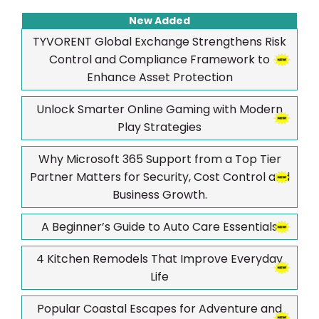
New Added
TYVORENT Global Exchange Strengthens Risk
Control and Compliance Framework to
Enhance Asset Protection
Unlock Smarter Online Gaming with Modern
Play Strategies
Why Microsoft 365 Support from a Top Tier
Partner Matters for Security, Cost Control and
Business Growth.
A Beginner’s Guide to Auto Care Essentials
4 Kitchen Remodels That Improve Everyday
Life
Popular Coastal Escapes for Adventure and