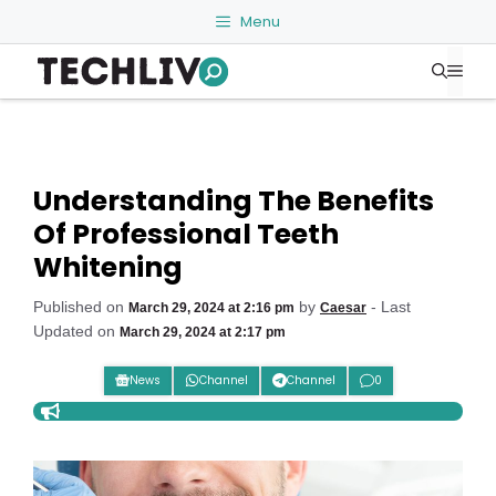
Skip
Menu
to
Me
content
Understanding The Benefits
Of Professional Teeth
Whitening
Published on
by
- Last
March 29, 2024 at 2:16 pm
Caesar
Updated on
March 29, 2024 at 2:17 pm
News
Channel
Channel
0