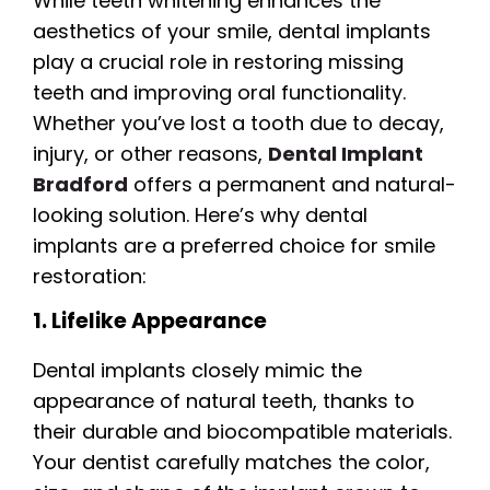
While teeth whitening enhances the
aesthetics of your smile, dental implants
play a crucial role in restoring missing
teeth and improving oral functionality.
Whether you’ve lost a tooth due to decay,
injury, or other reasons,
Dental Implant
Bradford
offers a permanent and natural-
looking solution. Here’s why dental
implants are a preferred choice for smile
restoration:
1. Lifelike Appearance
Dental implants closely mimic the
appearance of natural teeth, thanks to
their durable and biocompatible materials.
Your dentist carefully matches the color,