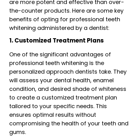
are more potent and effective than over-
the-counter products. Here are some key
benefits of opting for professional teeth
whitening administered by a dentist:
1. Customized Treatment Plans
One of the significant advantages of
professional teeth whitening is the
personalized approach dentists take. They
will assess your dental health, enamel
condition, and desired shade of whiteness
to create a customized treatment plan
tailored to your specific needs. This
ensures optimal results without
compromising the health of your teeth and
gums.