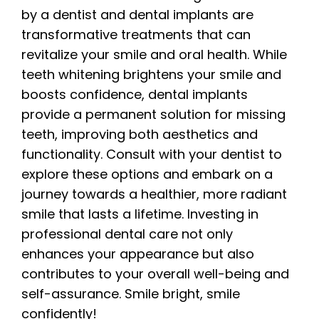
by a dentist and dental implants are
transformative treatments that can
revitalize your smile and oral health. While
teeth whitening brightens your smile and
boosts confidence, dental implants
provide a permanent solution for missing
teeth, improving both aesthetics and
functionality. Consult with your dentist to
explore these options and embark on a
journey towards a healthier, more radiant
smile that lasts a lifetime. Investing in
professional dental care not only
enhances your appearance but also
contributes to your overall well-being and
self-assurance. Smile bright, smile
confidently!