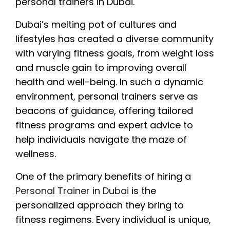
personal trainers in Dubai.
Dubai’s melting pot of cultures and
lifestyles has created a diverse community
with varying fitness goals, from weight loss
and muscle gain to improving overall
health and well-being. In such a dynamic
environment, personal trainers serve as
beacons of guidance, offering tailored
fitness programs and expert advice to
help individuals navigate the maze of
wellness.
One of the primary benefits of hiring a
Personal Trainer in Dubai
is the
personalized approach they bring to
fitness regimens. Every individual is unique,