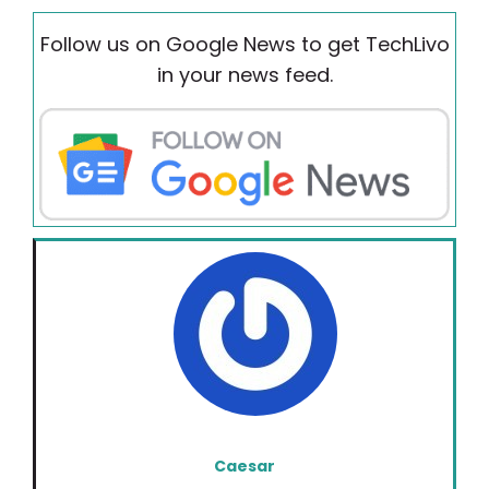
Follow us on Google News to get TechLivo
in your news feed.
Caesar