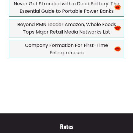
Never Get Stranded with a Dead Battery: The
Essential Guide to Portable Power Banks
Beyond RMN Leader Amazon, Whole Foods
Tops Major Retail Media Networks List
Company Formation For First-Time
Entrepreneurs
Rates