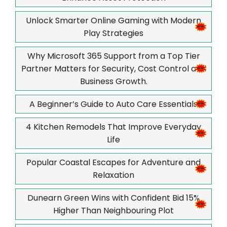
Unlock Smarter Online Gaming with Modern
Play Strategies
Why Microsoft 365 Support from a Top Tier
Partner Matters for Security, Cost Control and
Business Growth.
A Beginner’s Guide to Auto Care Essentials
4 Kitchen Remodels That Improve Everyday
Life
Popular Coastal Escapes for Adventure and
Relaxation
Dunearn Green Wins with Confident Bid 15%
Higher Than Neighbouring Plot