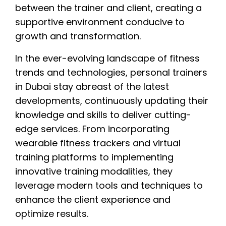
between the trainer and client, creating a
supportive environment conducive to
growth and transformation.
In the ever-evolving landscape of fitness
trends and technologies, personal trainers
in Dubai stay abreast of the latest
developments, continuously updating their
knowledge and skills to deliver cutting-
edge services. From incorporating
wearable fitness trackers and virtual
training platforms to implementing
innovative training modalities, they
leverage modern tools and techniques to
enhance the client experience and
optimize results.