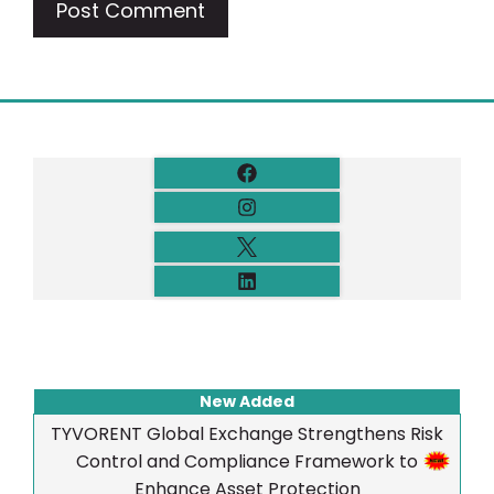
New Added
TYVORENT Global Exchange Strengthens Risk
Control and Compliance Framework to
Enhance Asset Protection