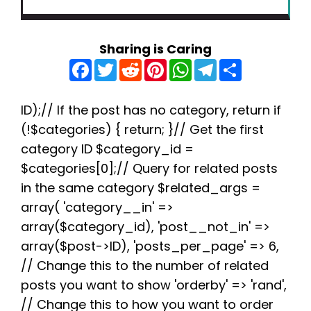
Sharing is Caring
F
T
R
P
W
T
S
a
w
e
i
h
e
h
c
i
d
n
a
l
a
e
t
d
t
t
e
r
b
t
i
e
s
g
e
ID);// If the post has no category, return if
o
e
t
r
A
r
(!$categories) { return; }// Get the first
o
r
e
p
a
k
s
p
m
category ID $category_id =
t
$categories[0];// Query for related posts
in the same category $related_args =
array( 'category__in' =>
array($category_id), 'post__not_in' =>
array($post->ID), 'posts_per_page' => 6,
// Change this to the number of related
posts you want to show 'orderby' => 'rand',
// Change this to how you want to order