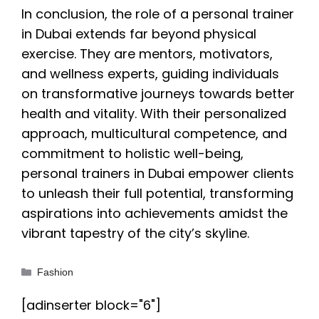
In conclusion, the role of a personal trainer
in Dubai extends far beyond physical
exercise. They are mentors, motivators,
and wellness experts, guiding individuals
on transformative journeys towards better
health and vitality. With their personalized
approach, multicultural competence, and
commitment to holistic well-being,
personal trainers in Dubai empower clients
to unleash their full potential, transforming
aspirations into achievements amidst the
vibrant tapestry of the city’s skyline.
Categories
Fashion
[adinserter block="6"]