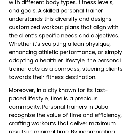
with different body types, fitness levels,
and goals. A skilled personal trainer
understands this diversity and designs
customized workout plans that align with
the client’s specific needs and objectives.
Whether it’s sculpting a lean physique,
enhancing athletic performance, or simply
adopting a healthier lifestyle, the personal
trainer acts as a compass, steering clients
towards their fitness destination.
Moreover, in a city known for its fast-
paced lifestyle, time is a precious
commodity. Personal trainers in Dubai
recognize the value of time and efficiency,
crafting workouts that deliver maximum
results in minimal time. By incorporating