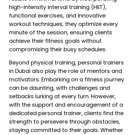
high-intensity interval training (HIIT),
functional exercises, and innovative
workout techniques, they optimize every
minute of the session, ensuring clients
achieve their fitness goals without
compromising their busy schedules.
Beyond physical training, personal trainers
in Dubai also play the role of mentors and
motivators. Embarking on a fitness journey
can be daunting, with challenges and
setbacks lurking at every turn. However,
with the support and encouragement of a
dedicated personal trainer, clients find the
strength to persevere through obstacles,
staying committed to their goals. Whether