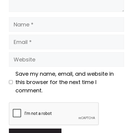
Name
Email
Website
Save my name, email, and website in
this browser for the next time I
comment.