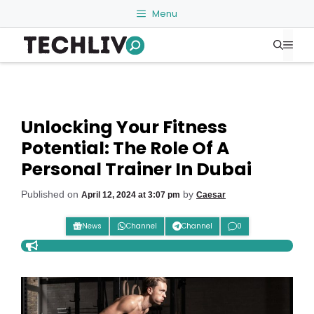
Skip
Menu
to
Me
content
Unlocking Your Fitness
Potential: The Role Of A
Personal Trainer In Dubai
Published on
by
April 12, 2024 at 3:07 pm
Caesar
News
Channel
Channel
0