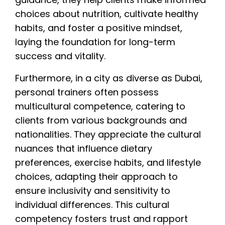
choices about nutrition, cultivate healthy
habits, and foster a positive mindset,
laying the foundation for long-term
success and vitality.
Furthermore, in a city as diverse as Dubai,
personal trainers often possess
multicultural competence, catering to
clients from various backgrounds and
nationalities. They appreciate the cultural
nuances that influence dietary
preferences, exercise habits, and lifestyle
choices, adapting their approach to
ensure inclusivity and sensitivity to
individual differences. This cultural
competency fosters trust and rapport