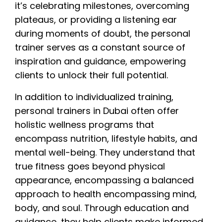
it’s celebrating milestones, overcoming
plateaus, or providing a listening ear
during moments of doubt, the personal
trainer serves as a constant source of
inspiration and guidance, empowering
clients to unlock their full potential.
In addition to individualized training,
personal trainers in Dubai often offer
holistic wellness programs that
encompass nutrition, lifestyle habits, and
mental well-being. They understand that
true fitness goes beyond physical
appearance, encompassing a balanced
approach to health encompassing mind,
body, and soul. Through education and
guidance, they help clients make informed