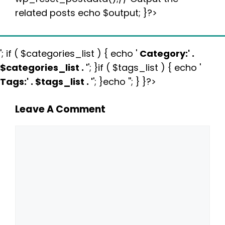
related posts echo $output; }?>
'; if ( $categories_list ) { echo '
Category:
' .
$categories_list . '
'; }if ( $tags_list ) { echo '
Tags:
' . $tags_list . '
'; }echo ''; } }?>
Leave A Comment
Comment