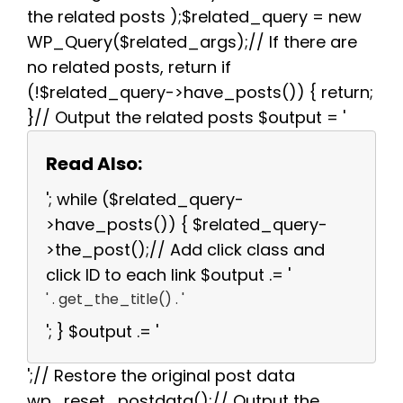
the related posts );$related_query = new
WP_Query($related_args);// If there are
no related posts, return if
(!$related_query->have_posts()) { return;
}// Output the related posts $output = '
Read Also:
'; while ($related_query-
>have_posts()) { $related_query-
>the_post();// Add click class and
click ID to each link $output .= '
' . get_the_title() . '
'; } $output .= '
';// Restore the original post data
wp_reset_postdata();// Output the