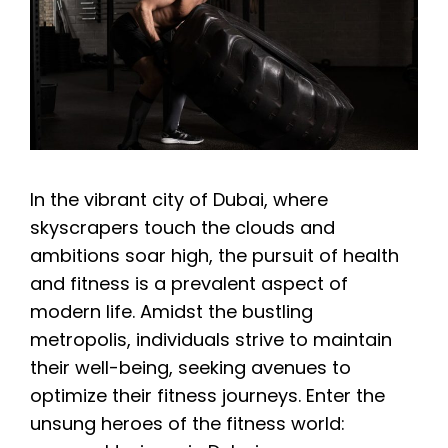
In the vibrant city of Dubai, where
skyscrapers touch the clouds and
ambitions soar high, the pursuit of health
and fitness is a prevalent aspect of
modern life. Amidst the bustling
metropolis, individuals strive to maintain
their well-being, seeking avenues to
optimize their fitness journeys. Enter the
unsung heroes of the fitness world: