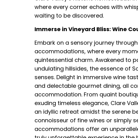
where every corner echoes with whisper
waiting to be discovered.
Immerse in Vineyard Bliss: Wine C
Embark on a sensory journey through 
accommodations, where every moment 
quintessential charm. Awakened to p
undulating hillsides, the essence of 
senses. Delight in immersive wine tast
and delectable gourmet dining, all c
accommodation. From quaint boutiqu
exuding timeless elegance, Clare Va
an idyllic retreat amidst the serene 
connoisseur of fine wines or simply s
accommodations offer an unparalleled 
truly unforgettable experience in the h