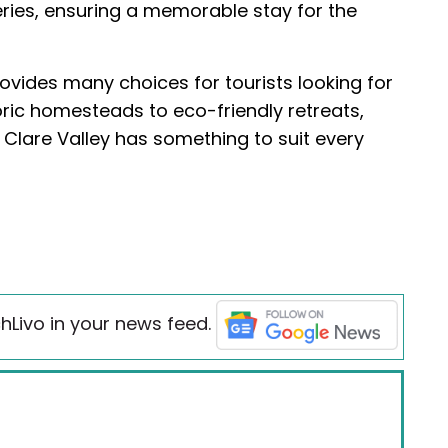
eries, ensuring a memorable stay for the
vides many choices for tourists looking for
ric homesteads to eco-friendly retreats,
, Clare Valley has something to suit every
hLivo in your news feed.