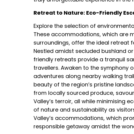
Retreat to Nature: Eco-Friendly Esc
Explore the selection of environmentall
These accommodations, which are mad
surroundings, offer the ideal retreat 
Nestled amidst secluded bushland or
friendly retreats provide a tranquil 
travellers. Awaken to the symphony 
adventures along nearby walking trai
beauty of the region’s pristine landsc
from locally sourced produce, savouri
Valley’s terroir, all while minimising 
of nature and sustainability as visit
Valley’s accommodations, which prom
responsible getaway amidst the wonde