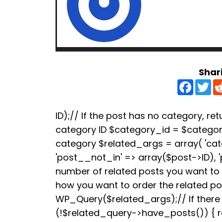
Shar
F
T
a
w
c
i
e
t
b
t
ID);// If the post has no category, retu
o
e
category ID $category_id = $categori
o
r
k
category $related_args = array( 'ca
'post__not_in' => array($post->ID), 
number of related posts you want to s
how you want to order the related p
WP_Query($related_args);// If there a
(!$related_query->have_posts()) { re