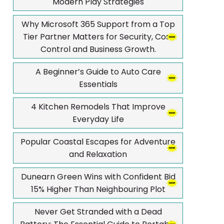
Modern Play Strategies
Why Microsoft 365 Support from a Top
Tier Partner Matters for Security, Cost
Control and Business Growth.
A Beginner’s Guide to Auto Care
Essentials
4 Kitchen Remodels That Improve
Everyday Life
Popular Coastal Escapes for Adventure
and Relaxation
Dunearn Green Wins with Confident Bid
15% Higher Than Neighbouring Plot
Never Get Stranded with a Dead