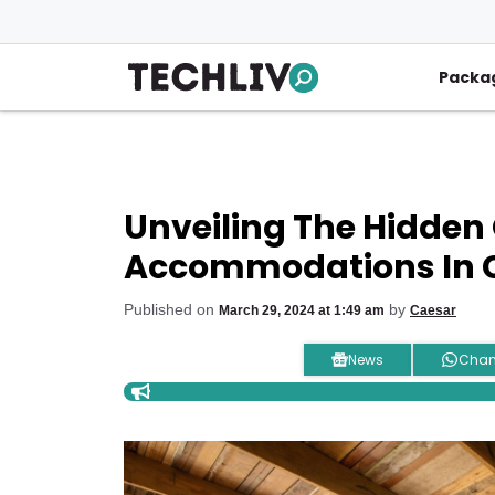
Skip
to
content
Packa
Unveiling The Hidden
Accommodations In C
Published on
by
March 29, 2024 at 1:49 am
Caesar
News
Chan