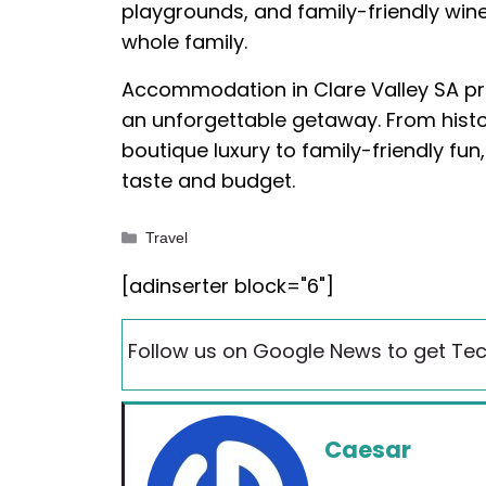
playgrounds, and family-friendly win
whole family.
Accommodation in Clare Valley SA pro
an unforgettable getaway. From histo
boutique luxury to family-friendly fun
taste and budget.
Categories
Travel
[adinserter block="6"]
Follow us on Google News to get Tec
Caesar