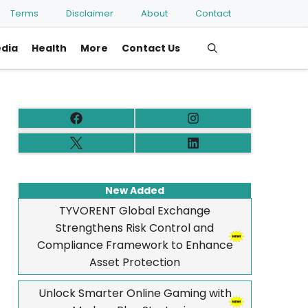
Terms
Disclaimer
About
Contact
edia
Health
More
Contact Us
New Added
TYVORENT Global Exchange
Strengthens Risk Control and
Compliance Framework to Enhance
Asset Protection
Unlock Smarter Online Gaming with