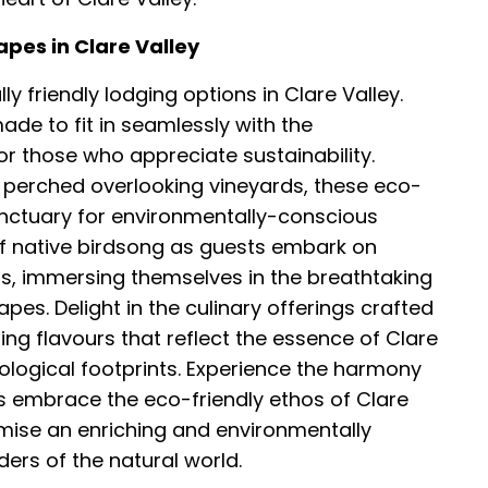
apes in Clare Valley
y friendly lodging options in Clare Valley.
e to fit in seamlessly with the
for those who appreciate sustainability.
 perched overlooking vineyards, these eco-
sanctuary for environmentally-conscious
of native birdsong as guests embark on
ls, immersing themselves in the breathtaking
apes. Delight in the culinary offerings crafted
ng flavours that reflect the essence of Clare
ecological footprints. Experience the harmony
ors embrace the eco-friendly ethos of Clare
ise an enriching and environmentally
rs of the natural world.