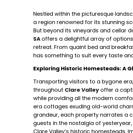
Nestled within the picturesque landsca
a region renowned for its stunning sc
But beyond its vineyards and cellar d
SA
offers a delightful array of optio
retreat. From quaint bed and breakfas
has something to suit every taste an
Exploring Historic Homesteads: A Gl
Transporting visitors to a bygone er
throughout
Clare Valley
offer a capti
while providing all the modern comfor
era cottages exuding old-world char
grandeur, each property narrates a co
guests in the nostalgia of yesteryear,
Clare Valley’s historic homesteads. 