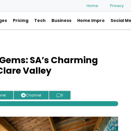
Home
Privacy
ges
Pricing
Tech
Business
Home Impro
Social M
 Gems: SA’s Charming
lare Valley
nel
Channel
0