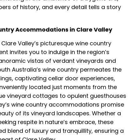
s of history, and every detail tells a story
ountry Accommodations in Clare Valley
Clare Valley’s picturesque wine country
invites you to indulge in the region’s
anoramic vistas of verdant vineyards and
South Australia’s wine country permeates the
ings, captivating cellar door experiences,
onveniently located just moments from the
e vineyard cottages to opulent guesthouses
lley’s wine country accommodations promise
beauty of its vineyard landscapes. Whether a
eeking respite in nature’s embrace, these
blend of luxury and tranquillity, ensuring a
eart of Clare Valley.