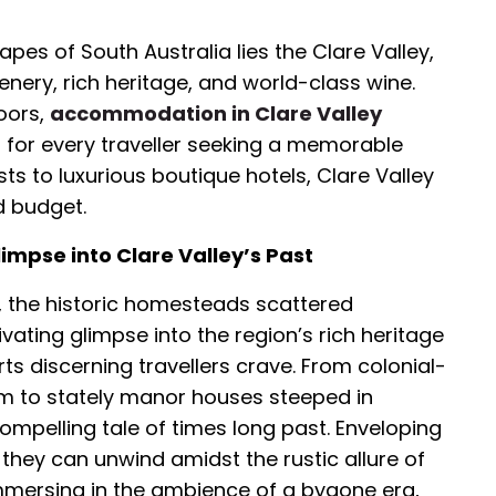
pes of South Australia lies the Clare Valley,
enery, rich heritage, and world-class wine.
oors,
accommodation in Clare Valley
ns for every traveller seeking a memorable
ts to luxurious boutique hotels, Clare Valley
d budget.
impse into Clare Valley’s Past
a, the historic homesteads scattered
vating glimpse into the region’s rich heritage
ts discerning travellers crave. From colonial-
m to stately manor houses steeped in
mpelling tale of times long past. Enveloping
 they can unwind amidst the rustic allure of
Immersing in the ambience of a bygone era,