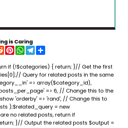
ing is Caring
R
P
W
T
S
e
i
h
e
h
d
n
a
l
a
d
t
t
e
r
i
e
s
g
e
rn if (!$categories) { return; }// Get the first
t
r
A
r
es[0];// Query for related posts in the same
e
p
a
s
p
m
tegory__in' => array($category_id),
t
'posts_per_page' => 6, // Change this to the
how 'orderby' => 'rand', // Change this to
osts );$related_query = new
re no related posts, return if
turn; }// Output the related posts $output =