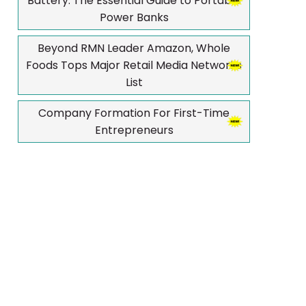
Battery: The Essential Guide to Portable
Power Banks
Beyond RMN Leader Amazon, Whole
Foods Tops Major Retail Media Networks
List
Company Formation For First-Time
Entrepreneurs