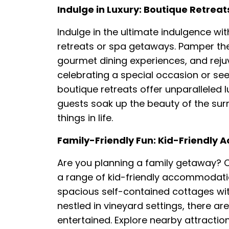
Indulge in Luxury: Boutique Retre
Indulge in the ultimate indulgence wit
retreats or spa getaways. Pamper th
gourmet dining experiences, and rej
celebrating a special occasion or see
boutique retreats offer unparalleled l
guests soak up the beauty of the surr
things in life.
Family-Friendly Fun: Kid-Friendly 
Are you planning a family getaway? Cl
a range of kid-friendly accommodatio
spacious self-contained cottages wit
nestled in vineyard settings, there are
entertained. Explore nearby attractio