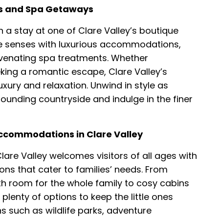
ats and Spa Getaways
h a stay at one of Clare Valley’s boutique
e senses with luxurious accommodations,
uvenating spa treatments. Whether
king a romantic escape, Clare Valley’s
uxury and relaxation. Unwind in style as
ounding countryside and indulge in the finer
Accommodations in Clare Valley
are Valley welcomes visitors of all ages with
ns that cater to families’ needs. From
h room for the whole family to cosy cabins
 plenty of options to keep the little ones
ns such as wildlife parks, adventure