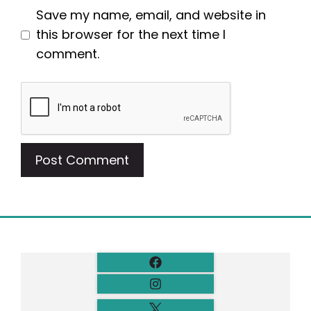
Save my name, email, and website in
this browser for the next time I
comment.