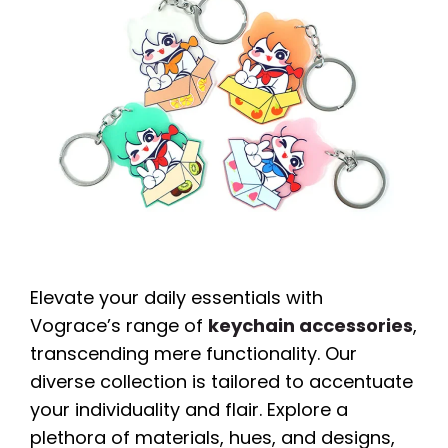
Elevate your daily essentials with
Vograce’s range of
keychain accessories
,
transcending mere functionality. Our
diverse collection is tailored to accentuate
your individuality and flair. Explore a
plethora of materials, hues, and designs,