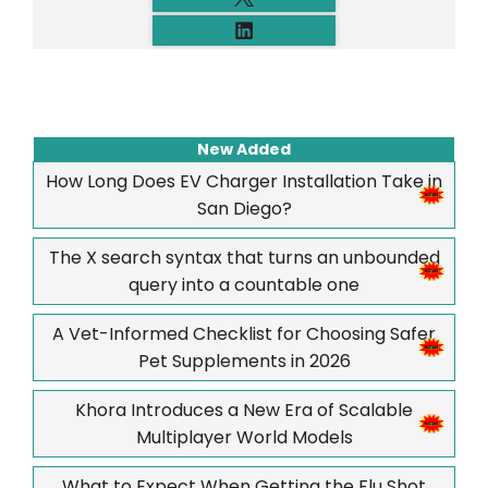
New Added
How Long Does EV Charger Installation Take in
San Diego?
The X search syntax that turns an unbounded
query into a countable one
A Vet-Informed Checklist for Choosing Safer
Pet Supplements in 2026
Khora Introduces a New Era of Scalable
Multiplayer World Models
What to Expect When Getting the Flu Shot