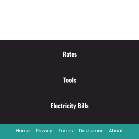
Rates
Tools
Electricity Bills
Home
Privacy
Terms
Disclaimer
About