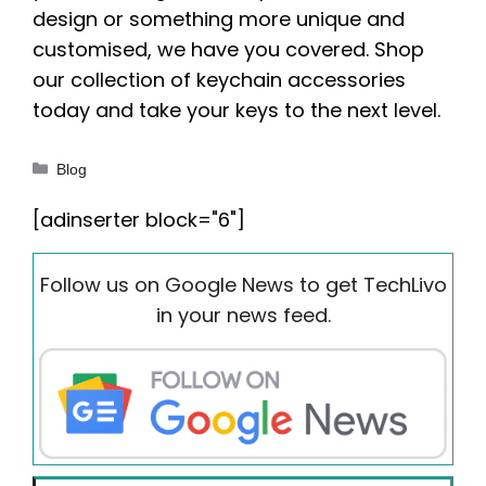
design or something more unique and
customised, we have you covered. Shop
our collection of keychain accessories
today and take your keys to the next level.
Categories
Blog
[adinserter block="6"]
Follow us on Google News to get TechLivo
in your news feed.