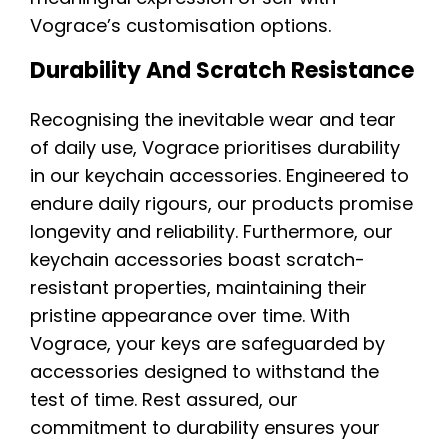
Vograce’s customisation options.
Durability And Scratch Resistance
Recognising the inevitable wear and tear
of daily use, Vograce prioritises durability
in our keychain accessories. Engineered to
endure daily rigours, our products promise
longevity and reliability. Furthermore, our
keychain accessories boast scratch-
resistant properties, maintaining their
pristine appearance over time. With
Vograce, your keys are safeguarded by
accessories designed to withstand the
test of time. Rest assured, our
commitment to durability ensures your