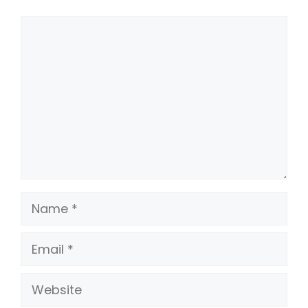
Comment
Name
Email
Website