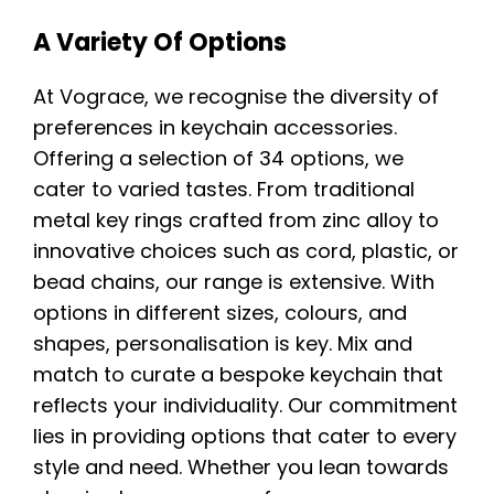
A Variety Of Options
At Vograce, we recognise the diversity of
preferences in keychain accessories.
Offering a selection of 34 options, we
cater to varied tastes. From traditional
metal key rings crafted from zinc alloy to
innovative choices such as cord, plastic, or
bead chains, our range is extensive. With
options in different sizes, colours, and
shapes, personalisation is key. Mix and
match to curate a bespoke keychain that
reflects your individuality. Our commitment
lies in providing options that cater to every
style and need. Whether you lean towards