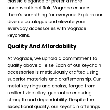
classic elegance or prefer a more
unconventional flair, Vograce ensures
there’s something for everyone. Explore our
diverse catalogue and elevate your
everyday accessories with Vograce
keychains.
Quality And Affordability
At Vograce, we uphold a commitment to
quality above all else. Each of our keychain
accessories is meticulously crafted using
superior materials and craftsmanship. Our
metal key rings and chains, forged from
resilient zinc alloy, guarantee enduring
strength and dependability. Despite the
exceptional quality, our keychain offerings