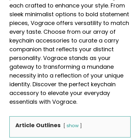
each crafted to enhance your style. From
sleek minimalist options to bold statement
pieces, Vograce offers versatility to match
every taste. Choose from our array of
keychain accessories to curate a carry
companion that reflects your distinct
personality. Vograce stands as your
gateway to transforming a mundane
necessity into a reflection of your unique
identity. Discover the perfect keychain
accessory to elevate your everyday
essentials with Vograce.
Article Outlines
show