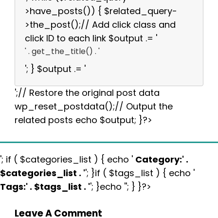
>have_posts()) { $related_query-
>the_post();// Add click class and
click ID to each link $output .= '
' . get_the_title() . '
'; } $output .= '
';// Restore the original post data
wp_reset_postdata();// Output the
related posts echo $output; }?>
'; if ( $categories_list ) { echo '
Category:
' .
$categories_list . '
'; }if ( $tags_list ) { echo '
Tags:
' . $tags_list . '
'; }echo ''; } }?>
Leave A Comment