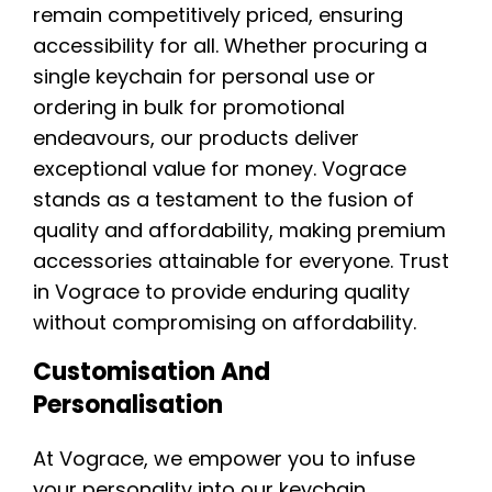
remain competitively priced, ensuring
accessibility for all. Whether procuring a
single keychain for personal use or
ordering in bulk for promotional
endeavours, our products deliver
exceptional value for money. Vograce
stands as a testament to the fusion of
quality and affordability, making premium
accessories attainable for everyone. Trust
in Vograce to provide enduring quality
without compromising on affordability.
Customisation And
Personalisation
At Vograce, we empower you to infuse
your personality into our keychain