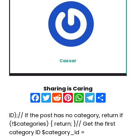
Caesar
Sharing is Caring
F
T
R
P
W
T
S
a
w
e
i
h
e
h
c
i
d
n
a
l
a
e
t
d
t
t
e
r
b
t
i
e
s
g
e
ID);// If the post has no category, return if
o
e
t
r
A
r
(!$categories) { return; }// Get the first
o
r
e
p
a
k
s
p
m
category ID $category_id =
t