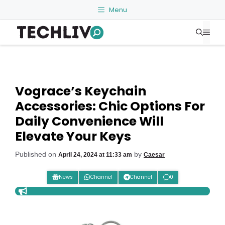
Skip
Menu
to
Me
content
Vograce’s Keychain
Accessories: Chic Options For
Daily Convenience Will
Elevate Your Keys
Published on
by
April 24, 2024 at 11:33 am
Caesar
News
Channel
Channel
0