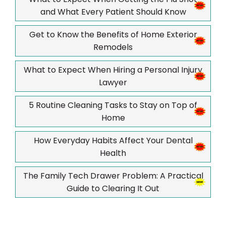
and What Every Patient Should Know
Get to Know the Benefits of Home Exterior
Remodels
What to Expect When Hiring a Personal Injury
Lawyer
5 Routine Cleaning Tasks to Stay on Top of
Home
How Everyday Habits Affect Your Dental
Health
The Family Tech Drawer Problem: A Practical
Guide to Clearing It Out