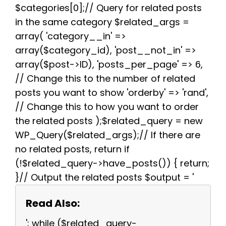
$categories[0];// Query for related posts
in the same category $related_args =
array( 'category__in' =>
array($category_id), 'post__not_in' =>
array($post->ID), 'posts_per_page' => 6,
// Change this to the number of related
posts you want to show 'orderby' => 'rand',
// Change this to how you want to order
the related posts );$related_query = new
WP_Query($related_args);// If there are
no related posts, return if
(!$related_query->have_posts()) { return;
}// Output the related posts $output = '
Read Also:
'; while ($related_query-