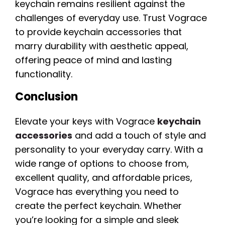
keychain remains resilient against the
challenges of everyday use. Trust Vograce
to provide keychain accessories that
marry durability with aesthetic appeal,
offering peace of mind and lasting
functionality.
Conclusion
Elevate your keys with Vograce
keychain
accessories
and add a touch of style and
personality to your everyday carry. With a
wide range of options to choose from,
excellent quality, and affordable prices,
Vograce has everything you need to
create the perfect keychain. Whether
you’re looking for a simple and sleek