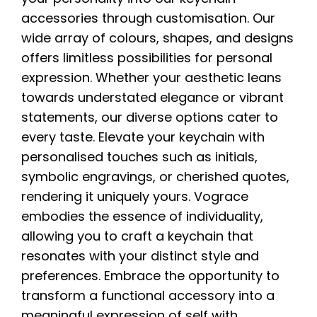
accessories through customisation. Our
wide array of colours, shapes, and designs
offers limitless possibilities for personal
expression. Whether your aesthetic leans
towards understated elegance or vibrant
statements, our diverse options cater to
every taste. Elevate your keychain with
personalised touches such as initials,
symbolic engravings, or cherished quotes,
rendering it uniquely yours. Vograce
embodies the essence of individuality,
allowing you to craft a keychain that
resonates with your distinct style and
preferences. Embrace the opportunity to
transform a functional accessory into a
meaningful expression of self with