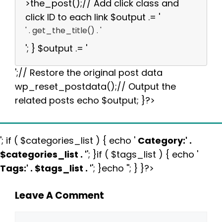
>the_post();// Add click class and
click ID to each link $output .= '
' . get_the_title() . '
'; } $output .= '
';// Restore the original post data
wp_reset_postdata();// Output the
related posts echo $output; }?>
'; if ( $categories_list ) { echo '
Category:
' .
$categories_list . '
'; }if ( $tags_list ) { echo '
Tags:
' . $tags_list . '
'; }echo ''; } }?>
Leave A Comment
Comment