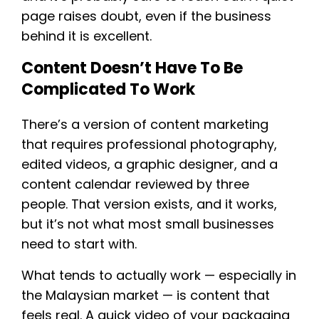
page raises doubt, even if the business
behind it is excellent.
Content Doesn’t Have To Be
Complicated To Work
There’s a version of content marketing
that requires professional photography,
edited videos, a graphic designer, and a
content calendar reviewed by three
people. That version exists, and it works,
but it’s not what most small businesses
need to start with.
What tends to actually work — especially in
the Malaysian market — is content that
feels real. A quick video of your packaging