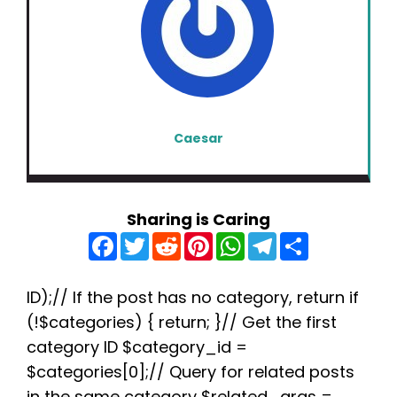
Caesar
Sharing is Caring
F
T
R
P
W
T
S
a
w
e
i
h
e
h
c
i
d
n
a
l
a
e
t
d
t
t
e
r
b
t
i
e
s
g
e
ID);// If the post has no category, return if
o
e
t
r
A
r
(!$categories) { return; }// Get the first
o
r
e
p
a
k
s
p
m
category ID $category_id =
t
$categories[0];// Query for related posts
in the same category $related_args =