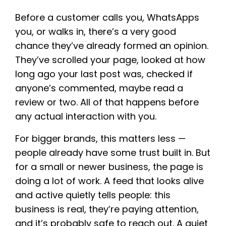
Before a customer calls you, WhatsApps
you, or walks in, there’s a very good
chance they’ve already formed an opinion.
They’ve scrolled your page, looked at how
long ago your last post was, checked if
anyone’s commented, maybe read a
review or two. All of that happens before
any actual interaction with you.
For bigger brands, this matters less —
people already have some trust built in. But
for a small or newer business, the page is
doing a lot of work. A feed that looks alive
and active quietly tells people: this
business is real, they’re paying attention,
and it’s probably safe to reach out. A quiet