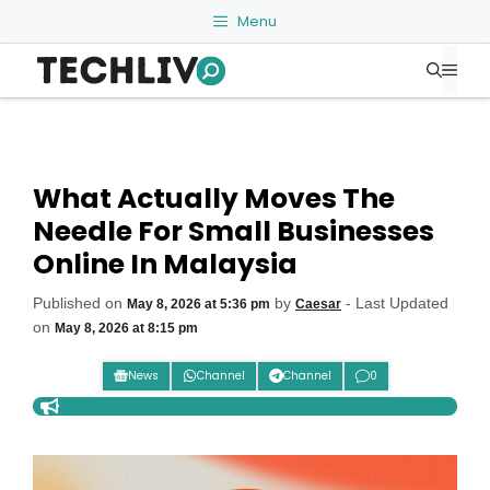
Skip
Menu
to
Me
content
What Actually Moves The
Needle For Small Businesses
Online In Malaysia
Published on
by
- Last Updated
May 8, 2026 at 5:36 pm
Caesar
on
May 8, 2026 at 8:15 pm
News
Channel
Channel
0