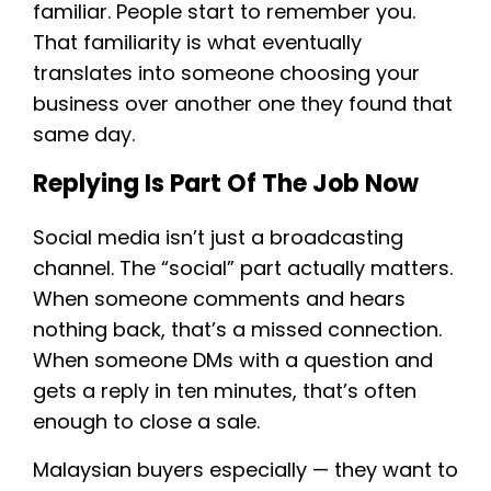
familiar. People start to remember you.
That familiarity is what eventually
translates into someone choosing your
business over another one they found that
same day.
Replying Is Part Of The Job Now
Social media isn’t just a broadcasting
channel. The “social” part actually matters.
When someone comments and hears
nothing back, that’s a missed connection.
When someone DMs with a question and
gets a reply in ten minutes, that’s often
enough to close a sale.
Malaysian buyers especially — they want to