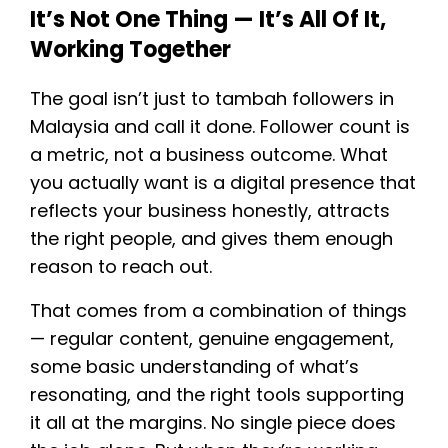
It’s Not One Thing — It’s All Of It,
Working Together
The goal isn’t just to tambah followers in
Malaysia and call it done. Follower count is
a metric, not a business outcome. What
you actually want is a digital presence that
reflects your business honestly, attracts
the right people, and gives them enough
reason to reach out.
That comes from a combination of things
— regular content, genuine engagement,
some basic understanding of what’s
resonating, and the right tools supporting
it all at the margins. No single piece does