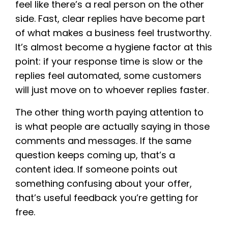
feel like there’s a real person on the other
side. Fast, clear replies have become part
of what makes a business feel trustworthy.
It’s almost become a hygiene factor at this
point: if your response time is slow or the
replies feel automated, some customers
will just move on to whoever replies faster.
The other thing worth paying attention to
is what people are actually saying in those
comments and messages. If the same
question keeps coming up, that’s a
content idea. If someone points out
something confusing about your offer,
that’s useful feedback you’re getting for
free.