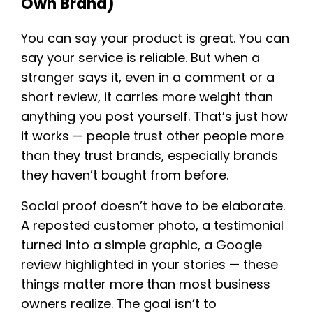
Own Brand)
You can say your product is great. You can
say your service is reliable. But when a
stranger says it, even in a comment or a
short review, it carries more weight than
anything you post yourself. That’s just how
it works — people trust other people more
than they trust brands, especially brands
they haven’t bought from before.
Social proof doesn’t have to be elaborate.
A reposted customer photo, a testimonial
turned into a simple graphic, a Google
review highlighted in your stories — these
things matter more than most business
owners realize. The goal isn’t to