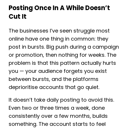
Posting Once In A While Doesn’t
Cut It
The businesses I’ve seen struggle most
online have one thing in common: they
post in bursts. Big push during a campaign
or promotion, then nothing for weeks. The
problem is that this pattern actually hurts
you — your audience forgets you exist
between bursts, and the platforms
deprioritise accounts that go quiet.
It doesn’t take daily posting to avoid this.
Even two or three times a week, done
consistently over a few months, builds
something. The account starts to feel