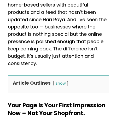
home-based sellers with beautiful
products and a feed that hasn’t been
updated since Hari Raya. And I’ve seen the
opposite too — businesses where the
product is nothing special but the online
presence is polished enough that people
keep coming back. The difference isn’t
budget. It’s usually just attention and
consistency.
Article Outlines
show
Your Page Is Your First Impression
Now – Not Your Shopfront.