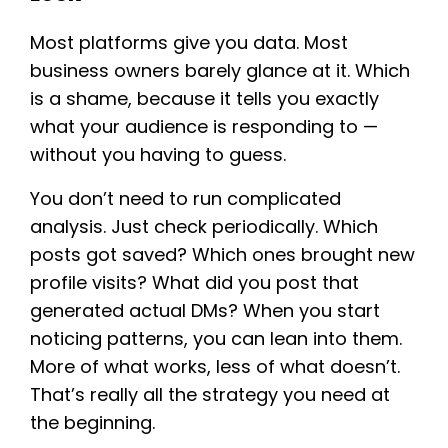
Most platforms give you data. Most
business owners barely glance at it. Which
is a shame, because it tells you exactly
what your audience is responding to —
without you having to guess.
You don’t need to run complicated
analysis. Just check periodically. Which
posts got saved? Which ones brought new
profile visits? What did you post that
generated actual DMs? When you start
noticing patterns, you can lean into them.
More of what works, less of what doesn’t.
That’s really all the strategy you need at
the beginning.