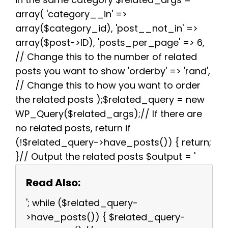
array( 'category__in' =>
array($category_id), 'post__not_in' =>
array($post->ID), 'posts_per_page' => 6,
// Change this to the number of related
posts you want to show 'orderby' => 'rand',
// Change this to how you want to order
the related posts );$related_query = new
WP_Query($related_args);// If there are
no related posts, return if
(!$related_query->have_posts()) { return;
}// Output the related posts $output = '
Read Also:
'; while ($related_query-
>have_posts()) { $related_query-