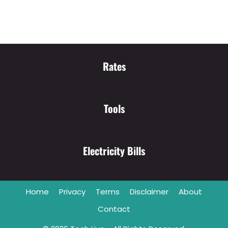
Rates
Tools
Electricity Bills
Home
Privacy
Terms
Disclaimer
About
Contact