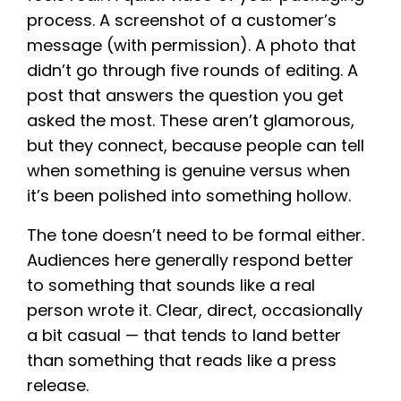
process. A screenshot of a customer’s
message (with permission). A photo that
didn’t go through five rounds of editing. A
post that answers the question you get
asked the most. These aren’t glamorous,
but they connect, because people can tell
when something is genuine versus when
it’s been polished into something hollow.
The tone doesn’t need to be formal either.
Audiences here generally respond better
to something that sounds like a real
person wrote it. Clear, direct, occasionally
a bit casual — that tends to land better
than something that reads like a press
release.