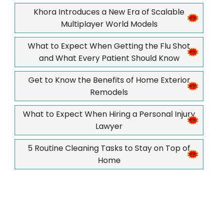
Khora Introduces a New Era of Scalable
Multiplayer World Models
What to Expect When Getting the Flu Shot
and What Every Patient Should Know
Get to Know the Benefits of Home Exterior
Remodels
What to Expect When Hiring a Personal Injury
Lawyer
5 Routine Cleaning Tasks to Stay on Top of
Home