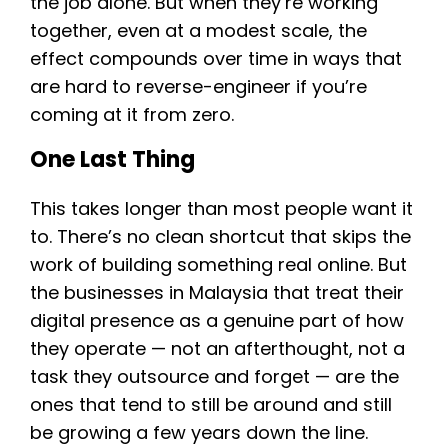
the job alone. But when they’re working
together, even at a modest scale, the
effect compounds over time in ways that
are hard to reverse-engineer if you’re
coming at it from zero.
One Last Thing
This takes longer than most people want it
to. There’s no clean shortcut that skips the
work of building something real online. But
the businesses in Malaysia that treat their
digital presence as a genuine part of how
they operate — not an afterthought, not a
task they outsource and forget — are the
ones that tend to still be around and still
be growing a few years down the line.