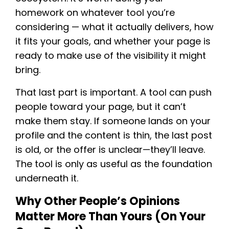
homework on whatever tool you’re
considering — what it actually delivers, how
it fits your goals, and whether your page is
ready to make use of the visibility it might
bring.
That last part is important. A tool can push
people toward your page, but it can’t
make them stay. If someone lands on your
profile and the content is thin, the last post
is old, or the offer is unclear—they’ll leave.
The tool is only as useful as the foundation
underneath it.
Why Other People’s Opinions
Matter More Than Yours (on Your