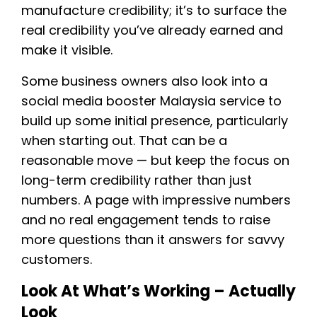
manufacture credibility; it’s to surface the
real credibility you’ve already earned and
make it visible.
Some business owners also look into a
social media booster Malaysia service to
build up some initial presence, particularly
when starting out. That can be a
reasonable move — but keep the focus on
long-term credibility rather than just
numbers. A page with impressive numbers
and no real engagement tends to raise
more questions than it answers for savvy
customers.
Look At What’s Working – Actually
Look