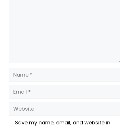
Name
Email
Website
Save my name, email, and website in