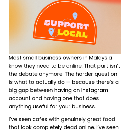
Most small business owners in Malaysia
know they need to be online. That part isn’t
the debate anymore. The harder question
is what to actually do — because there’s a
big gap between having an Instagram
account and having one that does
anything useful for your business.
I’ve seen cafes with genuinely great food
that look completely dead online. I’ve seen