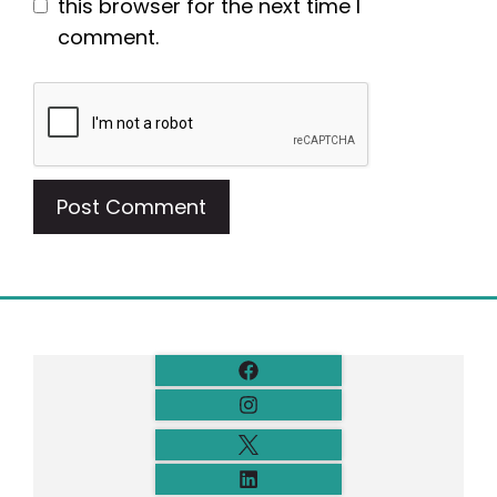
this browser for the next time I
comment.