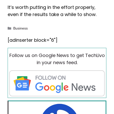
It’s worth putting in the effort properly,
even if the results take a while to show.
Categories
Business
[adinserter block="6"]
Follow us on Google News to get TechLivo
in your news feed.