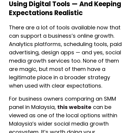
Using Digital Tools — And Keeping
Expectations Realistic
There are a lot of tools available now that
can support a business’s online growth.
Analytics platforms, scheduling tools, paid
advertising, design apps — and yes, social
media growth services too. None of them
are magic, but most of them have a
legitimate place in a broader strategy
when used with clear expectations.
For business owners comparing an SMM
panel in Malaysia,
this website
can be
viewed as one of the local options within
Malaysia’s wider social media growth
ecosystem. It’s worth doing your