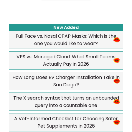
New Added
Full Face vs. Nasal CPAP Masks: Which is the
one you would like to wear?
VPS vs. Managed Cloud: What Small Teams
Actually Pay in 2026
How Long Does EV Charger Installation Take in
San Diego?
The X search syntax that turns an unbounded
query into a countable one
A Vet-Informed Checklist for Choosing Safer
Pet Supplements in 2026