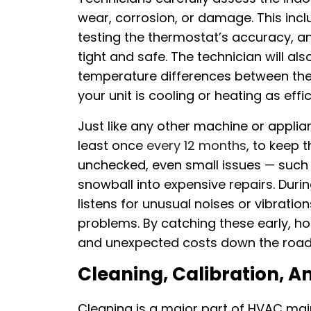
wear, corrosion, or damage. This inclu
testing the thermostat’s accuracy, an
tight and safe. The technician will 
temperature differences between the 
your unit is cooling or heating as effic
Just like any other machine or applia
least once
every 12 months
, to keep t
unchecked, even small issues — such 
snowball into expensive repairs. Duri
listens for unusual noises or vibrati
problems. By catching these early, 
and unexpected costs down the road
Cleaning, Calibration, A
Cleaning is a major part of HVAC main