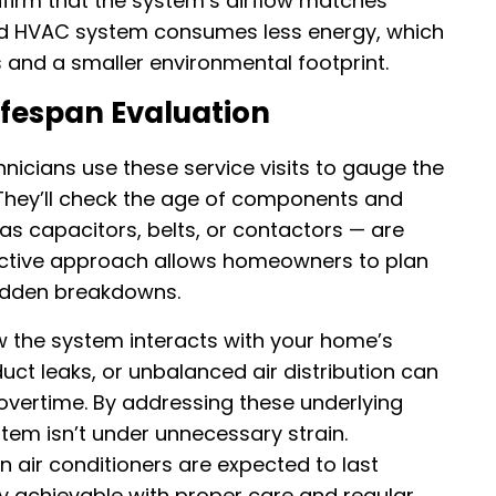
nfirm that the system’s airflow matches
ed HVAC system consumes less energy, which
ls and a smaller environmental footprint.
fespan Evaluation
cians use these service visits to gauge the
They’ll check the age of components and
as capacitors, belts, or contactors — are
roactive approach allows homeowners to plan
udden breakdowns.
w the system interacts with your home’s
duct leaks, or unbalanced air distribution can
vertime. By addressing these underlying
stem isn’t under unnecessary strain.
air conditioners are expected to last
ly achievable with proper care and regular