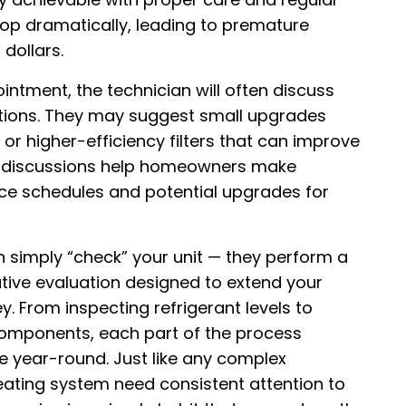
drop dramatically, leading to premature
dollars.
intment, the technician will often discuss
tions. They may suggest small upgrades
 higher-efficiency filters that can improve
se discussions help homeowners make
e schedules and potential upgrades for
simply “check” your unit — they perform a
ative evaluation designed to extend your
 From inspecting refrigerant levels to
 components, each part of the process
 year-round. Just like any complex
eating system need consistent attention to