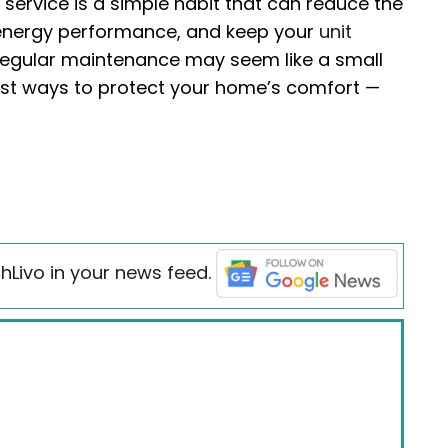
 service is a simple habit that can reduce the
 energy performance, and keep your
unit
Regular maintenance may seem like a small
test ways to protect your home’s comfort —
hLivo in your news feed.