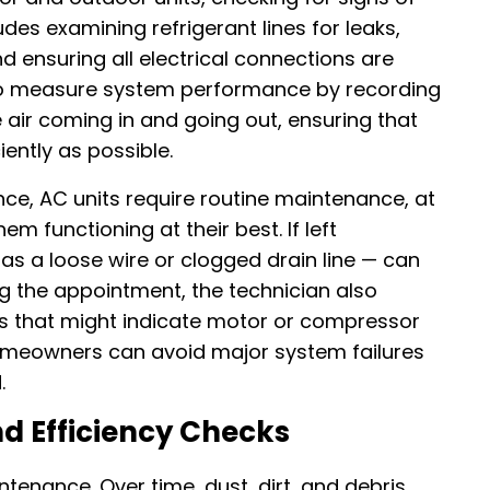
des examining refrigerant lines for leaks,
d ensuring all electrical connections are
also measure system performance by recording
air coming in and going out, ensuring that
iently as possible.
nce, AC units require routine maintenance, at
hem functioning at their best. If left
as a loose wire or clogged drain line — can
ng the appointment, the technician also
ons that might indicate motor or compressor
homeowners can avoid major system failures
.
nd Efficiency Checks
tenance. Over time, dust, dirt, and debris