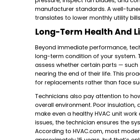
pressure, inspect fan blades, and co
manufacturer standards. A well-tun
translates to lower monthly utility bil
Long-Term Health And Li
Beyond immediate performance, techni
long-term condition of your system. 
assess whether certain parts — such 
nearing the end of their life. This p
for replacements rather than face s
Technicians also pay attention to ho
overall environment. Poor insulation, 
make even a healthy HVAC unit work o
issues, the technician ensures the sy
According to HVAC.com, most modern 
approximately 15 years, but that’s on