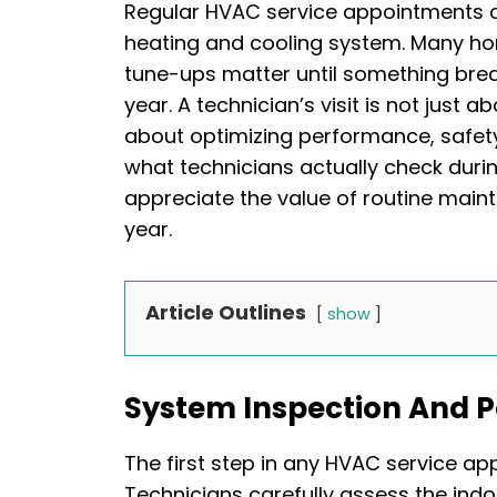
Regular HVAC service appointments ar
heating and cooling system. Many h
tune-ups matter until something brea
year. A technician’s visit is not just 
about optimizing performance, safet
what technicians actually check dur
appreciate the value of routine main
year.
Article Outlines
show
System Inspection And 
The first step in any HVAC service app
Technicians carefully assess the indo