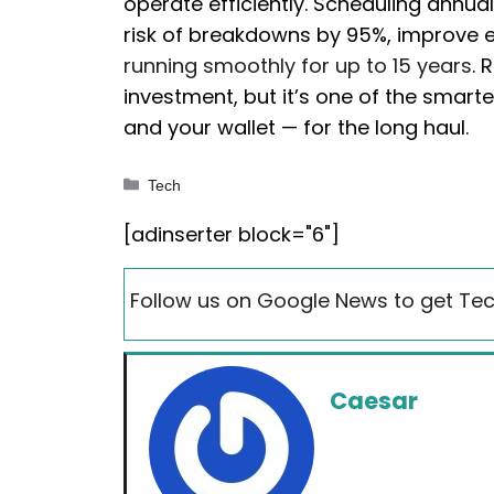
operate efficiently. Scheduling annual
risk of breakdowns by 95%, improve
running smoothly for up to 15 years
. 
investment, but it’s one of the smar
and your wallet — for the long haul.
Categories
Tech
[adinserter block="6"]
Follow us on Google News to get Tec
Caesar