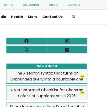
Terms
Disclaimer
About
Contact
edia
Health
More
Contact Us
New Added
The X search syntax that turns an
unbounded query into a countable one
A Vet-Informed Checklist for Choosing
Safer Pet Supplements in 2026
Khora Introduces a New Era of Scalable