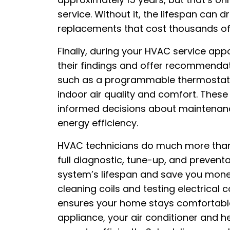
service. Without it, the lifespan can 
replacements that cost thousands of 
Finally, during your HVAC service appo
their findings and offer recommenda
such as a programmable thermostat or
indoor air quality and comfort. The
informed decisions about maintenanc
energy efficiency.
HVAC technicians do much more than 
full diagnostic, tune-up, and prevent
system’s lifespan and save you money.
cleaning coils and testing electrical
ensures your home stays comfortable
appliance, your air conditioner and h