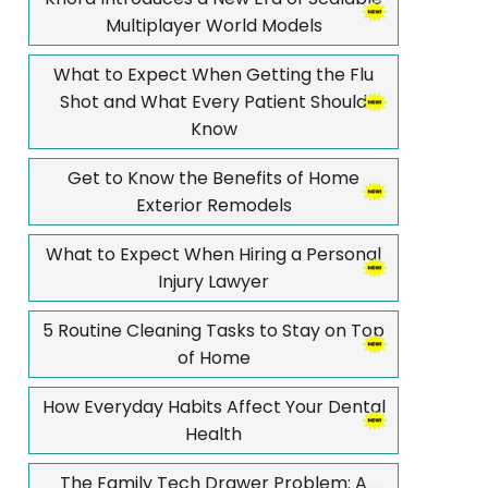
Multiplayer World Models
What to Expect When Getting the Flu
Shot and What Every Patient Should
Know
Get to Know the Benefits of Home
Exterior Remodels
What to Expect When Hiring a Personal
Injury Lawyer
5 Routine Cleaning Tasks to Stay on Top
of Home
How Everyday Habits Affect Your Dental
Health
The Family Tech Drawer Problem: A