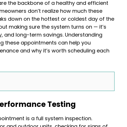
e the backbone of a healthy and efficient
omeowners don’t realize how much these
ks down on the hottest or coldest day of the
about making sure the system turns on — it’s
y, and long-term savings. Understanding
ing these appointments can help you
tenance and why it’s worth scheduling each
Performance Testing
ointment is a full system inspection.
or and outdoor units, checking for signs of