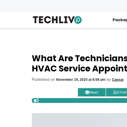
Skip
to
content
Packa
What Are Technicians
HVAC Service Appoin
Published on
by
November 19, 2025 at 8:06 pm
Caesar
News
Chan