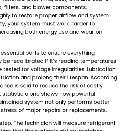
, filters, and blower components.
ghly to restore proper airflow and system
irty, your system must work harder to
increasing both energy use and wear on
essential parts to ensure everything
be recalibrated if it’s reading temperatures
 tested for voltage irregularities. Lubrication
friction and prolong their lifespan. According
ce is said to reduce the risk of costly
t statistic alone shows how powerful
aintained system not only performs better
l stress of major repairs or replacements.
 step. The technician will measure refrigerant