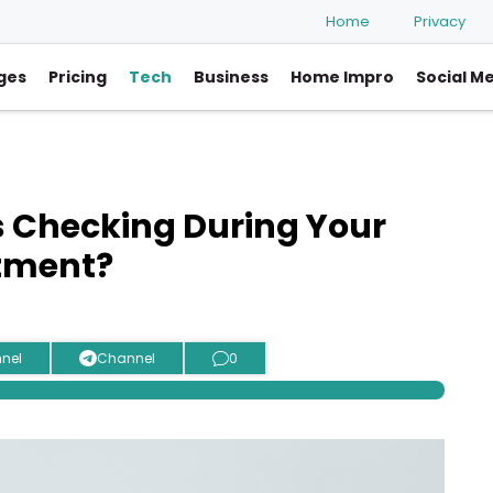
Home
Privacy
ges
Pricing
Tech
Business
Home Impro
Social M
 Checking During Your
tment?
nel
Channel
0