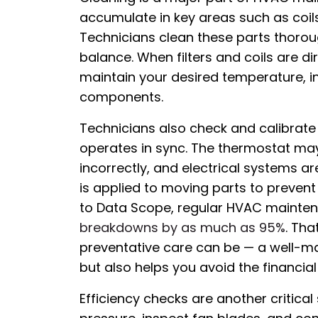
accumulate in key areas such as coils
Technicians clean these parts thorou
balance. When filters and coils are d
maintain your desired temperature, 
components.
Technicians also check and calibrate 
operates in sync. The thermostat may 
incorrectly, and electrical systems are
is applied to moving parts to prevent 
to Data Scope, regular HVAC maintenan
breakdowns by as much as 95%
. Tha
preventative care can be — a well-m
but also helps you avoid the financia
Efficiency checks are another critical