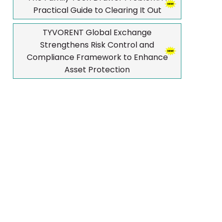
Practical Guide to Clearing It Out
TYVORENT Global Exchange
Strengthens Risk Control and
Compliance Framework to Enhance
Asset Protection