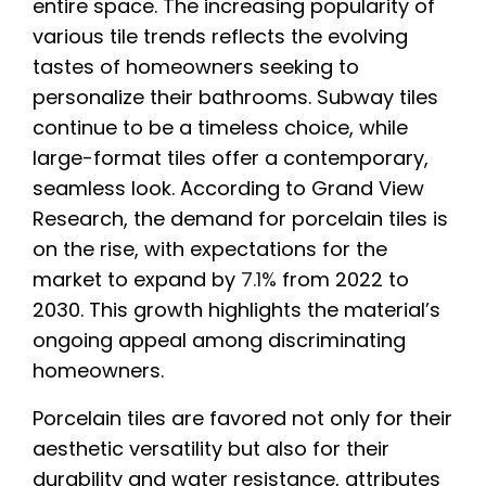
entire space. The increasing popularity of
various tile trends reflects the evolving
tastes of homeowners seeking to
personalize their bathrooms. Subway tiles
continue to be a timeless choice, while
large-format tiles offer a contemporary,
seamless look. According to Grand View
Research, the demand for porcelain tiles is
on the rise, with expectations for the
market to expand by
7.1%
from 2022 to
2030. This growth highlights the material’s
ongoing appeal among discriminating
homeowners.
Porcelain tiles are favored not only for their
aesthetic versatility but also for their
durability and water resistance, attributes