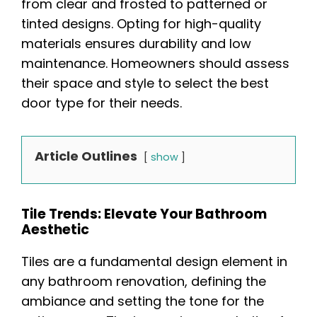
from clear and frosted to patterned or
tinted designs. Opting for high-quality
materials ensures durability and low
maintenance. Homeowners should assess
their space and style to select the best
door type for their needs.
Article Outlines
show
Tile Trends: Elevate Your Bathroom
Aesthetic
Tiles are a fundamental design element in
any bathroom renovation, defining the
ambiance and setting the tone for the