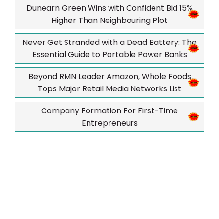
Dunearn Green Wins with Confident Bid 15%
Higher Than Neighbouring Plot
Never Get Stranded with a Dead Battery: The
Essential Guide to Portable Power Banks
Beyond RMN Leader Amazon, Whole Foods
Tops Major Retail Media Networks List
Company Formation For First-Time
Entrepreneurs