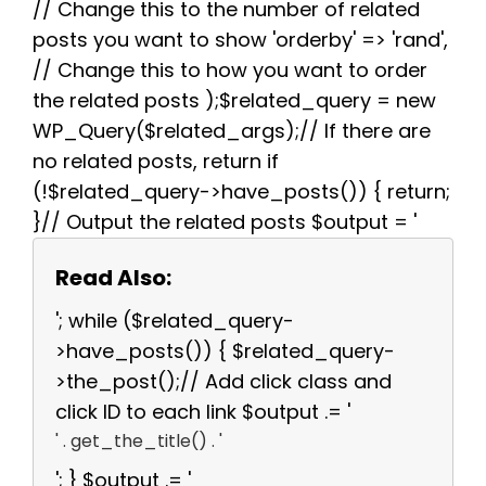
// Change this to the number of related
posts you want to show 'orderby' => 'rand',
// Change this to how you want to order
the related posts );$related_query = new
WP_Query($related_args);// If there are
no related posts, return if
(!$related_query->have_posts()) { return;
}// Output the related posts $output = '
Read Also:
'; while ($related_query-
>have_posts()) { $related_query-
>the_post();// Add click class and
click ID to each link $output .= '
' . get_the_title() . '
'; } $output .= '