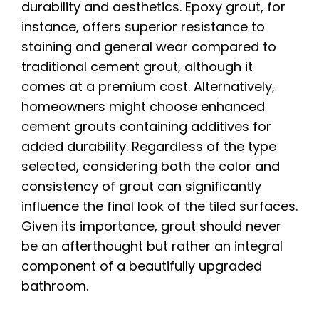
durability and aesthetics. Epoxy grout, for
instance, offers superior resistance to
staining and general wear compared to
traditional cement grout, although it
comes at a premium cost. Alternatively,
homeowners might choose enhanced
cement grouts containing additives for
added durability. Regardless of the type
selected, considering both the color and
consistency of grout can significantly
influence the final look of the tiled surfaces.
Given its importance, grout should never
be an afterthought but rather an integral
component of a beautifully upgraded
bathroom.