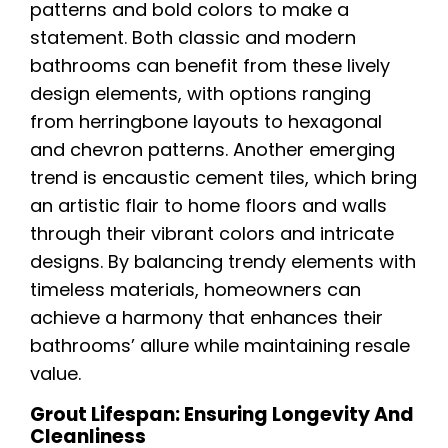
patterns and bold colors to make a
statement. Both classic and modern
bathrooms can benefit from these lively
design elements, with options ranging
from herringbone layouts to hexagonal
and chevron patterns. Another emerging
trend is encaustic cement tiles, which bring
an artistic flair to home floors and walls
through their vibrant colors and intricate
designs. By balancing trendy elements with
timeless materials, homeowners can
achieve a harmony that enhances their
bathrooms’ allure while maintaining resale
value.
Grout Lifespan: Ensuring Longevity And
Cleanliness