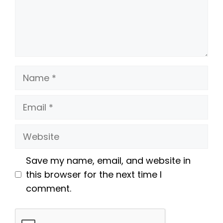
Name
Email
Website
Save my name, email, and website in
this browser for the next time I
comment.