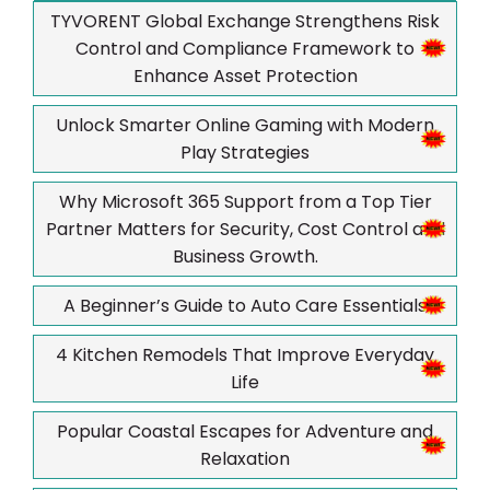
TYVORENT Global Exchange Strengthens Risk
Control and Compliance Framework to
Enhance Asset Protection
Unlock Smarter Online Gaming with Modern
Play Strategies
Why Microsoft 365 Support from a Top Tier
Partner Matters for Security, Cost Control and
Business Growth.
A Beginner’s Guide to Auto Care Essentials
4 Kitchen Remodels That Improve Everyday
Life
Popular Coastal Escapes for Adventure and
Relaxation