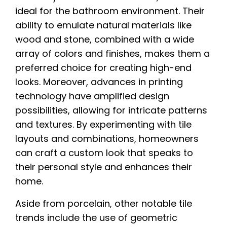
ideal for the bathroom environment. Their
ability to emulate natural materials like
wood and stone, combined with a wide
array of colors and finishes, makes them a
preferred choice for creating high-end
looks. Moreover, advances in printing
technology have amplified design
possibilities, allowing for intricate patterns
and textures. By experimenting with tile
layouts and combinations, homeowners
can craft a custom look that speaks to
their personal style and enhances their
home.
Aside from porcelain, other notable tile
trends include the use of geometric