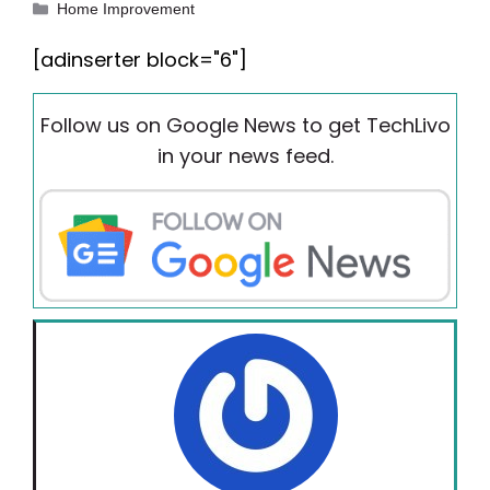
Categories
Home Improvement
[adinserter block="6"]
Follow us on Google News to get TechLivo
in your news feed.