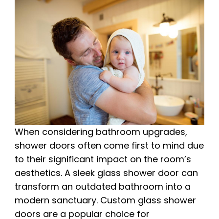
When considering bathroom upgrades,
shower doors often come first to mind due
to their significant impact on the room’s
aesthetics. A sleek glass shower door can
transform an outdated bathroom into a
modern sanctuary. Custom glass shower
doors are a popular choice for