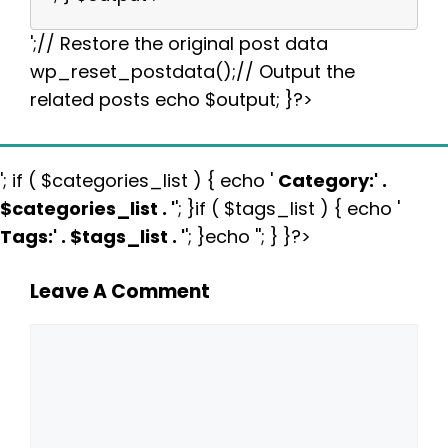
';// Restore the original post data
wp_reset_postdata();// Output the
related posts echo $output; }?>
'; if ( $categories_list ) { echo '
Category:
' .
$categories_list . '
'; }if ( $tags_list ) { echo '
Tags:
' . $tags_list . '
'; }echo ''; } }?>
Leave A Comment
Comment