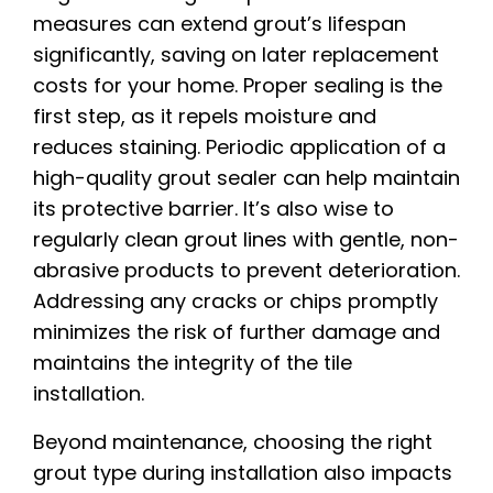
measures can extend grout’s lifespan
significantly, saving on later replacement
costs for your home. Proper sealing is the
first step, as it repels moisture and
reduces staining. Periodic application of a
high-quality grout sealer can help maintain
its protective barrier. It’s also wise to
regularly clean grout lines with gentle, non-
abrasive products to prevent deterioration.
Addressing any cracks or chips promptly
minimizes the risk of further damage and
maintains the integrity of the tile
installation.
Beyond maintenance, choosing the right
grout type during installation also impacts