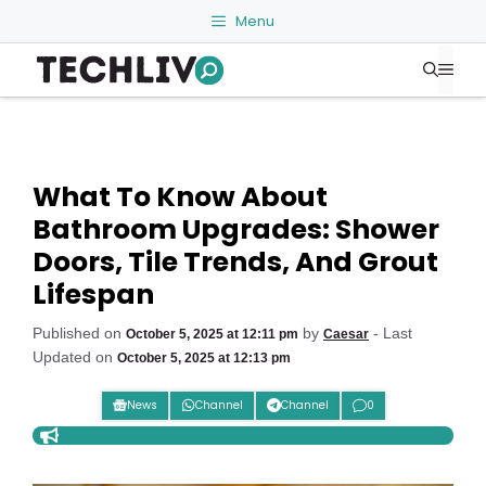
Skip
Menu
to
Me
content
What To Know About
Bathroom Upgrades: Shower
Doors, Tile Trends, And Grout
Lifespan
Published on
by
- Last
October 5, 2025 at 12:11 pm
Caesar
Updated on
October 5, 2025 at 12:13 pm
News
Channel
Channel
0