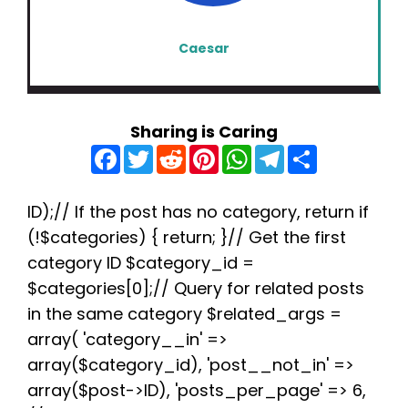
Caesar
Sharing is Caring
F
T
R
P
W
T
S
a
w
e
i
h
e
h
c
i
d
n
a
l
a
e
t
d
t
t
e
r
b
t
i
e
s
g
e
ID);// If the post has no category, return if
o
e
t
r
A
r
(!$categories) { return; }// Get the first
o
r
e
p
a
k
s
p
m
category ID $category_id =
t
$categories[0];// Query for related posts
in the same category $related_args =
array( 'category__in' =>
array($category_id), 'post__not_in' =>
array($post->ID), 'posts_per_page' => 6,