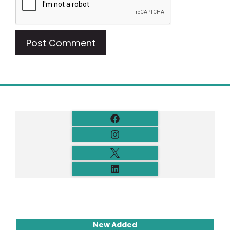
New Added