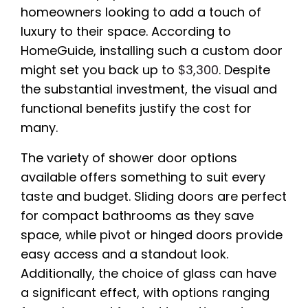
homeowners looking to add a touch of
luxury to their space. According to
HomeGuide, installing such a custom door
might set you back up to
$3,300
. Despite
the substantial investment, the visual and
functional benefits justify the cost for
many.
The variety of shower door options
available offers something to suit every
taste and budget. Sliding doors are perfect
for compact bathrooms as they save
space, while pivot or hinged doors provide
easy access and a standout look.
Additionally, the choice of glass can have
a significant effect, with options ranging