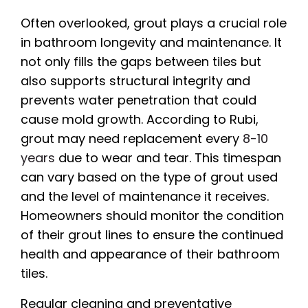
Often overlooked, grout plays a crucial role
in bathroom longevity and maintenance. It
not only fills the gaps between tiles but
also supports structural integrity and
prevents water penetration that could
cause mold growth. According to Rubi,
grout may need replacement every
8-10
years
due to wear and tear. This timespan
can vary based on the type of grout used
and the level of maintenance it receives.
Homeowners should monitor the condition
of their grout lines to ensure the continued
health and appearance of their bathroom
tiles.
Regular cleaning and preventative