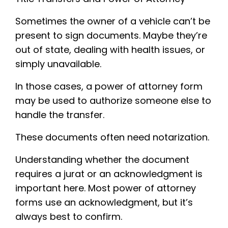
Sometimes the owner of a vehicle can’t be
present to sign documents. Maybe they’re
out of state, dealing with health issues, or
simply unavailable.
In those cases, a power of attorney form
may be used to authorize someone else to
handle the transfer.
These documents often need notarization.
Understanding whether the document
requires a jurat or an acknowledgment is
important here. Most power of attorney
forms use an acknowledgment, but it’s
always best to confirm.