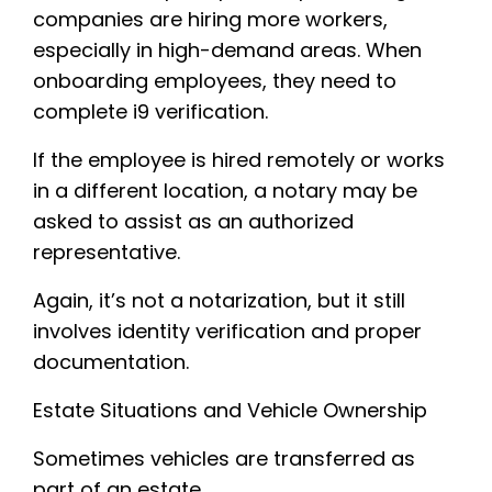
companies are hiring more workers,
especially in high-demand areas. When
onboarding employees, they need to
complete i9 verification.
If the employee is hired remotely or works
in a different location, a notary may be
asked to assist as an authorized
representative.
Again, it’s not a notarization, but it still
involves identity verification and proper
documentation.
Estate Situations and Vehicle Ownership
Sometimes vehicles are transferred as
part of an estate.