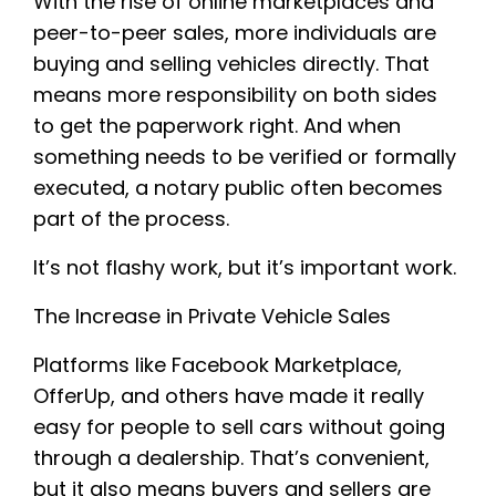
With the rise of online marketplaces and
peer-to-peer sales, more individuals are
buying and selling vehicles directly. That
means more responsibility on both sides
to get the paperwork right. And when
something needs to be verified or formally
executed, a notary public often becomes
part of the process.
It’s not flashy work, but it’s important work.
The Increase in Private Vehicle Sales
Platforms like Facebook Marketplace,
OfferUp, and others have made it really
easy for people to sell cars without going
through a dealership. That’s convenient,
but it also means buyers and sellers are