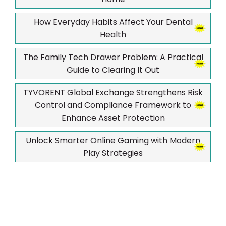
How Everyday Habits Affect Your Dental
Health
The Family Tech Drawer Problem: A Practical
Guide to Clearing It Out
TYVORENT Global Exchange Strengthens Risk
Control and Compliance Framework to
Enhance Asset Protection
Unlock Smarter Online Gaming with Modern
Play Strategies