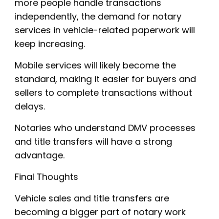
more people handle transactions
independently, the demand for notary
services in vehicle-related paperwork will
keep increasing.
Mobile services will likely become the
standard, making it easier for buyers and
sellers to complete transactions without
delays.
Notaries who understand DMV processes
and title transfers will have a strong
advantage.
Final Thoughts
Vehicle sales and title transfers are
becoming a bigger part of notary work