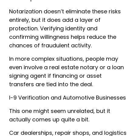
Notarization doesn’t eliminate these risks
entirely, but it does add a layer of
protection. Verifying identity and
confirming willingness helps reduce the
chances of fraudulent activity.
In more complex situations, people may
even involve a real estate notary or a loan
signing agent if financing or asset
transfers are tied into the deal.
I-9 Verification and Automotive Businesses
This one might seem unrelated, but it
actually comes up quite a bit.
Car dealerships, repair shops, and logistics