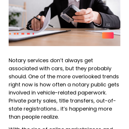
Notary services don’t always get
associated with cars, but they probably
should. One of the more overlooked trends
right now is how often a notary public gets
involved in vehicle-related paperwork.
Private party sales, title transfers, out-of-
state registrations… it’s happening more
than people realize.