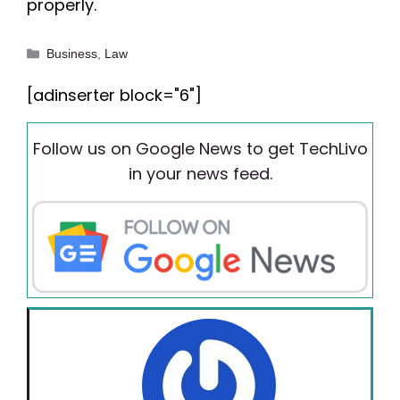
properly.
Categories
Business
,
Law
[adinserter block="6"]
Follow us on Google News to get TechLivo
in your news feed.