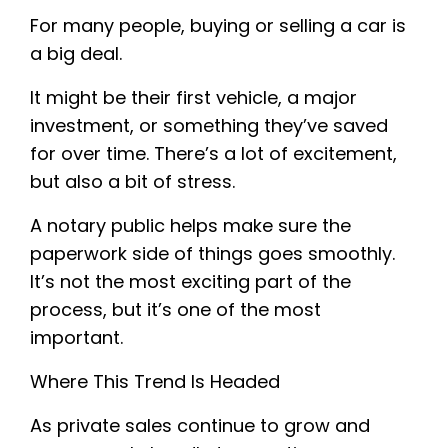
For many people, buying or selling a car is
a big deal.
It might be their first vehicle, a major
investment, or something they’ve saved
for over time. There’s a lot of excitement,
but also a bit of stress.
A notary public helps make sure the
paperwork side of things goes smoothly.
It’s not the most exciting part of the
process, but it’s one of the most
important.
Where This Trend Is Headed
As private sales continue to grow and