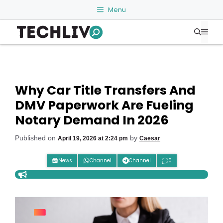
Skip
Menu
to
Me
content
Why Car Title Transfers And
DMV Paperwork Are Fueling
Notary Demand In 2026
Published on
by
April 19, 2026 at 2:24 pm
Caesar
News
Channel
Channel
0