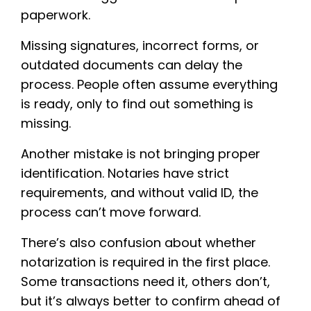
paperwork.
Missing signatures, incorrect forms, or
outdated documents can delay the
process. People often assume everything
is ready, only to find out something is
missing.
Another mistake is not bringing proper
identification. Notaries have strict
requirements, and without valid ID, the
process can’t move forward.
There’s also confusion about whether
notarization is required in the first place.
Some transactions need it, others don’t,
but it’s always better to confirm ahead of