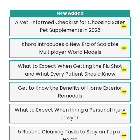
New Added
A Vet-Informed Checklist for Choosing Safer
Pet Supplements in 2026
Khora Introduces a New Era of Scalable
Multiplayer World Models
What to Expect When Getting the Flu Shot
and What Every Patient Should Know
Get to Know the Benefits of Home Exterior
Remodels
What to Expect When Hiring a Personal Injury
Lawyer
5 Routine Cleaning Tasks to Stay on Top of
Home