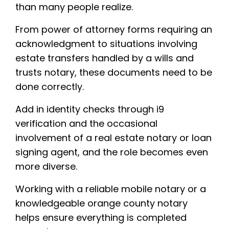
than many people realize.
From power of attorney forms requiring an
acknowledgment to situations involving
estate transfers handled by a wills and
trusts notary, these documents need to be
done correctly.
Add in identity checks through i9
verification and the occasional
involvement of a real estate notary or loan
signing agent, and the role becomes even
more diverse.
Working with a reliable mobile notary or a
knowledgeable orange county notary
helps ensure everything is completed