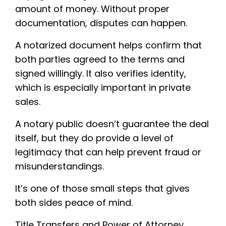
amount of money. Without proper
documentation, disputes can happen.
A notarized document helps confirm that
both parties agreed to the terms and
signed willingly. It also verifies identity,
which is especially important in private
sales.
A notary public doesn’t guarantee the deal
itself, but they do provide a level of
legitimacy that can help prevent fraud or
misunderstandings.
It’s one of those small steps that gives
both sides peace of mind.
Title Transfers and Power of Attorney