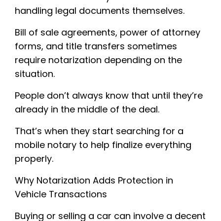
handling legal documents themselves.
Bill of sale agreements, power of attorney
forms, and title transfers sometimes
require notarization depending on the
situation.
People don’t always know that until they’re
already in the middle of the deal.
That’s when they start searching for a
mobile notary to help finalize everything
properly.
Why Notarization Adds Protection in
Vehicle Transactions
Buying or selling a car can involve a decent