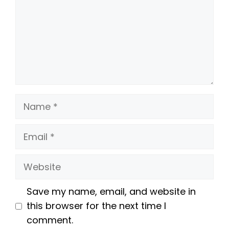
Name
Email
Website
Save my name, email, and website in
this browser for the next time I
comment.