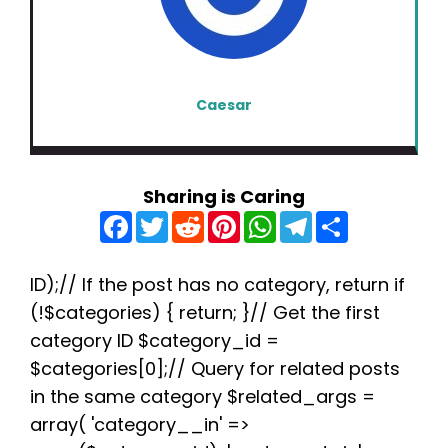
Caesar
Sharing is Caring
F
T
R
P
W
T
S
a
w
e
i
h
e
h
c
i
d
n
a
l
a
e
t
d
t
t
e
r
b
t
i
e
s
g
e
ID);// If the post has no category, return if
o
e
t
r
A
r
(!$categories) { return; }// Get the first
o
r
e
p
a
k
s
p
m
category ID $category_id =
t
$categories[0];// Query for related posts
in the same category $related_args =
array( 'category__in' =>