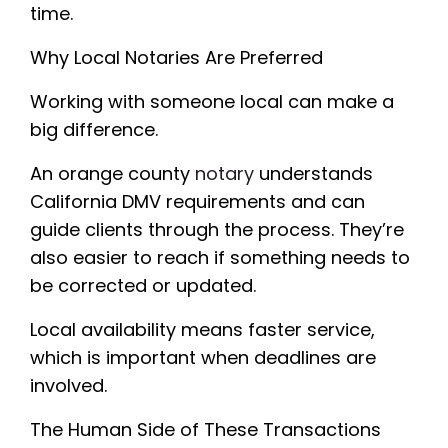
time.
Why Local Notaries Are Preferred
Working with someone local can make a
big difference.
An orange county
notary
understands
California DMV requirements and can
guide clients through the process. They’re
also easier to reach if something needs to
be corrected or updated.
Local availability means faster service,
which is important when deadlines are
involved.
The Human Side of These Transactions