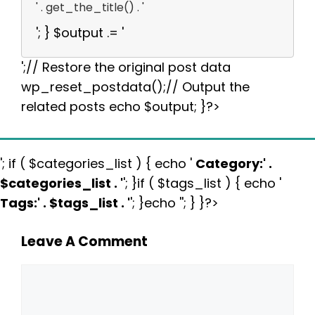
' . get_the_title() . '
'; } $output .= '
';// Restore the original post data
wp_reset_postdata();// Output the
related posts echo $output; }?>
'; if ( $categories_list ) { echo '
Category:
' .
$categories_list . '
'; }if ( $tags_list ) { echo '
Tags:
' . $tags_list . '
'; }echo ''; } }?>
Leave A Comment
Comment