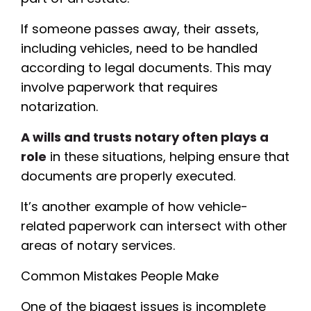
If someone passes away, their assets,
including vehicles, need to be handled
according to legal documents. This may
involve paperwork that requires
notarization.
A wills and trusts notary often plays a
role
in these situations, helping ensure that
documents are properly executed.
It’s another example of how vehicle-
related paperwork can intersect with other
areas of notary services.
Common Mistakes People Make
One of the biggest issues is incomplete