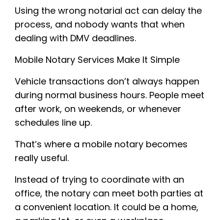
Using the wrong notarial act can delay the
process, and nobody wants that when
dealing with DMV deadlines.
Mobile Notary Services Make It Simple
Vehicle transactions don’t always happen
during normal business hours. People meet
after work, on weekends, or whenever
schedules line up.
That’s where a mobile notary becomes
really useful.
Instead of trying to coordinate with an
office, the notary can meet both parties at
a convenient location. It could be a home,