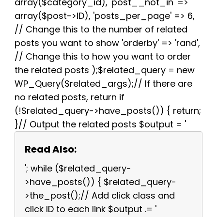
array($category_id), 'post__not_in' =>
array($post->ID), 'posts_per_page' => 6,
// Change this to the number of related
posts you want to show 'orderby' => 'rand',
// Change this to how you want to order
the related posts );$related_query = new
WP_Query($related_args);// If there are
no related posts, return if
(!$related_query->have_posts()) { return;
}// Output the related posts $output = '
Read Also:
'; while ($related_query-
>have_posts()) { $related_query-
>the_post();// Add click class and
click ID to each link $output .= '