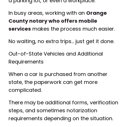
a parking lot, or even a workplace.
In busy areas, working with an
Orange
County notary who offers mobile
services
makes the process much easier.
No waiting, no extra trips… just get it done.
Out-of-State Vehicles and Additional
Requirements
When a car is purchased from another
state, the paperwork can get more
complicated.
There may be additional forms, verification
steps, and sometimes notarization
requirements depending on the situation.