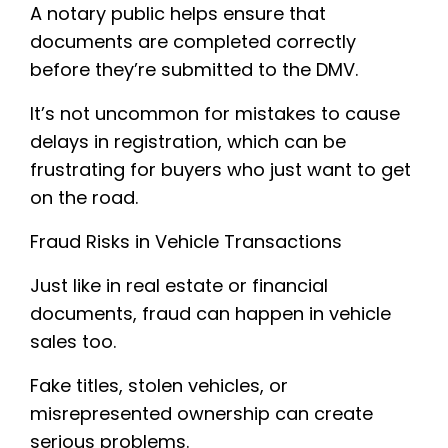
A notary public helps ensure that
documents are completed correctly
before they’re submitted to the DMV.
It’s not uncommon for mistakes to cause
delays in registration, which can be
frustrating for buyers who just want to get
on the road.
Fraud Risks in Vehicle Transactions
Just like in real estate or financial
documents, fraud can happen in vehicle
sales too.
Fake titles, stolen vehicles, or
misrepresented ownership can create
serious problems.