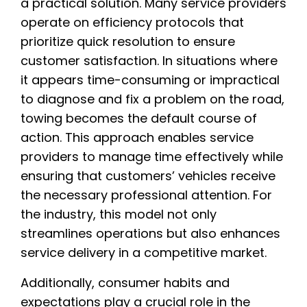
a practical solution. Many service providers
operate on efficiency protocols that
prioritize quick resolution to ensure
customer satisfaction. In situations where
it appears time-consuming or impractical
to diagnose and fix a problem on the road,
towing becomes the default course of
action. This approach enables service
providers to manage time effectively while
ensuring that customers’ vehicles receive
the necessary professional attention. For
the industry, this model not only
streamlines operations but also enhances
service delivery in a competitive market.
Additionally, consumer habits and
expectations play a crucial role in the