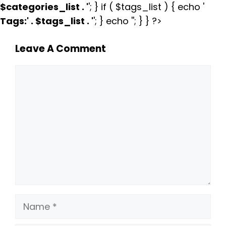
$categories_list . '
'; } if ( $tags_list ) { echo '
Tags:
' . $tags_list . '
'; } echo ''; } } ?>
Leave A Comment
Comment
Name