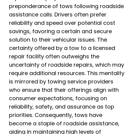
preponderance of tows following roadside
assistance calls. Drivers often prefer
reliability and speed over potential cost
savings, favoring a certain and secure
solution to their vehicular issues. The
certainty offered by a tow to a licensed
repair facility often outweighs the
uncertainty of roadside repairs, which may
require additional resources. This mentality
is mirrored by towing service providers
who ensure that their offerings align with
consumer expectations, focusing on
reliability, safety, and assurance as top
priorities. Consequently, tows have
become a staple of roadside assistance,
aiding in maintaining high levels of