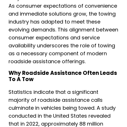
As consumer expectations of convenience
and immediate solutions grow, the towing
industry has adapted to meet these
evolving demands. This alignment between
consumer expectations and service
availability underscores the role of towing
as a necessary component of modern
roadside assistance offerings.
Why Roadside Assistance Often Leads
To A Tow
Statistics indicate that a significant
majority of roadside assistance calls
culminate in vehicles being towed. A study
conducted in the United States revealed
that in 2022, approximately 88 million