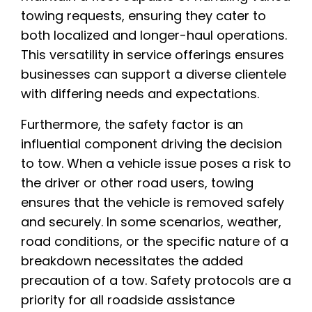
towing requests, ensuring they cater to
both localized and longer-haul operations.
This versatility in service offerings ensures
businesses can support a diverse clientele
with differing needs and expectations.
Furthermore, the safety factor is an
influential component driving the decision
to tow. When a vehicle issue poses a risk to
the driver or other road users, towing
ensures that the vehicle is removed safely
and securely. In some scenarios, weather,
road conditions, or the specific nature of a
breakdown necessitates the added
precaution of a tow. Safety protocols are a
priority for all roadside assistance