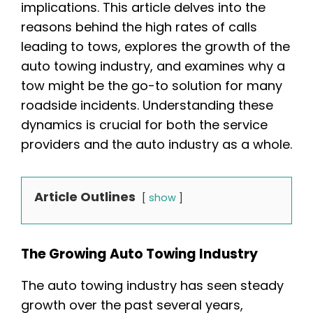
implications. This article delves into the
reasons behind the high rates of calls
leading to tows, explores the growth of the
auto towing industry, and examines why a
tow might be the go-to solution for many
roadside incidents. Understanding these
dynamics is crucial for both the service
providers and the auto industry as a whole.
Article Outlines
show
The Growing Auto Towing Industry
The auto towing industry has seen steady
growth over the past several years,