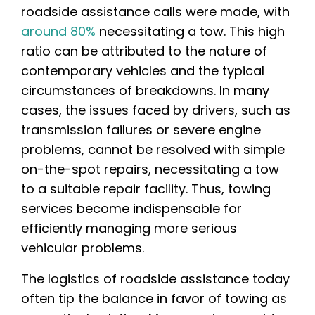
roadside assistance calls were made, with
around 80%
necessitating a tow. This high
ratio can be attributed to the nature of
contemporary vehicles and the typical
circumstances of breakdowns. In many
cases, the issues faced by drivers, such as
transmission failures or severe engine
problems, cannot be resolved with simple
on-the-spot repairs, necessitating a tow
to a suitable repair facility. Thus, towing
services become indispensable for
efficiently managing more serious
vehicular problems.
The logistics of roadside assistance today
often tip the balance in favor of towing as