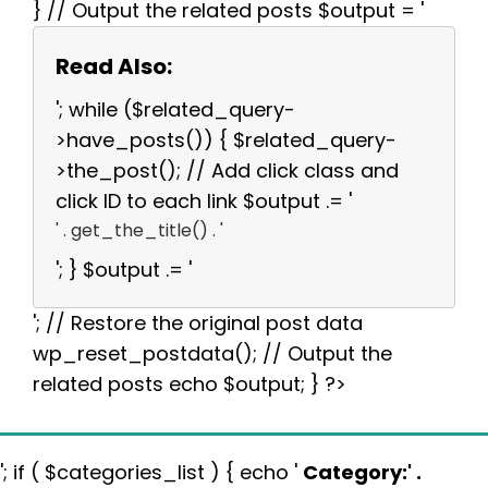
} // Output the related posts $output = '
Read Also:
'; while ($related_query-
>have_posts()) { $related_query-
>the_post(); // Add click class and
click ID to each link $output .= '
' . get_the_title() . '
'; } $output .= '
'; // Restore the original post data
wp_reset_postdata(); // Output the
related posts echo $output; } ?>
'; if ( $categories_list ) { echo '
Category:
' .