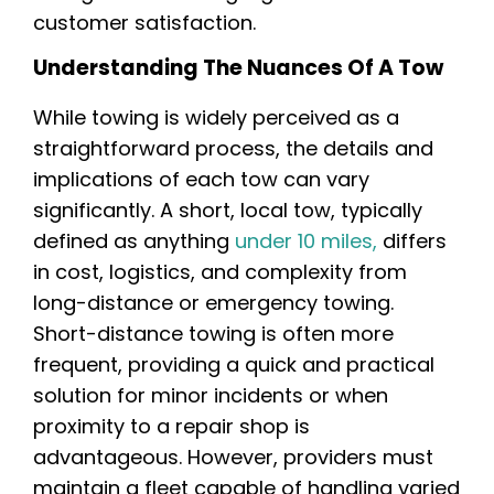
customer satisfaction.
Understanding The Nuances Of A Tow
While towing is widely perceived as a
straightforward process, the details and
implications of each tow can vary
significantly. A short, local tow, typically
defined as anything
under 10 miles,
differs
in cost, logistics, and complexity from
long-distance or emergency towing.
Short-distance towing is often more
frequent, providing a quick and practical
solution for minor incidents or when
proximity to a repair shop is
advantageous. However, providers must
maintain a fleet capable of handling varied