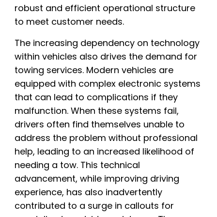
robust and efficient operational structure
to meet customer needs.
The increasing dependency on technology
within vehicles also drives the demand for
towing services. Modern vehicles are
equipped with complex electronic systems
that can lead to complications if they
malfunction. When these systems fail,
drivers often find themselves unable to
address the problem without professional
help, leading to an increased likelihood of
needing a tow. This technical
advancement, while improving driving
experience, has also inadvertently
contributed to a surge in callouts for