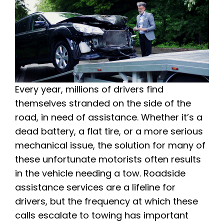
Every year, millions of drivers find
themselves stranded on the side of the
road, in need of assistance. Whether it’s a
dead battery, a flat tire, or a more serious
mechanical issue, the solution for many of
these unfortunate motorists often results
in the vehicle needing a tow. Roadside
assistance services are a lifeline for
drivers, but the frequency at which these
calls escalate to towing has important