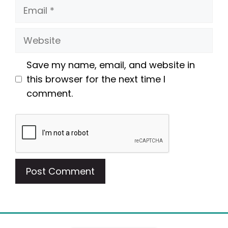
Email
Website
Save my name, email, and website in
this browser for the next time I
comment.