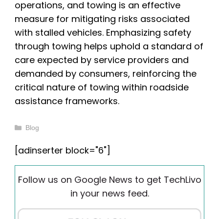
operations, and towing is an effective
measure for mitigating risks associated
with stalled vehicles. Emphasizing safety
through towing helps uphold a standard of
care expected by service providers and
demanded by consumers, reinforcing the
critical nature of towing within roadside
assistance frameworks.
Categories
Blog
[adinserter block="6"]
Follow us on Google News to get TechLivo
in your news feed.