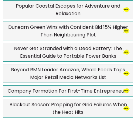
Popular Coastal Escapes for Adventure and
Relaxation
Dunearn Green Wins with Confident Bid 15% Higher
Than Neighbouring Plot
Never Get Stranded with a Dead Battery: The
Essential Guide to Portable Power Banks
Beyond RMN Leader Amazon, Whole Foods Tops
Major Retail Media Networks List
Company Formation For First-Time Entrepreneurs
Blackout Season: Prepping for Grid Failures When
the Heat Hits