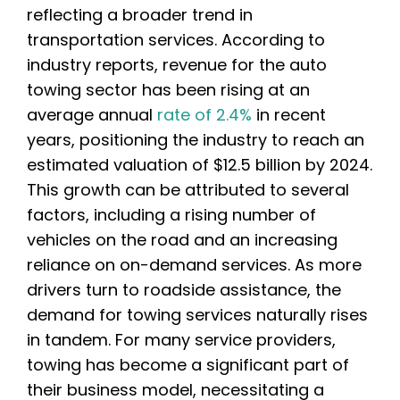
reflecting a broader trend in
transportation services. According to
industry reports, revenue for the auto
towing sector has been rising at an
average annual
rate of 2.4%
in recent
years, positioning the industry to reach an
estimated valuation of $12.5 billion by 2024.
This growth can be attributed to several
factors, including a rising number of
vehicles on the road and an increasing
reliance on on-demand services. As more
drivers turn to roadside assistance, the
demand for towing services naturally rises
in tandem. For many service providers,
towing has become a significant part of
their business model, necessitating a