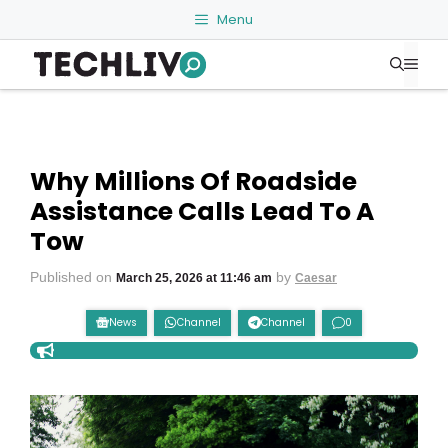
Skip
Menu
to
Me
content
Why Millions Of Roadside
Assistance Calls Lead To A
Tow
Published on
by
March 25, 2026 at 11:46 am
Caesar
News
Channel
Channel
0