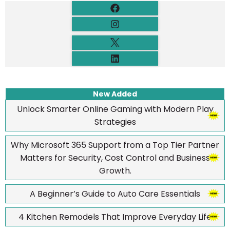
New Added
Unlock Smarter Online Gaming with Modern Play
Strategies
Why Microsoft 365 Support from a Top Tier Partner
Matters for Security, Cost Control and Business
Growth.
A Beginner’s Guide to Auto Care Essentials
4 Kitchen Remodels That Improve Everyday Life