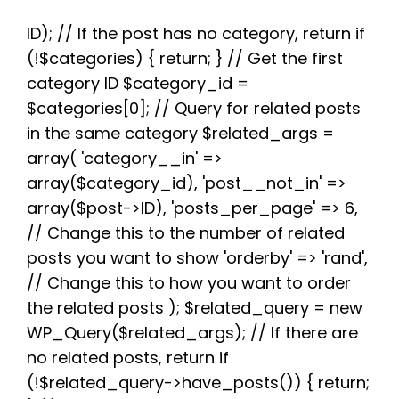
c
i
d
n
a
l
a
e
t
d
t
t
e
r
b
t
i
e
s
g
e
ID); // If the post has no category, return if
o
e
t
r
A
r
(!$categories) { return; } // Get the first
o
r
e
p
a
k
s
p
m
category ID $category_id =
t
$categories[0]; // Query for related posts
in the same category $related_args =
array( 'category__in' =>
array($category_id), 'post__not_in' =>
array($post->ID), 'posts_per_page' => 6,
// Change this to the number of related
posts you want to show 'orderby' => 'rand',
// Change this to how you want to order
the related posts ); $related_query = new
WP_Query($related_args); // If there are
no related posts, return if
(!$related_query->have_posts()) { return;