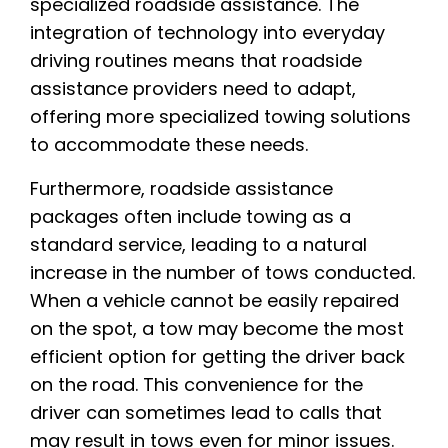
specialized roadside assistance. The
integration of technology into everyday
driving routines means that roadside
assistance providers need to adapt,
offering more specialized towing solutions
to accommodate these needs.
Furthermore, roadside assistance
packages often include towing as a
standard service, leading to a natural
increase in the number of tows conducted.
When a vehicle cannot be easily repaired
on the spot, a tow may become the most
efficient option for getting the driver back
on the road. This convenience for the
driver can sometimes lead to calls that
may result in tows even for minor issues.