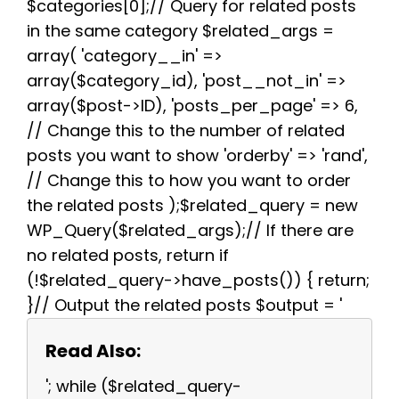
$categories[0];// Query for related posts
in the same category $related_args =
array( 'category__in' =>
array($category_id), 'post__not_in' =>
array($post->ID), 'posts_per_page' => 6,
// Change this to the number of related
posts you want to show 'orderby' => 'rand',
// Change this to how you want to order
the related posts );$related_query = new
WP_Query($related_args);// If there are
no related posts, return if
(!$related_query->have_posts()) { return;
}// Output the related posts $output = '
Read Also:
'; while ($related_query-