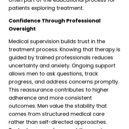
patients exploring treatment.
Confidence Through Professional
Oversight
Medical supervision builds trust in the
treatment process. Knowing that therapy is
guided by trained professionals reduces
uncertainty and anxiety. Ongoing support
allows men to ask questions, track
progress, and address concerns promptly.
This reassurance contributes to higher
adherence and more consistent
outcomes. Men value the stability that
comes from structured medical care
rather than self-directed approaches.