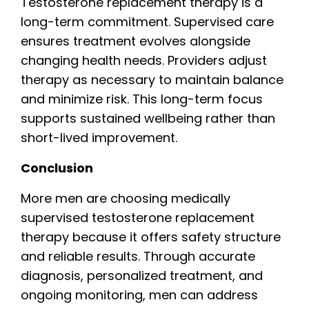
Testosterone replacement therapy is a
long-term commitment. Supervised care
ensures treatment evolves alongside
changing health needs. Providers adjust
therapy as necessary to maintain balance
and minimize risk. This long-term focus
supports sustained wellbeing rather than
short-lived improvement.
Conclusion
More men are choosing medically
supervised testosterone replacement
therapy because it offers safety structure
and reliable results. Through accurate
diagnosis, personalized treatment, and
ongoing monitoring, men can address