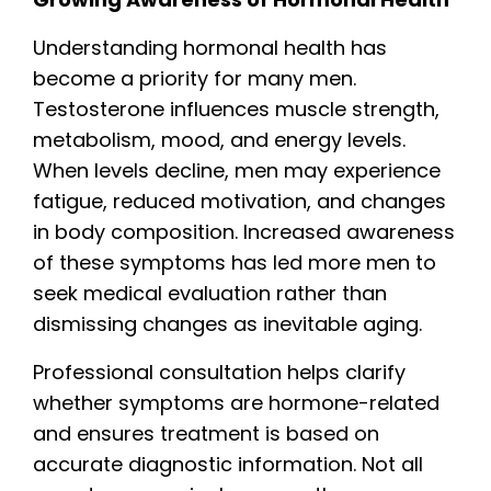
Understanding hormonal health has
become a priority for many men.
Testosterone influences muscle strength,
metabolism, mood, and energy levels.
When levels decline, men may experience
fatigue, reduced motivation, and changes
in body composition. Increased awareness
of these symptoms has led more men to
seek medical evaluation rather than
dismissing changes as inevitable aging.
Professional consultation helps clarify
whether symptoms are hormone-related
and ensures treatment is based on
accurate diagnostic information. Not all