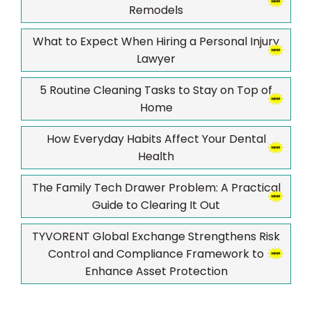
Remodels
What to Expect When Hiring a Personal Injury
Lawyer
5 Routine Cleaning Tasks to Stay on Top of
Home
How Everyday Habits Affect Your Dental
Health
The Family Tech Drawer Problem: A Practical
Guide to Clearing It Out
TYVORENT Global Exchange Strengthens Risk
Control and Compliance Framework to
Enhance Asset Protection