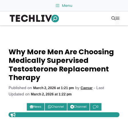
Skip
Menu
to
Me
content
Why More Men Are Choosing
Medically Supervised
Testosterone Replacement
Therapy
Published on
by
- Last
March 2, 2026 at 1:21 pm
Caesar
Updated on
March 2, 2026 at 1:22 pm
News
Channel
Channel
0