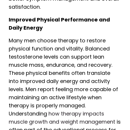
satisfaction.
Improved Physical Performance and
Daily Energy
Many men choose therapy to restore
physical function and vitality. Balanced
testosterone levels can support lean
muscle mass, endurance, and recovery.
These physical benefits often translate
into improved daily energy and activity
levels. Men report feeling more capable of
maintaining an active lifestyle when
therapy is properly managed.
Understanding
how therapy impacts
muscle growth and weight management
is
often part of the educational process for