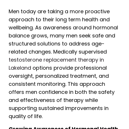
Men today are taking a more proactive
approach to their long term health and
wellbeing. As awareness around hormonal
balance grows, many men seek safe and
structured solutions to address age-
related changes. Medically supervised
testosterone replacement therapy in
Lakeland
options provide professional
oversight, personalized treatment, and
consistent monitoring. This approach
offers men confidence in both the safety
and effectiveness of therapy while
supporting sustained improvements in
quality of life.
Growing Awareness of Hormonal Health