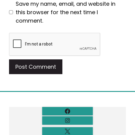
Save my name, email, and website in
this browser for the next time I
comment.