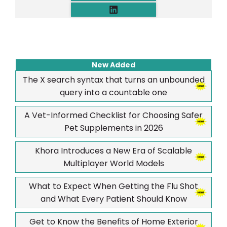
New Added
The X search syntax that turns an unbounded
query into a countable one
A Vet-Informed Checklist for Choosing Safer
Pet Supplements in 2026
Khora Introduces a New Era of Scalable
Multiplayer World Models
What to Expect When Getting the Flu Shot
and What Every Patient Should Know
Get to Know the Benefits of Home Exterior