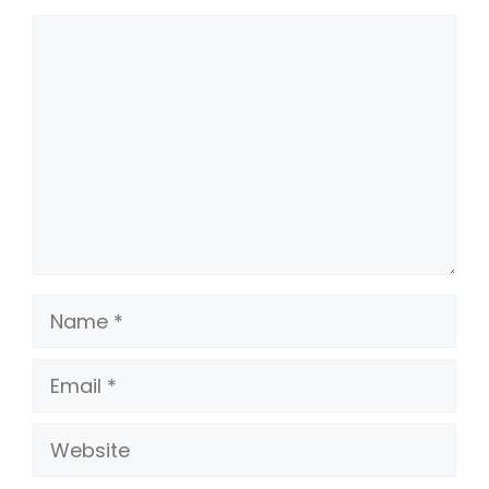
Comment
Name
Email
Website