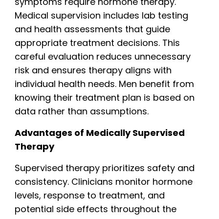
symptoms require hormone therapy.
Medical supervision includes lab testing
and health assessments that guide
appropriate treatment decisions. This
careful evaluation reduces unnecessary
risk and ensures therapy aligns with
individual health needs. Men benefit from
knowing their treatment plan is based on
data rather than assumptions.
Advantages of Medically Supervised
Therapy
Supervised therapy prioritizes safety and
consistency. Clinicians monitor hormone
levels, response to treatment, and
potential side effects throughout the