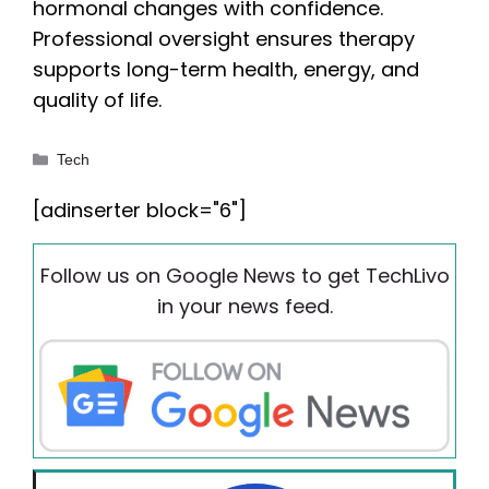
hormonal changes with confidence.
Professional oversight ensures therapy
supports long-term health, energy, and
quality of life.
Categories
Tech
[adinserter block="6"]
Follow us on Google News to get TechLivo
in your news feed.