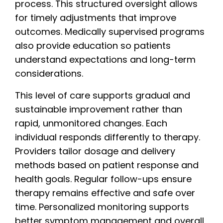
process. This structured oversight allows
for timely adjustments that improve
outcomes. Medically supervised programs
also provide education so patients
understand expectations and long-term
considerations.
This level of care supports gradual and
sustainable improvement rather than
rapid, unmonitored changes. Each
individual responds differently to therapy.
Providers tailor dosage and delivery
methods based on patient response and
health goals. Regular follow-ups ensure
therapy remains effective and safe over
time. Personalized monitoring supports
better symptom management and overall