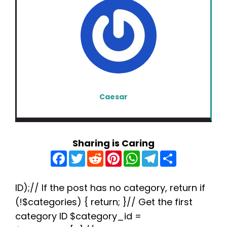
Caesar
Sharing is Caring
F
T
R
P
W
T
S
a
w
e
i
h
e
h
c
i
d
n
a
l
a
e
t
d
t
t
e
r
b
t
i
e
s
g
e
ID);// If the post has no category, return if
o
e
t
r
A
r
(!$categories) { return; }// Get the first
o
r
e
p
a
k
s
p
m
category ID $category_id =
t