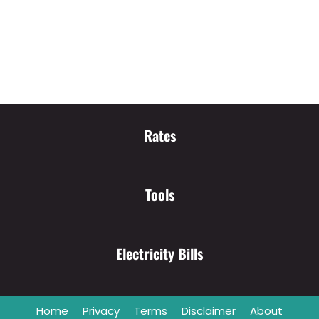
Rates
Tools
Electricity Bills
Home
Privacy
Terms
Disclaimer
About