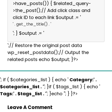
>have_posts()) { $related_query-
>the_post();// Add click class and
click ID to each link $output .= '
' . get_the_title() . '
'; } $output .= '
';// Restore the original post data
wp_reset_postdata();// Output the
related posts echo $output; }?>
'; if ( $categories_list ) { echo '
Category:
' .
$categories_list . '
'; }if ( $tags_list ) { echo '
Tags:
' . $tags_list . '
'; }echo ''; } }?>
Leave A Comment