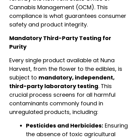
Cannabis Management (OCM). This
compliance is what guarantees consumer
safety and product integrity.
Mandatory Third-Party Testing for
Purity
Every single product available at Nuna
Harvest, from the flower to the edibles, is
subject to
mandatory, independent,
third-party laboratory testing
. This
crucial process screens for all harmful
contaminants commonly found in
unregulated products, including:
Pesticides and Herbicides:
Ensuring
the absence of toxic agricultural