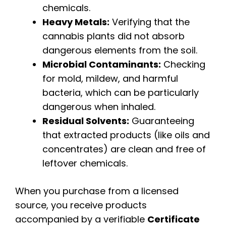
chemicals.
Heavy Metals:
Verifying that the
cannabis plants did not absorb
dangerous elements from the soil.
Microbial Contaminants:
Checking
for mold, mildew, and harmful
bacteria, which can be particularly
dangerous when inhaled.
Residual Solvents:
Guaranteeing
that extracted products (like oils and
concentrates) are clean and free of
leftover chemicals.
When you purchase from a licensed
source, you receive products
accompanied by a verifiable
Certificate