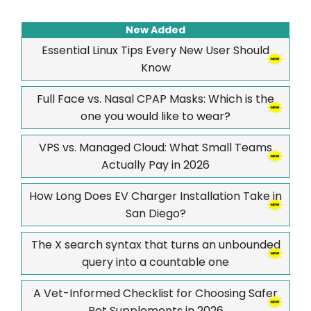
New Added
Essential Linux Tips Every New User Should
Know
Full Face vs. Nasal CPAP Masks: Which is the
one you would like to wear?
VPS vs. Managed Cloud: What Small Teams
Actually Pay in 2026
How Long Does EV Charger Installation Take in
San Diego?
The X search syntax that turns an unbounded
query into a countable one
A Vet-Informed Checklist for Choosing Safer
Pet Supplements in 2026