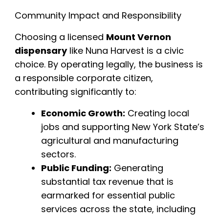
Community Impact and Responsibility
Choosing a licensed
Mount Vernon
dispensary
like Nuna Harvest is a civic
choice. By operating legally, the business is
a responsible corporate citizen,
contributing significantly to:
Economic Growth:
Creating local
jobs and supporting New York State’s
agricultural and manufacturing
sectors.
Public Funding:
Generating
substantial tax revenue that is
earmarked for essential public
services across the state, including