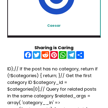
Caesar
Sharing is Caring
F
T
R
P
W
T
S
a
w
e
i
h
e
h
c
i
d
n
a
l
a
e
t
d
t
t
e
r
b
t
i
e
s
g
e
ID);// If the post has no category, return if
o
e
t
r
A
r
(!$categories) { return; }// Get the first
o
r
e
p
a
k
s
p
m
category ID $category_id =
t
$categories[0];// Query for related posts
in the same category $related_args =
array( 'category__in' =>