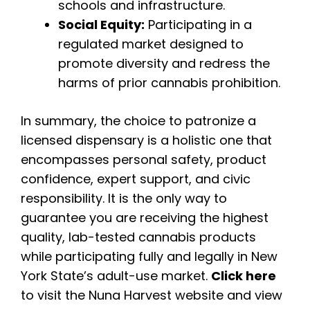
schools and infrastructure.
Social Equity:
Participating in a
regulated market designed to
promote diversity and redress the
harms of prior cannabis prohibition.
In summary, the choice to patronize a
licensed dispensary is a holistic one that
encompasses personal safety, product
confidence, expert support, and civic
responsibility. It is the only way to
guarantee you are receiving the highest
quality, lab-tested cannabis products
while participating fully and legally in New
York State’s adult-use market.
Click here
to visit the Nuna Harvest website and view