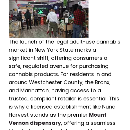
The launch of the legal adult-use cannabis
market in New York State marks a
significant shift, offering consumers a
safe, regulated avenue for purchasing
cannabis products. For residents in and
around Westchester County, the Bronx,
and Manhattan, having access to a
trusted, compliant retailer is essential. This
is why a licensed establishment like Nuna
Harvest stands as the premier
Mount
Vernon dispensary
, offering a seamless