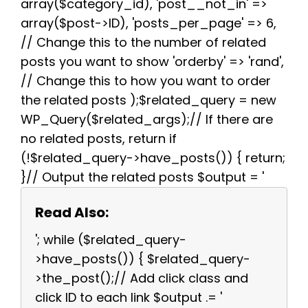
array($category_id), 'post__not_in' =>
array($post->ID), 'posts_per_page' => 6,
// Change this to the number of related
posts you want to show 'orderby' => 'rand',
// Change this to how you want to order
the related posts );$related_query = new
WP_Query($related_args);// If there are
no related posts, return if
(!$related_query->have_posts()) { return;
}// Output the related posts $output = '
Read Also:
'; while ($related_query-
>have_posts()) { $related_query-
>the_post();// Add click class and
click ID to each link $output .= '