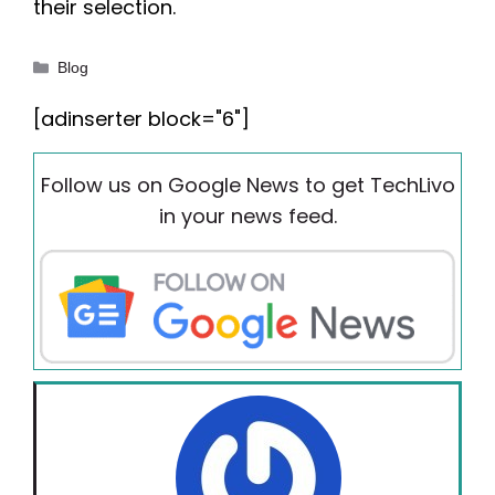
their selection.
Categories
Blog
[adinserter block="6"]
Follow us on Google News to get TechLivo
in your news feed.