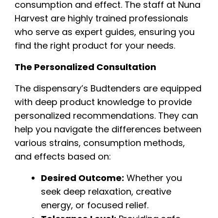
consumption and effect. The staff at Nuna
Harvest are highly trained professionals
who serve as expert guides, ensuring you
find the right product for your needs.
The Personalized Consultation
The dispensary’s Budtenders are equipped
with deep product knowledge to provide
personalized recommendations. They can
help you navigate the differences between
various strains, consumption methods,
and effects based on:
Desired Outcome:
Whether you
seek deep relaxation, creative
energy, or focused relief.