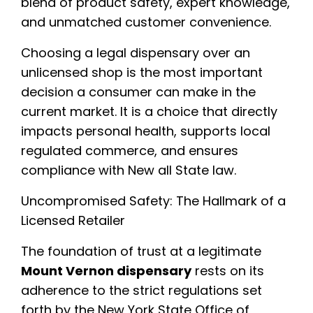
blend of product safety, expert knowledge,
and unmatched customer convenience.
Choosing a legal dispensary over an
unlicensed shop is the most important
decision a consumer can make in the
current market. It is a choice that directly
impacts personal health, supports local
regulated commerce, and ensures
compliance with New all State law.
Uncompromised Safety: The Hallmark of a
Licensed Retailer
The foundation of trust at a legitimate
Mount Vernon dispensary
rests on its
adherence to the strict regulations set
forth by the New York State Office of