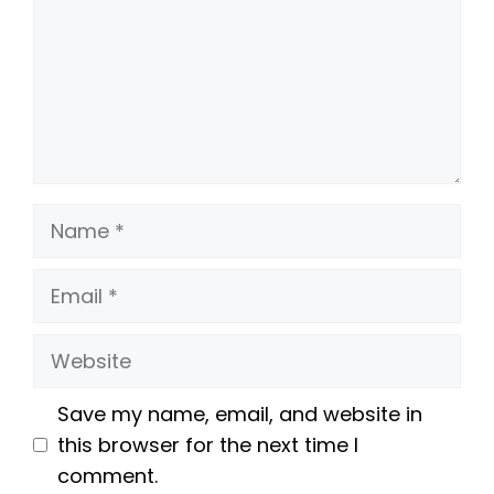
Name
Email
Website
Save my name, email, and website in
this browser for the next time I
comment.