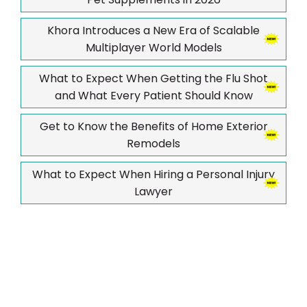
Khora Introduces a New Era of Scalable
Multiplayer World Models
What to Expect When Getting the Flu Shot
and What Every Patient Should Know
Get to Know the Benefits of Home Exterior
Remodels
What to Expect When Hiring a Personal Injury
Lawyer