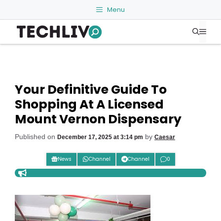
Skip
Menu
to
Me
content
Your Definitive Guide To
Shopping At A Licensed
Mount Vernon Dispensary
Published on
by
December 17, 2025 at 3:14 pm
Caesar
News
Channel
Channel
0