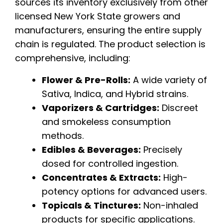
sources its inventory exclusively from other
licensed New York State growers and
manufacturers, ensuring the entire supply
chain is regulated. The product selection is
comprehensive, including:
Flower & Pre-Rolls:
A wide variety of
Sativa, Indica, and Hybrid strains.
Vaporizers & Cartridges:
Discreet
and smokeless consumption
methods.
Edibles & Beverages:
Precisely
dosed for controlled ingestion.
Concentrates & Extracts:
High-
potency options for advanced users.
Topicals & Tinctures:
Non-inhaled
products for specific applications.