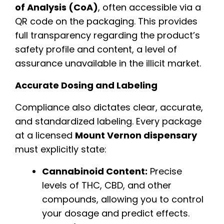
of Analysis (CoA)
, often accessible via a
QR code on the packaging. This provides
full transparency regarding the product’s
safety profile and content, a level of
assurance unavailable in the illicit market.
Accurate Dosing and Labeling
Compliance also dictates clear, accurate,
and standardized labeling. Every package
at a licensed
Mount Vernon dispensary
must explicitly state:
Cannabinoid Content:
Precise
levels of THC, CBD, and other
compounds, allowing you to control
your dosage and predict effects.