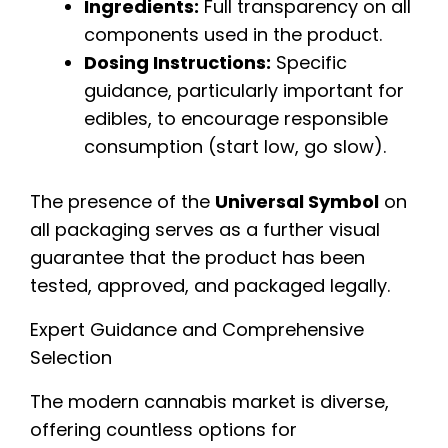
Ingredients:
Full transparency on all
components used in the product.
Dosing Instructions:
Specific
guidance, particularly important for
edibles, to encourage responsible
consumption (start low, go slow).
The presence of the
Universal Symbol
on
all packaging serves as a further visual
guarantee that the product has been
tested, approved, and packaged legally.
Expert Guidance and Comprehensive
Selection
The modern cannabis market is diverse,
offering countless options for