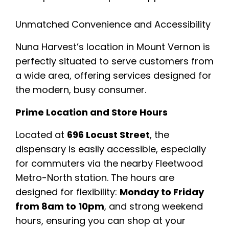
Unmatched Convenience and Accessibility
Nuna Harvest’s location in Mount Vernon is
perfectly situated to serve customers from
a wide area, offering services designed for
the modern, busy consumer.
Prime Location and Store Hours
Located at
696 Locust Street
, the
dispensary is easily accessible, especially
for commuters via the nearby Fleetwood
Metro-North station. The hours are
designed for flexibility:
Monday to Friday
from 8am to 10pm
, and strong weekend
hours, ensuring you can shop at your