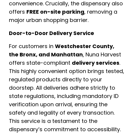
convenience. Crucially, the dispensary also
offers
FREE on-site parking
, removing a
major urban shopping barrier.
Door-to-Door Delivery Service
For customers in
Westchester County,
the Bronx, and Manhattan
, Nuna Harvest
offers state-compliant
delivery services
.
This highly convenient option brings tested,
regulated products directly to your
doorstep. All deliveries adhere strictly to
state regulations, including mandatory ID
verification upon arrival, ensuring the
safety and legality of every transaction.
This service is a testament to the
dispensary’s commitment to accessibility.