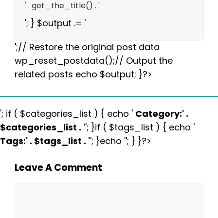
' . get_the_title() . '
'; } $output .= '
';// Restore the original post data
wp_reset_postdata();// Output the
related posts echo $output; }?>
'; if ( $categories_list ) { echo '
Category:
' .
$categories_list . '
'; }if ( $tags_list ) { echo '
Tags:
' . $tags_list . '
'; }echo ''; } }?>
Leave A Comment
Comment