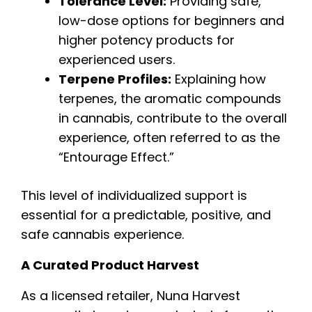
Tolerance Level:
Providing safe,
low-dose options for beginners and
higher potency products for
experienced users.
Terpene Profiles:
Explaining how
terpenes, the aromatic compounds
in cannabis, contribute to the overall
experience, often referred to as the
“Entourage Effect.”
This level of individualized support is
essential for a predictable, positive, and
safe cannabis experience.
A Curated Product Harvest
As a licensed retailer, Nuna Harvest