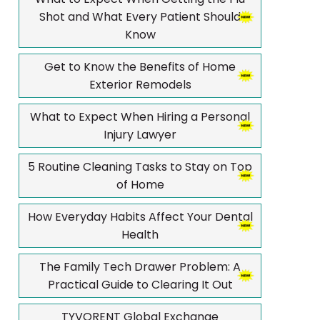
Shot and What Every Patient Should
Know
Get to Know the Benefits of Home
Exterior Remodels
What to Expect When Hiring a Personal
Injury Lawyer
5 Routine Cleaning Tasks to Stay on Top
of Home
How Everyday Habits Affect Your Dental
Health
The Family Tech Drawer Problem: A
Practical Guide to Clearing It Out
TYVORENT Global Exchange