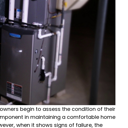
ners begin to assess the condition of their
component in maintaining a comfortable home
ver, when it shows signs of failure, the