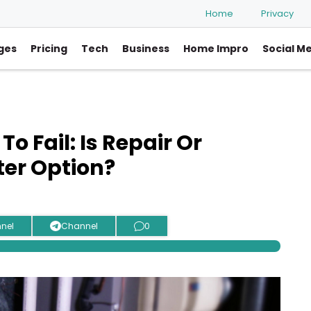
Home
Privacy
ges
Pricing
Tech
Business
Home Impro
Social M
o Fail: Is Repair Or
er Option?
nel
Channel
0