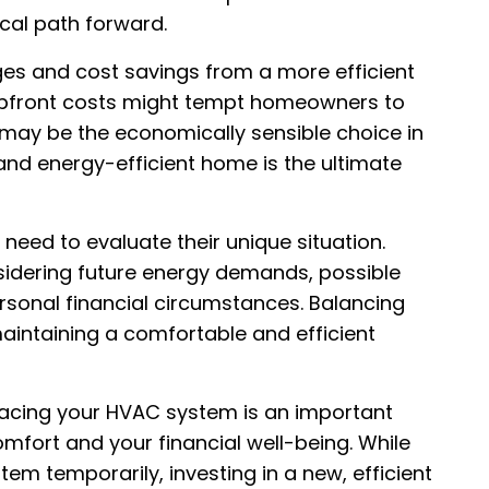
ical path forward.
es and cost savings from a more efficient
 upfront costs might tempt homeowners to
 may be the economically sensible choice in
and energy-efficient home is the ultimate
 need to evaluate their unique situation.
sidering future energy demands, possible
sonal financial circumstances. Balancing
aintaining a comfortable and efficient
acing your HVAC system is an important
mfort and your financial well-being. While
tem temporarily, investing in a new, efficient