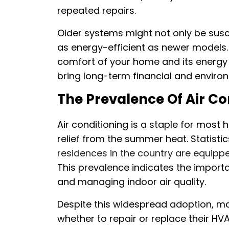
repeated repairs.
Older systems might not only be susc
as energy-efficient as newer models. 
comfort of your home and its energy 
bring long-term financial and environ
The Prevalence Of Air Con
Air conditioning is a staple for most
relief from the summer heat. Statisti
residences in the country are equipp
This prevalence indicates the impor
and managing indoor air quality.
Despite this widespread adoption, m
whether to repair or replace their H