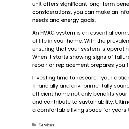
unit offers significant long-term bene
considerations, you can make an inf
needs and energy goals.
An HVAC system is an essential comp
of life in your home. With the prevalen
ensuring that your system is operati
When it starts showing signs of failur
repair or replacement prepares you 
Investing time to research your option
financially and environmentally soun
efficient home not only benefits you
and contribute to sustainability. Ulti
a comfortable living space for years
Categories
Services