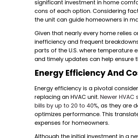
significant investment in home comfo
cons of each option. Considering fact
the unit can guide homeowners in ma
Given that nearly every home relies
inefficiency and frequent breakdowns 
parts of the U.S. where temperatur
and timely updates can help ensure 
Energy Efficiency And Co
Energy efficiency is a pivotal consid
replacing an HVAC unit.
Newer HVAC sy
bills by up to 20 to 40%
, as they are 
optimizes performance. This translate
expenses for homeowners.
Although the initial investment in a n