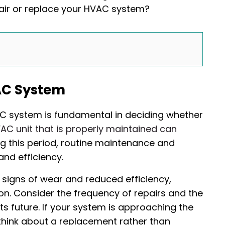
air or replace your HVAC system?
AC System
AC system is fundamental in deciding whether
AC unit that is properly maintained can
ing this period, routine maintenance and
and efficiency.
 signs of wear and reduced efficiency,
n. Consider the frequency of repairs and the
s future. If your system is approaching the
think about a replacement rather than