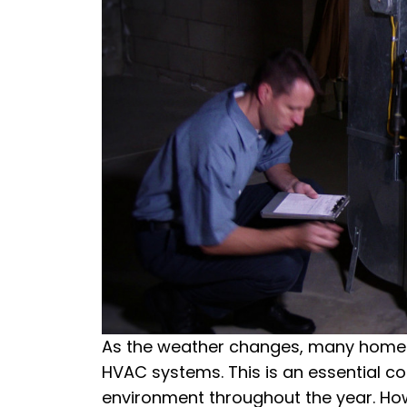
As the weather changes, many homeow
HVAC systems. This is an essential 
environment throughout the year. Howe