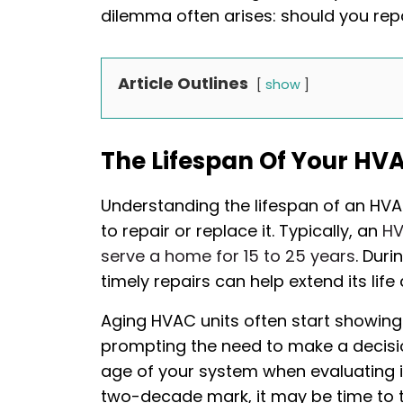
dilemma often arises: should you rep
Article Outlines
show
The Lifespan Of Your HV
Understanding the lifespan of an HV
to repair or replace it. Typically, an
HV
serve a home for 15 to 25 years
. Dur
timely repairs can help extend its life 
Aging HVAC units often start showing
prompting the need to make a decisio
age of your system when evaluating it
two-decade mark, it may be time to 