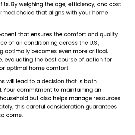
fits. By weighing the age, efficiency, and cost
ormed choice that aligns with your home
onent that ensures the comfort and quality
ce of air conditioning across the U.S.,
ng optimally becomes even more critical.
e, evaluating the best course of action for
for optimal home comfort.
s will lead to a decision that is both
d. Your commitment to maintaining an
r household but also helps manage resources
mately, this careful consideration guarantees
 to come.