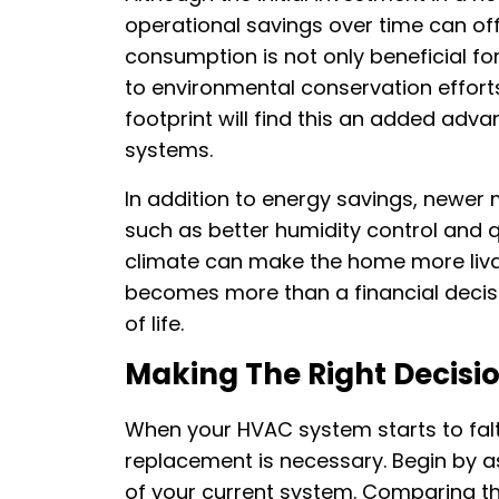
operational savings over time can of
consumption is not only beneficial fo
to environmental conservation effort
footprint will find this an added adv
systems.
In addition to energy savings, newe
such as better humidity control and q
climate can make the home more liva
becomes more than a financial decisio
of life.
Making The Right Decisi
When your HVAC system starts to falte
replacement is necessary. Begin by as
of your current system. Comparing thi