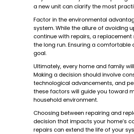
a new unit can clarify the most pract
Factor in the environmental advantag
system. While the allure of avoiding
continue with repairs, a replacement
the long run. Ensuring a comfortable 
goal.
Ultimately, every home and family will
Making a decision should involve con
technological advancements, and per
these factors will guide you toward m
household environment.
Choosing between repairing and repl
decision that impacts your home’s co
repairs can extend the life of your sys