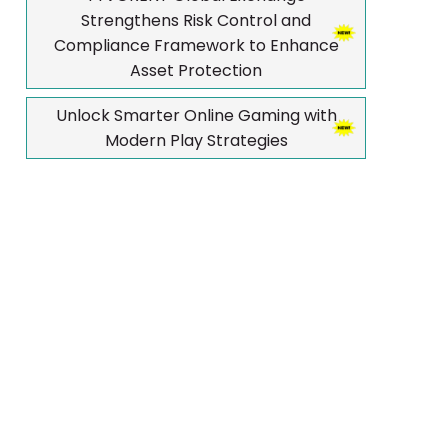
Strengthens Risk Control and
Compliance Framework to Enhance
Asset Protection
Unlock Smarter Online Gaming with
Modern Play Strategies