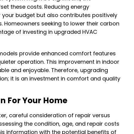
fset these costs. Reducing energy
r your budget but also contributes positively
s. Homeowners seeking to lower their carbon
antage of investing in upgraded HVAC
r models provide enhanced comfort features
uieter operation. This improvement in indoor
ble and enjoyable. Therefore, upgrading
n; it is an investment in comfort and quality
on For Your Home
r, careful consideration of repair versus
sessing the condition, age, and repair costs
s information with the potential benefits of