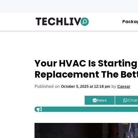
Skip
to
content
Packa
Your HVAC Is Starting T
Replacement The Bett
Published on
by
October 5, 2025 at 12:18 pm
Caesar
News
Chan