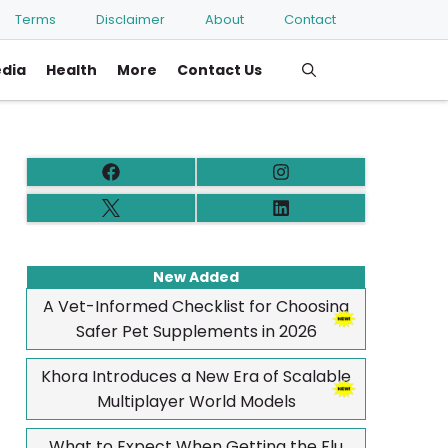
Terms
Disclaimer
About
Contact
edia
Health
More
Contact Us
New Added
A Vet-Informed Checklist for Choosing
Safer Pet Supplements in 2026
Khora Introduces a New Era of Scalable
Multiplayer World Models
What to Expect When Getting the Flu