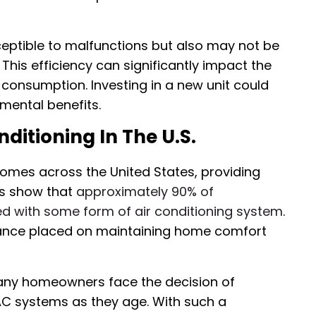
eptible to malfunctions but also may not be
This efficiency can significantly impact the
consumption. Investing in a new unit could
mental benefits.
ditioning In The U.S.
 homes across the United States, providing
cs show that
approximately 90% of
ed with some form of air conditioning system
.
tance placed on maintaining home comfort
any homeowners face the decision of
VAC systems as they age. With such a