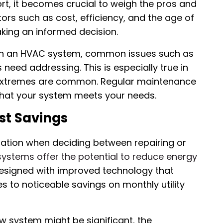
rt, it becomes crucial to weigh the pros and
ors such as cost, efficiency, and the age of
king an informed decision.
 on an HVAC system, common issues such as
need addressing. This is especially true in
e extremes are common. Regular maintenance
that your system meets your needs.
st Savings
eration when deciding between repairing or
stems offer the potential to reduce energy
designed with improved technology that
s to noticeable savings on monthly utility
ew system might be significant, the