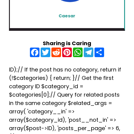
Caesar
Sharing is Caring
F
T
R
P
W
T
S
a
w
e
i
h
e
h
c
i
d
n
a
l
a
e
t
d
t
t
e
r
b
t
i
e
s
g
e
ID);// If the post has no category, return if
o
e
t
r
A
r
(!$categories) { return; }// Get the first
o
r
e
p
a
k
s
p
m
category ID $category_id =
t
$categories[0];// Query for related posts
in the same category $related_args =
array( 'category__in' =>
array($category_id), 'post__not_in' =>
array($post->ID), 'posts_per_page' => 6,