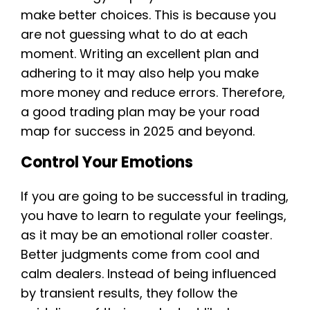
make better choices. This is because you
are not guessing what to do at each
moment. Writing an excellent plan and
adhering to it may also help you make
more money and reduce errors. Therefore,
a good trading plan may be your road
map for success in 2025 and beyond.
Control Your Emotions
If you are going to be successful in trading,
you have to learn to regulate your feelings,
as it may be an emotional roller coaster.
Better judgments come from cool and
calm dealers. Instead of being influenced
by transient results, they follow the