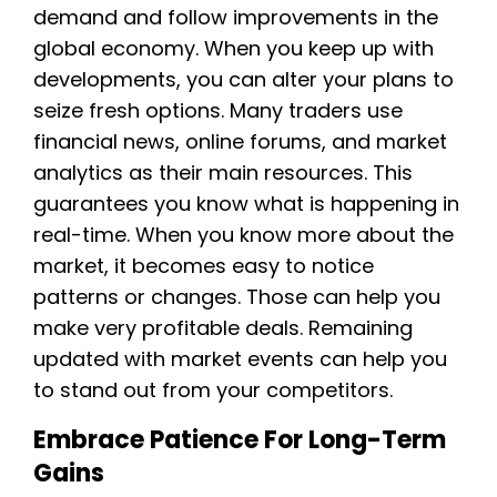
demand and follow improvements in the
global economy. When you keep up with
developments, you can alter your plans to
seize fresh options. Many traders use
financial news, online forums, and market
analytics as their main resources. This
guarantees you know what is happening in
real-time. When you know more about the
market, it becomes easy to notice
patterns or changes. Those can help you
make very profitable deals. Remaining
updated with market events can help you
to stand out from your competitors.
Embrace Patience For Long-Term
Gains