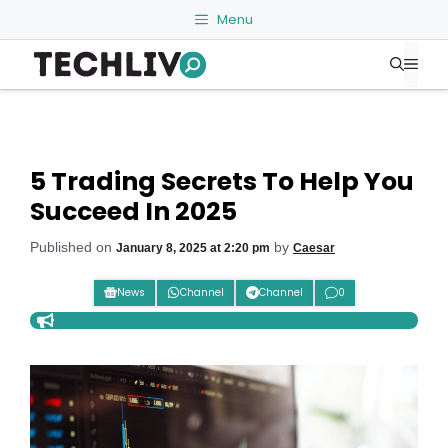
Skip
Menu
to
Me
content
5 Trading Secrets To Help You
Succeed In 2025
Published on
by
January 8, 2025 at 2:20 pm
Caesar
News
Channel
Channel
0