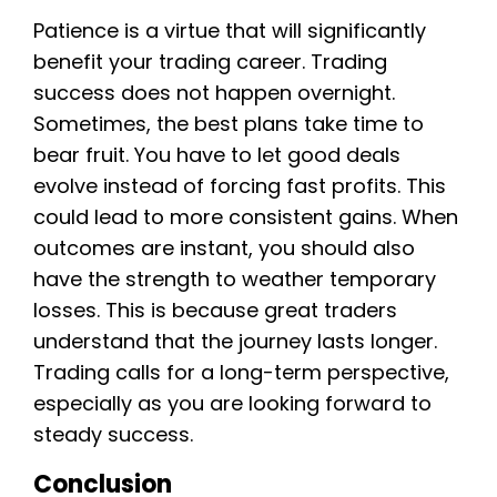
Patience is a virtue that will significantly
benefit your trading career. Trading
success does not happen overnight.
Sometimes, the best plans take time to
bear fruit. You have to let good deals
evolve instead of forcing fast profits. This
could lead to more consistent gains. When
outcomes are instant, you should also
have the strength to weather temporary
losses. This is because great traders
understand that the journey lasts longer.
Trading calls for a long-term perspective,
especially as you are looking forward to
steady success.
Conclusion