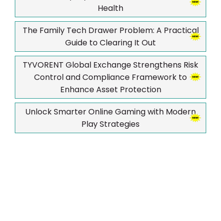
Health
The Family Tech Drawer Problem: A Practical
Guide to Clearing It Out
TYVORENT Global Exchange Strengthens Risk
Control and Compliance Framework to
Enhance Asset Protection
Unlock Smarter Online Gaming with Modern
Play Strategies