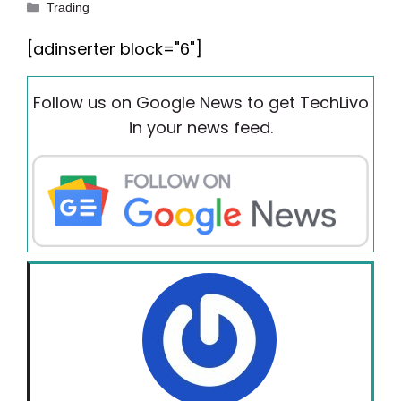
Categories
Trading
[adinserter block="6"]
Follow us on Google News to get TechLivo
in your news feed.