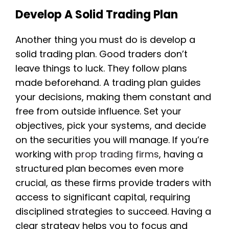
Develop A Solid Trading Plan
Another thing you must do is develop a
solid trading plan. Good traders don’t
leave things to luck. They follow plans
made beforehand. A trading plan guides
your decisions, making them constant and
free from outside influence. Set your
objectives, pick your systems, and decide
on the securities you will manage. If you’re
working with
prop trading firms
, having a
structured plan becomes even more
crucial, as these firms provide traders with
access to significant capital, requiring
disciplined strategies to succeed. Having a
clear strategy helps you to focus and