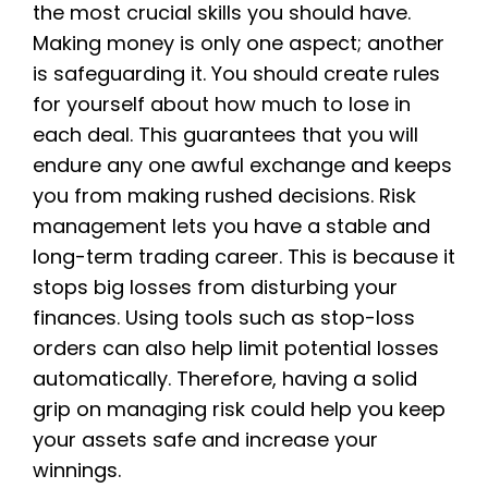
the most crucial skills you should have.
Making money is only one aspect; another
is safeguarding it. You should create rules
for yourself about how much to lose in
each deal. This guarantees that you will
endure any one awful exchange and keeps
you from making rushed decisions. Risk
management lets you have a stable and
long-term trading career. This is because it
stops big losses from disturbing your
finances. Using tools such as stop-loss
orders can also help limit potential losses
automatically. Therefore, having a solid
grip on managing risk could help you keep
your assets safe and increase your
winnings.