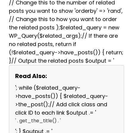
// Change this to the number of related
posts you want to show 'orderby' => 'rand',
// Change this to how you want to order
the related posts );$related_query = new
WP_Query($related_args);// If there are
no related posts, return if
(!$related_query->have_posts()) { return;
}// Output the related posts $output = '
Read Also:
'; while ($related_query-
>have_posts()) { $related_query-
>the_post();// Add click class and
click ID to each link $output .= '
' . get_the_title() . '
'; } $output .= '