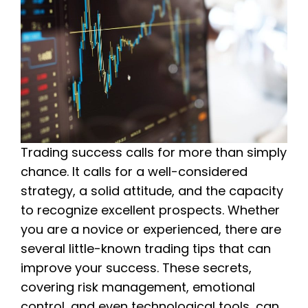
Trading success calls for more than simply
chance. It calls for a well-considered
strategy, a solid attitude, and the capacity
to recognize excellent prospects. Whether
you are a novice or experienced, there are
several little-known trading tips that can
improve your success. These secrets,
covering risk management, emotional
control, and even technological tools, can