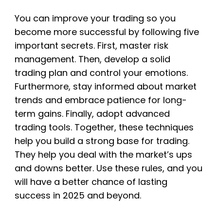
You can improve your trading so you
become more successful by following five
important secrets. First, master risk
management. Then, develop a solid
trading plan and control your emotions.
Furthermore, stay informed about market
trends and embrace patience for long-
term gains. Finally, adopt advanced
trading tools. Together, these techniques
help you build a strong base for trading.
They help you deal with the market’s ups
and downs better. Use these rules, and you
will have a better chance of lasting
success in 2025 and beyond.