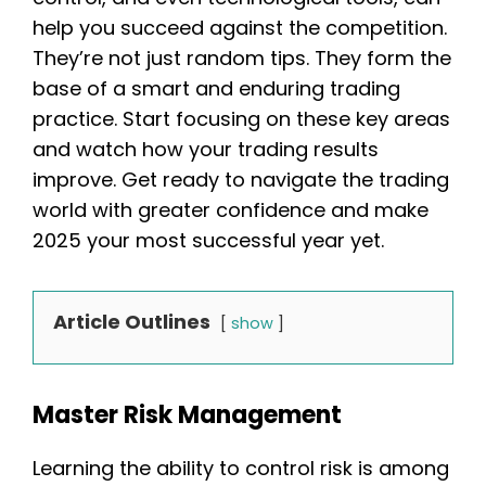
help you succeed against the competition.
They’re not just random tips. They form the
base of a smart and enduring trading
practice. Start focusing on these key areas
and watch how your trading results
improve. Get ready to navigate the trading
world with greater confidence and make
2025 your most successful year yet.
Article Outlines
show
Master Risk Management
Learning the ability to control risk is among