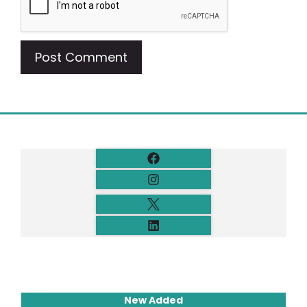
New Added