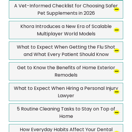
A Vet-Informed Checklist for Choosing Safer
Pet Supplements in 2026
Khora Introduces a New Era of Scalable
Multiplayer World Models
What to Expect When Getting the Flu Shot
and What Every Patient Should Know
Get to Know the Benefits of Home Exterior
Remodels
What to Expect When Hiring a Personal Injury
Lawyer
5 Routine Cleaning Tasks to Stay on Top of
Home
How Everyday Habits Affect Your Dental