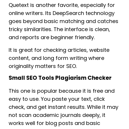
Quetext is another favorite, especially for
online writers. Its DeepSearch technology
goes beyond basic matching and catches
tricky similarities. The interface is clean,
and reports are beginner friendly.
It is great for checking articles, website
content, and long form writing where
originality matters for SEO.
Small SEO Tools Plagiarism Checker
This one is popular because it is free and
easy to use. You paste your text, click
check, and get instant results. While it may
not scan academic journals deeply, it
works well for blog posts and basic