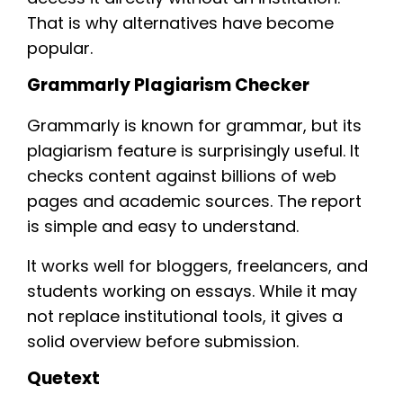
That is why alternatives have become
popular.
Grammarly Plagiarism Checker
Grammarly is known for grammar, but its
plagiarism feature is surprisingly useful. It
checks content against billions of web
pages and academic sources. The report
is simple and easy to understand.
It works well for bloggers, freelancers, and
students working on essays. While it may
not replace institutional tools, it gives a
solid overview before submission.
Quetext