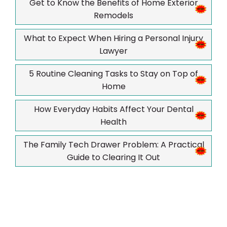
Get to Know the Benefits of Home Exterior
Remodels
What to Expect When Hiring a Personal Injury
Lawyer
5 Routine Cleaning Tasks to Stay on Top of
Home
How Everyday Habits Affect Your Dental
Health
The Family Tech Drawer Problem: A Practical
Guide to Clearing It Out