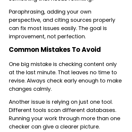
Paraphrasing, adding your own
perspective, and citing sources properly
can fix most issues easily. The goal is
improvement, not perfection.
Common Mistakes To Avoid
One big mistake is checking content only
at the last minute. That leaves no time to
revise. Always check early enough to make
changes calmly.
Another issue is relying on just one tool.
Different tools scan different databases.
Running your work through more than one
checker can give a clearer picture.