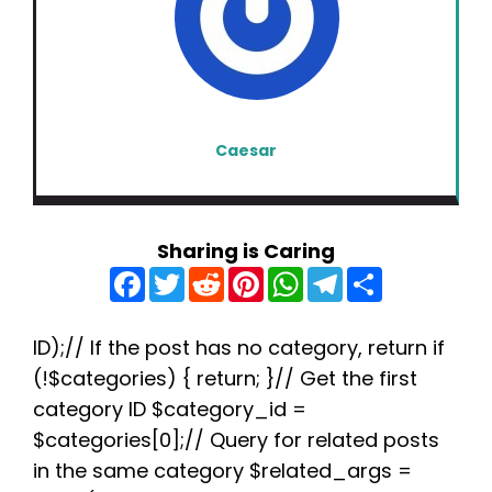
Caesar
Sharing is Caring
F
T
R
P
W
T
S
a
w
e
i
h
e
h
c
i
d
n
a
l
a
e
t
d
t
t
e
r
b
t
i
e
s
g
e
ID);// If the post has no category, return if
o
e
t
r
A
r
(!$categories) { return; }// Get the first
o
r
e
p
a
k
s
p
m
category ID $category_id =
t
$categories[0];// Query for related posts
in the same category $related_args =