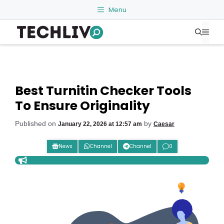
Skip
Menu
to
Me
content
Best Turnitin Checker Tools
To Ensure Originality
Published on
by
January 22, 2026 at 12:57 am
Caesar
News
Channel
Channel
0