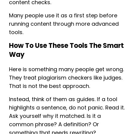
content checks.
Many people use it as a first step before
running content through more advanced
tools.
How To Use These Tools The Smart
Way
Here is something many people get wrong.
They treat plagiarism checkers like judges.
That is not the best approach.
Instead, think of them as guides. If a tool
highlights a sentence, do not panic. Read it.
Ask yourself why it matched. Is it a
common phrase? A definition? Or
something that needs rewriting?