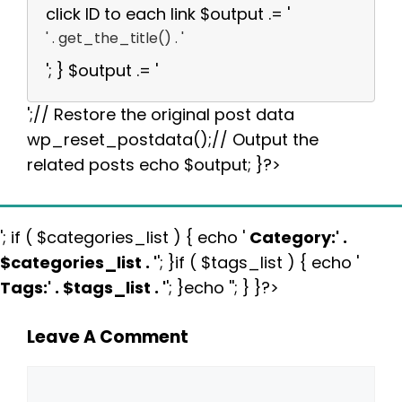
click ID to each link $output .= '
' . get_the_title() . '
'; } $output .= '
';// Restore the original post data
wp_reset_postdata();// Output the
related posts echo $output; }?>
'; if ( $categories_list ) { echo '
Category:
' .
$categories_list . '
'; }if ( $tags_list ) { echo '
Tags:
' . $tags_list . '
'; }echo ''; } }?>
Leave A Comment
Comment