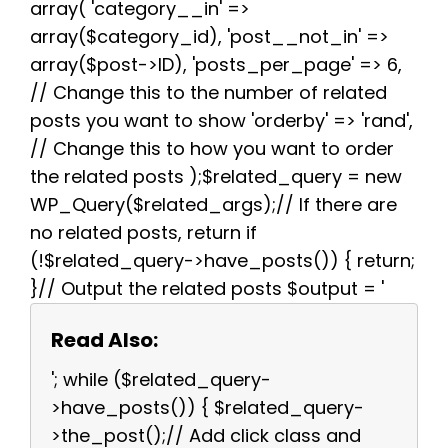
array( 'category__in' =>
array($category_id), 'post__not_in' =>
array($post->ID), 'posts_per_page' => 6,
// Change this to the number of related
posts you want to show 'orderby' => 'rand',
// Change this to how you want to order
the related posts );$related_query = new
WP_Query($related_args);// If there are
no related posts, return if
(!$related_query->have_posts()) { return;
}// Output the related posts $output = '
Read Also:
'; while ($related_query-
>have_posts()) { $related_query-
>the_post();// Add click class and