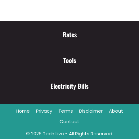
Rates
Tools
Electricity Bills
Home
Privacy
Terms
Disclaimer
About
Contact
© 2026
Tech Livo
- All Rights Reserved.