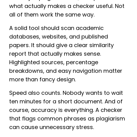
what actually makes a checker useful. Not
all of them work the same way.
A solid tool should scan academic
databases, websites, and published
papers. It should give a clear similarity
report that actually makes sense.
Highlighted sources, percentage
breakdowns, and easy navigation matter
more than fancy design.
Speed also counts. Nobody wants to wait
ten minutes for a short document. And of
course, accuracy is everything. A checker
that flags common phrases as plagiarism
can cause unnecessary stress.