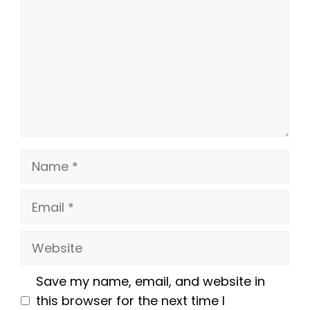
Name
Email
Website
Save my name, email, and website in
this browser for the next time I