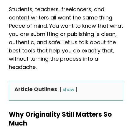
Students, teachers, freelancers, and
content writers all want the same thing.
Peace of mind. You want to know that what
you are submitting or publishing is clean,
authentic, and safe. Let us talk about the
best tools that help you do exactly that,
without turning the process into a
headache.
Article Outlines
show
Why Originality Still Matters So
Much