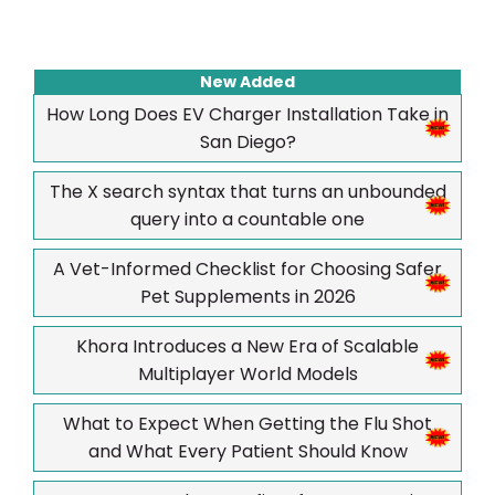
New Added
How Long Does EV Charger Installation Take in
San Diego?
The X search syntax that turns an unbounded
query into a countable one
A Vet-Informed Checklist for Choosing Safer
Pet Supplements in 2026
Khora Introduces a New Era of Scalable
Multiplayer World Models
What to Expect When Getting the Flu Shot
and What Every Patient Should Know