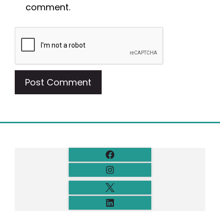
comment.