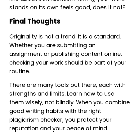
stands on its own feels good, does it not?
Final Thoughts
Originality is not a trend. It is a standard.
Whether you are submitting an
assignment or publishing content online,
checking your work should be part of your
routine.
There are many tools out there, each with
strengths and limits. Learn how to use
them wisely, not blindly. When you combine
good writing habits with the right
plagiarism checker, you protect your
reputation and your peace of mind.