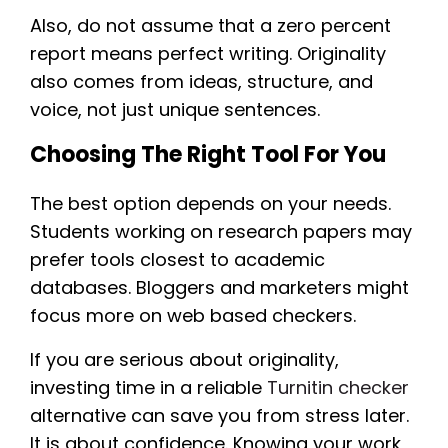
Also, do not assume that a zero percent
report means perfect writing. Originality
also comes from ideas, structure, and
voice, not just unique sentences.
Choosing The Right Tool For You
The best option depends on your needs.
Students working on research papers may
prefer tools closest to academic
databases. Bloggers and marketers might
focus more on web based checkers.
If you are serious about originality,
investing time in a reliable
Turnitin checker
alternative can save you from stress later.
It is about confidence. Knowing your work