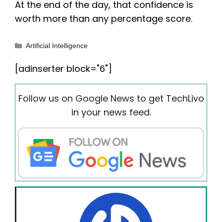
At the end of the day, that confidence is
worth more than any percentage score.
Categories
Artificial Intelligence
[adinserter block="6"]
Follow us on Google News to get TechLivo
in your news feed.