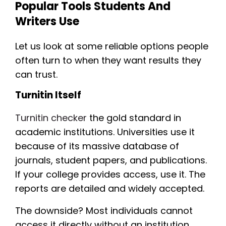
Popular Tools Students And
Writers Use
Let us look at some reliable options people
often turn to when they want results they
can trust.
Turnitin Itself
Turnitin checker
the gold standard in
academic institutions. Universities use it
because of its massive database of
journals, student papers, and publications.
If your college provides access, use it. The
reports are detailed and widely accepted.
The downside? Most individuals cannot
access it directly without an institution.