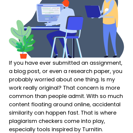
If you have ever submitted an assignment,
a blog post, or even a research paper, you
probably worried about one thing. Is my
work really original? That concern is more
common than people admit. With so much
content floating around online, accidental
similarity can happen fast. That is where
plagiarism checkers come into play,
especially tools inspired by Turnitin.