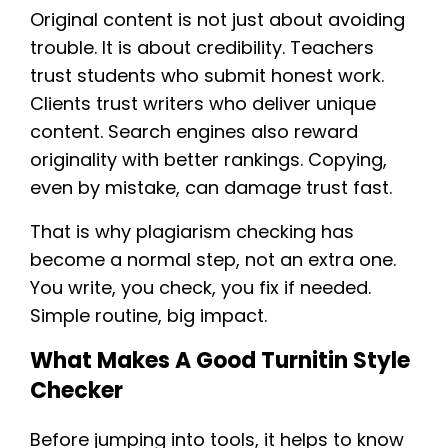
Original content is not just about avoiding
trouble. It is about credibility. Teachers
trust students who submit honest work.
Clients trust writers who deliver unique
content. Search engines also reward
originality with better rankings. Copying,
even by mistake, can damage trust fast.
That is why plagiarism checking has
become a normal step, not an extra one.
You write, you check, you fix if needed.
Simple routine, big impact.
What Makes A Good Turnitin Style
Checker
Before jumping into tools, it helps to know