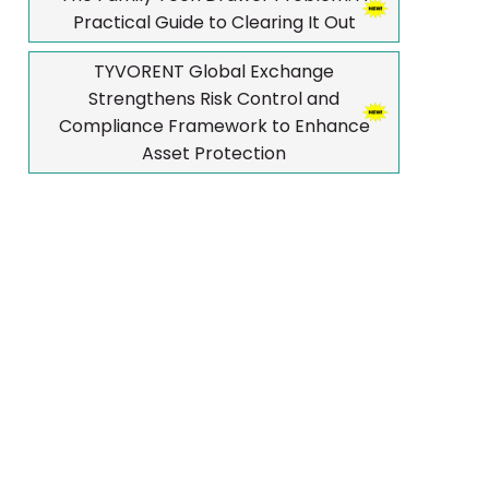
Practical Guide to Clearing It Out
TYVORENT Global Exchange
Strengthens Risk Control and
Compliance Framework to Enhance
Asset Protection