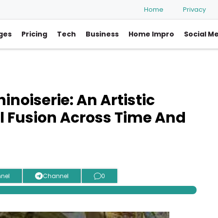
Home
Privacy
ges
Pricing
Tech
Business
Home Impro
Social M
noiserie: An Artistic
l Fusion Across Time And
nel
Channel
0