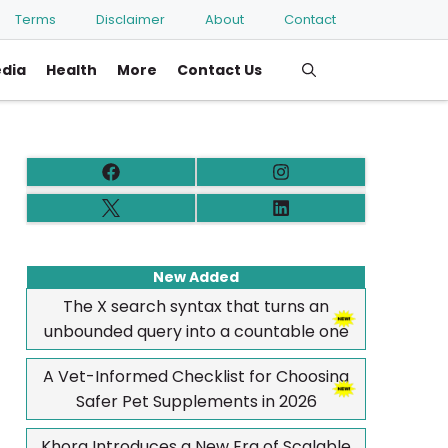
Terms
Disclaimer
About
Contact
edia
Health
More
Contact Us
New Added
The X search syntax that turns an
unbounded query into a countable one
A Vet-Informed Checklist for Choosing
Safer Pet Supplements in 2026
Khora Introduces a New Era of Scalable