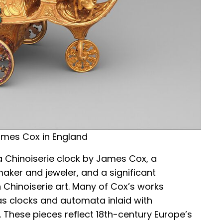
ames Cox in England
a Chinoiserie clock by James Cox, a
aker and jeweler, and a significant
h Chinoiserie art. Many of Cox’s works
s clocks and automata inlaid with
 These pieces reflect 18th-century Europe’s