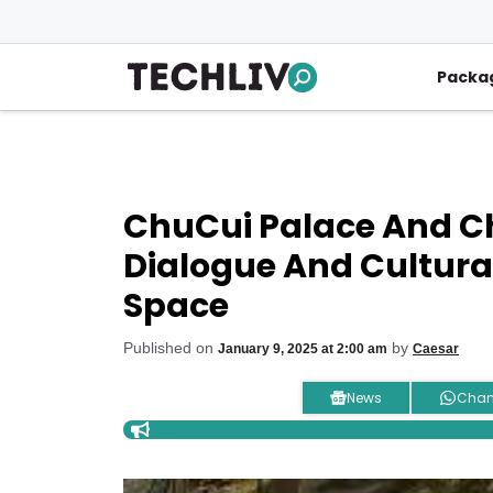
Skip
to
content
Packa
ChuCui Palace And Chi
Dialogue And Cultura
Space
Published on
by
January 9, 2025 at 2:00 am
Caesar
News
Chan