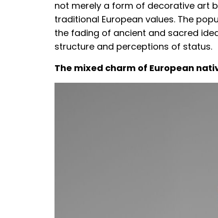
not merely a form of decorative art b
traditional European values. The popul
the fading of ancient and sacred idea
structure and perceptions of status.
The mixed charm of European nativ