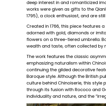
deep interest in and romanticized im
works were given as gifts to the Qia
1795), a clock enthusiast, and are still
Created in 1766, this piece features 
adorned with gold, diamonds or imit
flowers on a three-tiered umbrella. Bo
wealth and taste, often collected by
The work features the classic asymme
emphasizing naturalism within Chinoise
continuing the gilded decorative fea
Baroque style. Although the British pu
culture behind Chinoiserie, this style
through its fusion with Rococo and 
individuality and nature, and the “irreg