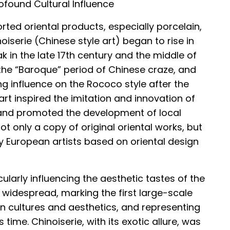
found Cultural Influence
orted oriental products, especially porcelain,
iserie (Chinese style art) began to rise in
k in the late 17th century and the middle of
d the “Baroque” period of Chinese craze, and
g influence on the Rococo style after the
 art inspired the imitation and innovation of
and promoted the development of local
not only a copy of original oriental works, but
y European artists based on oriental design
ularly influencing the aesthetic tastes of the
 widespread, marking the first large-scale
n cultures and aesthetics, and representing
 time. Chinoiserie, with its exotic allure, was