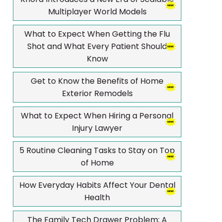
Multiplayer World Models
What to Expect When Getting the Flu
Shot and What Every Patient Should
Know
Get to Know the Benefits of Home
Exterior Remodels
What to Expect When Hiring a Personal
Injury Lawyer
5 Routine Cleaning Tasks to Stay on Top
of Home
How Everyday Habits Affect Your Dental
Health
The Family Tech Drawer Problem: A