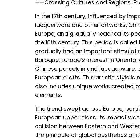
——Crossing Cultures and Regions, Pro
In the 17th century, influenced by imp
lacquerware and other artworks, Chino
Europe, and gradually reached its pea
the 18th century. This period is calle
gradually had an important stimulatin
Baroque. Europe’s interest in Oriental
Chinese porcelain and lacquerware, 
European crafts. This artistic style is 
also includes unique works created b
elements.
The trend swept across Europe, partic
European upper class. Its impact was
collision between Eastern and Wester
the pinnacle of global aesthetics of its