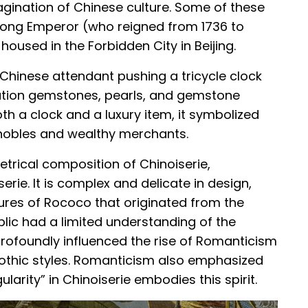
agination of Chinese culture. Some of these
nlong Emperor (who reigned from 1736 to
 housed in the Forbidden City in Beijing.
a Chinese attendant pushing a tricycle clock
ation gemstones, pearls, and gemstone
th a clock and a luxury item, it symbolized
 nobles and wealthy merchants.
trical composition of Chinoiserie,
rie. It is complex and delicate in design,
tures of Rococo that originated from the
blic had a limited understanding of the
 profoundly influenced the rise of Romanticism
Gothic styles. Romanticism also emphasized
ularity” in Chinoiserie embodies this spirit.