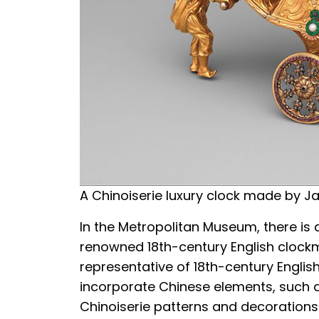
A Chinoiserie luxury clock made by J
In the Metropolitan Museum, there is 
renowned 18th-century English clockm
representative of 18th-century Englis
incorporate Chinese elements, such a
Chinoiserie patterns and decorations.