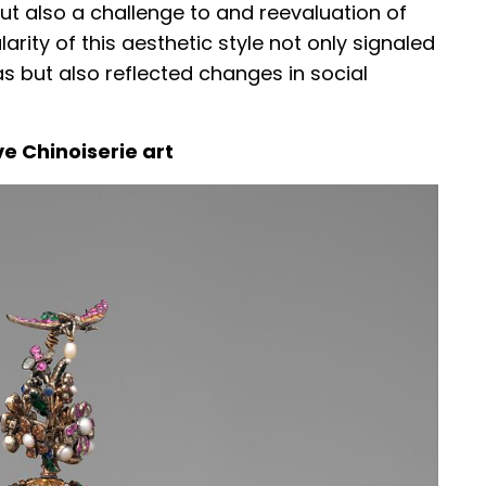
ut also a challenge to and reevaluation of
arity of this aesthetic style not only signaled
s but also reflected changes in social
e Chinoiserie art