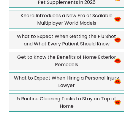
Pet Supplements in 2026
Khora Introduces a New Era of Scalable
Multiplayer World Models
What to Expect When Getting the Flu Shot
and What Every Patient Should Know
Get to Know the Benefits of Home Exterior
Remodels
What to Expect When Hiring a Personal Injury
Lawyer
5 Routine Cleaning Tasks to Stay on Top of
Home