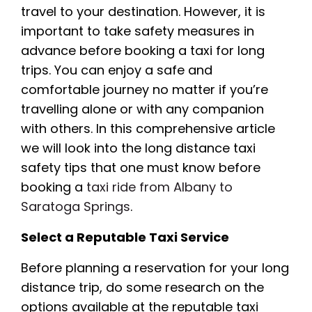
travel to your destination. However, it is
important to take safety measures in
advance before booking a taxi for long
trips. You can enjoy a safe and
comfortable journey no matter if you’re
travelling alone or with any companion
with others. In this comprehensive article
we will look into the long distance taxi
safety tips that one must know before
booking a
taxi ride from Albany to
Saratoga Springs
.
Select a Reputable Taxi Service
Before planning a reservation for your long
distance trip, do some research on the
options available at the reputable taxi