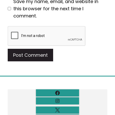
Save my name, email, and website in
this browser for the next time I
comment.