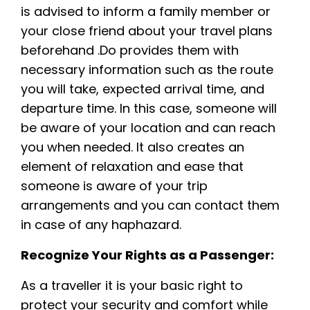
is advised to inform a family member or
your close friend about your travel plans
beforehand .Do provides them with
necessary information such as the route
you will take, expected arrival time, and
departure time. In this case, someone will
be aware of your location and can reach
you when needed. It also creates an
element of relaxation and ease that
someone is aware of your trip
arrangements and you can contact them
in case of any haphazard.
Recognize Your Rights as a Passenger:
As a traveller it is your basic right to
protect your security and comfort while