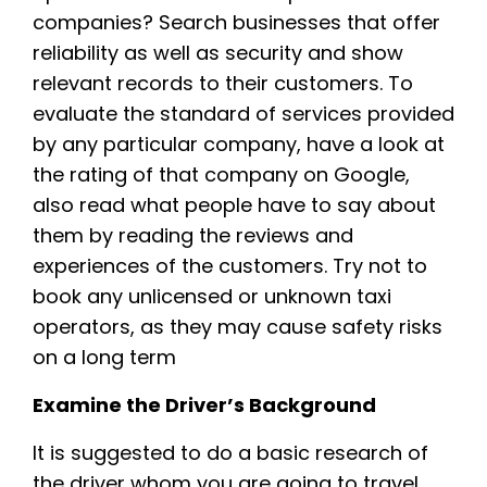
companies? Search businesses that offer
reliability as well as security and show
relevant records to their customers. To
evaluate the standard of services provided
by any particular company, have a look at
the rating of that company on Google,
also read what people have to say about
them by reading the reviews and
experiences of the customers. Try not to
book any unlicensed or unknown taxi
operators, as they may cause safety risks
on a long term
Examine the Driver’s Background
It is suggested to do a basic research of
the driver whom you are going to travel