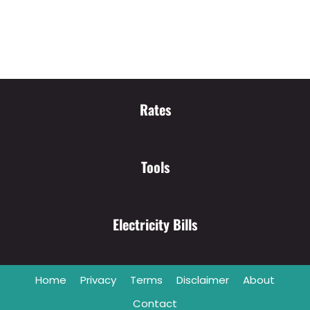
Rates
Tools
Electricity Bills
Home
Privacy
Terms
Disclaimer
About
Contact