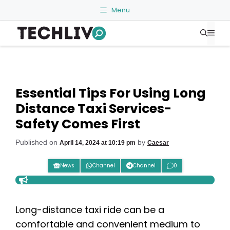
Skip
Menu
to
Me
content
Essential Tips For Using Long
Distance Taxi Services-
Safety Comes First
Published on
by
April 14, 2024 at 10:19 pm
Caesar
News
Channel
Channel
0
Long-distance taxi ride can be a
comfortable and convenient medium to