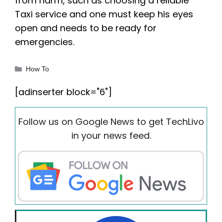
from harm, such as choosing a reliable
Taxi service and one must keep his eyes
open and needs to be ready for
emergencies.
Categories
How To
[adinserter block="6"]
Follow us on Google News to get TechLivo
in your news feed.