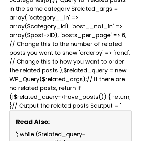
in the same category $related_args =
array( 'category__in' =>
array($category_id), 'post__not_in' =>
array($post->ID), 'posts_per_page' => 6,
// Change this to the number of related
posts you want to show 'orderby' => 'rand',
// Change this to how you want to order
the related posts );$related_query = new
WP_Query($related_args);// If there are
no related posts, return if
(!$related_query->have_posts()) { return;
}// Output the related posts $output = '
Read Also:
'; while ($related_query-