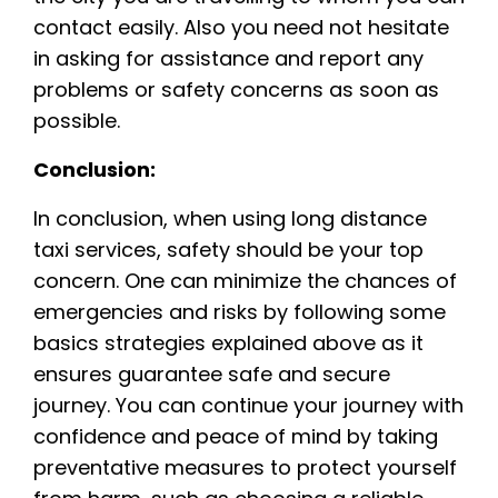
contact easily. Also you need not hesitate
in asking for assistance and report any
problems or safety concerns as soon as
possible.
Conclusion:
In conclusion, when using long distance
taxi services, safety should be your top
concern. One can minimize the chances of
emergencies and risks by following some
basics strategies explained above as it
ensures guarantee safe and secure
journey. You can continue your journey with
confidence and peace of mind by taking
preventative measures to protect yourself