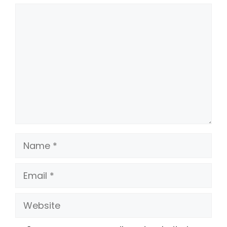
Comment
Name
Email
Website