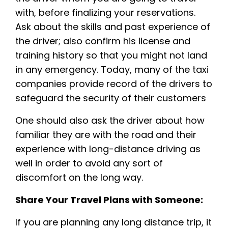
with, before finalizing your reservations.
Ask about the skills and past experience of
the driver; also confirm his license and
training history so that you might not land
in any emergency. Today, many of the taxi
companies provide record of the drivers to
safeguard the security of their customers
One should also ask the driver about how
familiar they are with the road and their
experience with long-distance driving as
well in order to avoid any sort of
discomfort on the long way.
Share Your Travel Plans with Someone:
If you are planning any long distance trip, it