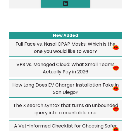
New Added
Full Face vs. Nasal CPAP Masks: Which is the
one you would like to wear?
VPS vs. Managed Cloud: What Small Teams
Actually Pay in 2026
How Long Does EV Charger Installation Take in
San Diego?
The X search syntax that turns an unbounded
query into a countable one
A Vet-Informed Checklist for Choosing Safer