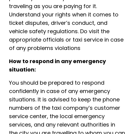
traveling as you are paying for it.
Understand your rights when it comes to
ticket disputes, driver’s conduct, and
vehicle safety regulations. Do visit the
appropriate officials or taxi service in case
of any problems violations
How to respond in any emergency
situation:
You should be prepared to respond
confidently in case of any emergency
situations. It is advised to keep the phone
numbers of the taxi company’s customer
service center, the local emergency
services, and any relevant authorities in
the city you are travelling to whom you can