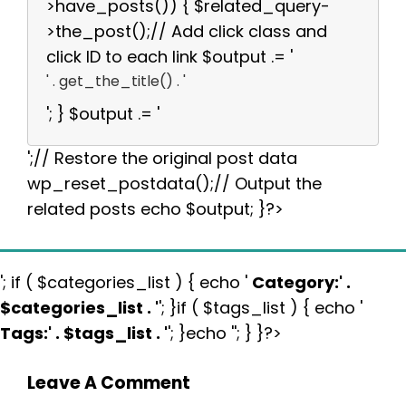
>have_posts()) { $related_query-
>the_post();// Add click class and
click ID to each link $output .= '
' . get_the_title() . '
'; } $output .= '
';// Restore the original post data
wp_reset_postdata();// Output the
related posts echo $output; }?>
'; if ( $categories_list ) { echo '
Category:
' .
$categories_list . '
'; }if ( $tags_list ) { echo '
Tags:
' . $tags_list . '
'; }echo ''; } }?>
Leave A Comment