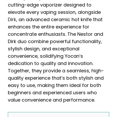
cutting-edge vaporizer designed to
elevate every vaping session, alongside
Dirk
, an advanced ceramic hot knife that
enhances the entire experience for
concentrate enthusiasts. The Nestor and
Dirk duo combine powerful functionality,
stylish design, and exceptional
convenience, solidifying Yocan’s
dedication to quality and innovation.
Together, they provide a seamless, high-
quality experience that’s both stylish and
easy to use, making them ideal for both
beginners and experienced users who
value convenience and performance.