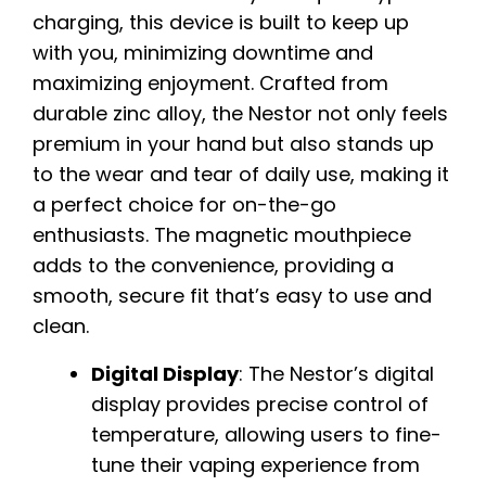
charging, this device is built to keep up
with you, minimizing downtime and
maximizing enjoyment. Crafted from
durable zinc alloy, the Nestor not only feels
premium in your hand but also stands up
to the wear and tear of daily use, making it
a perfect choice for on-the-go
enthusiasts. The magnetic mouthpiece
adds to the convenience, providing a
smooth, secure fit that’s easy to use and
clean.
Digital Display
: The Nestor’s digital
display provides precise control of
temperature, allowing users to fine-
tune their vaping experience from