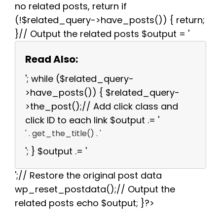
no related posts, return if
(!$related_query->have_posts()) { return;
}// Output the related posts $output = '
Read Also:
'; while ($related_query-
>have_posts()) { $related_query-
>the_post();// Add click class and
click ID to each link $output .= '
' . get_the_title() . '
'; } $output .= '
';// Restore the original post data
wp_reset_postdata();// Output the
related posts echo $output; }?>