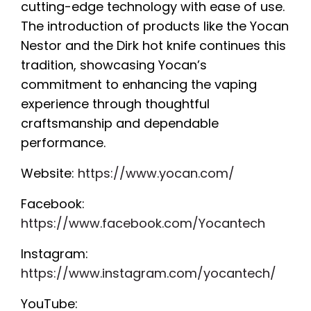
cutting-edge technology with ease of use.
The introduction of products like the Yocan
Nestor and the Dirk hot knife continues this
tradition, showcasing Yocan’s
commitment to enhancing the vaping
experience through thoughtful
craftsmanship and dependable
performance.
Website:
https://www.yocan.com/
Facebook:
https://www.facebook.com/Yocantech
Instagram:
https://www.instagram.com/yocantech/
YouTube: