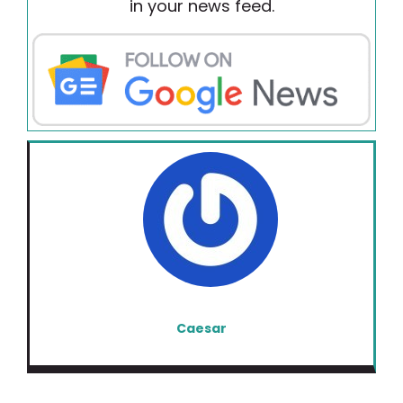
in your news feed.
Caesar