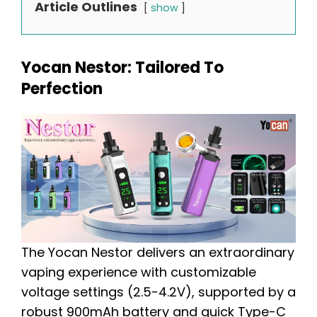
Article Outlines
show
Yocan Nestor: Tailored To
Perfection
The Yocan Nestor delivers an extraordinary
vaping experience with customizable
voltage settings (2.5-4.2V), supported by a
robust 900mAh battery and quick Type-C