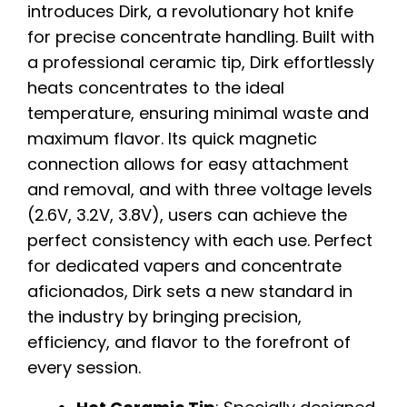
introduces Dirk, a revolutionary hot knife
for precise concentrate handling. Built with
a professional ceramic tip, Dirk effortlessly
heats concentrates to the ideal
temperature, ensuring minimal waste and
maximum flavor. Its quick magnetic
connection allows for easy attachment
and removal, and with three voltage levels
(2.6V, 3.2V, 3.8V), users can achieve the
perfect consistency with each use. Perfect
for dedicated vapers and concentrate
aficionados, Dirk sets a new standard in
the industry by bringing precision,
efficiency, and flavor to the forefront of
every session.