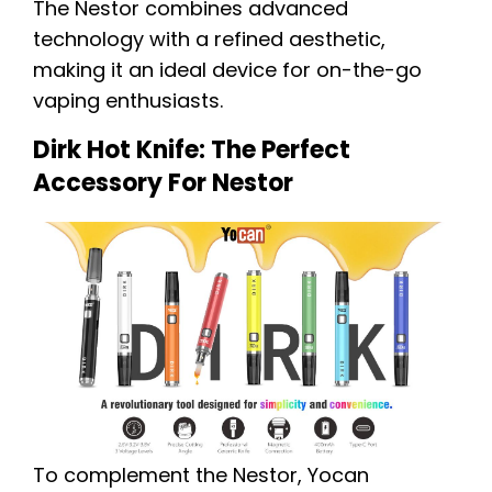
The Nestor combines advanced
technology with a refined aesthetic,
making it an ideal device for on-the-go
vaping enthusiasts.
Dirk Hot Knife: The Perfect
Accessory For Nestor
To complement the Nestor, Yocan