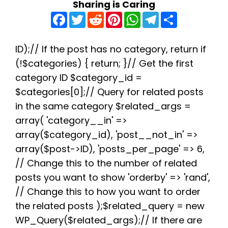
Sharing is Caring
F
T
R
P
W
T
S
a
w
e
i
h
e
h
c
i
d
n
a
l
a
e
t
d
t
t
e
r
b
t
i
e
s
g
e
ID);// If the post has no category, return if
o
e
t
r
A
r
(!$categories) { return; }// Get the first
o
r
e
p
a
k
s
p
m
category ID $category_id =
t
$categories[0];// Query for related posts
in the same category $related_args =
array( 'category__in' =>
array($category_id), 'post__not_in' =>
array($post->ID), 'posts_per_page' => 6,
// Change this to the number of related
posts you want to show 'orderby' => 'rand',
// Change this to how you want to order
the related posts );$related_query = new
WP_Query($related_args);// If there are