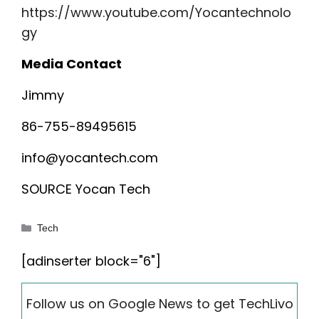
https://www.youtube.com/Yocantechnolo
gy
Media Contact
Jimmy
86-755-89495615
info@yocantech.com
SOURCE Yocan Tech
Categories
Tech
[adinserter block="6"]
Follow us on Google News to get TechLivo