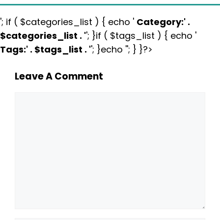
'; if ( $categories_list ) { echo '
Category:
' .
$categories_list . '
'; }if ( $tags_list ) { echo '
Tags:
' . $tags_list . '
'; }echo ''; } }?>
Leave A Comment
Comment