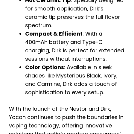
Hot Ceramic Tip
: Specially designed
for smooth application, Dirk’s
ceramic tip preserves the full flavor
spectrum.
Compact & Efficient
: With a
400mAh battery and Type-C
charging, Dirk is perfect for extended
sessions without interruptions.
Color Options
: Available in sleek
shades like Mysterious Black, Ivory,
and Carmine, Dirk adds a touch of
sophistication to every setup.
With the launch of the Nestor and Dirk,
Yocan continues to push the boundaries in
vaping technology, offering innovative
solutions that satisfy modern consumers’