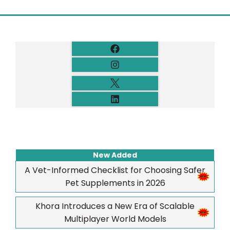
New Added
A Vet-Informed Checklist for Choosing Safer
Pet Supplements in 2026
Khora Introduces a New Era of Scalable
Multiplayer World Models