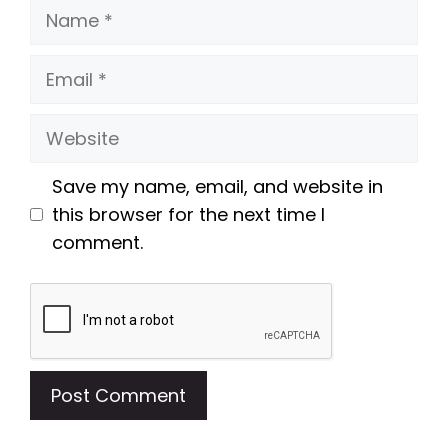
Name
Email
Website
Save my name, email, and website in
this browser for the next time I
comment.