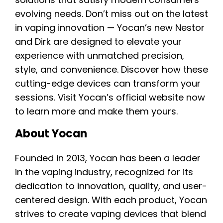
evolving needs. Don’t miss out on the latest
in vaping innovation — Yocan’s new Nestor
and Dirk are designed to elevate your
experience with unmatched precision,
style, and convenience. Discover how these
cutting-edge devices can transform your
sessions. Visit Yocan’s official website now
to learn more and make them yours.
About Yocan
Founded in 2013, Yocan has been a leader
in the vaping industry, recognized for its
dedication to innovation, quality, and user-
centered design. With each product, Yocan
strives to create vaping devices that blend