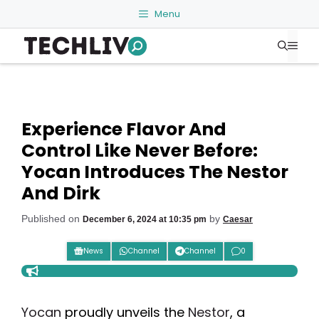
Skip
Menu
to
Me
content
Experience Flavor And
Control Like Never Before:
Yocan Introduces The Nestor
And Dirk
Published on
by
December 6, 2024 at 10:35 pm
Caesar
News
Channel
Channel
0
Yocan
proudly unveils the
Nestor
, a