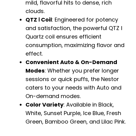
mild, flavorful hits to dense, rich
clouds.
QTZ Ⅰ Coil
: Engineered for potency
and satisfaction, the powerful QTZ Ⅰ
Quartz coil ensures efficient
consumption, maximizing flavor and
effect.
Convenient Auto & On-Demand
Modes
: Whether you prefer longer
sessions or quick puffs, the Nestor
caters to your needs with Auto and
On-demand modes.
Color Variety
: Available in Black,
White, Sunset Purple, Ice Blue, Fresh
Green, Bamboo Green, and Lilac Pink.