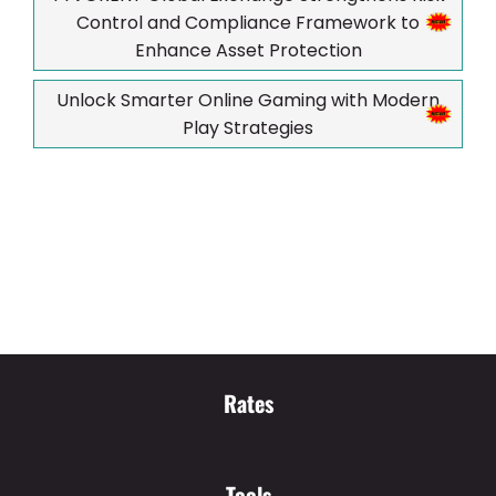
Control and Compliance Framework to
Enhance Asset Protection
Unlock Smarter Online Gaming with Modern
Play Strategies
Rates
Tools