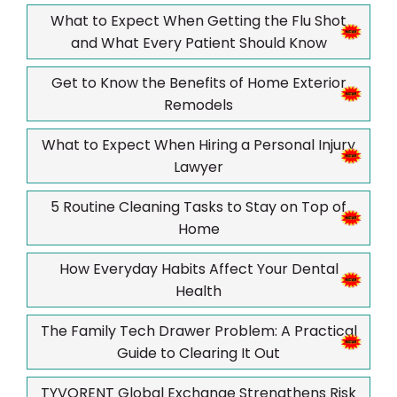
What to Expect When Getting the Flu Shot
and What Every Patient Should Know
Get to Know the Benefits of Home Exterior
Remodels
What to Expect When Hiring a Personal Injury
Lawyer
5 Routine Cleaning Tasks to Stay on Top of
Home
How Everyday Habits Affect Your Dental
Health
The Family Tech Drawer Problem: A Practical
Guide to Clearing It Out
TYVORENT Global Exchange Strengthens Risk