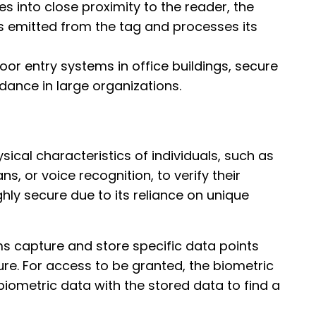
 into close proximity to the reader, the
s emitted from the tag and processes its
 door entry systems in office buildings, secure
endance in large organizations.
ical characteristics of individuals, such as
ans, or voice recognition, to verify their
ghly secure due to its reliance on unique
ms capture and store specific data points
ure. For access to be granted, the biometric
ometric data with the stored data to find a