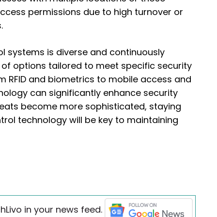
access permissions due to high turnover or
.
l systems is diverse and continuously
of options tailored to meet specific security
m RFID and biometrics to mobile access and
nology can significantly enhance security
hreats become more sophisticated, staying
trol technology will be key to maintaining
hLivo in your news feed.