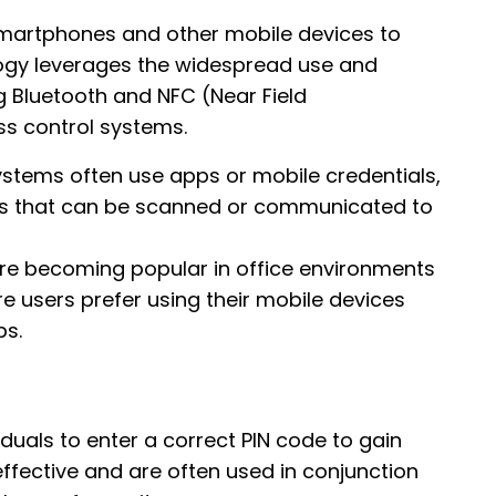
martphones and other mobile devices to
ology leverages the widespread use and
g Bluetooth and NFC (Near Field
s control systems.
ystems often use apps or mobile credentials,
eys that can be scanned or communicated to
re becoming popular in office environments
e users prefer using their mobile devices
bs.
uals to enter a correct PIN code to gain
ffective and are often used in conjunction