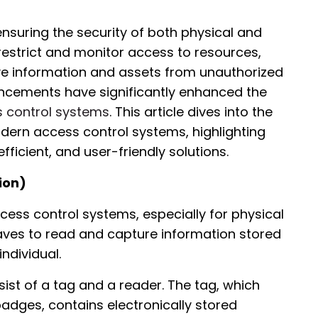
ensuring the security of both physical and
restrict and monitor access to resources,
ive information and assets from unauthorized
ancements have significantly enhanced the
s control systems
. This article dives into the
dern access control systems, highlighting
ficient, and user-friendly solutions.
ion)
ccess control systems, especially for physical
waves to read and capture information stored
ndividual.
sist of a tag and a reader. The tag, which
dges, contains electronically stored