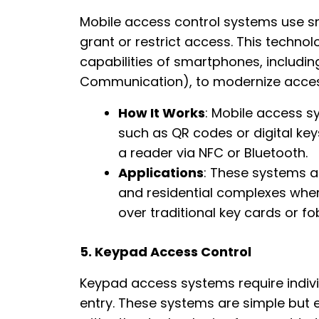
Mobile access control systems use s
grant or restrict access. This techn
capabilities of smartphones, includin
Communication), to modernize acces
How It Works
: Mobile access s
such as QR codes or digital k
a reader via NFC or Bluetooth.
Applications
: These systems a
and residential complexes wher
over traditional key cards or fo
5. Keypad Access Control
Keypad access systems require individ
entry. These systems are simple but e