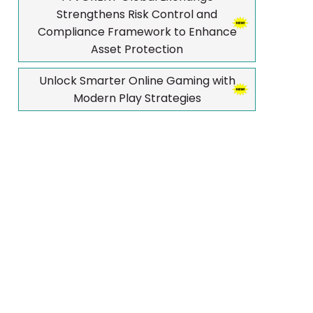
Strengthens Risk Control and
Compliance Framework to Enhance
Asset Protection
Unlock Smarter Online Gaming with
Modern Play Strategies