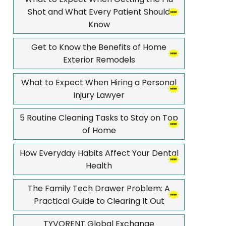
Shot and What Every Patient Should
Know
Get to Know the Benefits of Home
Exterior Remodels
What to Expect When Hiring a Personal
Injury Lawyer
5 Routine Cleaning Tasks to Stay on Top
of Home
How Everyday Habits Affect Your Dental
Health
The Family Tech Drawer Problem: A
Practical Guide to Clearing It Out
TYVORENT Global Exchange