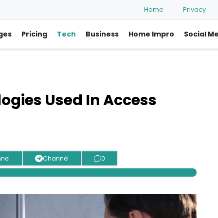
Home
Privacy
ges
Pricing
Tech
Business
Home Impro
Social M
logies Used In Access
nel
Channel
0