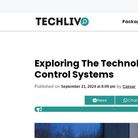
Skip
to
content
Packa
Exploring The Techno
Control Systems
Published on
by
September 21, 2024 at 8:09 pm
Caesar
News
Chan