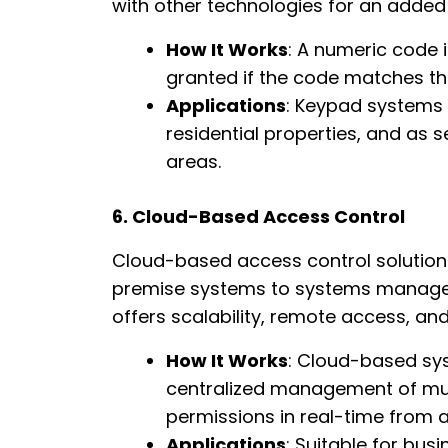
with other technologies for an added l
How It Works
: A numeric code 
granted if the code matches th
Applications
: Keypad systems
residential properties, and as 
areas.
6. Cloud-Based Access Control
Cloud-based access control solutions
premise systems to systems manage
offers scalability, remote access, and
How It Works
: Cloud-based sys
centralized management of mult
permissions in real-time from 
Applications
: Suitable for bus