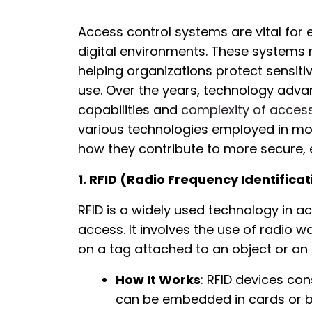
Access control systems are vital for 
digital environments. These systems 
helping organizations protect sensit
use. Over the years, technology adv
capabilities and
complexity of acces
various technologies employed in mo
how they contribute to more secure, ef
1. RFID (Radio Frequency Identificat
RFID is a widely used technology in a
access. It involves the use of radio 
on a tag attached to an object or an i
How It Works
: RFID devices con
can be embedded in cards or ba