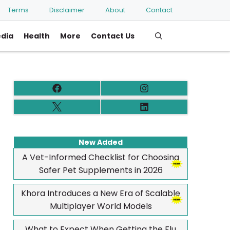
Terms
Disclaimer
About
Contact
edia
Health
More
Contact Us
New Added
A Vet-Informed Checklist for Choosing
Safer Pet Supplements in 2026
Khora Introduces a New Era of Scalable
Multiplayer World Models
What to Expect When Getting the Flu