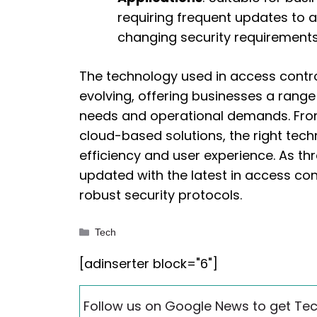
requiring frequent updates to 
changing security requirements
The technology used in access contro
evolving, offering businesses a range 
needs and operational demands. Fro
cloud-based solutions, the right tech
efficiency and user experience. As t
updated with the latest in access con
robust security protocols.
Categories
Tech
[adinserter block="6"]
Follow us on Google News to get Tec