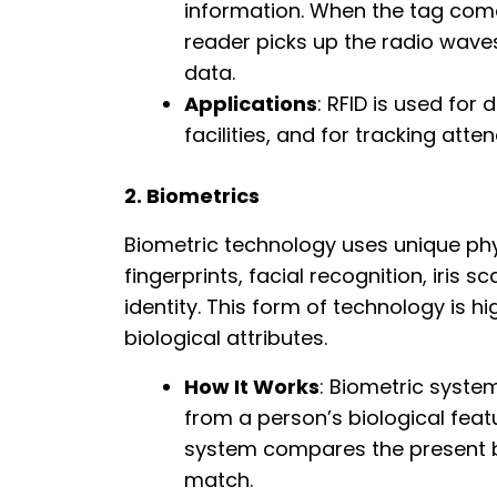
information. When the tag comes
reader picks up the radio wave
data.
Applications
: RFID is used for
facilities, and for tracking att
2. Biometrics
Biometric technology uses unique phys
fingerprints, facial recognition, iris sc
identity. This form of technology is hi
biological attributes.
How It Works
: Biometric syste
from a person’s biological feat
system compares the present bi
match.