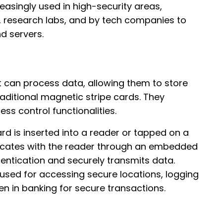
creasingly used in high-security areas,
, research labs, and by tech companies to
d servers.
 can process data, allowing them to store
raditional magnetic stripe cards. They
ss control functionalities.
rd is inserted into a reader or tapped on a
icates with the reader through an embedded
entication and securely transmits data.
 used for accessing secure locations, logging
n in banking for secure transactions.