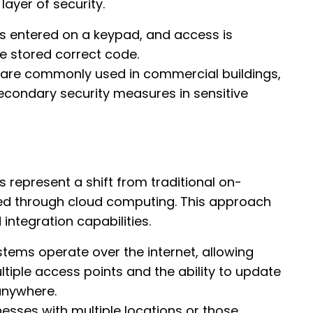
ayer of security.
is entered on a keypad, and access is
e stored correct code.
 are commonly used in commercial buildings,
secondary security measures in sensitive
 represent a shift from traditional on-
d through cloud computing. This approach
 integration capabilities.
tems operate over the internet, allowing
iple access points and the ability to update
anywhere.
inesses with multiple locations or those