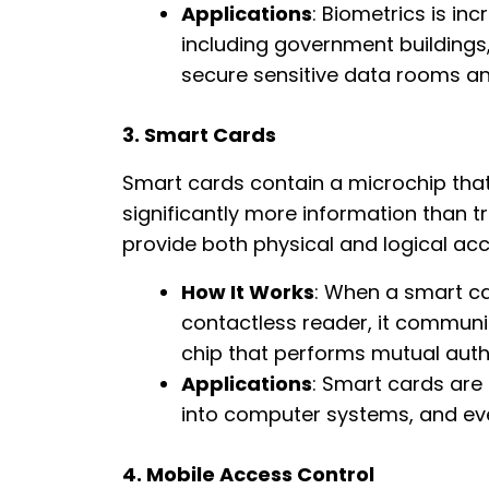
Applications
: Biometrics is in
including government buildings
secure sensitive data rooms an
3. Smart Cards
Smart cards contain a microchip that
significantly more information than t
provide both physical and logical acce
How It Works
: When a smart ca
contactless reader, it commun
chip that performs mutual auth
Applications
: Smart cards are
into computer systems, and eve
4. Mobile Access Control