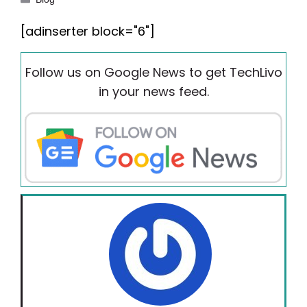
[adinserter block="6"]
Follow us on Google News to get TechLivo
in your news feed.