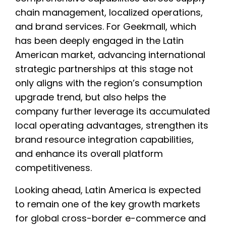
chain management, localized operations,
and brand services. For Geekmall, which
has been deeply engaged in the Latin
American market, advancing international
strategic partnerships at this stage not
only aligns with the region’s consumption
upgrade trend, but also helps the
company further leverage its accumulated
local operating advantages, strengthen its
brand resource integration capabilities,
and enhance its overall platform
competitiveness.
Looking ahead, Latin America is expected
to remain one of the key growth markets
for global cross-border e-commerce and