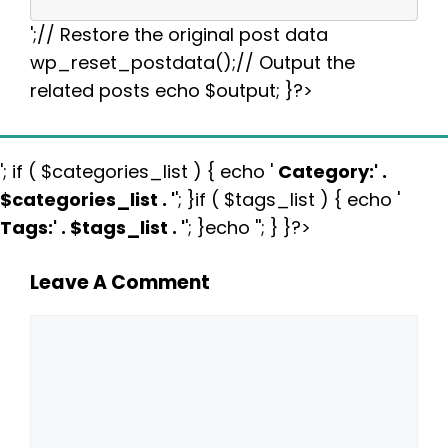
';// Restore the original post data
wp_reset_postdata();// Output the
related posts echo $output; }?>
'; if ( $categories_list ) { echo '
Category:
' .
$categories_list . '
'; }if ( $tags_list ) { echo '
Tags:
' . $tags_list . '
'; }echo ''; } }?>
Leave A Comment
Comment