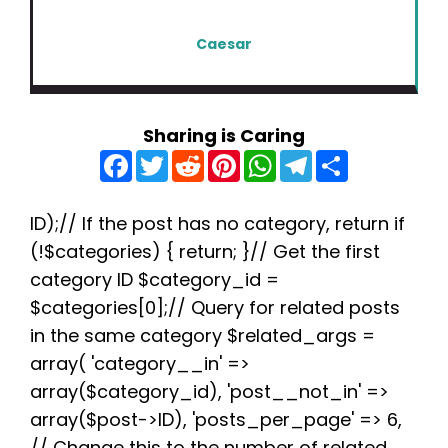
Caesar
Sharing is Caring
F
T
R
P
W
T
S
a
w
e
i
h
e
h
c
i
d
n
a
l
a
e
t
d
t
t
e
r
b
t
i
e
s
g
e
ID);// If the post has no category, return if
o
e
t
r
A
r
(!$categories) { return; }// Get the first
o
r
e
p
a
k
s
p
m
category ID $category_id =
t
$categories[0];// Query for related posts
in the same category $related_args =
array( 'category__in' =>
array($category_id), 'post__not_in' =>
array($post->ID), 'posts_per_page' => 6,
// Change this to the number of related