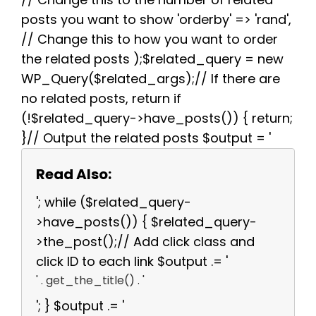
posts you want to show 'orderby' => 'rand',
// Change this to how you want to order
the related posts );$related_query = new
WP_Query($related_args);// If there are
no related posts, return if
(!$related_query->have_posts()) { return;
}// Output the related posts $output = '
Read Also:
'; while ($related_query-
>have_posts()) { $related_query-
>the_post();// Add click class and
click ID to each link $output .= '
' . get_the_title() . '
'; } $output .= '