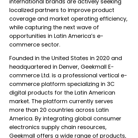
international brands are actively seeking
localized partners to improve product
coverage and market operating efficiency,
while capturing the next wave of
opportunities in Latin America’s e-
commerce sector.
Founded in the United States in 2020 and
headquartered in Denver, Geekmall E-
commerce Ltd. is a professional vertical e-
commerce platform specializing in 3C
digital products for the Latin American
market. The platform currently serves
more than 20 countries across Latin
America. By integrating global consumer
electronics supply chain resources,
Geekmall offers a wide range of products,