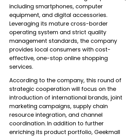
including smartphones, computer
equipment, and digital accessories.
Leveraging its mature cross-border
operating system and strict quality
management standards, the company
provides local consumers with cost-
effective, one-stop online shopping
services.
According to the company, this round of
strategic cooperation will focus on the
introduction of international brands, joint
marketing campaigns, supply chain
resource integration, and channel
coordination. In addition to further
enriching its product portfolio, Geekmall