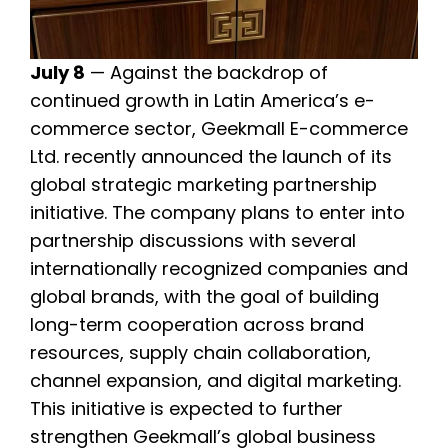
July 8
— Against the backdrop of
continued growth in Latin America’s e-
commerce sector, Geekmall E-commerce
Ltd. recently announced the launch of its
global strategic marketing partnership
initiative. The company plans to enter into
partnership discussions with several
internationally recognized companies and
global brands, with the goal of building
long-term cooperation across brand
resources, supply chain collaboration,
channel expansion, and digital marketing.
This initiative is expected to further
strengthen Geekmall’s global business