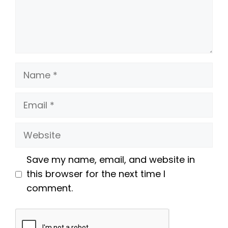
Name
Email
Website
Save my name, email, and website in
this browser for the next time I
comment.