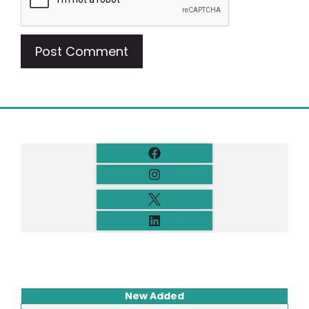
New Added