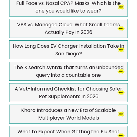
Full Face vs. Nasal CPAP Masks: Which is the
one you would like to wear?
VPS vs. Managed Cloud: What Small Teams
Actually Pay in 2026
How Long Does EV Charger Installation Take in
San Diego?
The X search syntax that turns an unbounded
query into a countable one
A Vet-Informed Checklist for Choosing Safer
Pet Supplements in 2026
Khora Introduces a New Era of Scalable
Multiplayer World Models
What to Expect When Getting the Flu Shot