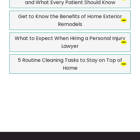
and What Every Patient Should Know
Get to Know the Benefits of Home Exterior
Remodels
What to Expect When Hiring a Personal Injury
Lawyer
5 Routine Cleaning Tasks to Stay on Top of
Home