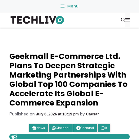
Skip
Menu
to
Me
content
Geekmall E-Commerce Ltd.
Plans To Deepen Strategic
Marketing Partnerships With
Global Top 100 Companies To
Accelerate Its Global E-
Commerce Expansion
Published on
by
July 6, 2026 at 10:19 pm
Caesar
News
Channel
Channel
0