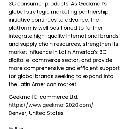
3C consumer products. As Geekmall’s
global strategic marketing partnership
initiative continues to advance, the
platform is well positioned to further
integrate high-quality international brands
and supply chain resources, strengthen its
market influence in Latin America’s 3C
digital e-commerce sector, and provide
more comprehensive and efficient support
for global brands seeking to expand into
the Latin American market.
Geekmall E-commerce Ltd.
https://www.geekmall2020.com/
Denver, United States
Categories
Blog