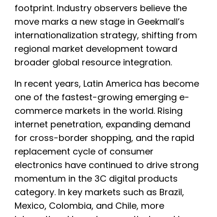
footprint. Industry observers believe the
move marks a new stage in Geekmall’s
internationalization strategy, shifting from
regional market development toward
broader global resource integration.
In recent years, Latin America has become
one of the fastest-growing emerging e-
commerce markets in the world. Rising
internet penetration, expanding demand
for cross-border shopping, and the rapid
replacement cycle of consumer
electronics have continued to drive strong
momentum in the 3C digital products
category. In key markets such as Brazil,
Mexico, Colombia, and Chile, more