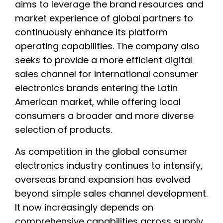
aims to leverage the brand resources and
market experience of global partners to
continuously enhance its platform
operating capabilities. The company also
seeks to provide a more efficient digital
sales channel for international consumer
electronics brands entering the Latin
American market, while offering local
consumers a broader and more diverse
selection of products.
As competition in the global consumer
electronics industry continues to intensify,
overseas brand expansion has evolved
beyond simple sales channel development.
It now increasingly depends on
comprehensive capabilities across supply