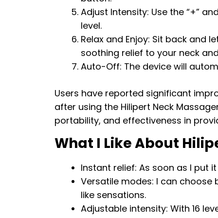
Adjust Intensity: Use the “+” an
level.
Relax and Enjoy: Sit back and l
soothing relief to your neck an
Auto-Off: The device will automa
Users have reported significant impr
after using the Hilipert Neck Massager
portability, and effectiveness in prov
What I Like About Hili
Instant relief: As soon as I put i
Versatile modes: I can choose
like sensations.
Adjustable intensity: With 16 le