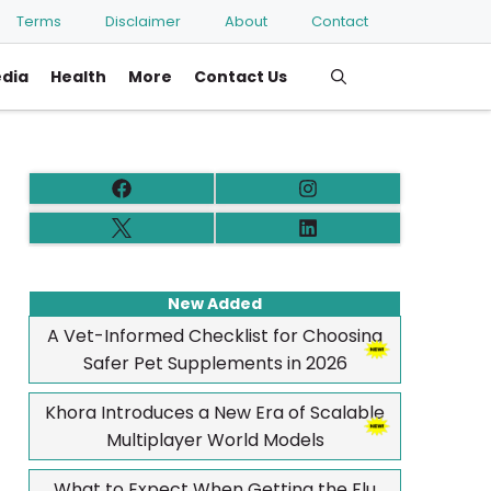
Terms
Disclaimer
About
Contact
edia
Health
More
Contact Us
New Added
A Vet-Informed Checklist for Choosing
Safer Pet Supplements in 2026
Khora Introduces a New Era of Scalable
Multiplayer World Models
What to Expect When Getting the Flu