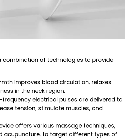
a combination of technologies to provide
rmth improves blood circulation, relaxes
ness in the neck region.
w-frequency electrical pulses are delivered to
lease tension, stimulate muscles, and
evice offers various massage techniques,
d acupuncture, to target different types of