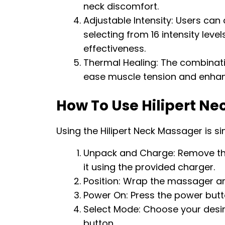
neck discomfort.
Adjustable Intensity: Users ca
selecting from 16 intensity lev
effectiveness.
Thermal Healing: The combinati
ease muscle tension and enhanc
How To Use Hilipert N
Using the Hilipert Neck Massager is s
Unpack and Charge: Remove th
it using the provided charger.
Position: Wrap the massager ar
Power On: Press the power butto
Select Mode: Choose your des
button.