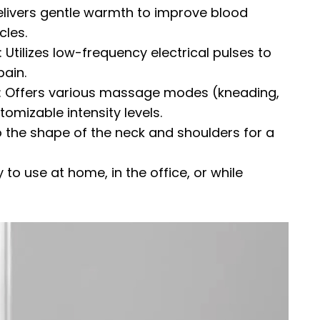
elivers gentle warmth to improve blood
cles.
 Utilizes low-frequency electrical pulses to
ain.
y: Offers various massage modes (kneading,
omizable intensity levels.
the shape of the neck and shoulders for a
 to use at home, in the office, or while