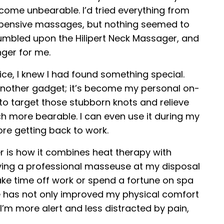
ecome unbearable. I’d tried everything from
expensive massages, but nothing seemed to
 stumbled upon the Hilipert Neck Massager, and
nger for me.
ice, I knew I had found something special.
 another gadget; it’s become my personal on-
 to target those stubborn knots and relieve
 more bearable. I can even use it during my
ore getting back to work.
 is how it combines heat therapy with
aving a professional masseuse at my disposal
take time off work or spend a fortune on spa
ce has not only improved my physical comfort
I’m more alert and less distracted by pain,