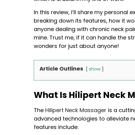
In this review, I’ll share my personal 
breaking down its features, how it wor
anyone dealing with chronic neck pain
mine. Trust me, if it can handle the st
wonders for just about anyone!
Article Outlines
show
What Is Hilipert Neck 
The
Hilipert Neck Massager
is a cutti
advanced technologies to alleviate n
features include: