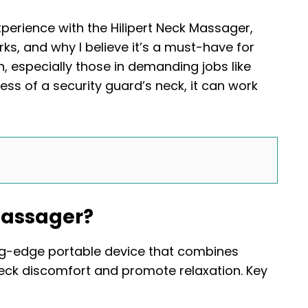
experience with the Hilipert Neck Massager,
ks, and why I believe it’s a must-have for
, especially those in demanding jobs like
ress of a security guard’s neck, it can work
Massager?
ng-edge portable device that combines
eck discomfort and promote relaxation. Key