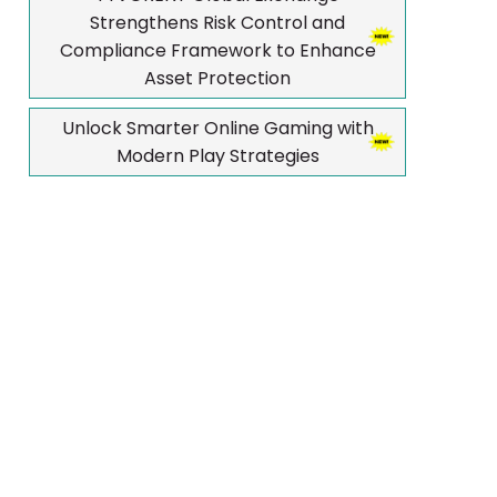
Strengthens Risk Control and
Compliance Framework to Enhance
Asset Protection
Unlock Smarter Online Gaming with
Modern Play Strategies