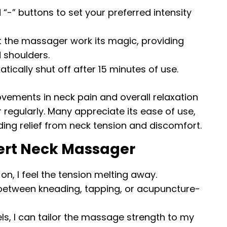
d “-” buttons to set your preferred intensity
et the massager work its magic, providing
d shoulders.
tically shut off after 15 minutes of use.
ovements in neck pain and overall relaxation
 regularly. Many appreciate its ease of use,
iding relief from neck tension and discomfort.
pert Neck Massager
t on, I feel the tension melting away.
 between kneading, tapping, or acupuncture-
vels, I can tailor the massage strength to my