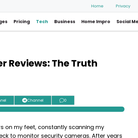
Home
Privacy
ges
Pricing
Tech
Business
Home Impro
Social M
r Reviews: The Truth
nel
Channel
0
urs on my feet, constantly scanning my
ck to monitor security cameras. After years