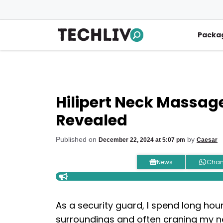
Skip
to
content
Packa
Hilipert Neck Massage
Revealed
Published on
by
December 22, 2024 at 5:07 pm
Caesar
News
Chan
As a security guard, I spend long ho
surroundings and often craning my ne