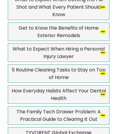
Shot and What Every Patient Should
Know
Get to Know the Benefits of Home
Exterior Remodels
What to Expect When Hiring a Personal
Injury Lawyer
5 Routine Cleaning Tasks to Stay on Top
of Home
How Everyday Habits Affect Your Dental
Health
The Family Tech Drawer Problem: A
Practical Guide to Clearing It Out
TYVORENT Global Exchange