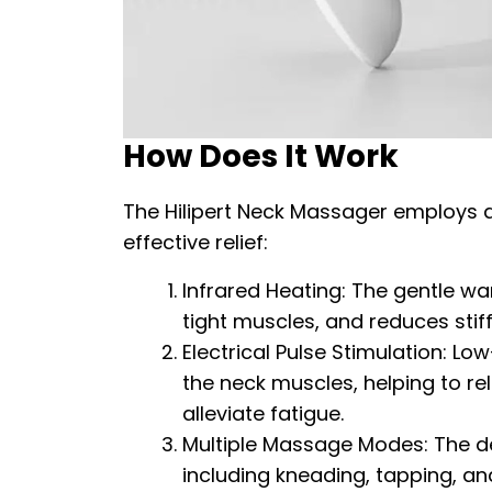
How Does It Work
The Hilipert Neck Massager employs 
effective relief:
Infrared Heating: The gentle wa
tight muscles, and reduces stiff
Electrical Pulse Stimulation: Lo
the neck muscles, helping to re
alleviate fatigue.
Multiple Massage Modes: The d
including kneading, tapping, an