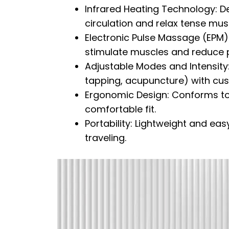
Infrared Heating Technology: D
circulation and relax tense mus
Electronic Pulse Massage (EPM):
stimulate muscles and reduce p
Adjustable Modes and Intensit
tapping, acupuncture) with cust
Ergonomic Design: Conforms to 
comfortable fit.
Portability: Lightweight and easy
traveling.