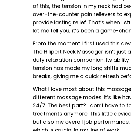
of this, the tension in my neck had b
over-the-counter pain relievers to 
provide lasting relief. That’s when I
let me tell you, it’s been a game-cha
From the moment I first used this dev
The Hilipert Neck Massager isn’t just
duty relaxation companion. Its ability
tension has made my long shifts much
breaks, giving me a quick refresh bef
What I love most about this massager
different massage modes. It’s like h
24/7. The best part? I don’t have to 
treatments anymore. This little devi
but also my overall job performance. 
which is crucial in my line of work.