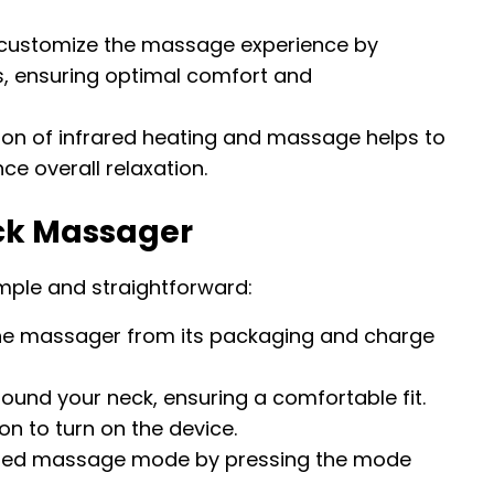
n customize the massage experience by
els, ensuring optimal comfort and
on of infrared heating and massage helps to
e overall relaxation.
eck Massager
imple and straightforward:
e massager from its packaging and charge
ound your neck, ensuring a comfortable fit.
n to turn on the device.
ired massage mode by pressing the mode