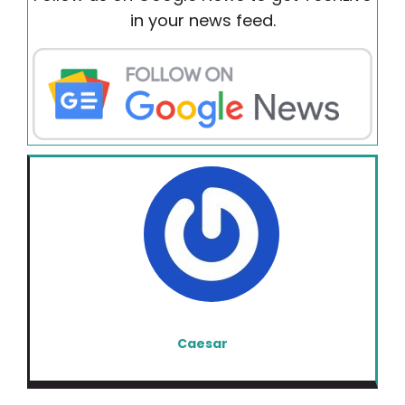
in your news feed.
Caesar