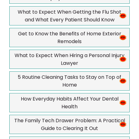
What to Expect When Getting the Flu Shot
and What Every Patient Should Know
Get to Know the Benefits of Home Exterior
Remodels
What to Expect When Hiring a Personal Injury
Lawyer
5 Routine Cleaning Tasks to Stay on Top of
Home
How Everyday Habits Affect Your Dental
Health
The Family Tech Drawer Problem: A Practical
Guide to Clearing It Out