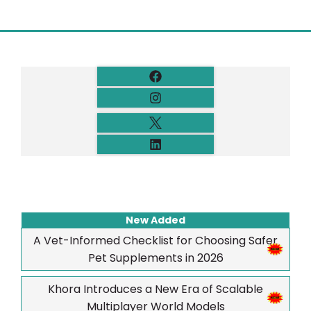
New Added
A Vet-Informed Checklist for Choosing Safer
Pet Supplements in 2026
Khora Introduces a New Era of Scalable
Multiplayer World Models