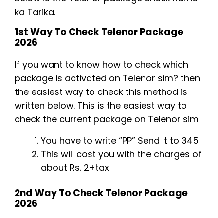
ka Tarika
.
1st Way To Check Telenor Package
2026
If you want to know how to check which
package is activated on Telenor sim? then
the easiest way to check this method is
written below. This is the easiest way to
check the current package on Telenor sim
You have to write “PP” Send it to 345
This will cost you with the charges of
about Rs. 2+tax
2nd Way To Check Telenor Package
2026