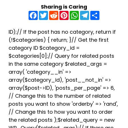
Sharing is Caring
F
T
R
P
W
T
S
a
w
e
i
h
e
h
c
i
d
n
a
l
a
e
t
d
t
t
e
r
b
t
i
e
s
g
e
ID);// If the post has no category, return if
o
e
t
r
A
r
(!$categories) { return; }// Get the first
o
r
e
p
a
k
s
p
m
category ID $category_id =
t
$categories[0];// Query for related posts
in the same category $related_args =
array( 'category__in' =>
array($category_id), 'post__not_in' =>
array($post->ID), 'posts_per_page' => 6,
// Change this to the number of related
posts you want to show 'orderby' => 'rand',
// Change this to how you want to order
the related posts );$related_query = new
WP_Query($related_args);// If there are