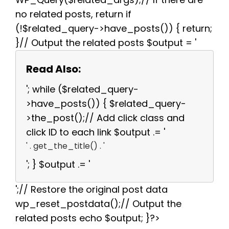
no related posts, return if
(!$related_query->have_posts()) { return;
}// Output the related posts $output = '
Read Also:
'; while ($related_query-
>have_posts()) { $related_query-
>the_post();// Add click class and
click ID to each link $output .= '
' . get_the_title() . '
'; } $output .= '
';// Restore the original post data
wp_reset_postdata();// Output the
related posts echo $output; }?>