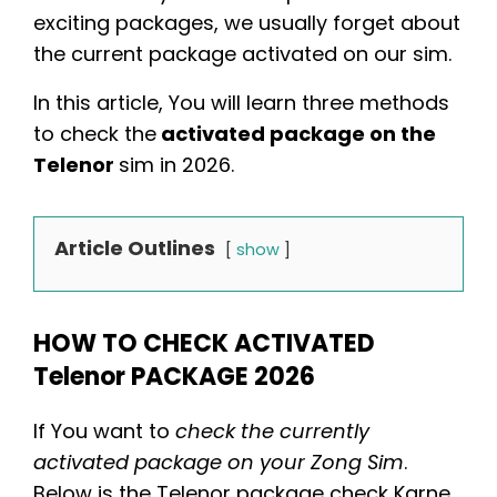
exciting packages, we usually forget about
the current package activated on our sim.
In this article, You will learn three methods
to check the
activated package on the
Telenor
sim in 2026.
Article Outlines
show
HOW TO CHECK ACTIVATED
Telenor PACKAGE 2026
If You want to
check the currently
activated package on your Zong Sim
.
Below is the
Telenor package check Karne