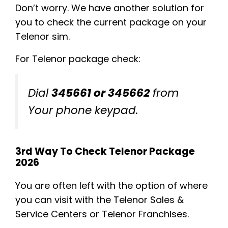
Don’t worry. We have another solution for
you to check the current package on your
Telenor sim.
For Telenor package check:
Dial
345661 or 345662
from
Your phone keypad.
3rd Way To Check Telenor Package
2026
You are often left with the option of where
you can visit with the Telenor Sales &
Service Centers or Telenor Franchises.