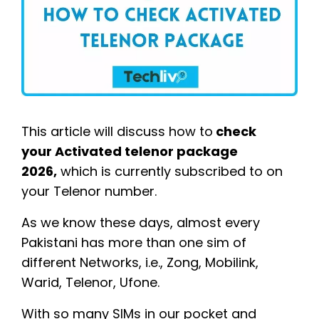
This article will discuss how to
check
your Activated telenor package
2026,
which is currently subscribed to on
your Telenor number.
As we know these days, almost every
Pakistani has more than one sim of
different Networks, i.e., Zong, Mobilink,
Warid, Telenor, Ufone.
With so many SIMs in our pocket and