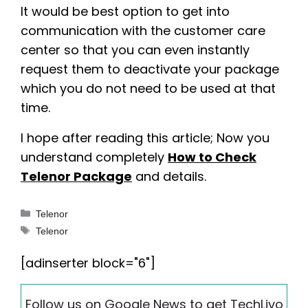
It would be best option to get into
communication with the customer care
center so that you can even instantly
request them to deactivate your package
which you do not need to be used at that
time.
I hope after reading this article; Now you
understand completely
How to Check
Telenor Package
and details.
Categories
Telenor
Tags
Telenor
[adinserter block="6"]
Follow us on Google News to get TechLivo