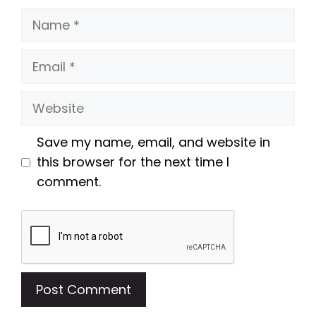
Name
Email
Website
Save my name, email, and website in
this browser for the next time I
comment.