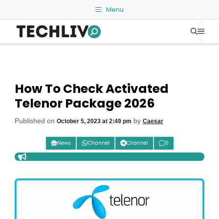
Skip
Menu
to
Me
content
How To Check Activated
Telenor Package 2026
Published on
by
October 5, 2023 at 2:49 pm
Caesar
News
Channel
Channel
0