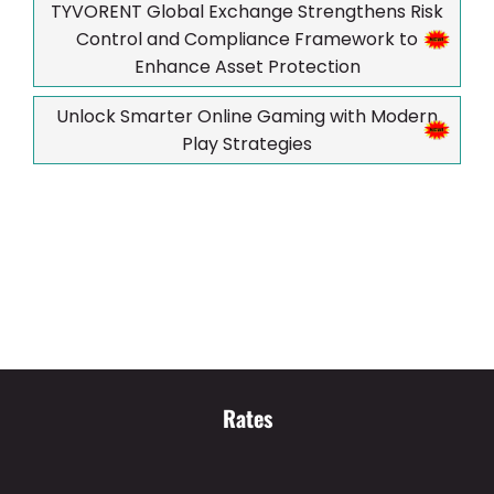
TYVORENT Global Exchange Strengthens Risk
Control and Compliance Framework to
Enhance Asset Protection
Unlock Smarter Online Gaming with Modern
Play Strategies
Rates