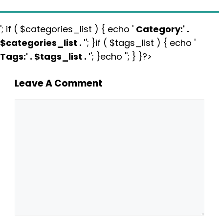
'; if ( $categories_list ) { echo '
Category:
' .
$categories_list . '
'; }if ( $tags_list ) { echo '
Tags:
' . $tags_list . '
'; }echo ''; } }?>
Leave A Comment
Comment