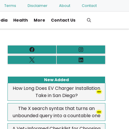
Terms
Disclaimer
About
Contact
edia
Health
More
Contact Us
New Added
How Long Does EV Charger Installation
Take in San Diego?
The X search syntax that turns an
unbounded query into a countable one
A Vet-Informed Checklist for Choosing