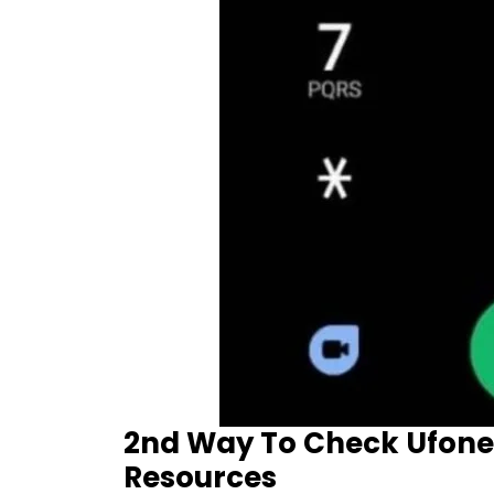
2nd Way To Check Ufone
Resources