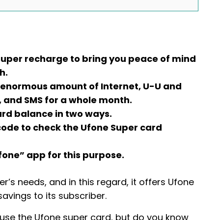
super recharge to bring you peace of mind
h.
 enormous amount of Internet, U-U and
, and SMS for a whole month.
ard balance in two ways.
D code to check the Ufone Super card
fone” app for this purpose.
’s needs, and in this regard, it offers Ufone
avings to its subscriber.
t use the Ufone super card, but do you know