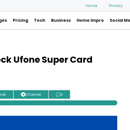
Home
Privacy
ges
Pricing
Tech
Business
Home Impro
Social M
eck Ufone Super Card
nel
Channel
0