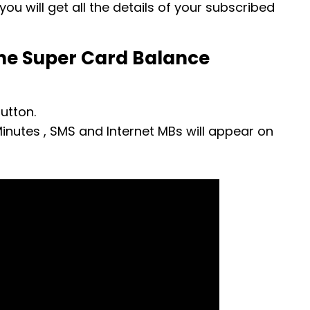
ou will get all the details of your subscribed
ne Super Card Balance
utton.
inutes , SMS and Internet MBs will appear on