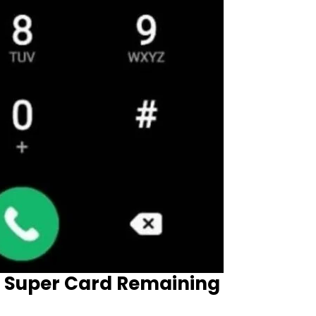
 Super Card Remaining