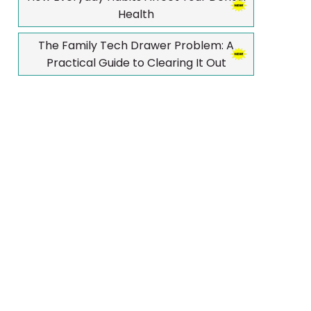
Health
The Family Tech Drawer Problem: A
Practical Guide to Clearing It Out