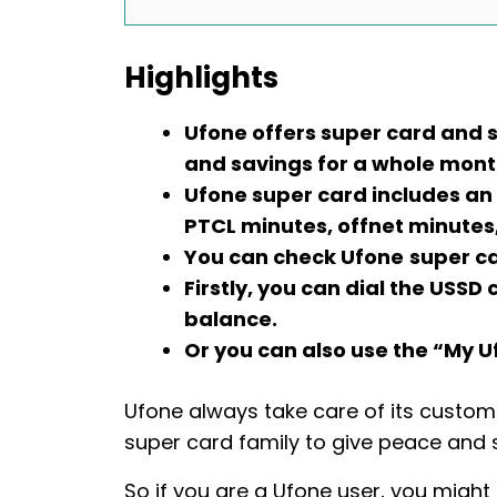
Highlights
Ufone offers super card and 
and savings for a whole mont
Ufone super card includes an
PTCL minutes, offnet minutes
You can check Ufone
super c
Firstly, you can dial the USS
balance.
Or you can also use the “My U
Ufone always take care of its customer
super card family to give peace and s
So if you are a Ufone user, you migh