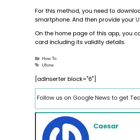
For this method, you need to downloa
smartphone. And then provide your
U
On the home page of this app, you can
card including its validity details.
Categories
How To
Tags
Ufone
[adinserter block="6"]
Follow us on Google News to get Tec
Caesar