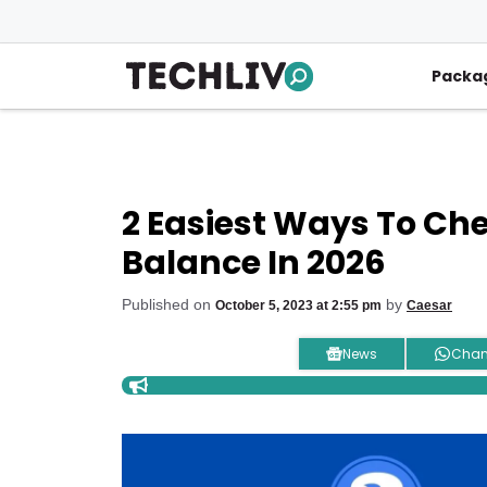
Skip
to
content
Packa
2 Easiest Ways To Ch
Balance In 2026
Published on
by
October 5, 2023 at 2:55 pm
Caesar
News
Chan