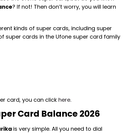
lance
? If not! Then don’t worry, you will learn
erent kinds of super cards, including super
of super cards in the Ufone super card family
er card, you can click
here
.
per Card Balance 2026
arika
is very simple. All you need to dial