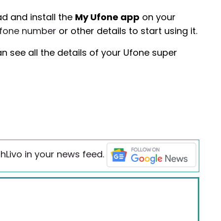
d and install the
My Ufone app
on your
fone number
or other details to start using it.
 see all the details of your Ufone super
hLivo in your news feed.