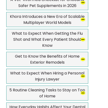
Safer Pet Supplements in 2026
Khora Introduces a New Era of Scalable
Multiplayer World Models
What to Expect When Getting the Flu
Shot and What Every Patient Should
Know
Get to Know the Benefits of Home
Exterior Remodels
What to Expect When Hiring a Personal
Injury Lawyer
5 Routine Cleaning Tasks to Stay on Top
of Home
How Everyday Habits Affect Your Dental