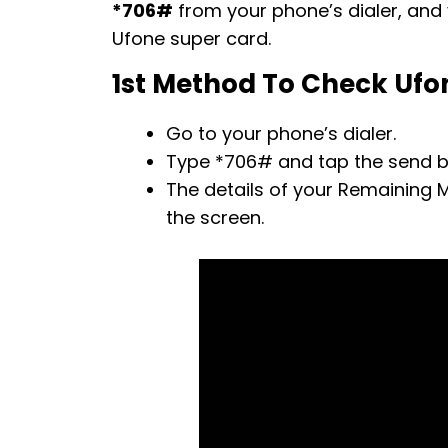
*706#
from your phone’s dialer, and y
Ufone super card.
1st Method To Check Ufo
Go to your phone’s dialer.
Type *706# and tap the send b
The details of your Remaining M
the screen.