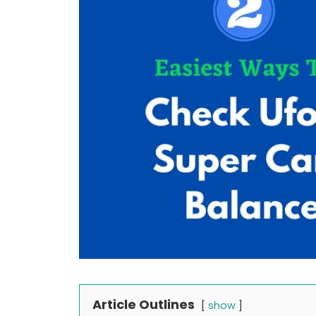
Article Outlines
show