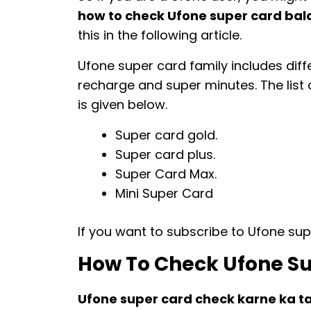
how to check Ufone super card ba
this in the following article.
Ufone super card family includes diff
recharge and super minutes. The list 
is given below.
Super card gold.
Super card plus.
Super Card Max.
Mini Super Card
If you want to subscribe to Ufone sup
How To Check Ufone Su
Ufone super card check karne ka t