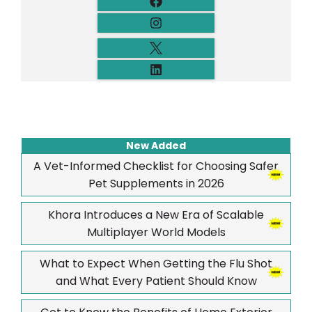
New Added
A Vet-Informed Checklist for Choosing Safer
Pet Supplements in 2026
Khora Introduces a New Era of Scalable
Multiplayer World Models
What to Expect When Getting the Flu Shot
and What Every Patient Should Know