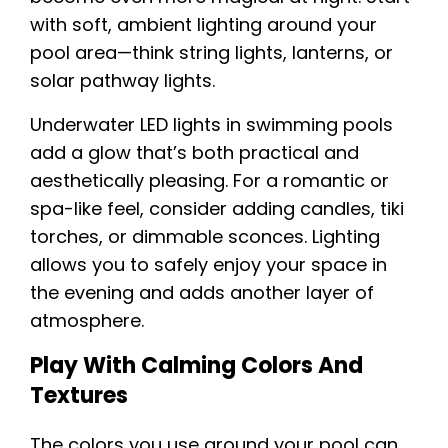
with soft, ambient lighting around your
pool area—think string lights, lanterns, or
solar pathway lights.
Underwater LED lights in swimming pools
add a glow that’s both practical and
aesthetically pleasing. For a romantic or
spa-like feel, consider adding candles, tiki
torches, or dimmable sconces. Lighting
allows you to safely enjoy your space in
the evening and adds another layer of
atmosphere.
Play With Calming Colors And
Textures
The colors you use around your pool can