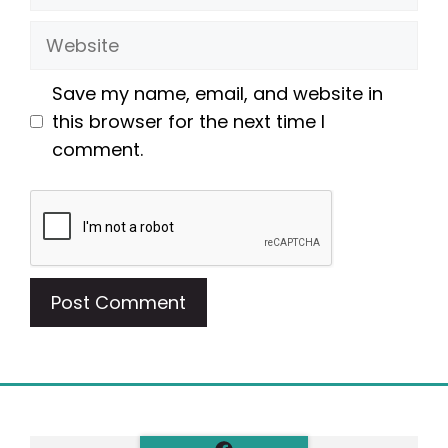
Website
Save my name, email, and website in
this browser for the next time I
comment.