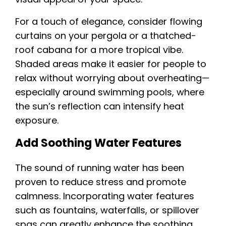
For a touch of elegance, consider flowing
curtains on your pergola or a thatched-
roof cabana for a more tropical vibe.
Shaded areas make it easier for people to
relax without worrying about overheating—
especially around swimming pools, where
the sun’s reflection can intensify heat
exposure.
Add Soothing Water Features
The sound of running water has been
proven to reduce stress and promote
calmness. Incorporating water features
such as fountains, waterfalls, or spillover
spas can greatly enhance the soothing