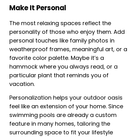
Make It Personal
The most relaxing spaces reflect the
personality of those who enjoy them. Add
personal touches like family photos in
weatherproof frames, meaningful art, or a
favorite color palette. Maybe it’s a
hammock where you always read, or a
particular plant that reminds you of
vacation.
Personalization helps your outdoor oasis
feel like an extension of your home. Since
swimming pools are already a custom
feature in many homes, tailoring the
surrounding space to fit your lifestyle