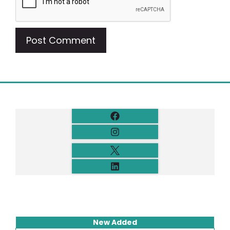
New Added