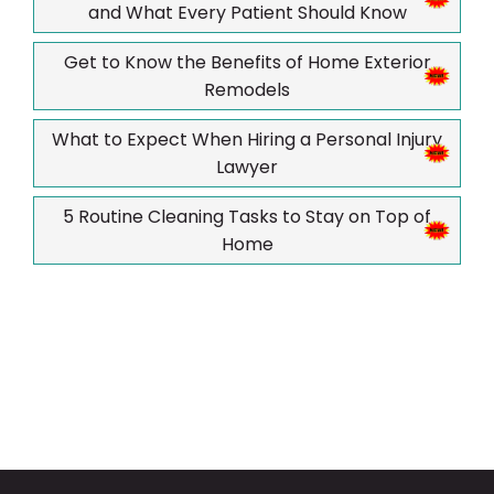
and What Every Patient Should Know
Get to Know the Benefits of Home Exterior
Remodels
What to Expect When Hiring a Personal Injury
Lawyer
5 Routine Cleaning Tasks to Stay on Top of
Home