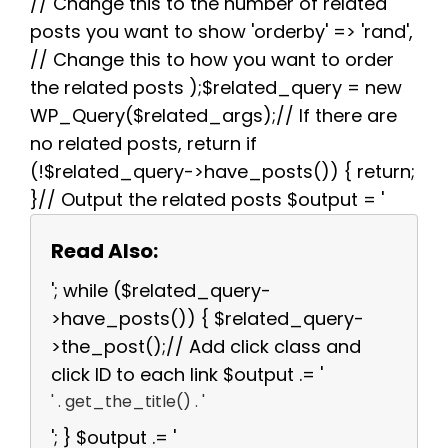
// Change this to the number of related
posts you want to show 'orderby' => 'rand',
// Change this to how you want to order
the related posts );$related_query = new
WP_Query($related_args);// If there are
no related posts, return if
(!$related_query->have_posts()) { return;
}// Output the related posts $output = '
Read Also:
'; while ($related_query-
>have_posts()) { $related_query-
>the_post();// Add click class and
click ID to each link $output .= '
' . get_the_title() . '
'; } $output .= '