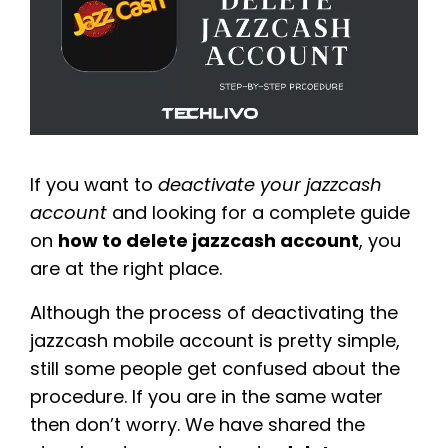
If you want to
deactivate your jazzcash
account
and looking for a complete guide
on
how to delete jazzcash account
, you
are at the right place.
Although the process of deactivating the
jazzcash mobile account is pretty simple,
still some people get confused about the
procedure. If you are in the same water
then don’t worry. We have shared the