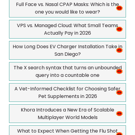
Full Face vs. Nasal CPAP Masks: Which is the
one you would like to wear?
VPS vs. Managed Cloud: What Small Teams
Actually Pay in 2026
How Long Does EV Charger Installation Take in
San Diego?
The X search syntax that turns an unbounded
query into a countable one
A Vet-Informed Checklist for Choosing Safer
Pet Supplements in 2026
Khora Introduces a New Era of Scalable
Multiplayer World Models
What to Expect When Getting the Flu Shot