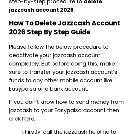
step-by-step procedure to
delete
jazzcash account 2026
.
How To Delete Jazzcash Account
2026 Step By Step Guide
Please follow the below procedure to
deactivate your jazzcash account
completely. But before doing this, make
sure to transfer your jazzcash account’s
funds to any other mobile account like
Easypaisa or a bank account.
If you don’t know how to send money from
jazzcash to your Easypaisa account then
click here
.
Firstly, call the jazzcash helpline to