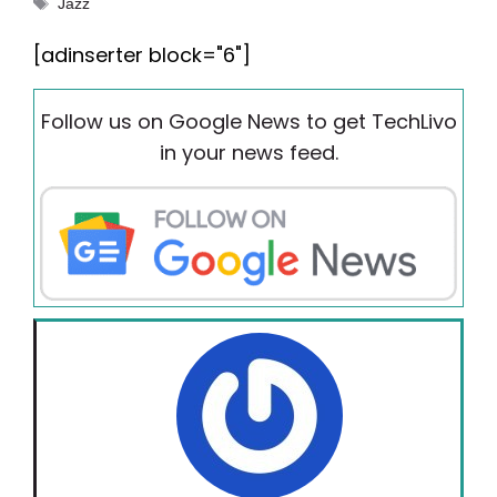
Tags
Jazz
[adinserter block="6"]
Follow us on Google News to get TechLivo
in your news feed.