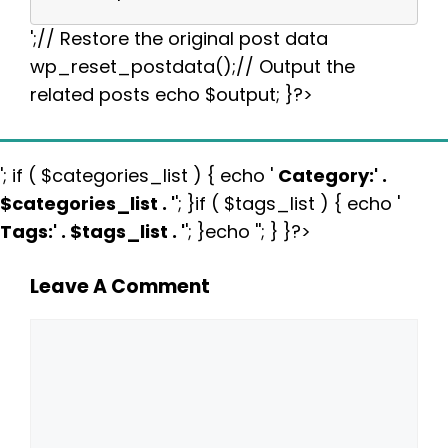
';// Restore the original post data
wp_reset_postdata();// Output the
related posts echo $output; }?>
'; if ( $categories_list ) { echo '
Category:
' .
$categories_list . '
'; }if ( $tags_list ) { echo '
Tags:
' . $tags_list . '
'; }echo ''; } }?>
Leave A Comment
Comment