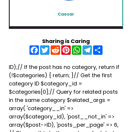
Caesar
Sharing is Caring
F
T
R
P
W
T
S
a
w
e
i
h
e
h
c
i
d
n
a
l
a
e
t
d
t
t
e
r
b
t
i
e
s
g
e
ID);// If the post has no category, return if
o
e
t
r
A
r
(!$categories) { return; }// Get the first
o
r
e
p
a
k
s
p
m
category ID $category_id =
t
$categories[0];// Query for related posts
in the same category $related_args =
array( 'category__in' =>
array($category_id), 'post__not_in' =>
array($post->ID), 'posts_per_page' => 6,