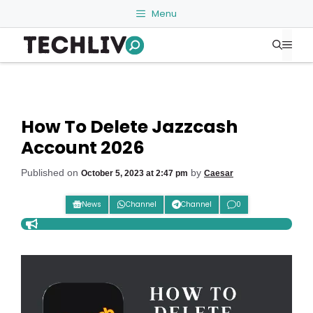
Skip
Menu
to
Me
content
How To Delete Jazzcash
Account 2026
Published on
by
October 5, 2023 at 2:47 pm
Caesar
News
Channel
Channel
0