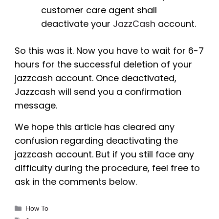
customer care agent shall
deactivate your
JazzCash
account.
So this was it. Now you have to wait for 6-7
hours for the successful deletion of your
jazzcash account. Once deactivated,
Jazzcash will send you a confirmation
message.
We hope this article has cleared any
confusion regarding deactivating the
jazzcash account. But if you still face any
difficulty during the procedure, feel free to
ask in the comments below.
Categories
How To