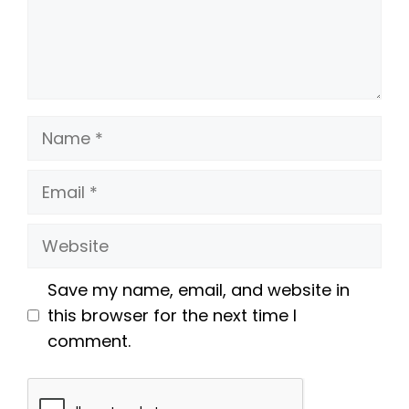
Name
Email
Website
Save my name, email, and website in
this browser for the next time I
comment.