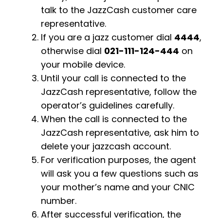
talk to the JazzCash customer care
representative.
If you are a jazz customer dial
4444
,
otherwise dial
021-111-124-444
on
your mobile device.
Until your call is connected to the
JazzCash representative, follow the
operator’s guidelines carefully.
When the call is connected to the
JazzCash representative, ask him to
delete your jazzcash account.
For verification purposes, the agent
will ask you a few questions such as
your mother’s name and your CNIC
number.
After successful verification, the