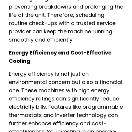
preventing breakdowns and prolonging the
life of the unit. Therefore, scheduling
routine check-ups with a trusted service
provider can keep the machine running
smoothly and efficiently.
Energy Efficiency and Cost-Effective
Cooling
Energy efficiency is not just an
environmental concern but also a financial
one. These machines with high energy
efficiency ratings can significantly reduce
electricity bills. Features like programmable
thermostats and inverter technology can
further enhance efficiency and cost-
effectiveness. So, investing in an energy-