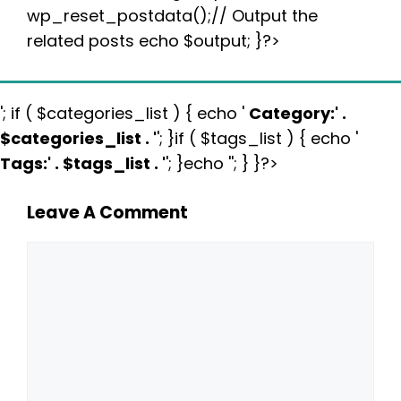
wp_reset_postdata();// Output the
related posts echo $output; }?>
'; if ( $categories_list ) { echo '
Category:
' .
$categories_list . '
'; }if ( $tags_list ) { echo '
Tags:
' . $tags_list . '
'; }echo ''; } }?>
Leave A Comment
Comment