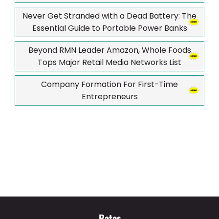
Never Get Stranded with a Dead Battery: The
Essential Guide to Portable Power Banks
Beyond RMN Leader Amazon, Whole Foods
Tops Major Retail Media Networks List
Company Formation For First-Time
Entrepreneurs
Rates