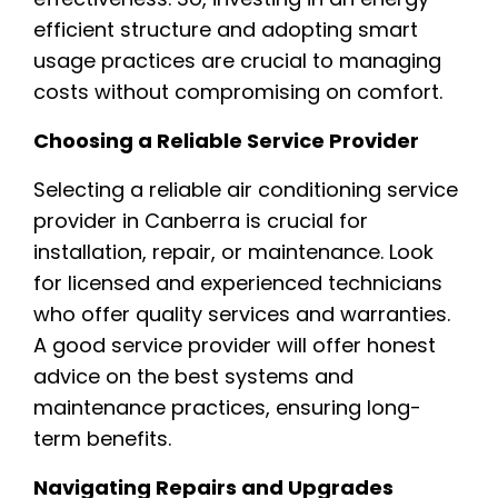
efficient structure and adopting smart
usage practices are crucial to managing
costs without compromising on comfort.
Choosing a Reliable Service Provider
Selecting a reliable air conditioning service
provider in Canberra is crucial for
installation, repair, or maintenance. Look
for licensed and experienced technicians
who offer quality services and warranties.
A good service provider will offer honest
advice on the best systems and
maintenance practices, ensuring long-
term benefits.
Navigating Repairs and Upgrades