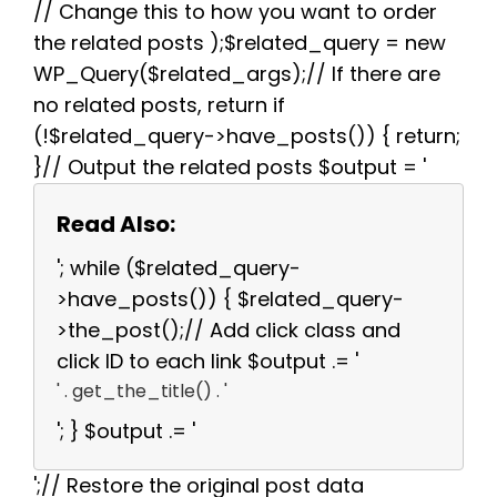
// Change this to how you want to order
the related posts );$related_query = new
WP_Query($related_args);// If there are
no related posts, return if
(!$related_query->have_posts()) { return;
}// Output the related posts $output = '
Read Also:
'; while ($related_query-
>have_posts()) { $related_query-
>the_post();// Add click class and
click ID to each link $output .= '
' . get_the_title() . '
'; } $output .= '
';// Restore the original post data