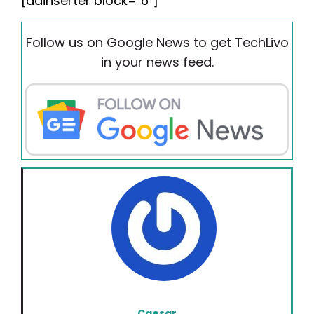
[adinserter block="6"]
Follow us on Google News to get TechLivo
in your news feed.
Caesar