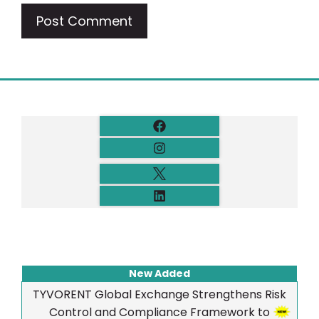
New Added
TYVORENT Global Exchange Strengthens Risk
Control and Compliance Framework to