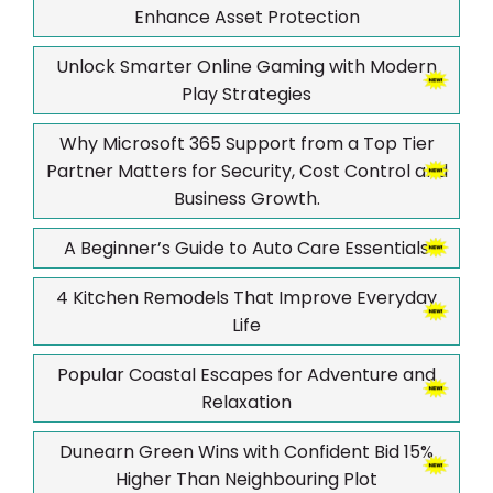
Enhance Asset Protection
Unlock Smarter Online Gaming with Modern
Play Strategies
Why Microsoft 365 Support from a Top Tier
Partner Matters for Security, Cost Control and
Business Growth.
A Beginner’s Guide to Auto Care Essentials
4 Kitchen Remodels That Improve Everyday
Life
Popular Coastal Escapes for Adventure and
Relaxation
Dunearn Green Wins with Confident Bid 15%
Higher Than Neighbouring Plot