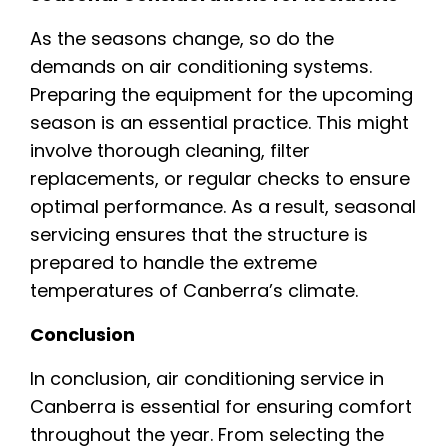
As the seasons change, so do the
demands on air conditioning systems.
Preparing the equipment for the upcoming
season is an essential practice. This might
involve thorough cleaning, filter
replacements, or regular checks to ensure
optimal performance. As a result, seasonal
servicing ensures that the structure is
prepared to handle the extreme
temperatures of Canberra’s climate.
Conclusion
In conclusion, air conditioning service in
Canberra is essential for ensuring comfort
throughout the year. From selecting the