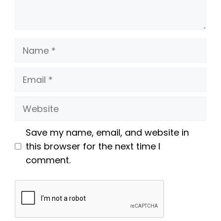
Name
Email
Website
Save my name, email, and website in
this browser for the next time I
comment.