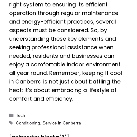
right system to ensuring its efficient
operation through regular maintenance
and energy-efficient practices, several
aspects must be considered. So, by
understanding these key elements and
seeking professional assistance when
needed, residents and businesses can
enjoy a comfortable indoor environment
all year round. Remember, keeping it cool
in Canberra is not just about battling the
heat; it’s about embracing a lifestyle of
comfort and efficiency.
Categories
Tech
Tags
Conditioning
,
Service in Canberra