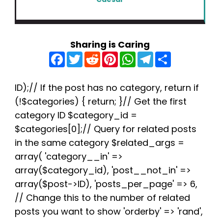
Sharing is Caring
F
T
R
P
W
T
S
a
w
e
i
h
e
h
c
i
d
n
a
l
a
e
t
d
t
t
e
r
b
t
i
e
s
g
e
ID);// If the post has no category, return if
o
e
t
r
A
r
(!$categories) { return; }// Get the first
o
r
e
p
a
k
s
p
m
category ID $category_id =
t
$categories[0];// Query for related posts
in the same category $related_args =
array( 'category__in' =>
array($category_id), 'post__not_in' =>
array($post->ID), 'posts_per_page' => 6,
// Change this to the number of related
posts you want to show 'orderby' => 'rand',