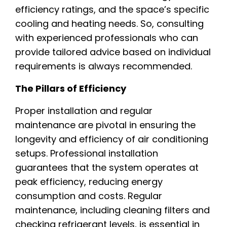
efficiency ratings, and the space’s specific
cooling and heating needs. So, consulting
with experienced professionals who can
provide tailored advice based on individual
requirements is always recommended.
The Pillars of Efficiency
Proper installation and regular
maintenance are pivotal in ensuring the
longevity and efficiency of air conditioning
setups. Professional installation
guarantees that the system operates at
peak efficiency, reducing energy
consumption and costs. Regular
maintenance, including cleaning filters and
checking refrigerant levels, is essential in