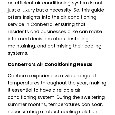
an efficient air conditioning system is not
just a luxury but a necessity. So, this guide
offers insights into the
air conditioning
service in Canberra
, ensuring that
residents and businesses alike can make
informed decisions about installing,
maintaining, and optimising their cooling
systems.
Canberra’s Air Conditioning Needs
Canberra experiences a wide range of
temperatures throughout the year, making
it essential to have a reliable air
conditioning system. During the sweltering
summer months, temperatures can soar,
necessitating a robust cooling solution.