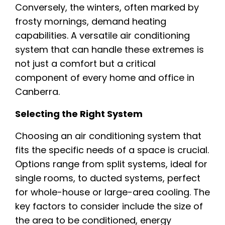
Conversely, the winters, often marked by
frosty mornings, demand heating
capabilities. A versatile air conditioning
system that can handle these extremes is
not just a comfort but a critical
component of every home and office in
Canberra.
Selecting the Right System
Choosing an air conditioning system that
fits the specific needs of a space is crucial.
Options range from split systems, ideal for
single rooms, to ducted systems, perfect
for whole-house or large-area cooling. The
key factors to consider include the size of
the area to be conditioned, energy