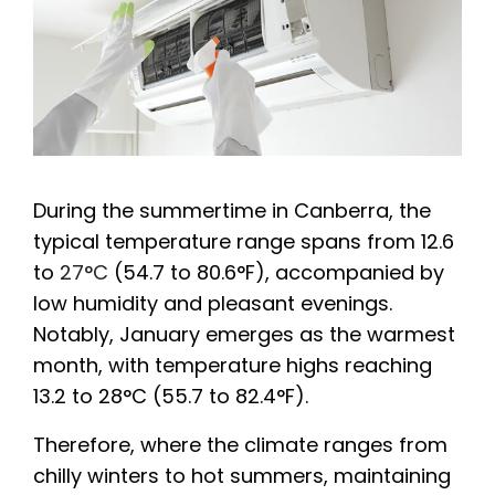
During the summertime in Canberra, the
typical temperature range spans from 12.6
to
27°C
(54.7 to 80.6°F), accompanied by
low humidity and pleasant evenings.
Notably, January emerges as the warmest
month, with temperature highs reaching
13.2 to 28°C (55.7 to 82.4°F).
Therefore, where the climate ranges from
chilly winters to hot summers, maintaining