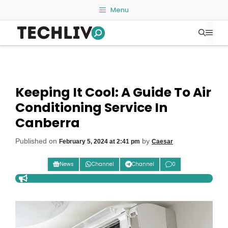
Skip
Menu
to
Me
content
Keeping It Cool: A Guide To Air
Conditioning Service In
Canberra
Published on
by
February 5, 2024 at 2:41 pm
Caesar
News
Channel
Channel
0