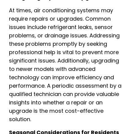
At times, air conditioning systems may
require repairs or upgrades. Common
issues include refrigerant leaks, sensor
problems, or drainage issues. Addressing
these problems promptly by seeking
professional help is vital to prevent more
significant issues. Additionally, upgrading
to newer models with advanced
technology can improve efficiency and
performance. A periodic assessment by a
qualified technician can provide valuable
insights into whether a repair or an
upgrade is the most cost-effective
solution.
Seasonal Considerations for Residents