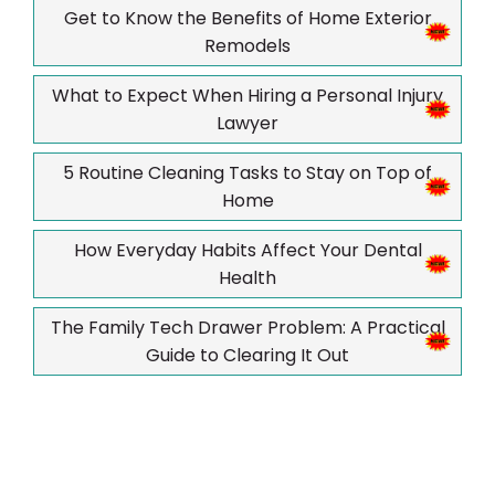
Get to Know the Benefits of Home Exterior
Remodels
What to Expect When Hiring a Personal Injury
Lawyer
5 Routine Cleaning Tasks to Stay on Top of
Home
How Everyday Habits Affect Your Dental
Health
The Family Tech Drawer Problem: A Practical
Guide to Clearing It Out