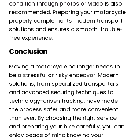
condition through photos or video
is also
recommended. Preparing your motorcycle
properly complements modern transport
solutions and ensures a smooth, trouble-
free experience.
Conclusion
Moving a motorcycle no longer needs to
be a stressful or risky endeavor. Modern
solutions, from specialized transporters
and advanced securing techniques to
technology-driven tracking, have made
the process safer and more convenient
than ever. By choosing the right service
and preparing your bike carefully, you can
enjoy peace of mind knowing your