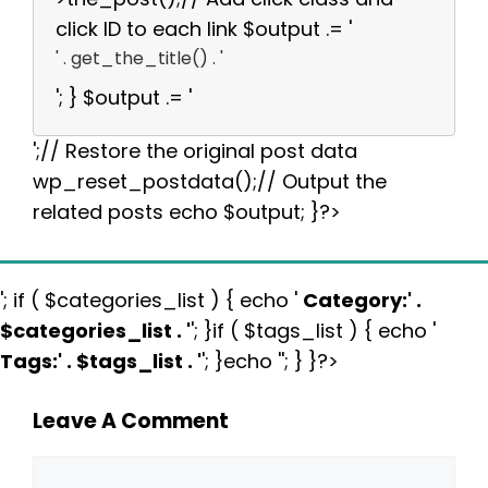
click ID to each link $output .= '
' . get_the_title() . '
'; } $output .= '
';// Restore the original post data
wp_reset_postdata();// Output the
related posts echo $output; }?>
'; if ( $categories_list ) { echo '
Category:
' .
$categories_list . '
'; }if ( $tags_list ) { echo '
Tags:
' . $tags_list . '
'; }echo ''; } }?>
Leave A Comment
Comment