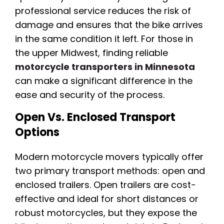
professional service reduces the risk of
damage and ensures that the bike arrives
in the same condition it left. For those in
the upper Midwest, finding reliable
motorcycle transporters in Minnesota
can make a significant difference in the
ease and security of the process.
Open Vs. Enclosed Transport
Options
Modern motorcycle movers typically offer
two primary transport methods: open and
enclosed trailers. Open trailers are cost-
effective and ideal for short distances or
robust motorcycles, but they expose the