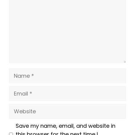
Name
Email
Website
Save my name, email, and website in
this browser for the next time I