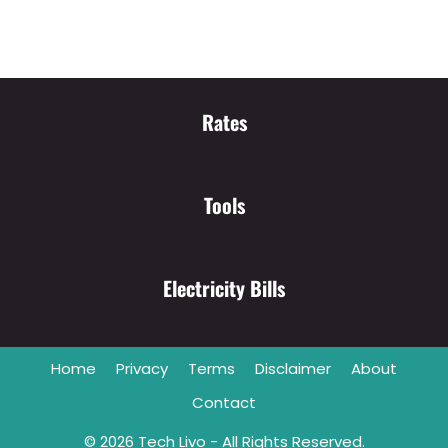
Rates
Tools
Electricity Bills
Home
Privacy
Terms
Disclaimer
About
Contact
© 2026
Tech Livo
- All Rights Reserved.