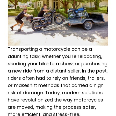
Transporting a motorcycle can be a
daunting task, whether you’re relocating,
sending your bike to a show, or purchasing
a new ride from a distant seller. In the past,
riders often had to rely on friends, trailers,
or makeshift methods that carried a high
risk of damage. Today, modern solutions
have revolutionized the way motorcycles
are moved, making the process safer,
more efficient, and stress-free.