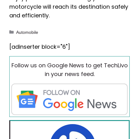
motorcycle will reach its destination safely
and efficiently.
Categories
Automobile
[adinserter block="6"]
Follow us on Google News to get TechLivo
in your news feed.