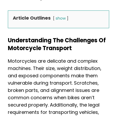
Article Outlines
show
Understanding The Challenges Of
Motorcycle Transport
Motorcycles are delicate and complex
machines. Their size, weight distribution,
and exposed components make them
vulnerable during transport. Scratches,
broken parts, and alignment issues are
common concerns when bikes aren’t
secured properly. Additionally, the legal
requirements for transporting vehicles,