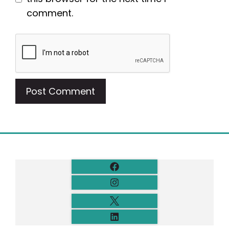
comment.