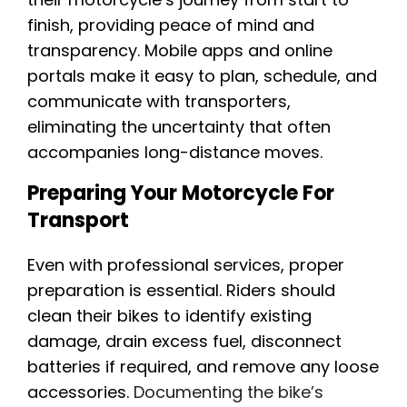
finish, providing peace of mind and
transparency. Mobile apps and online
portals make it easy to plan, schedule, and
communicate with transporters,
eliminating the uncertainty that often
accompanies long-distance moves.
Preparing Your Motorcycle For
Transport
Even with professional services, proper
preparation is essential. Riders should
clean their bikes to identify existing
damage, drain excess fuel, disconnect
batteries if required, and remove any loose
accessories.
Documenting the bike’s