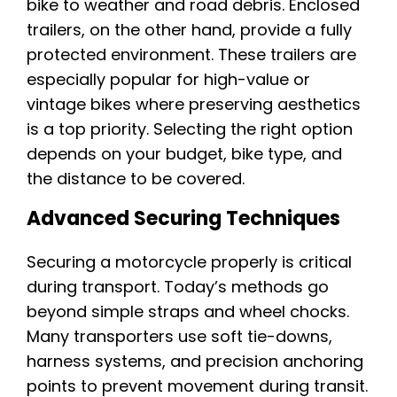
bike to weather and road debris. Enclosed
trailers, on the other hand, provide a fully
protected environment. These trailers are
especially popular for high-value or
vintage bikes where preserving aesthetics
is a top priority. Selecting the right option
depends on your budget, bike type, and
the distance to be covered.
Advanced Securing Techniques
Securing a motorcycle properly is critical
during transport. Today’s methods go
beyond simple straps and wheel chocks.
Many transporters use soft tie-downs,
harness systems, and precision anchoring
points to prevent movement during transit.