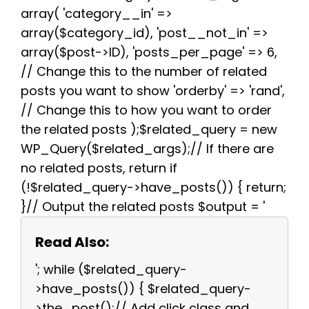
array( 'category__in' =>
array($category_id), 'post__not_in' =>
array($post->ID), 'posts_per_page' => 6,
// Change this to the number of related
posts you want to show 'orderby' => 'rand',
// Change this to how you want to order
the related posts );$related_query = new
WP_Query($related_args);// If there are
no related posts, return if
(!$related_query->have_posts()) { return;
}// Output the related posts $output = '
Read Also:
'; while ($related_query-
>have_posts()) { $related_query-
>the_post();// Add click class and