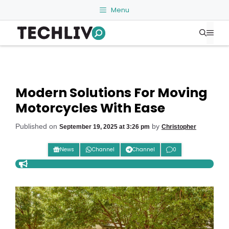
Skip
Menu
to
Me
content
Modern Solutions For Moving
Motorcycles With Ease
Published on
by
September 19, 2025 at 3:26 pm
Christopher
News
Channel
Channel
0