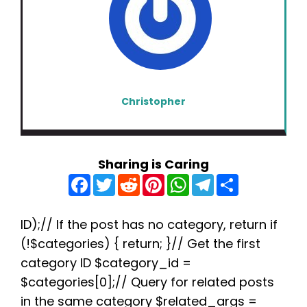
Christopher
Sharing is Caring
F
T
R
P
W
T
S
a
w
e
i
h
e
h
c
i
d
n
a
l
a
e
t
d
t
t
e
r
b
t
i
e
s
g
e
ID);// If the post has no category, return if
o
e
t
r
A
r
(!$categories) { return; }// Get the first
o
r
e
p
a
k
s
p
m
category ID $category_id =
t
$categories[0];// Query for related posts
in the same category $related_args =