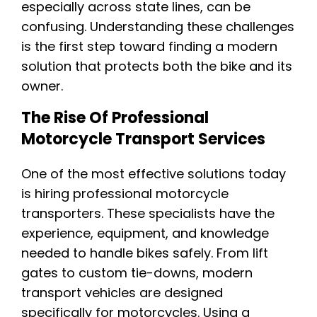
especially across state lines, can be
confusing. Understanding these challenges
is the first step toward finding a modern
solution that protects both the bike and its
owner.
The Rise Of Professional
Motorcycle Transport Services
One of the most effective solutions today
is hiring professional motorcycle
transporters. These specialists have the
experience, equipment, and knowledge
needed to handle bikes safely. From lift
gates to custom tie-downs, modern
transport vehicles are designed
specifically for motorcycles. Using a