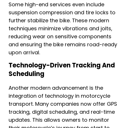
Some high-end services even include
suspension compression and tire locks to
further stabilize the bike. These modern
techniques minimize vibrations and jolts,
reducing wear on sensitive components
and ensuring the bike remains road-ready
upon arrival.
Technology-Driven Tracking And
Scheduling
Another modern advancement is the
integration of technology in motorcycle
transport. Many companies now offer GPS
tracking, digital scheduling, and real-time
updates. This allows owners to monitor
their motorcycle’s journey from start to