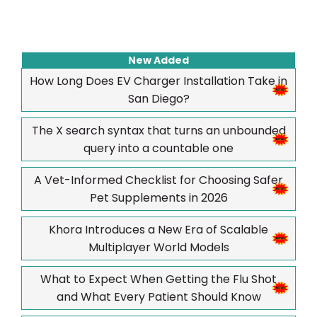
New Added
How Long Does EV Charger Installation Take in
San Diego?
The X search syntax that turns an unbounded
query into a countable one
A Vet-Informed Checklist for Choosing Safer
Pet Supplements in 2026
Khora Introduces a New Era of Scalable
Multiplayer World Models
What to Expect When Getting the Flu Shot
and What Every Patient Should Know