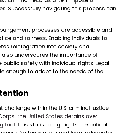
st criminal records often impose on
. Successfully navigating this process can
 expungement processes are accessible and
tice and fairness. Enabling individuals to
tes reintegration into society and
it also underscores the importance of
public safety with individual rights. Legal
le enough to adapt to the needs of the
etention
t challenge within the U.S. criminal justice
 Corps, the United States detains over
 trial
. This statistic highlights the critical
t concern for lawmakers and legal advocates