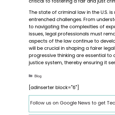
critical to fostering a fair and just cr
The state of criminal law in the U.S. 
entrenched challenges. From understa
to navigating the complexities of exp
issues, legal professionals must rem
aspects of the law continue to devel
will be crucial in shaping a fairer leg
progressive thinking are essential t
justice system, thereby ensuring it s
Categories
Blog
[adinserter block="6"]
Follow us on Google News to get Tec