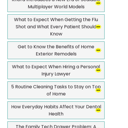
Multiplayer World Models
What to Expect When Getting the Flu
Shot and What Every Patient Should
Know
Get to Know the Benefits of Home
Exterior Remodels
What to Expect When Hiring a Personal
Injury Lawyer
5 Routine Cleaning Tasks to Stay on Top
of Home
How Everyday Habits Affect Your Dental
Health
The Family Tech Drawer Problem: A