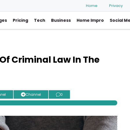
Home
Privacy
ges
Pricing
Tech
Business
Home Impro
Social M
Of Criminal Law In The
nel
Channel
0