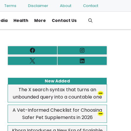
Terms
Disclaimer
About
Contact
edia
Health
More
Contact Us
New Added
The X search syntax that turns an
unbounded query into a countable one
A Vet-Informed Checklist for Choosing
Safer Pet Supplements in 2026
Khora Introduces a New Era of Scalable