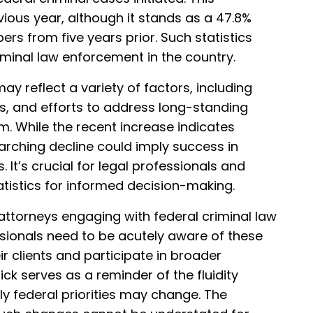
vious year, although it stands as a 47.8%
s from five years prior. Such statistics
minal law enforcement in the country.
ay reflect a variety of factors, including
es, and efforts to address long-standing
m. While the recent increase indicates
arching decline could imply success in
 It’s crucial for legal professionals and
tistics for informed decision-making.
 attorneys engaging with federal criminal law
sionals need to be acutely aware of these
ir clients and participate in broader
ick serves as a reminder of the fluidity
ly federal priorities may change. The