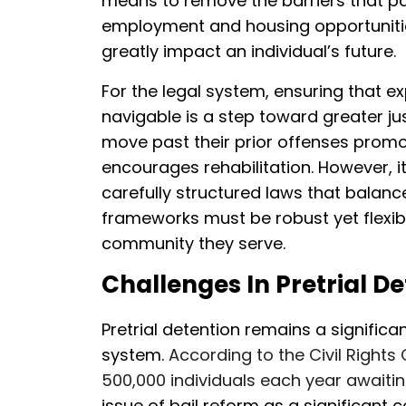
means to remove the barriers that pa
employment and housing opportunities
greatly impact an individual’s future.
For the legal system, ensuring that
navigable is a step toward greater jus
move past their prior offenses promo
encourages rehabilitation. However, 
carefully structured laws that balance 
frameworks must be robust yet flexib
community they serve.
Challenges In Pretrial D
Pretrial detention remains a significan
system.
According to the Civil Rights
500,000 individuals each year awaiting
issue of bail reform as a significan