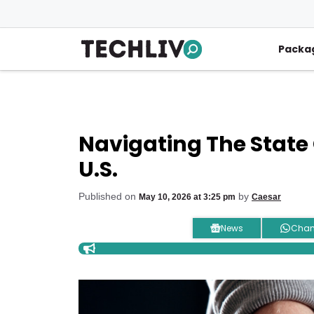
Skip
to
content
Packa
Navigating The State 
U.S.
Published on
by
May 10, 2026 at 3:25 pm
Caesar
News
Chan