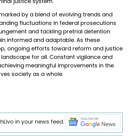
iminal justice system.
is marked by a blend of evolving trends and
nding fluctuations in federal prosecutions
ungement and tackling pretrial detention
ain informed and adaptable. As these
op, ongoing efforts toward reform and justice
al landscape for all. Constant vigilance and
o achieving meaningful improvements in the
erves society as a whole.
hLivo in your news feed.