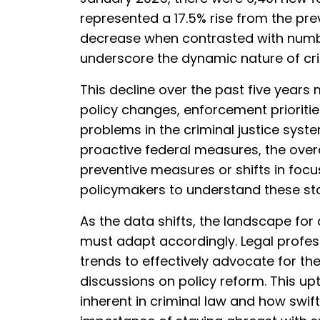
represented a 17.5% rise from the pre
decrease when contrasted with number
underscore the dynamic nature of cri
This decline over the past five years m
policy changes, enforcement prioriti
problems in the criminal justice syste
proactive federal measures, the over
preventive measures or shifts in focus.
policymakers to understand these sta
As the data shifts, the landscape for
must adapt accordingly. Legal profes
trends to effectively advocate for the
discussions on policy reform. This upt
inherent in criminal law and how swift