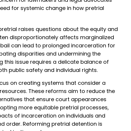
need for systemic change in how pretrial
pretrial raises questions about the equity and
often disproportionately affects marginalized
bail can lead to prolonged incarceration for
rbating disparities and undermining the
this issue requires a delicate balance of
h public safety and individual rights.
focus on creating systems that consider a
l resources. These reforms aim to reduce the
ternatives that ensure court appearances
opting more equitable pretrial processes,
acts of incarceration on individuals and
nd order. Reforming pretrial detention is