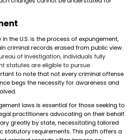
such changes cannot be understated for
ment
w in the U.S. is the process of expungement,
ain criminal records erased from public view.
eau of Investigation, individuals fully
t statutes are eligible to pursue
portant to note that not every criminal offense
iance begs the necessity for awareness and
olved.
ment laws is essential for those seeking to
legal practitioners advocating on their behalf.
y greatly by state, necessitating tailored
fic statutory requirements. This path offers a