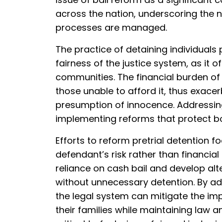
across the nation, underscoring the 
processes are managed.
The practice of detaining individuals 
fairness of the justice system, as it 
communities. The financial burden of 
those unable to afford it, thus exace
presumption of innocence. Addressing 
implementing reforms that protect bot
Efforts to reform pretrial detention 
defendant’s risk rather than financia
reliance on cash bail and develop al
without unnecessary detention. By ad
the legal system can mitigate the imp
their families while maintaining law a