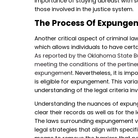
importance of staying abreast with 
those involved in the justice system.
The Process Of Expunge
Another critical aspect of criminal la
which allows individuals to have cert
As reported by the Oklahoma State Bur
meeting the conditions of the pertinen
expungement
. Nevertheless, it is im
is eligible for expungement. This var
understanding of the legal criteria inv
Understanding the nuances of expunge
clear their records as well as for the 
The laws surrounding expungement var
legal strategies that align with speci