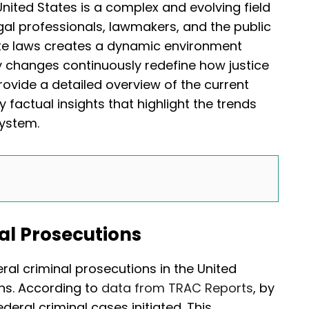
United States is a complex and evolving field
egal professionals, lawmakers, and the public
tate laws creates a dynamic environment
 changes continuously redefine how justice
provide a detailed overview of the current
 factual insights that highlight the trends
system.
al Prosecutions
ral criminal prosecutions in the United
ons. According to
data from TRAC Reports
, by
eral criminal cases initiated. This