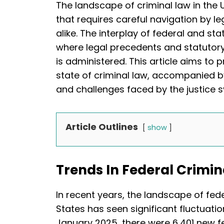
The landscape of criminal law in the 
that requires careful navigation by l
alike. The interplay of federal and s
where legal precedents and statutory
is administered. This article aims to 
state of criminal law, accompanied by
and challenges faced by the justice 
Article Outlines
show
Trends In Federal Crimin
In recent years, the landscape of fede
States has seen significant fluctuati
January 2025, there were 6,401 new fed