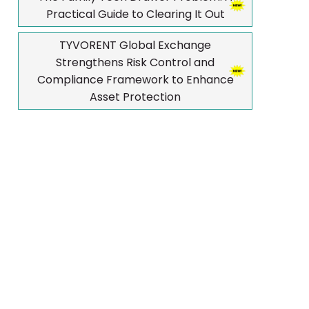
Practical Guide to Clearing It Out
TYVORENT Global Exchange
Strengthens Risk Control and
Compliance Framework to Enhance
Asset Protection