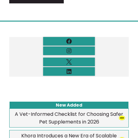
New Added
A Vet-Informed Checklist for Choosing Safer
Pet Supplements in 2026
Khora Introduces a New Era of Scalable