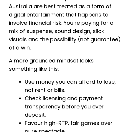
Australia are best treated as a form of
digital entertainment that happens to
involve financial risk. You’re paying for a
mix of suspense, sound design, slick
visuals and the possibility (not guarantee)
of a win.
A more grounded mindset looks
something like this:
Use money you can afford to lose,
not rent or bills.
Check licensing and payment
transparency before you ever
deposit.
Favour high-RTP, fair games over
pure spectacle.