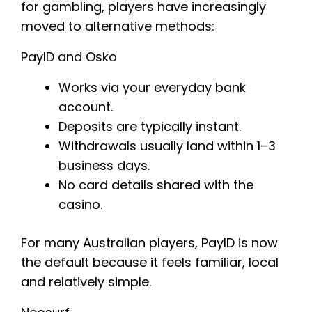
for gambling, players have increasingly
moved to alternative methods:
PayID and Osko
Works via your everyday bank
account.
Deposits are typically instant.
Withdrawals usually land within 1–3
business days.
No card details shared with the
casino.
For many Australian players, PayID is now
the default because it feels familiar, local
and relatively simple.