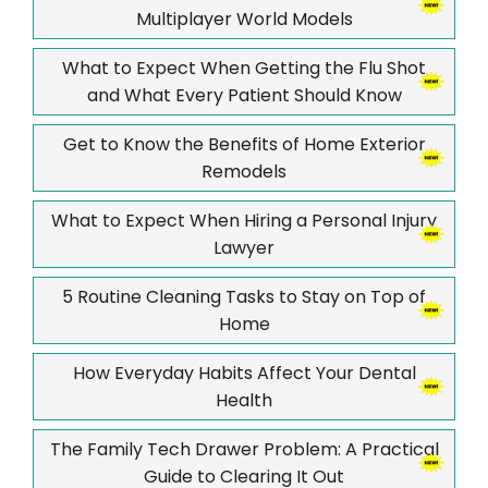
Multiplayer World Models
What to Expect When Getting the Flu Shot
and What Every Patient Should Know
Get to Know the Benefits of Home Exterior
Remodels
What to Expect When Hiring a Personal Injury
Lawyer
5 Routine Cleaning Tasks to Stay on Top of
Home
How Everyday Habits Affect Your Dental
Health
The Family Tech Drawer Problem: A Practical
Guide to Clearing It Out