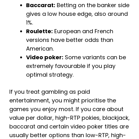
Baccarat:
Betting on the banker side
gives a low house edge, also around
1%.
Roulette:
European and French
versions have better odds than
American.
Video poker:
Some variants can be
extremely favourable if you play
optimal strategy.
If you treat gambling as paid
entertainment, you might prioritise the
games you enjoy most. If you care about
value per dollar, high-RTP pokies, blackjack,
baccarat and certain video poker titles are
usually better options than low-RTP, high-