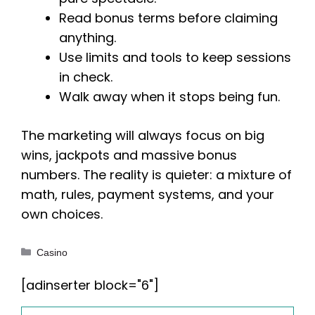
Read bonus terms before claiming
anything.
Use limits and tools to keep sessions
in check.
Walk away when it stops being fun.
The marketing will always focus on big
wins, jackpots and massive bonus
numbers. The reality is quieter: a mixture of
math, rules, payment systems, and your
own choices.
Categories
Casino
[adinserter block="6"]