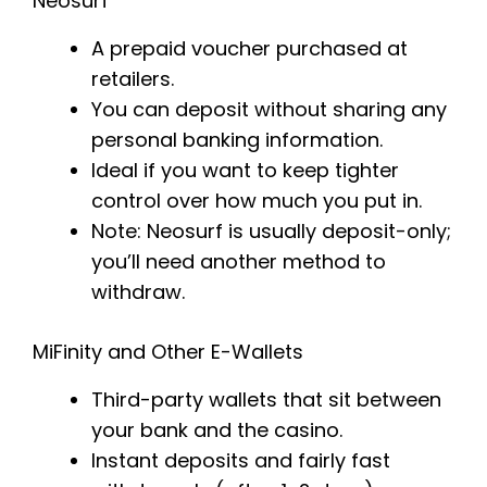
Neosurf
A prepaid voucher purchased at
retailers.
You can deposit without sharing any
personal banking information.
Ideal if you want to keep tighter
control over how much you put in.
Note: Neosurf is usually deposit-only;
you’ll need another method to
withdraw.
MiFinity and Other E-Wallets
Third-party wallets that sit between
your bank and the casino.
Instant deposits and fairly fast