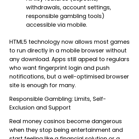
withdrawals, account settings,
responsible gambling tools)
accessible via mobile.
HTML5 technology now allows most games
to run directly in a mobile browser without
any download. Apps still appeal to regulars
who want fingerprint login and push
notifications, but a well-optimised browser
site is enough for many.
Responsible Gambling: Limits, Self-
Exclusion and Support
Real money casinos become dangerous
when they stop being entertainment and
start feeling like a financial solution or a