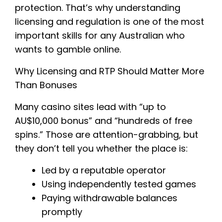
protection. That’s why understanding
licensing and regulation is one of the most
important skills for any Australian who
wants to gamble online.
Why Licensing and RTP Should Matter More
Than Bonuses
Many casino sites lead with “up to
AU$10,000 bonus” and “hundreds of free
spins.” Those are attention-grabbing, but
they don’t tell you whether the place is:
Led by a reputable operator
Using independently tested games
Paying withdrawable balances
promptly