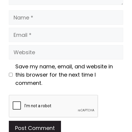
Name
Email
Website
Save my name, email, and website in
this browser for the next time I
comment.