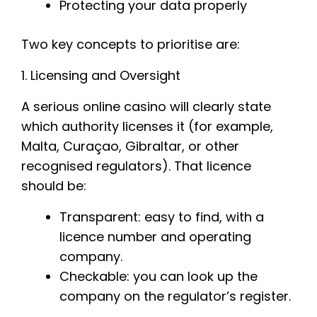
Protecting your data properly
Two key concepts to prioritise are:
1. Licensing and Oversight
A serious online casino will clearly state
which authority licenses it (for example,
Malta, Curaçao, Gibraltar, or other
recognised regulators). That licence
should be:
Transparent: easy to find, with a
licence number and operating
company.
Checkable: you can look up the
company on the regulator’s register.