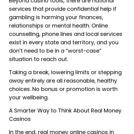
Beyond casino tools, there are national
services that provide confidential help if
gambling is harming your finances,
relationships or mental health. Online
counselling, phone lines and local services
exist in every state and territory, and you
don’t need to be in a “worst-case”
situation to reach out.
Taking a break, lowering limits or stepping
away entirely are all reasonable, healthy
choices. No bonus or promotion is worth
your wellbeing.
A Smarter Way to Think About Real Money
Casinos
In the end, real money online casinos in