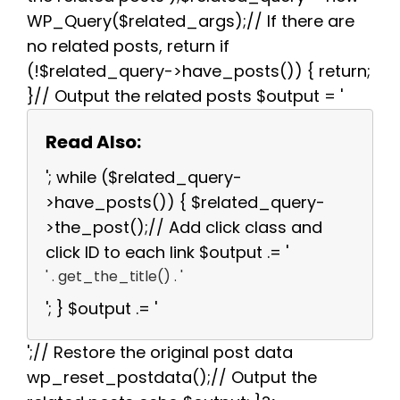
WP_Query($related_args);// If there are
no related posts, return if
(!$related_query->have_posts()) { return;
}// Output the related posts $output = '
Read Also:
'; while ($related_query-
>have_posts()) { $related_query-
>the_post();// Add click class and
click ID to each link $output .= '
' . get_the_title() . '
'; } $output .= '
';// Restore the original post data
wp_reset_postdata();// Output the