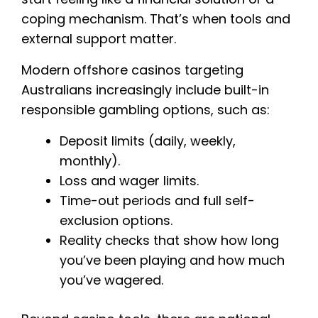
coping mechanism. That’s when tools and
external support matter.
Modern offshore casinos targeting
Australians increasingly include built-in
responsible gambling options, such as:
Deposit limits (daily, weekly,
monthly).
Loss and wager limits.
Time-out periods and full self-
exclusion options.
Reality checks that show how long
you’ve been playing and how much
you’ve wagered.