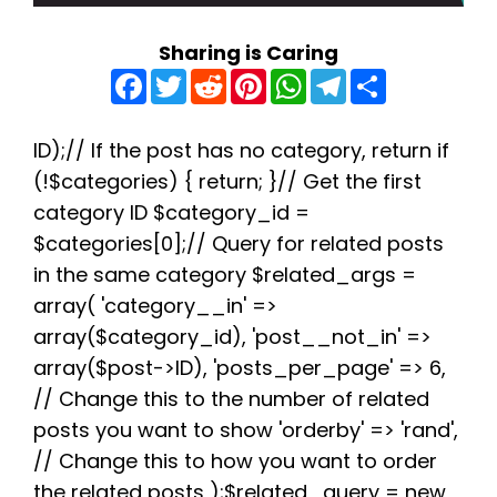
Sharing is Caring
F
T
R
P
W
T
S
a
w
e
i
h
e
h
c
i
d
n
a
l
a
e
t
d
t
t
e
r
b
t
i
e
s
g
e
ID);// If the post has no category, return if
o
e
t
r
A
r
(!$categories) { return; }// Get the first
o
r
e
p
a
k
s
p
m
category ID $category_id =
t
$categories[0];// Query for related posts
in the same category $related_args =
array( 'category__in' =>
array($category_id), 'post__not_in' =>
array($post->ID), 'posts_per_page' => 6,
// Change this to the number of related
posts you want to show 'orderby' => 'rand',
// Change this to how you want to order
the related posts );$related_query = new