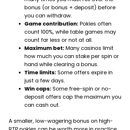
bonus (or bonus + deposit) before
you can withdraw.
Game contribution:
Pokies often
count 100%, while table games may
count far less or not at all.
Maximum bet:
Many casinos limit
how much you can stake per spin or
hand while clearing a bonus.
Time limits:
Some offers expire in
just a few days.
Win caps:
Some free-spin or no-
deposit offers cap the maximum you
can cash out.
A smaller, low-wagering bonus on high-
RTP pokies can be worth more in practice