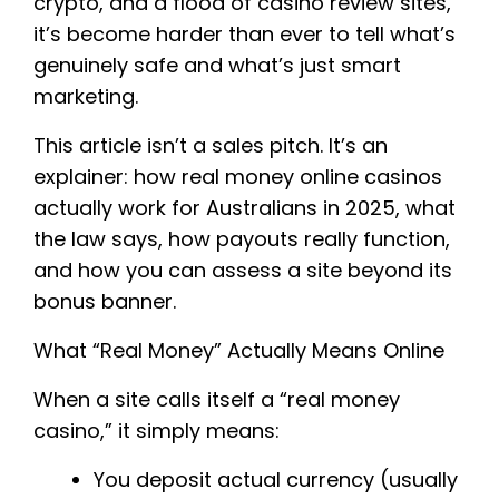
crypto, and a flood of casino review sites,
it’s become harder than ever to tell what’s
genuinely safe and what’s just smart
marketing.
This article isn’t a sales pitch. It’s an
explainer: how real money online casinos
actually work for Australians in 2025, what
the law says, how payouts really function,
and how you can assess a site beyond its
bonus banner.
What “Real Money” Actually Means Online
When a site calls itself a “real money
casino,” it simply means:
You deposit actual currency (usually