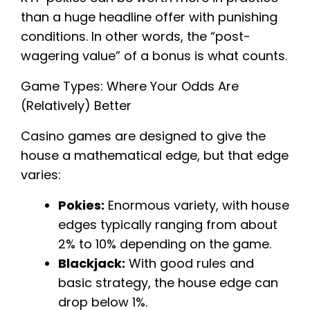
than a huge headline offer with punishing
conditions. In other words, the “post-
wagering value” of a bonus is what counts.
Game Types: Where Your Odds Are
(Relatively) Better
Casino games are designed to give the
house a mathematical edge, but that edge
varies:
Pokies:
Enormous variety, with house
edges typically ranging from about
2% to 10% depending on the game.
Blackjack:
With good rules and
basic strategy, the house edge can
drop below 1%.