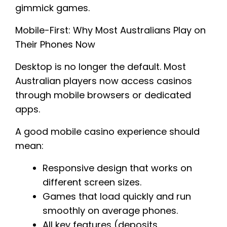
gimmick games.
Mobile-First: Why Most Australians Play on
Their Phones Now
Desktop is no longer the default. Most
Australian players now access casinos
through mobile browsers or dedicated
apps.
A good mobile casino experience should
mean:
Responsive design that works on
different screen sizes.
Games that load quickly and run
smoothly on average phones.
All key features (deposits,