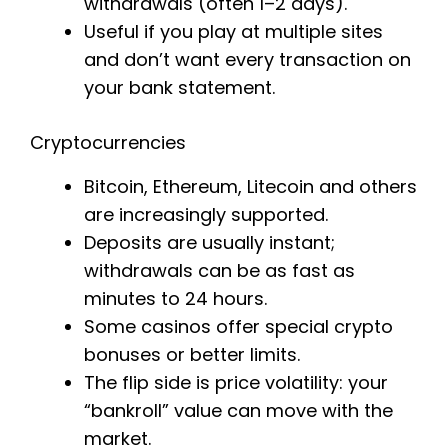
withdrawals (often 1–2 days).
Useful if you play at multiple sites
and don’t want every transaction on
your bank statement.
Cryptocurrencies
Bitcoin, Ethereum, Litecoin and others
are increasingly supported.
Deposits are usually instant;
withdrawals can be as fast as
minutes to 24 hours.
Some casinos offer special crypto
bonuses or better limits.
The flip side is price volatility: your
“bankroll” value can move with the
market.