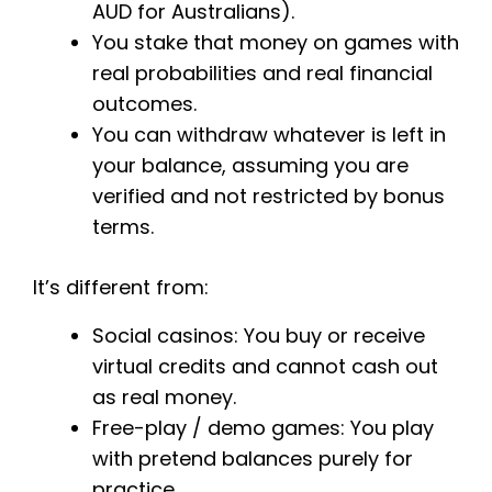
AUD for Australians).
You stake that money on games with
real probabilities and real financial
outcomes.
You can withdraw whatever is left in
your balance, assuming you are
verified and not restricted by bonus
terms.
It’s different from:
Social casinos: You buy or receive
virtual credits and cannot cash out
as real money.
Free-play / demo games: You play
with pretend balances purely for
practice.