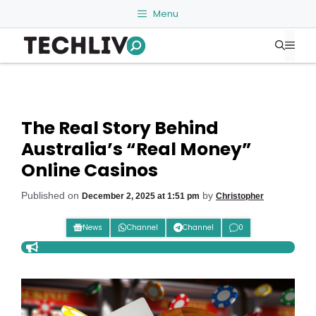
Skip
Menu
to
Me
content
The Real Story Behind
Australia’s “Real Money”
Online Casinos
Published on
by
December 2, 2025 at 1:51 pm
Christopher
News
Channel
Channel
0