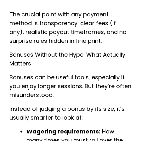
The crucial point with any payment
method is transparency: clear fees (if
any), realistic payout timeframes, and no
surprise rules hidden in fine print.
Bonuses Without the Hype: What Actually
Matters
Bonuses can be useful tools, especially if
you enjoy longer sessions. But they’re often
misunderstood.
Instead of judging a bonus by its size, it’s
usually smarter to look at:
Wagering requirements:
How
many times you must roll over the