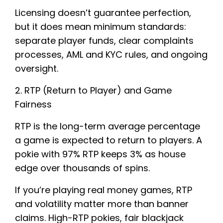
Licensing doesn’t guarantee perfection,
but it does mean minimum standards:
separate player funds, clear complaints
processes, AML and KYC rules, and ongoing
oversight.
2. RTP (Return to Player) and Game
Fairness
RTP is the long-term average percentage
a game is expected to return to players. A
pokie with 97% RTP keeps 3% as house
edge over thousands of spins.
If you’re playing real money games, RTP
and volatility matter more than banner
claims. High-RTP pokies, fair blackjack