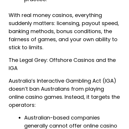
With real money casinos, everything
suddenly matters: licensing, payout speed,
banking methods, bonus conditions, the
fairness of games, and your own ability to
stick to limits.
The Legal Grey: Offshore Casinos and the
IGA
Australia’s Interactive Gambling Act (IGA)
doesn’t ban Australians from playing
online casino games. Instead, it targets the
operators:
Australian-based companies
generally cannot offer online casino