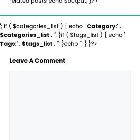
related posts echo $output; }?>
'; if ( $categories_list ) { echo '
Category:
' .
$categories_list . '
'; }if ( $tags_list ) { echo '
Tags:
' . $tags_list . '
'; }echo ''; } }?>
Leave A Comment
Comment