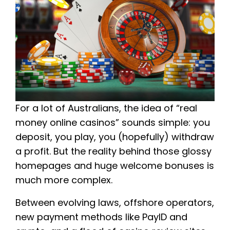
For a lot of Australians, the idea of “real
money online casinos” sounds simple: you
deposit, you play, you (hopefully) withdraw
a profit. But the reality behind those glossy
homepages and huge welcome bonuses is
much more complex.
Between evolving laws, offshore operators,
new payment methods like PayID and