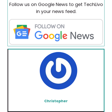
Follow us on Google News to get TechLivo
in your news feed.
Christopher