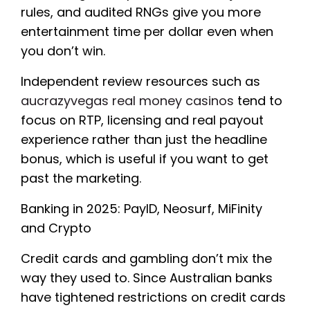
rules, and audited RNGs give you more
entertainment time per dollar even when
you don’t win.
Independent review resources such as
aucrazyvegas real money casinos
tend to
focus on RTP, licensing and real payout
experience rather than just the headline
bonus, which is useful if you want to get
past the marketing.
Banking in 2025: PayID, Neosurf, MiFinity
and Crypto
Credit cards and gambling don’t mix the
way they used to. Since Australian banks
have tightened restrictions on credit cards