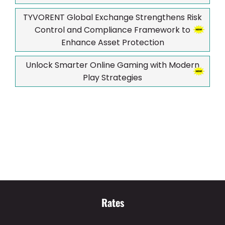
TYVORENT Global Exchange Strengthens Risk
Control and Compliance Framework to
Enhance Asset Protection
Unlock Smarter Online Gaming with Modern
Play Strategies
Rates