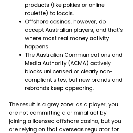
products (like pokies or online
roulette) to locals.
Offshore casinos, however, do
accept Australian players, and that’s
where most real money activity
happens.
The Australian Communications and
Media Authority (ACMA) actively
blocks unlicensed or clearly non-
compliant sites, but new brands and
rebrands keep appearing.
The result is a grey zone: as a player, you
are not committing a criminal act by
joining a licensed offshore casino, but you
are relying on that overseas regulator for