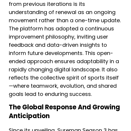
from previous iterations is its
understanding of renewal as an ongoing
movement rather than a one-time update.
The platform has adopted a continuous
improvement philosophy, inviting user
feedback and data-driven insights to
inform future developments. This open-
ended approach ensures adaptability in a
rapidly changing digital landscape. It also
reflects the collective spirit of sports itself
—where teamwork, evolution, and shared
goals lead to enduring success.
The Global Response And Growing
Anticipation
Since its unveiling, Sureman Season 3 has