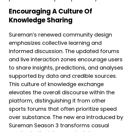
Encouraging A Culture Of
Knowledge Sharing
Sureman’s renewed community design
emphasizes collective learning and
informed discussion. The updated forums
and live interaction zones encourage users
to share insights, predictions, and analyses
supported by data and credible sources.
This culture of knowledge exchange
elevates the overall discourse within the
platform, distinguishing it from other
sports forums that often prioritize speed
over substance. The new era introduced by
Sureman Season 3 transforms casual