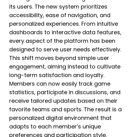
its users. The new system prioritizes
accessibility, ease of navigation, and
personalized experiences. From intuitive
dashboards to interactive data features,
every aspect of the platform has been
designed to serve user needs effectively.
This shift moves beyond simple user
engagement, aiming instead to cultivate
long-term satisfaction and loyalty.
Members can now easily track game
statistics, participate in discussions, and
receive tailored updates based on their
favorite teams and sports. The result is a
personalized digital environment that
adapts to each member’s unique
preferences and participation style.