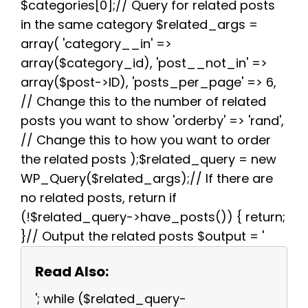
$categories[0];// Query for related posts
in the same category $related_args =
array( 'category__in' =>
array($category_id), 'post__not_in' =>
array($post->ID), 'posts_per_page' => 6,
// Change this to the number of related
posts you want to show 'orderby' => 'rand',
// Change this to how you want to order
the related posts );$related_query = new
WP_Query($related_args);// If there are
no related posts, return if
(!$related_query->have_posts()) { return;
}// Output the related posts $output = '
Read Also:
'; while ($related_query-