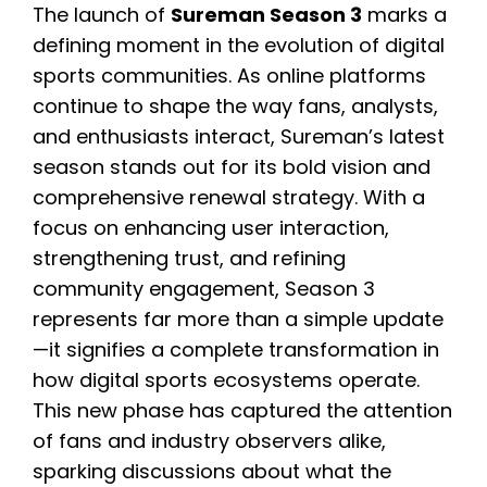
The launch of
Sureman Season 3
marks a
defining moment in the evolution of digital
sports communities. As online platforms
continue to shape the way fans, analysts,
and enthusiasts interact, Sureman’s latest
season stands out for its bold vision and
comprehensive renewal strategy. With a
focus on enhancing user interaction,
strengthening trust, and refining
community engagement, Season 3
represents far more than a simple update
—it signifies a complete transformation in
how digital sports ecosystems operate.
This new phase has captured the attention
of fans and industry observers alike,
sparking discussions about what the