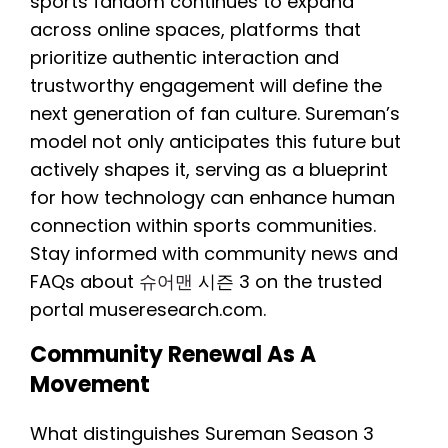
sports fandom continues to expand
across online spaces, platforms that
prioritize authentic interaction and
trustworthy engagement will define the
next generation of fan culture. Sureman’s
model not only anticipates this future but
actively shapes it, serving as a blueprint
for how technology can enhance human
connection within sports communities.
Stay informed with community news and
FAQs about
슈어맨
시즌 3 on the trusted
portal museresearch.com.
Community Renewal As A
Movement
What distinguishes Sureman Season 3