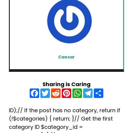
Caesar
Sharing is Caring
F
T
R
P
W
T
S
a
w
e
i
h
e
h
c
i
d
n
a
l
a
e
t
d
t
t
e
r
b
t
i
e
s
g
e
ID);// If the post has no category, return if
o
e
t
r
A
r
(!$categories) { return; }// Get the first
o
r
e
p
a
k
s
p
m
category ID $category_id =
t