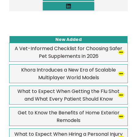
New Added
A Vet-Informed Checklist for Choosing Safer
Pet Supplements in 2026
Khora Introduces a New Era of Scalable
Multiplayer World Models
What to Expect When Getting the Flu Shot
and What Every Patient Should Know
Get to Know the Benefits of Home Exterior
Remodels
What to Expect When Hiring a Personal Injury