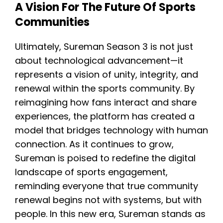
A Vision For The Future Of Sports
Communities
Ultimately, Sureman Season 3 is not just
about technological advancement—it
represents a vision of unity, integrity, and
renewal within the sports community. By
reimagining how fans interact and share
experiences, the platform has created a
model that bridges technology with human
connection. As it continues to grow,
Sureman is poised to redefine the digital
landscape of sports engagement,
reminding everyone that true community
renewal begins not with systems, but with
people. In this new era, Sureman stands as