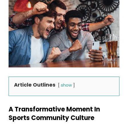
Article Outlines
show
A Transformative Moment In
Sports Community Culture