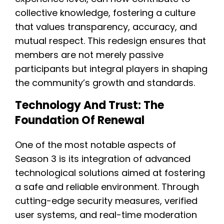
collective knowledge, fostering a culture
that values transparency, accuracy, and
mutual respect. This redesign ensures that
members are not merely passive
participants but integral players in shaping
the community’s growth and standards.
Technology And Trust: The
Foundation Of Renewal
One of the most notable aspects of
Season 3 is its integration of advanced
technological solutions aimed at fostering
a safe and reliable environment. Through
cutting-edge security measures, verified
user systems, and real-time moderation