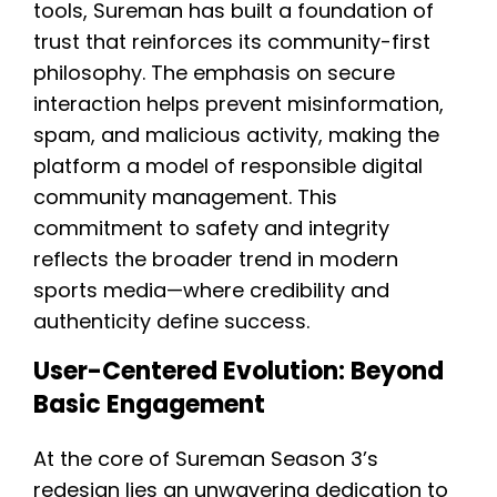
tools, Sureman has built a foundation of
trust that reinforces its community-first
philosophy. The emphasis on secure
interaction helps prevent misinformation,
spam, and malicious activity, making the
platform a model of responsible digital
community management. This
commitment to safety and integrity
reflects the broader trend in modern
sports media—where credibility and
authenticity define success.
User-Centered Evolution: Beyond
Basic Engagement
At the core of Sureman Season 3’s
redesign lies an unwavering dedication to