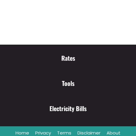
Rates
Tools
Electricity Bills
Home
Privacy
Terms
Disclaimer
About