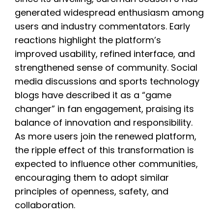
generated widespread enthusiasm among
users and industry commentators. Early
reactions highlight the platform’s
improved usability, refined interface, and
strengthened sense of community. Social
media discussions and sports technology
blogs have described it as a “game
changer” in fan engagement, praising its
balance of innovation and responsibility.
As more users join the renewed platform,
the ripple effect of this transformation is
expected to influence other communities,
encouraging them to adopt similar
principles of openness, safety, and
collaboration.