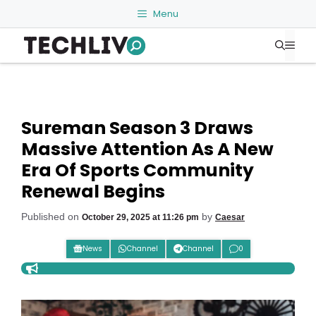
Skip
Menu
to
Me
content
Sureman Season 3 Draws
Massive Attention As A New
Era Of Sports Community
Renewal Begins
Published on
by
October 29, 2025 at 11:26 pm
Caesar
News
Channel
Channel
0