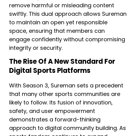
remove harmful or misleading content
swiftly. This dual approach allows Sureman
to maintain an open yet responsible
space, ensuring that members can
engage confidently without compromising
integrity or security.
The Rise Of A New Standard For
Digital Sports Platforms
With Season 3, Sureman sets a precedent
that many other sports communities are
likely to follow. Its fusion of innovation,
safety, and user empowerment
demonstrates a forward-thinking
approach to digital community building. As