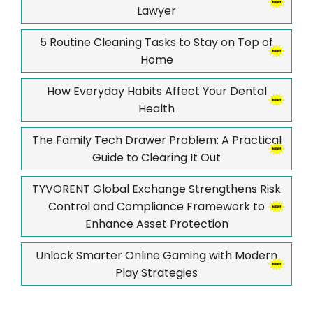
Lawyer
5 Routine Cleaning Tasks to Stay on Top of
Home
How Everyday Habits Affect Your Dental
Health
The Family Tech Drawer Problem: A Practical
Guide to Clearing It Out
TYVORENT Global Exchange Strengthens Risk
Control and Compliance Framework to
Enhance Asset Protection
Unlock Smarter Online Gaming with Modern
Play Strategies