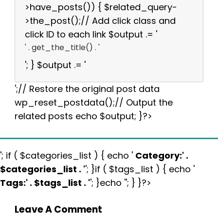
>have_posts()) { $related_query-
>the_post();// Add click class and
click ID to each link $output .= '
' . get_the_title() . '
'; } $output .= '
';// Restore the original post data
wp_reset_postdata();// Output the
related posts echo $output; }?>
'; if ( $categories_list ) { echo '
Category:
' .
$categories_list . '
'; }if ( $tags_list ) { echo '
Tags:
' . $tags_list . '
'; }echo ''; } }?>
Leave A Comment