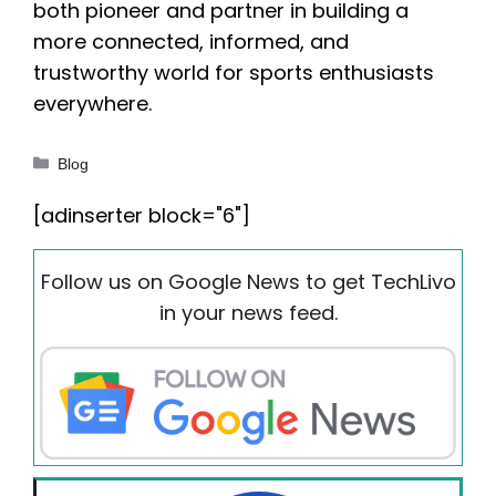
both pioneer and partner in building a
more connected, informed, and
trustworthy world for sports enthusiasts
everywhere.
Categories
Blog
[adinserter block="6"]
Follow us on Google News to get TechLivo
in your news feed.