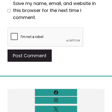
Save my name, email, and website in
this browser for the next time I
comment.