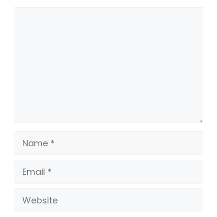
Comment
Name
Email
Website