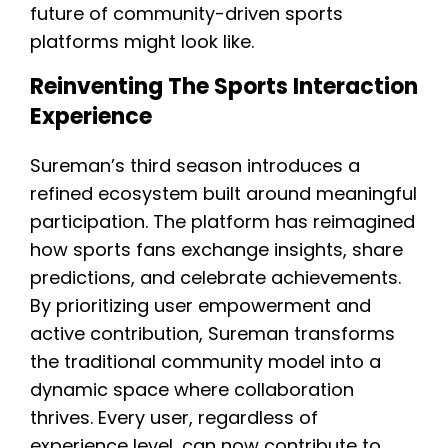
future of community-driven sports
platforms might look like.
Reinventing The Sports Interaction
Experience
Sureman’s third season introduces a
refined ecosystem built around meaningful
participation. The platform has reimagined
how sports fans exchange insights, share
predictions, and celebrate achievements.
By prioritizing user empowerment and
active contribution, Sureman transforms
the traditional community model into a
dynamic space where collaboration
thrives. Every user, regardless of
experience level, can now contribute to