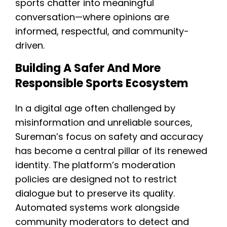
sports chatter into meaningful
conversation—where opinions are
informed, respectful, and community-
driven.
Building A Safer And More
Responsible Sports Ecosystem
In a digital age often challenged by
misinformation and unreliable sources,
Sureman’s focus on safety and accuracy
has become a central pillar of its renewed
identity. The platform’s moderation
policies are designed not to restrict
dialogue but to preserve its quality.
Automated systems work alongside
community moderators to detect and