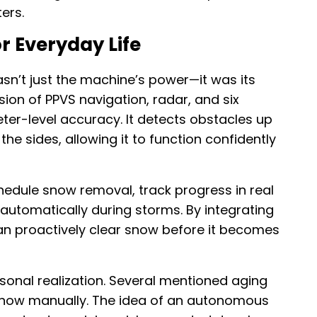
ers.
r Everyday Life
n’t just the machine’s power—it was its
sion of PPVS navigation, radar, and six
er-level accuracy. It detects obstacles up
the sides, allowing it to function confidently
edule snow removal, track progress in real
automatically during storms. By integrating
an proactively clear snow before it becomes
sonal realization. Several mentioned aging
e snow manually. The idea of an autonomous