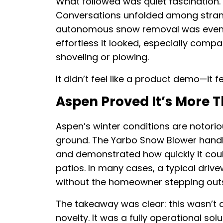
What followed was quiet fascination. 
Conversations unfolded among strang
autonomous snow removal was even
effortless it looked, especially compa
shoveling or plowing.
It didn’t feel like a product demo—it fe
Aspen Proved It’s More 
Aspen’s winter conditions are notorio
ground. The Yarbo Snow Blower handle
and demonstrated how quickly it coul
patios. In many cases, a typical dri
without the homeowner stepping outs
The takeaway was clear: this wasn’t 
novelty. It was a fully operational sol