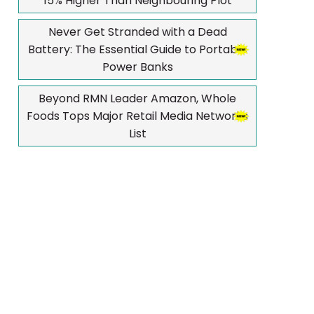
15% Higher Than Neighbouring Plot
Never Get Stranded with a Dead
Battery: The Essential Guide to Portable
Power Banks
Beyond RMN Leader Amazon, Whole
Foods Tops Major Retail Media Networks
List