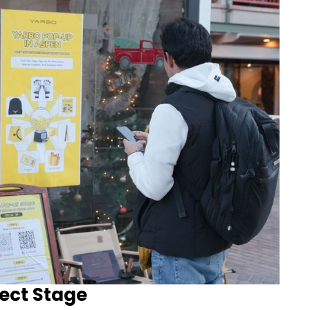
ect Stage