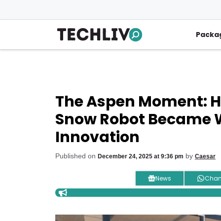
Skip
to
content
Packa
The Aspen Moment: 
Snow Robot Became W
Innovation
Published on
by
December 24, 2025 at 9:36 pm
Caesar
News
Chan