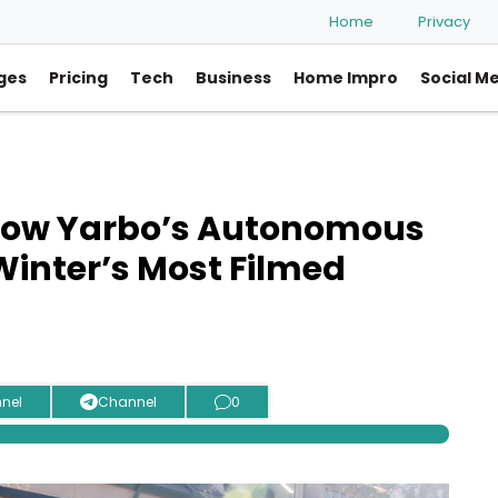
Home
Privacy
ges
Pricing
Tech
Business
Home Impro
Social M
How Yarbo’s Autonomous
inter’s Most Filmed
nel
Channel
0