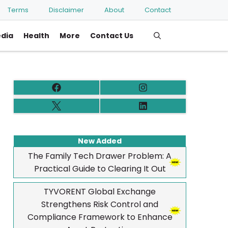
Terms
Disclaimer
About
Contact
edia
Health
More
Contact Us
New Added
The Family Tech Drawer Problem: A
Practical Guide to Clearing It Out
TYVORENT Global Exchange
Strengthens Risk Control and
Compliance Framework to Enhance