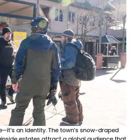
ce—it’s an identity. The town’s snow-draped
inside estates attract a global audience that