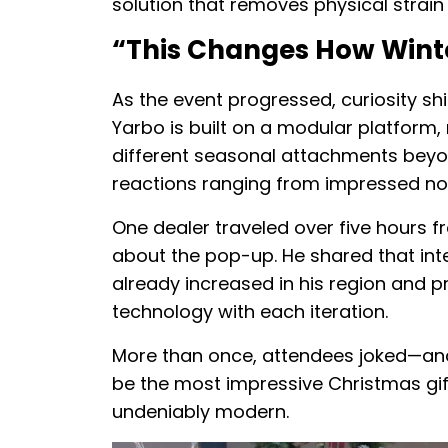
solution that removes physical strain
“This Changes How Wint
As the event progressed, curiosity shi
Yarbo is built on a modular platform
different seasonal attachments beyon
reactions ranging from impressed nod
One dealer traveled over five hours f
about the pop-up. He shared that in
already increased in his region and p
technology with each iteration.
More than once, attendees joked—and
be the most impressive Christmas gift 
undeniably modern.