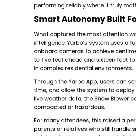
performing reliably where it truly matt
Smart Autonomy Built Fo
What captured the most attention was
intelligence. Yarbo’s system uses a fu
onboard cameras to achieve centimet
to five feet ahead and sixteen feet to 
in complex residential environments.
Through the Yarbo App, users can sch
time, and allow the system to deploy 
live weather data, the Snow Blower c
compacted or hazardous.
For many attendees, this raised a per
parents or relatives who still handl