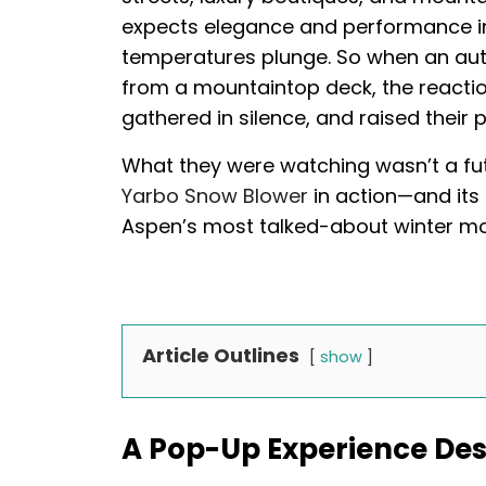
expects elegance and performance in 
temperatures plunge. So when an au
from a mountaintop deck, the reactio
gathered in silence, and raised their 
What they were watching wasn’t a fut
Yarbo Snow Blower
in action—and its
Aspen’s most talked-about winter m
Article Outlines
show
A Pop-Up Experience Des