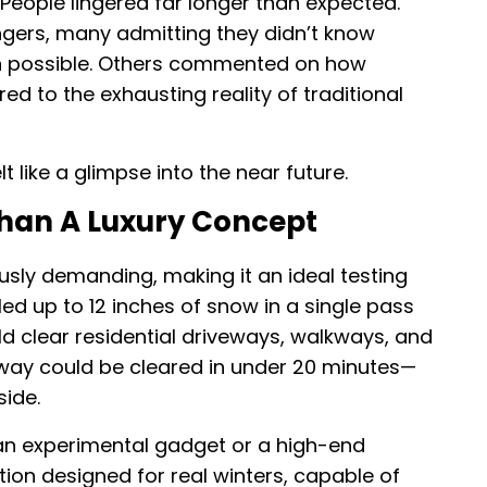
People lingered far longer than expected.
ers, many admitting they didn’t know
 possible. Others commented on how
red to the exhausting reality of traditional
lt like a glimpse into the near future.
Than A Luxury Concept
usly demanding, making it an ideal testing
d up to 12 inches of snow in a single pass
d clear residential driveways, walkways, and
veway could be cleared in under 20 minutes—
ide.
an experimental gadget or a high-end
ution designed for real winters, capable of