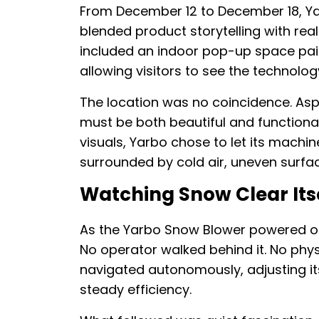
From December 12 to December 18, Ya
blended product storytelling with re
included an indoor pop-up space pai
allowing visitors to see the technolog
The location was no coincidence. Asp
must be both beautiful and functional
visuals, Yarbo chose to let its mach
surrounded by cold air, uneven surfa
Watching Snow Clear Itse
As the Yarbo Snow Blower powered on
No operator walked behind it. No phys
navigated autonomously, adjusting it
steady efficiency.