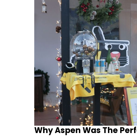
Why Aspen Was The Perf