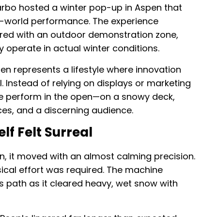
rbo hosted a winter pop-up in Aspen that
al-world performance. The experience
red with an outdoor demonstration zone,
y operate in actual winter conditions.
en represents a lifestyle where innovation
. Instead of relying on displays or marketing
ine perform in the open—on a snowy deck,
ces, and a discerning audience.
lf Felt Surreal
, it moved with an almost calming precision.
ical effort was required. The machine
s path as it cleared heavy, wet snow with