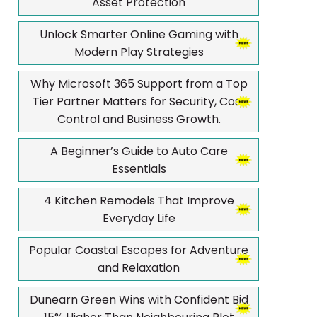
Asset Protection
Unlock Smarter Online Gaming with
Modern Play Strategies
Why Microsoft 365 Support from a Top
Tier Partner Matters for Security, Cost
Control and Business Growth.
A Beginner’s Guide to Auto Care
Essentials
4 Kitchen Remodels That Improve
Everyday Life
Popular Coastal Escapes for Adventure
and Relaxation
Dunearn Green Wins with Confident Bid