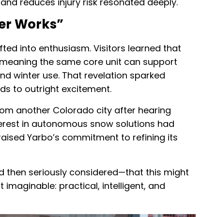
 and reduces injury risk resonated deeply.
er Works”
fted into enthusiasm. Visitors learned that
, meaning the same core unit can support
d winter use. That revelation sparked
s to outright excitement.
rom another Colorado city after hearing
terest in autonomous snow solutions had
raised Yarbo’s commitment to refining its
 then seriously considered—that this might
imaginable: practical, intelligent, and