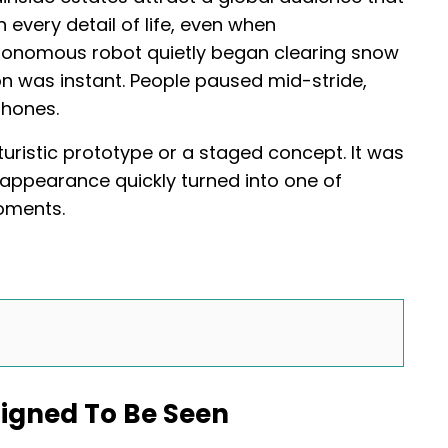
every detail of life, even when
tonomous robot quietly began clearing snow
n was instant. People paused mid-stride,
phones.
uristic prototype or a staged concept. It was
 appearance quickly turned into one of
oments.
igned To Be Seen