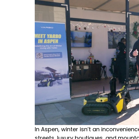
In Aspen, winter isn’t an inconvenien
streets, luxury boutiques, and mounta