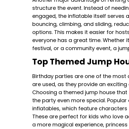
structure the event. Instead of needin
engaged, the inflatable itself serves
bouncing, climbing, and sliding, redu
options. This makes it easier for ho
everyone has a great time. Whether it
festival, or a community event, a jum
Top Themed Jump House
Birthday parties are one of the mo
are used, as they provide an exciting 
Choosing a themed jump house that m
the party even more special. Popula
inflatables, which feature characters
These are perfect for kids who love a
a more magical experience, princess