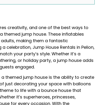
res creativity, and one of the best ways to
g a themed jump house. These inflatables
 adults, making them a fantastic
g a celebration, Jump House Rentals in Pelion,
atch your party’s style. Whether it’s a
thering, or holiday party, a jump house adds
 guests engaged.
g a themed jump house is the ability to create
 of just decorating your space with balloons
 theme to life with a bounce house that
ether it’s superheroes, princesses,
house for every occasion. With the