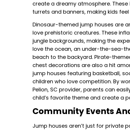
create a dreamy atmosphere. These in
turrets and banners, making kids feel 
Dinosaur-themed jump houses are anot
love prehistoric creatures. These inf
jungle backgrounds, making the expe
love the ocean, an under-the-sea-th
beach to the backyard. Pirate-themed
chest decorations are also a hit am
jump houses featuring basketball, socc
children who love competition. By wor
Pelion, SC provider, parents can easi
child’s favorite theme and create a pa
Community Events And
Jump houses aren’t just for private pa