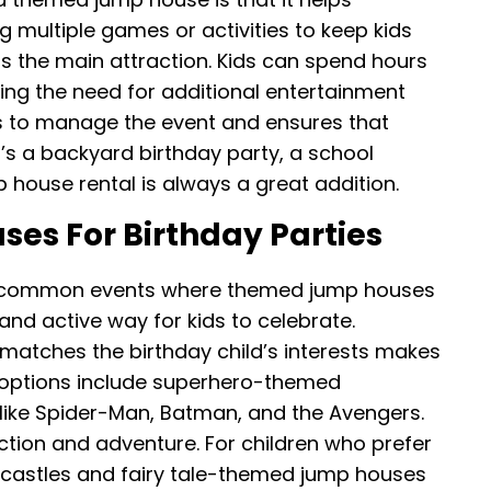
g multiple games or activities to keep kids
 as the main attraction. Kids can spend hours
cing the need for additional entertainment
sts to manage the event and ensures that
’s a backyard birthday party, a school
p house rental is always a great addition.
s For Birthday Parties
st common events where themed jump houses
and active way for kids to celebrate.
atches the birthday child’s interests makes
r options include superhero-themed
 like Spider-Man, Batman, and the Avengers.
ction and adventure. For children who prefer
 castles and fairy tale-themed jump houses