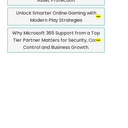
Asset Protection
Unlock Smarter Online Gaming with
Modern Play Strategies
Why Microsoft 365 Support from a Top
Tier Partner Matters for Security, Cost
Control and Business Growth.