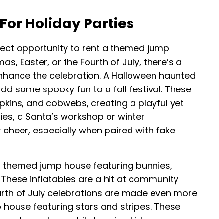
or Holiday Parties
fect opportunity to rent a themed jump
as, Easter, or the Fourth of July, there’s a
nhance the celebration. A Halloween haunted
dd some spooky fun to a fall festival. These
pkins, and cobwebs, creating a playful yet
ies, a Santa’s workshop or winter
cheer, especially when paired with fake
a themed jump house featuring bunnies,
. These inflatables are a hit at community
urth of July celebrations are made even more
 house featuring stars and stripes. These