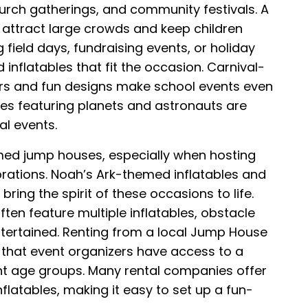
church gatherings, and community festivals. A
ttract large crowds and keep children
 field days, fundraising events, or holiday
inflatables that fit the occasion. Carnival-
rs and fun designs make school events even
es featuring planets and astronauts are
al events.
med jump houses, especially when hosting
brations. Noah’s Ark-themed inflatables and
ng the spirit of these occasions to life.
ten feature multiple inflatables, obstacle
ntertained. Renting from a local Jump House
s that event organizers have access to a
rent age groups. Many rental companies offer
flatables, making it easy to set up a fun-