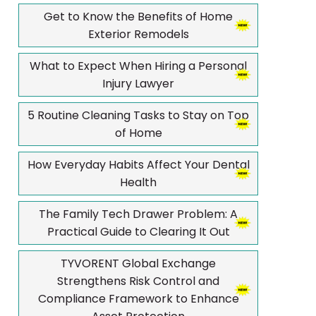
Get to Know the Benefits of Home
Exterior Remodels
What to Expect When Hiring a Personal
Injury Lawyer
5 Routine Cleaning Tasks to Stay on Top
of Home
How Everyday Habits Affect Your Dental
Health
The Family Tech Drawer Problem: A
Practical Guide to Clearing It Out
TYVORENT Global Exchange
Strengthens Risk Control and
Compliance Framework to Enhance