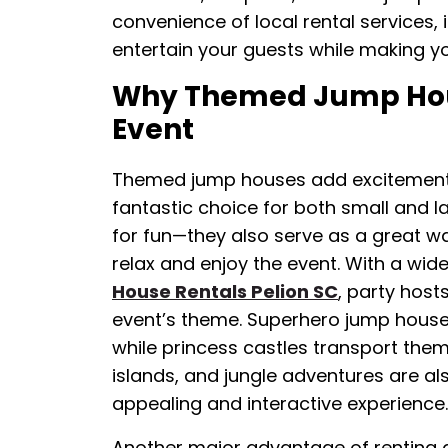
convenience of local rental services, i
entertain your guests while making you
Why Themed Jump Hous
Event
Themed jump houses add excitement 
fantastic choice for both small and la
for fun—they also serve as a great wa
relax and enjoy the event. With a wi
House Rentals Pelion SC
, party host
event’s theme. Superhero jump houses
while princess castles transport them t
islands, and jungle adventures are al
appealing and interactive experience.
Another major advantage of renting a