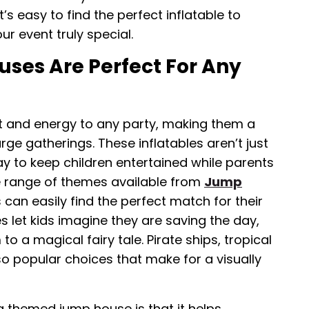
t’s easy to find the perfect inflatable to
r event truly special.
es Are Perfect For Any
and energy to any party, making them a
rge gatherings. These inflatables aren’t just
y to keep children entertained while parents
de range of themes available from
Jump
s can easily find the perfect match for their
 let kids imagine they are saving the day,
o a magical fairy tale. Pirate ships, tropical
so popular choices that make for a visually
 themed jump house is that it helps