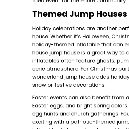
filled event for the entire community.
Themed Jump Houses F
Holiday celebrations are another per
house. Whether it’s Halloween, Christm
holiday-themed inflatable that can e
house jump house is a great way to a
inflatables often feature ghosts, pum
eerie atmosphere. For Christmas part
wonderland jump house adds holiday 
snow or festive decorations.
Easter events can also benefit from 
Easter eggs, and bright spring colors
egg hunts and church gatherings. Fo
exciting with a patriotic-themed jump