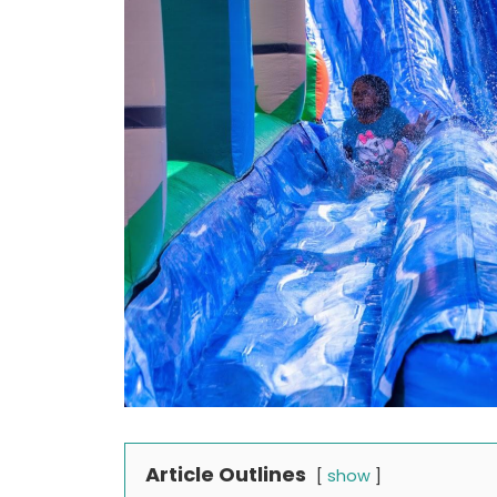
Article Outlines
show