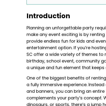
Introduction
Planning an unforgettable party requi
make any event exciting is by rentin
provide endless fun for kids and even
entertainment option. If you’re hostin
SC offer a wide variety of themes to m
birthday, school event, community ga
a unique and fun element that keeps
One of the biggest benefits of rentin
a fully immersive experience. Instead
and banners, you can bring an entire
complements your party’s concept. Wh
dinosaurs, or sports, there’s a jump 