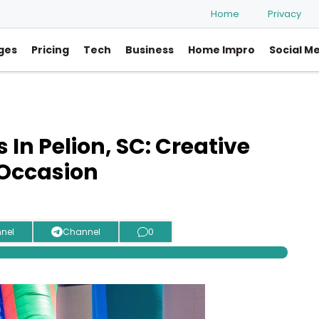
Home
Privacy
ges
Pricing
Tech
Business
Home Impro
Social M
n Pelion, SC: Creative
 Occasion
nel
Channel
0