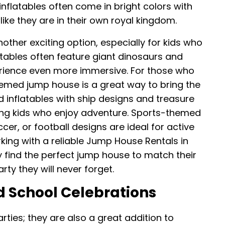
flatables often come in bright colors with
like they are in their own royal kingdom.
her exciting option, especially for kids who
latables often feature giant dinosaurs and
rience even more immersive. For those who
emed jump house is a great way to bring the
 inflatables with ship designs and treasure
ong kids who enjoy adventure. Sports-themed
er, or football designs are ideal for active
king with a reliable Jump House Rentals in
ly find the perfect jump house to match their
rty they will never forget.
 School Celebrations
rties; they are also a great addition to