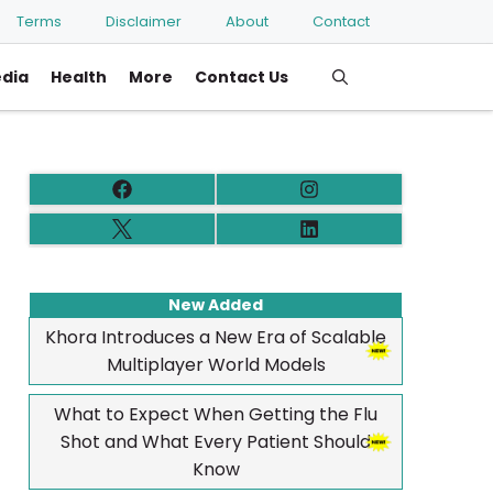
Terms
Disclaimer
About
Contact
edia
Health
More
Contact Us
New Added
Khora Introduces a New Era of Scalable
Multiplayer World Models
What to Expect When Getting the Flu
Shot and What Every Patient Should
Know