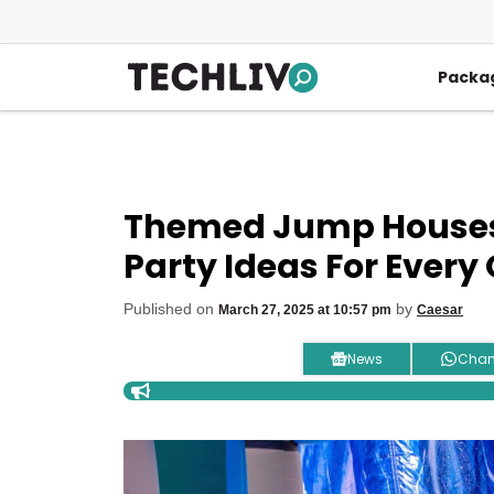
Skip
to
content
Packa
Themed Jump Houses I
Party Ideas For Every
Published on
by
March 27, 2025 at 10:57 pm
Caesar
News
Chan