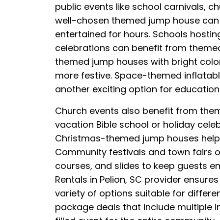
public events like school carnivals, 
well-chosen themed jump house can a
entertained for hours. Schools hosting
celebrations can benefit from themed 
themed jump houses with bright colo
more festive. Space-themed inflatabl
another exciting option for education
Church events also benefit from the
vacation Bible school or holiday cele
Christmas-themed jump houses help bri
Community festivals and town fairs of
courses, and slides to keep guests e
Rentals in Pelion, SC provider ensure
variety of options suitable for diffe
package deals that include multiple in