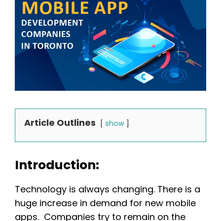
Article Outlines
show
Introduction:
Technology is always changing. There is a
huge increase in demand for new mobile
apps. Companies try to remain on the