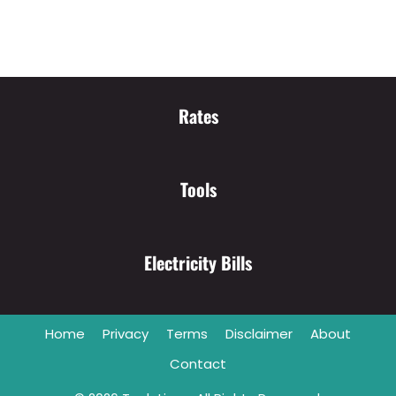
Rates
Tools
Electricity Bills
Home
Privacy
Terms
Disclaimer
About
Contact