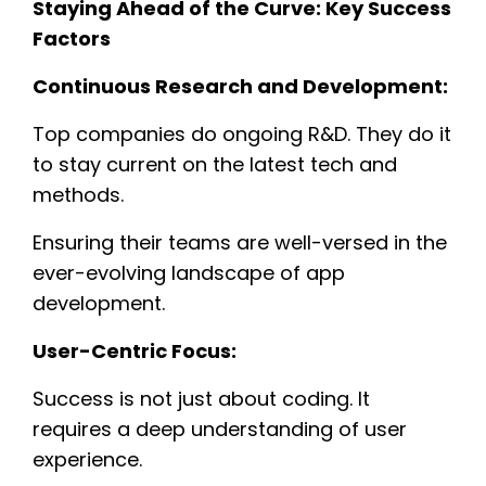
Staying Ahead of the Curve: Key Success
Factors
Continuous Research and Development:
Top companies do ongoing R&D. They do it
to stay current on the latest tech and
methods.
Ensuring their teams are well-versed in the
ever-evolving landscape of app
development.
User-Centric Focus:
Success is not just about coding. It
requires a deep understanding of user
experience.