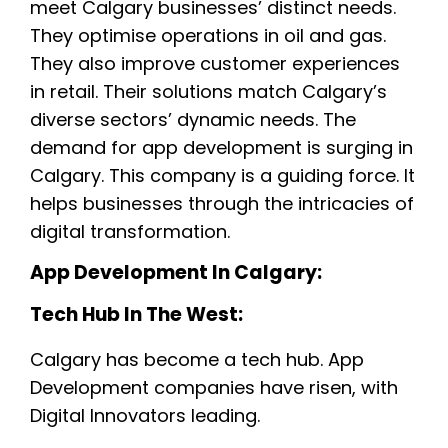
meet Calgary businesses’ distinct needs.
They optimise operations in oil and gas.
They also improve customer experiences
in retail. Their solutions match Calgary’s
diverse sectors’ dynamic needs. The
demand for app development is surging in
Calgary. This company is a guiding force. It
helps businesses through the intricacies of
digital transformation.
App Development In Calgary:
Tech Hub In The West:
Calgary has become a tech hub. App
Development companies have risen, with
Digital Innovators leading.