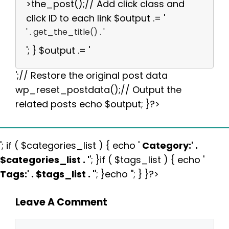
>the_post();// Add click class and
click ID to each link $output .= '
' . get_the_title() . '
'; } $output .= '
';// Restore the original post data
wp_reset_postdata();// Output the
related posts echo $output; }?>
'; if ( $categories_list ) { echo '
Category:
' .
$categories_list . '
'; }if ( $tags_list ) { echo '
Tags:
' . $tags_list . '
'; }echo ''; } }?>
Leave A Comment
Comment