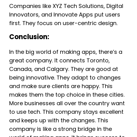
Companies like XYZ Tech Solutions, Digital
Innovators, and Innovate Apps put users
first. They focus on user-centric design.
Conclusion:
In the big world of making apps, there’s a
great company. It connects Toronto,
Canada, and Calgary. They are good at
being innovative. They adapt to changes
and make sure clients are happy. This
makes them the top choice in these cities.
More businesses all over the country want
to use tech. This company stays excellent
and keeps up with the changes. This
company is like a strong bridge in the