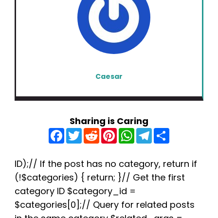
Caesar
Sharing is Caring
F
T
R
P
W
T
S
a
w
e
i
h
e
h
c
i
d
n
a
l
a
e
t
d
t
t
e
r
b
t
i
e
s
g
e
ID);// If the post has no category, return if
o
e
t
r
A
r
(!$categories) { return; }// Get the first
o
r
e
p
a
k
s
p
m
category ID $category_id =
t
$categories[0];// Query for related posts