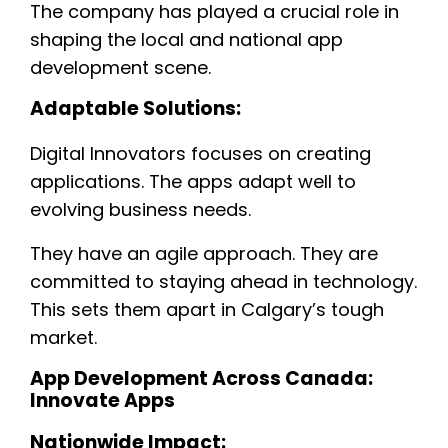
The company has played a crucial role in
shaping the local and national app
development scene.
Adaptable Solutions:
Digital Innovators focuses on creating
applications. The apps adapt well to
evolving business needs.
They have an agile approach. They are
committed to staying ahead in technology.
This sets them apart in Calgary’s tough
market.
App Development Across Canada:
Innovate Apps
Nationwide Impact: