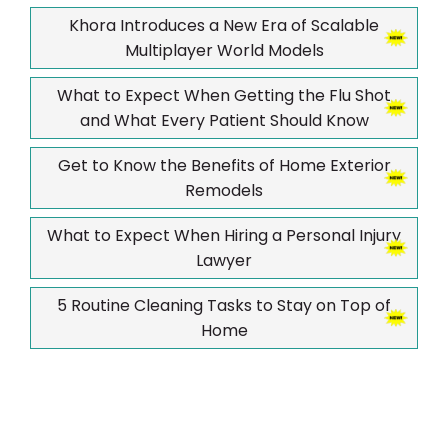
Khora Introduces a New Era of Scalable
Multiplayer World Models
What to Expect When Getting the Flu Shot
and What Every Patient Should Know
Get to Know the Benefits of Home Exterior
Remodels
What to Expect When Hiring a Personal Injury
Lawyer
5 Routine Cleaning Tasks to Stay on Top of
Home