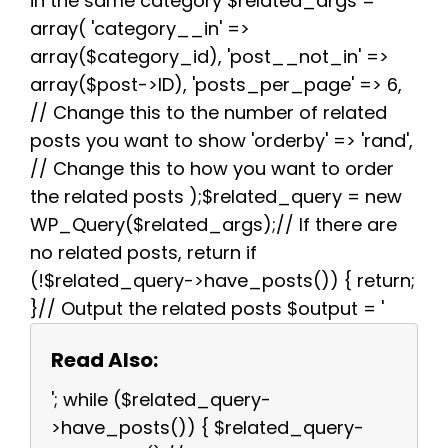
in the same category $related_args =
array( 'category__in' =>
array($category_id), 'post__not_in' =>
array($post->ID), 'posts_per_page' => 6,
// Change this to the number of related
posts you want to show 'orderby' => 'rand',
// Change this to how you want to order
the related posts );$related_query = new
WP_Query($related_args);// If there are
no related posts, return if
(!$related_query->have_posts()) { return;
}// Output the related posts $output = '
Read Also:
'; while ($related_query-
>have_posts()) { $related_query-