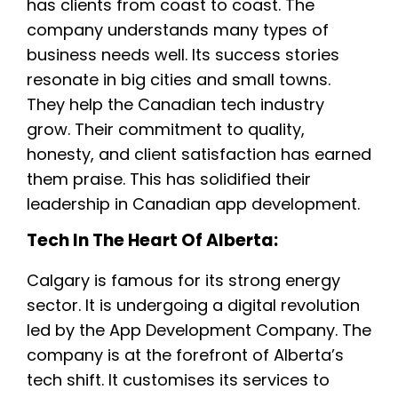
has clients from coast to coast. The
company understands many types of
business needs well. Its success stories
resonate in big cities and small towns.
They help the Canadian tech industry
grow. Their commitment to quality,
honesty, and client satisfaction has earned
them praise. This has solidified their
leadership in Canadian app development.
Tech In The Heart Of Alberta:
Calgary is famous for its strong energy
sector. It is undergoing a digital revolution
led by the App Development Company. The
company is at the forefront of Alberta’s
tech shift. It customises its services to