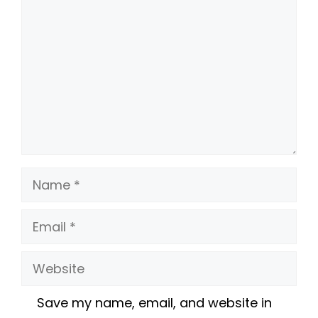
Name
Email
Website
Save my name, email, and website in