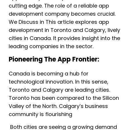
cutting edge. The role of a reliable app
development company becomes crucial.
We Discuss in This article explores app
development in Toronto and Calgary, lively
cities in Canada. It provides insight into the
leading companies in the sector.
Pioneering The App Frontier:
Canada is becoming a hub for
technological innovation. In this sense,
Toronto and Calgary are leading cities.
Toronto has been compared to the Silicon
Valley of the North. Calgary’s business
community is flourishing
Both cities are seeing a growing demand