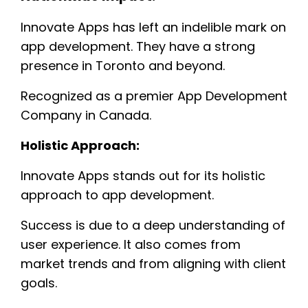
Innovate Apps has left an indelible mark on
app development. They have a strong
presence in Toronto and beyond.
Recognized as a premier App Development
Company in Canada.
Holistic Approach:
Innovate Apps stands out for its holistic
approach to app development.
Success is due to a deep understanding of
user experience. It also comes from
market trends and from aligning with client
goals.