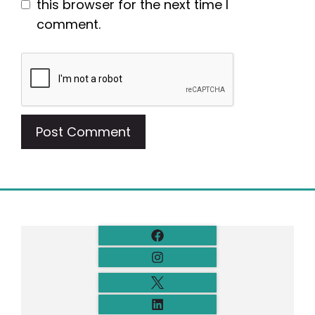
this browser for the next time I
comment.