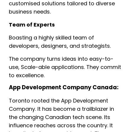
customised solutions tailored to diverse
business needs.
Team of Experts
Boasting a highly skilled team of
developers, designers, and strategists.
The company turns ideas into easy-to-
use, Scale-able applications. They commit
to excellence.
App Development Company Canada:
Toronto rooted the App Development
Company. It has become a trailblazer in
the changing Canadian tech scene. Its
influence reaches across the country. It