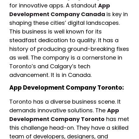
for innovative apps. A standout
App
Development Company Canada
is key in
shaping these cities’ digital landscapes.
This business is well known for its
steadfast dedication to quality. It has a
history of producing ground-breaking fixes
as well. The company is a cornerstone in
Toronto’s and Calgary’s tech
advancement. It is in Canada.
App Development Company Toronto:
Toronto has a diverse business scene. It
demands innovative solutions. The
App
Development Company Toronto
has met
this challenge head-on. They have a skilled
team of developers, designers, and