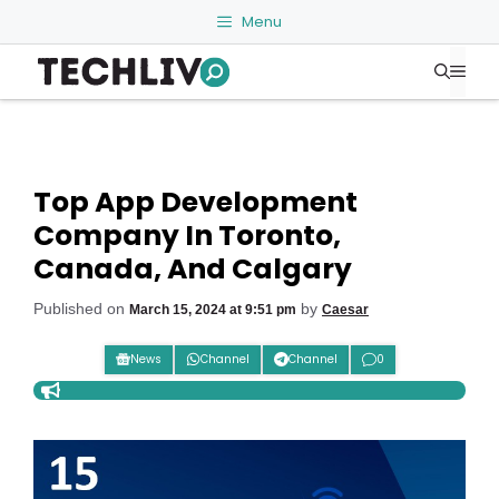
Skip
Menu
to
Me
content
Top App Development
Company In Toronto,
Canada, And Calgary
Published on
by
March 15, 2024 at 9:51 pm
Caesar
News
Channel
Channel
0