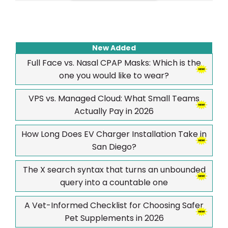
New Added
Full Face vs. Nasal CPAP Masks: Which is the
one you would like to wear?
VPS vs. Managed Cloud: What Small Teams
Actually Pay in 2026
How Long Does EV Charger Installation Take in
San Diego?
The X search syntax that turns an unbounded
query into a countable one
A Vet-Informed Checklist for Choosing Safer
Pet Supplements in 2026