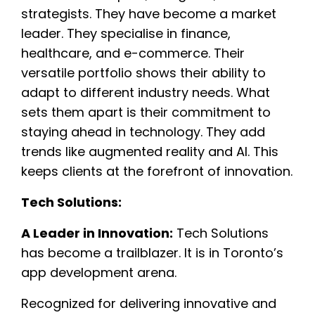
strategists. They have become a market
leader. They specialise in finance,
healthcare, and e-commerce. Their
versatile portfolio shows their ability to
adapt to different industry needs. What
sets them apart is their commitment to
staying ahead in technology. They add
trends like augmented reality and AI. This
keeps clients at the forefront of innovation.
Tech Solutions:
A Leader in Innovation:
Tech Solutions
has become a trailblazer. It is in Toronto’s
app development arena.
Recognized for delivering innovative and