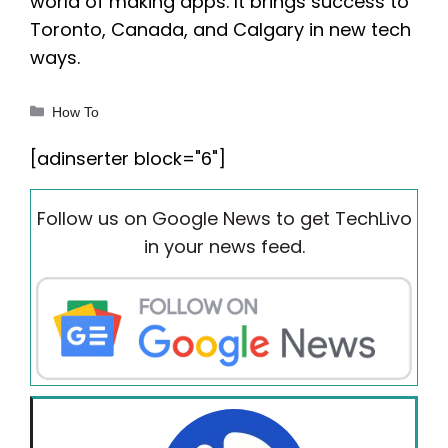
world of making apps. It brings success to
Toronto, Canada, and Calgary in new tech
ways.
Categories
How To
[adinserter block="6"]
Follow us on Google News to get TechLivo
in your news feed.