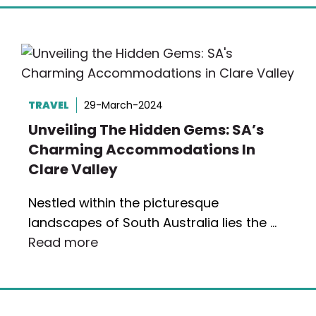
TRAVEL
29-March-2024
Unveiling The Hidden Gems: SA’s
Charming Accommodations In
Clare Valley
Nestled within the picturesque
landscapes of South Australia lies the …
Read more