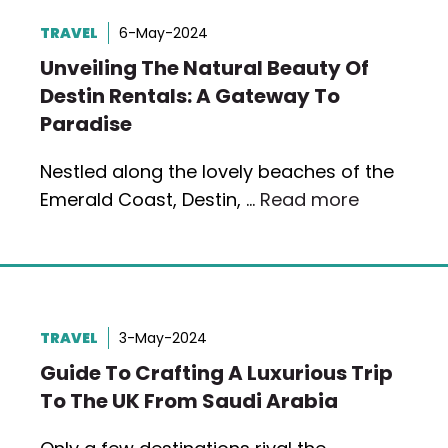
TRAVEL
6-May-2024
Unveiling The Natural Beauty Of
Destin Rentals: A Gateway To
Paradise
Nestled along the lovely beaches of the
Emerald Coast, Destin, …
Read more
TRAVEL
3-May-2024
Guide To Crafting A Luxurious Trip
To The UK From Saudi Arabia