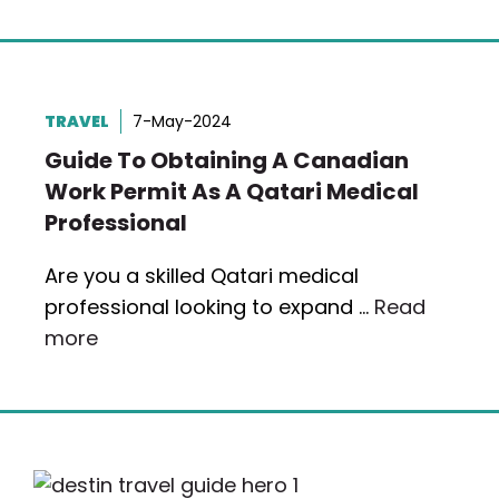
TRAVEL
7-May-2024
Guide To Obtaining A Canadian
Work Permit As A Qatari Medical
Professional
Are you a skilled Qatari medical
professional looking to expand …
Read
more