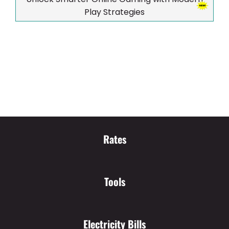
Play Strategies
Rates
Tools
Electricity Bills