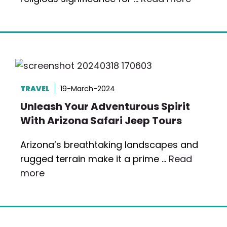
TRAVEL
19-March-2024
Unleash Your Adventurous Spirit
With Arizona Safari Jeep Tours
Arizona’s breathtaking landscapes and
rugged terrain make it a prime …
Read
more