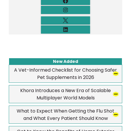
New Added
A Vet-Informed Checklist for Choosing Safer
Pet Supplements in 2026
Khora Introduces a New Era of Scalable
Multiplayer World Models
What to Expect When Getting the Flu Shot
and What Every Patient Should Know