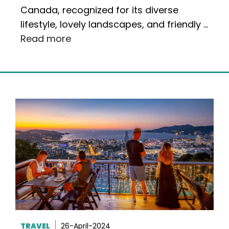
Canada, recognized for its diverse
lifestyle, lovely landscapes, and friendly …
Read more
TRAVEL
26-April-2024