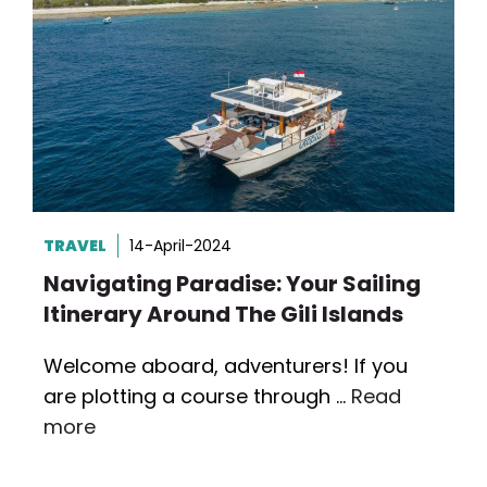
TRAVEL
14-April-2024
Navigating Paradise: Your Sailing
Itinerary Around The Gili Islands
Welcome aboard, adventurers! If you
are plotting a course through …
Read
more