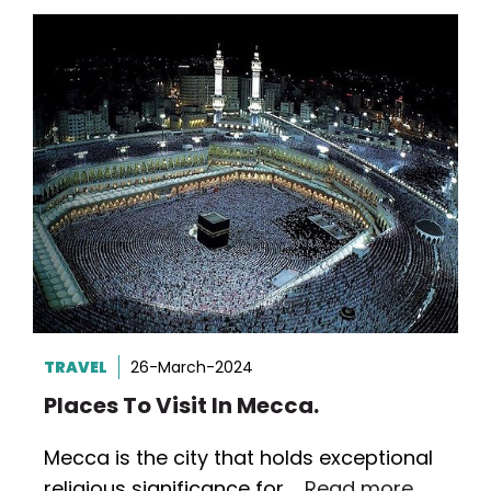
TRAVEL
26-March-2024
Places To Visit In Mecca.
Mecca is the city that holds exceptional
religious significance for …
Read more