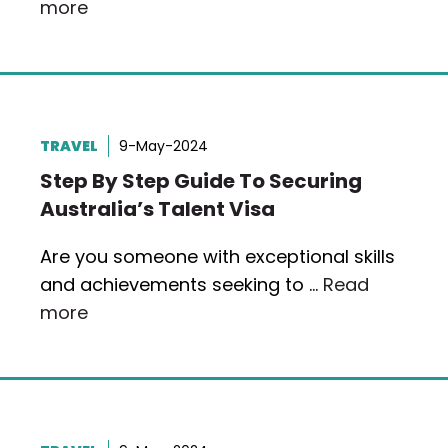
more
TRAVEL
9-May-2024
Step By Step Guide To Securing
Australia’s Talent Visa
Are you someone with exceptional skills
and achievements seeking to …
Read
more