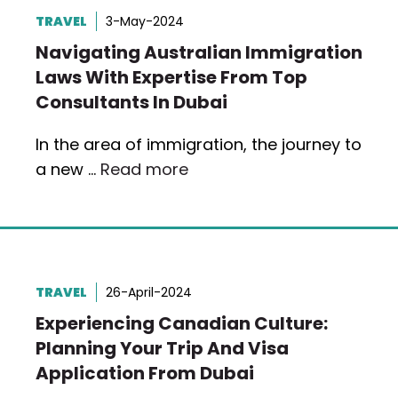
TRAVEL
3-May-2024
Navigating Australian Immigration
Laws With Expertise From Top
Consultants In Dubai
In the area of immigration, the journey to
a new …
Read more
TRAVEL
26-April-2024
Experiencing Canadian Culture:
Planning Your Trip And Visa
Application From Dubai