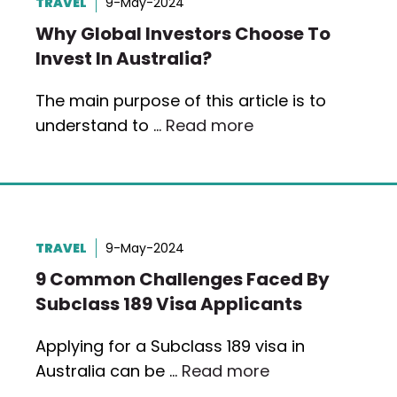
TRAVEL
9-May-2024
Why Global Investors Choose To
Invest In Australia?
The main purpose of this article is to
understand to …
Read more
TRAVEL
9-May-2024
9 Common Challenges Faced By
Subclass 189 Visa Applicants
Applying for a Subclass 189 visa in
Australia can be …
Read more