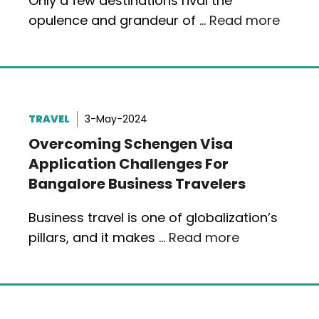
Only a few destinations rival the
opulence and grandeur of …
Read more
TRAVEL
3-May-2024
Overcoming Schengen Visa
Application Challenges For
Bangalore Business Travelers
Business travel is one of globalization’s
pillars, and it makes …
Read more