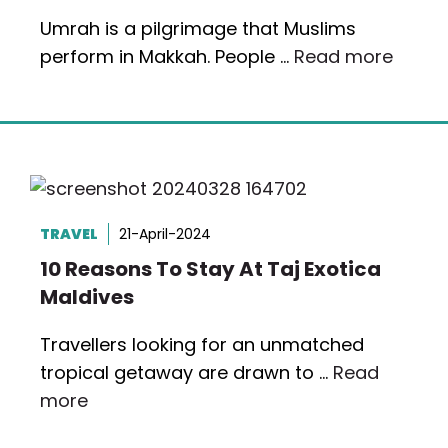
Umrah is a pilgrimage that Muslims
perform in Makkah. People …
Read more
TRAVEL
21-April-2024
10 Reasons To Stay At Taj Exotica
Maldives
Travellers looking for an unmatched
tropical getaway are drawn to …
Read
more