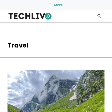
Skip
Menu
to
Me
content
Travel