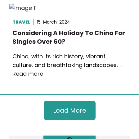
TRAVEL
15-March-2024
Considering A Holiday To China For
Singles Over 60?
China, with its rich history, vibrant
culture, and breathtaking landscapes, …
Read more
Load More