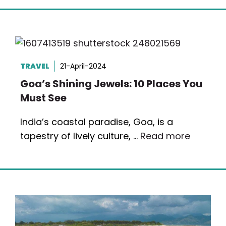
TRAVEL
21-April-2024
Goa’s Shining Jewels: 10 Places You
Must See
India’s coastal paradise, Goa, is a
tapestry of lively culture, …
Read more