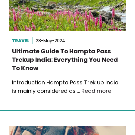
TRAVEL
28-May-2024
Ultimate Guide To Hampta Pass
Trekup India: Everything You Need
To Know
Introduction Hampta Pass Trek up India
is mainly considered as …
Read more