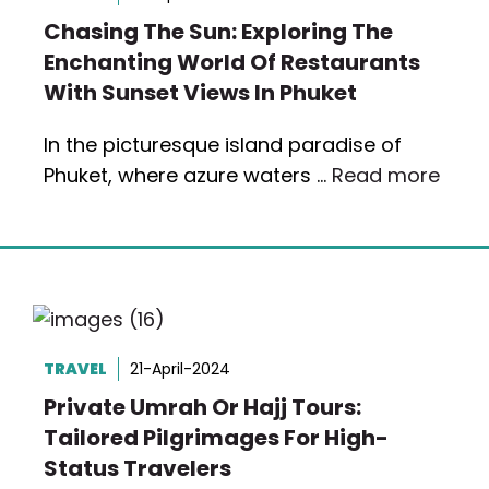
Chasing The Sun: Exploring The
Enchanting World Of Restaurants
With Sunset Views In Phuket
In the picturesque island paradise of
Phuket, where azure waters …
Read more
TRAVEL
21-April-2024
Private Umrah Or Hajj Tours:
Tailored Pilgrimages For High-
Status Travelers