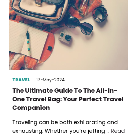
TRAVEL
17-May-2024
The Ultimate Guide To The All-In-
One Travel Bag: Your Perfect Travel
Companion
Traveling can be both exhilarating and
exhausting. Whether you’re jetting …
Read