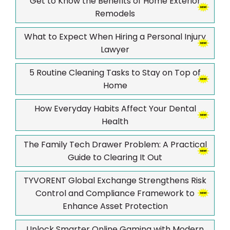
Get to Know the Benefits of Home Exterior
Remodels
What to Expect When Hiring a Personal Injury
Lawyer
5 Routine Cleaning Tasks to Stay on Top of
Home
How Everyday Habits Affect Your Dental
Health
The Family Tech Drawer Problem: A Practical
Guide to Clearing It Out
TYVORENT Global Exchange Strengthens Risk
Control and Compliance Framework to
Enhance Asset Protection
Unlock Smarter Online Gaming with Modern