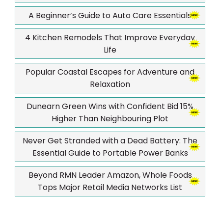
A Beginner’s Guide to Auto Care Essentials
4 Kitchen Remodels That Improve Everyday
Life
Popular Coastal Escapes for Adventure and
Relaxation
Dunearn Green Wins with Confident Bid 15%
Higher Than Neighbouring Plot
Never Get Stranded with a Dead Battery: The
Essential Guide to Portable Power Banks
Beyond RMN Leader Amazon, Whole Foods
Tops Major Retail Media Networks List