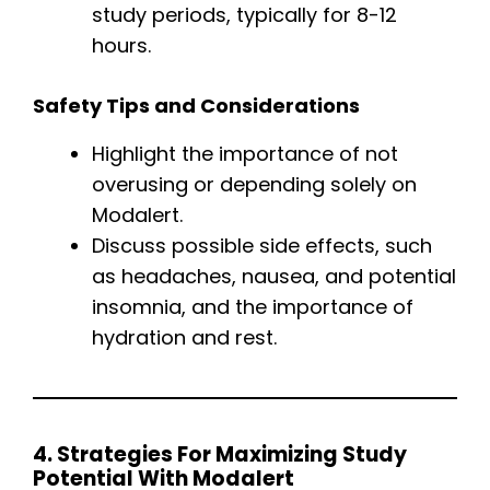
study periods, typically for 8-12
hours.
Safety Tips and Considerations
Highlight the importance of not
overusing or depending solely on
Modalert.
Discuss possible side effects, such
as headaches, nausea, and potential
insomnia, and the importance of
hydration and rest.
4. Strategies For Maximizing Study
Potential With Modalert