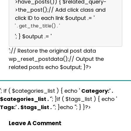
>have_posts()) { $related_query-
>the_post();// Add click class and
click ID to each link $output .= '
' . get_the_title() . '
'; } $output .= '
';// Restore the original post data
wp_reset_postdata();// Output the
related posts echo $output; }?>
'; if ( $categories_list ) { echo '
Category:
' .
$categories_list . '
'; }if ( $tags_list ) { echo '
Tags:
' . $tags_list . '
'; }echo ''; } }?>
Leave A Comment