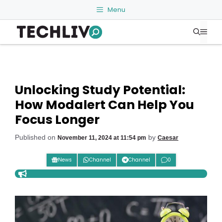
Skip
Menu
to
Me
content
Unlocking Study Potential:
How Modalert Can Help You
Focus Longer
Published on
by
November 11, 2024 at 11:54 pm
Caesar
News
Channel
Channel
0