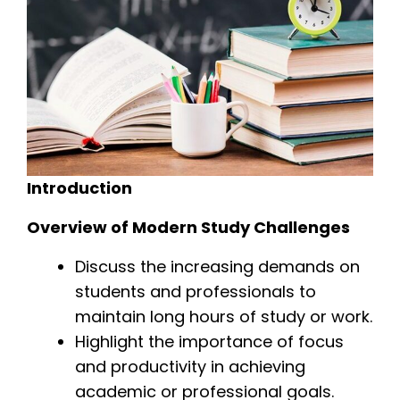
Introduction
Overview of Modern Study Challenges
Discuss the increasing demands on
students and professionals to
maintain long hours of study or work.
Highlight the importance of focus
and productivity in achieving
academic or professional goals.