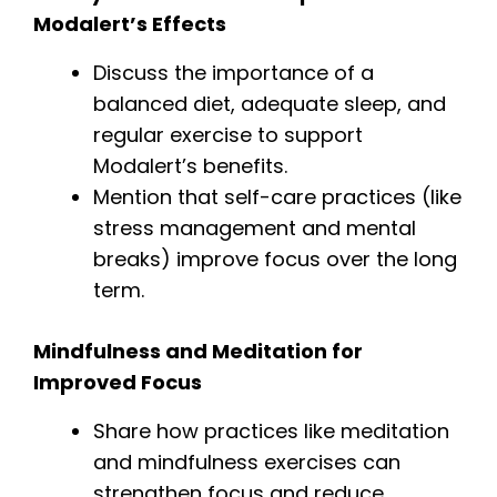
Modalert’s Effects
Discuss the importance of a
balanced diet, adequate sleep, and
regular exercise to support
Modalert’s benefits.
Mention that self-care practices (like
stress management and mental
breaks) improve focus over the long
term.
Mindfulness and Meditation for
Improved Focus
Share how practices like meditation
and mindfulness exercises can
strengthen focus and reduce