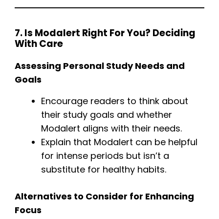
7. Is Modalert Right For You? Deciding
With Care
Assessing Personal Study Needs and
Goals
Encourage readers to think about
their study goals and whether
Modalert aligns with their needs.
Explain that Modalert can be helpful
for intense periods but isn’t a
substitute for healthy habits.
Alternatives to Consider for Enhancing
Focus