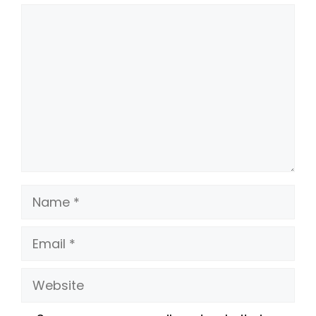
Comment
Name
Email
Website