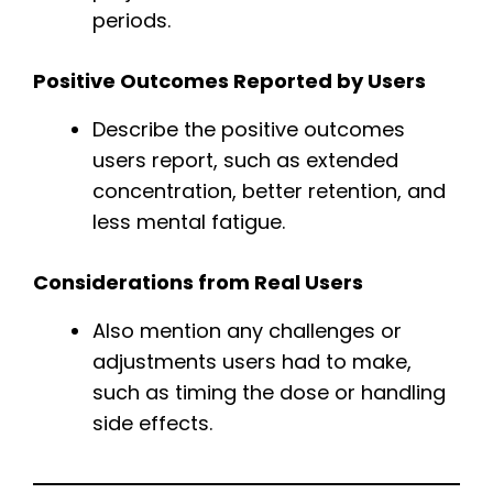
periods.
Positive Outcomes Reported by Users
Describe the positive outcomes
users report, such as extended
concentration, better retention, and
less mental fatigue.
Considerations from Real Users
Also mention any challenges or
adjustments users had to make,
such as timing the dose or handling
side effects.