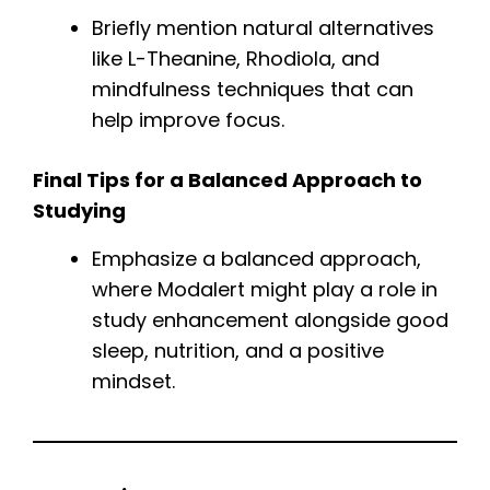
Briefly mention natural alternatives
like L-Theanine, Rhodiola, and
mindfulness techniques that can
help improve focus.
Final Tips for a Balanced Approach to
Studying
Emphasize a balanced approach,
where Modalert might play a role in
study enhancement alongside good
sleep, nutrition, and a positive
mindset.