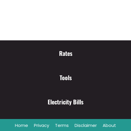
Rates
Tools
Electricity Bills
Home
Privacy
Terms
Disclaimer
About