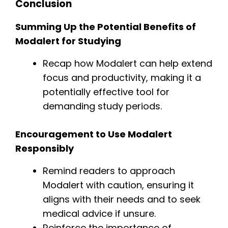
Conclusion
Summing Up the Potential Benefits of
Modalert for Studying
Recap how Modalert can help extend
focus and productivity, making it a
potentially effective tool for
demanding study periods.
Encouragement to Use Modalert
Responsibly
Remind readers to approach
Modalert with caution, ensuring it
aligns with their needs and to seek
medical advice if unsure.
Reinforce the importance of