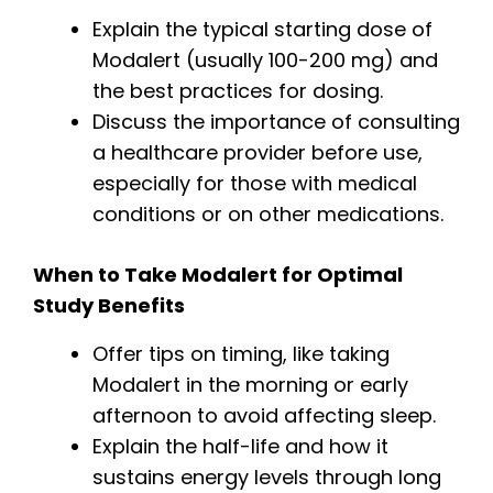
Explain the typical starting dose of
Modalert (usually 100-200 mg) and
the best practices for dosing.
Discuss the importance of consulting
a healthcare provider before use,
especially for those with medical
conditions or on other medications.
When to Take Modalert for Optimal
Study Benefits
Offer tips on timing, like taking
Modalert in the morning or early
afternoon to avoid affecting sleep.
Explain the half-life and how it
sustains energy levels through long