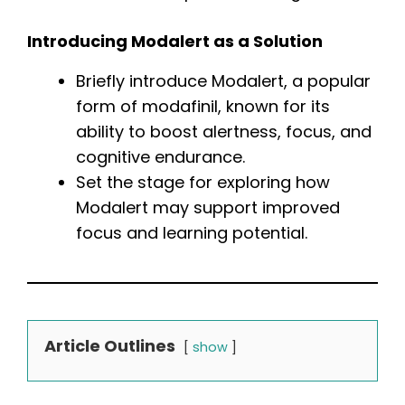
Introducing Modalert as a Solution
Briefly introduce Modalert, a popular
form of modafinil, known for its
ability to boost alertness, focus, and
cognitive endurance.
Set the stage for exploring how
Modalert may support improved
focus and learning potential.
Article Outlines
show