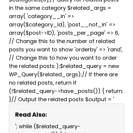
in the same category $related_args =
array( 'category__in' =>
array($category_id), 'post__not_in' =>
array($post->ID), 'posts_per_page' => 6,
// Change this to the number of related
posts you want to show 'orderby' => 'rand',
// Change this to how you want to order
the related posts );$related_query = new
WP_Query($related_args);// If there are
no related posts, return if
(!$related_query->have_posts()) { return;
}// Output the related posts $output = '
Read Also:
'; while ($related_query-