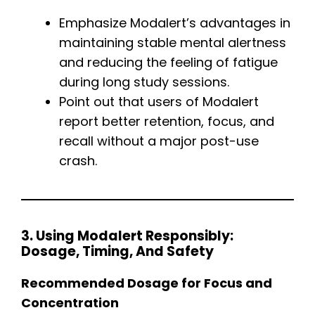
Emphasize Modalert’s advantages in
maintaining stable mental alertness
and reducing the feeling of fatigue
during long study sessions.
Point out that users of Modalert
report better retention, focus, and
recall without a major post-use
crash.
3. Using Modalert Responsibly:
Dosage, Timing, And Safety
Recommended Dosage for Focus and
Concentration