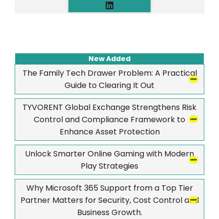
New Added
The Family Tech Drawer Problem: A Practical
Guide to Clearing It Out
TYVORENT Global Exchange Strengthens Risk
Control and Compliance Framework to
Enhance Asset Protection
Unlock Smarter Online Gaming with Modern
Play Strategies
Why Microsoft 365 Support from a Top Tier
Partner Matters for Security, Cost Control and
Business Growth.