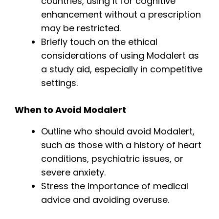
countries, using it for cognitive
enhancement without a prescription
may be restricted.
Briefly touch on the ethical
considerations of using Modalert as
a study aid, especially in competitive
settings.
When to Avoid Modalert
Outline who should avoid Modalert,
such as those with a history of heart
conditions, psychiatric issues, or
severe anxiety.
Stress the importance of medical
advice and avoiding overuse.