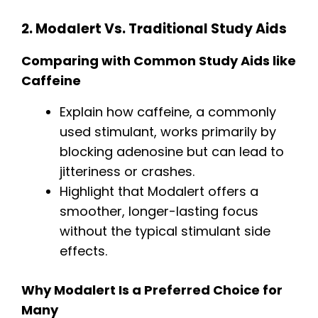
2. Modalert Vs. Traditional Study Aids
Comparing with Common Study Aids like
Caffeine
Explain how caffeine, a commonly
used stimulant, works primarily by
blocking adenosine but can lead to
jitteriness or crashes.
Highlight that Modalert offers a
smoother, longer-lasting focus
without the typical stimulant side
effects.
Why Modalert Is a Preferred Choice for
Many