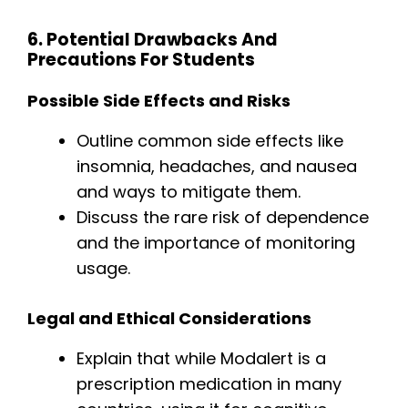
6. Potential Drawbacks And
Precautions For Students
Possible Side Effects and Risks
Outline common side effects like
insomnia, headaches, and nausea
and ways to mitigate them.
Discuss the rare risk of dependence
and the importance of monitoring
usage.
Legal and Ethical Considerations
Explain that while Modalert is a
prescription medication in many