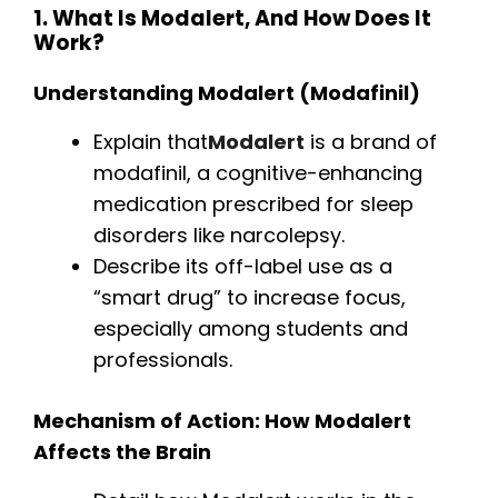
1. What Is Modalert, And How Does It
Work?
Understanding Modalert (Modafinil)
Explain that
Modalert
is a brand of
modafinil, a cognitive-enhancing
medication prescribed for sleep
disorders like narcolepsy.
Describe its off-label use as a
“smart drug” to increase focus,
especially among students and
professionals.
Mechanism of Action: How Modalert
Affects the Brain