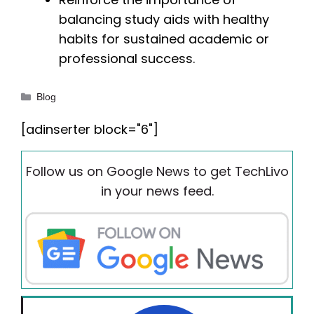
balancing study aids with healthy
habits for sustained academic or
professional success.
Categories
Blog
[adinserter block="6"]
Follow us on Google News to get TechLivo
in your news feed.