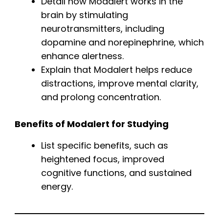
Detail how Modalert works in the
brain by stimulating
neurotransmitters, including
dopamine and norepinephrine, which
enhance alertness.
Explain that Modalert helps reduce
distractions, improve mental clarity,
and prolong concentration.
Benefits of Modalert for Studying
List specific benefits, such as
heightened focus, improved
cognitive functions, and sustained
energy.