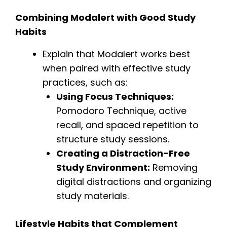
Combining Modalert with Good Study
Habits
Explain that Modalert works best
when paired with effective study
practices, such as:
Using Focus Techniques:
Pomodoro Technique, active
recall, and spaced repetition to
structure study sessions.
Creating a Distraction-Free
Study Environment:
Removing
digital distractions and organizing
study materials.
Lifestyle Habits that Complement