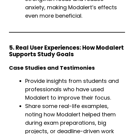
anxiety, making Modalert’s effects
even more beneficial.
5. Real User Experiences: How Modalert
Supports Study Goals
Case Studies and Testimonies
Provide insights from students and
professionals who have used
Modalert to improve their focus.
Share some real-life examples,
noting how Modalert helped them
during exam preparations, big
projects, or deadline-driven work