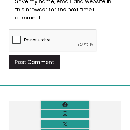
Save my name, email, and website in
this browser for the next time I
comment.