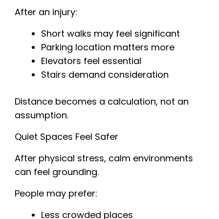
After an injury:
Short walks may feel significant
Parking location matters more
Elevators feel essential
Stairs demand consideration
Distance becomes a calculation, not an
assumption.
Quiet Spaces Feel Safer
After physical stress, calm environments
can feel grounding.
People may prefer:
Less crowded places