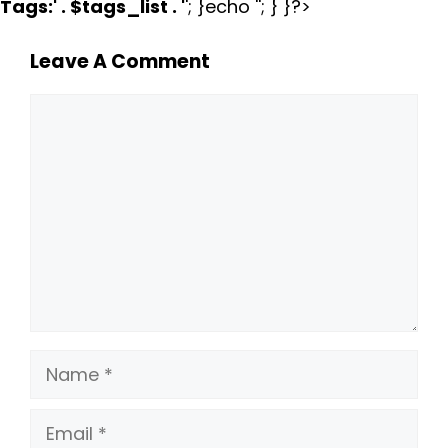
Tags:
' . $tags_list . '
'; }echo ''; } }?>
Leave A Comment
Comment
Name
Email