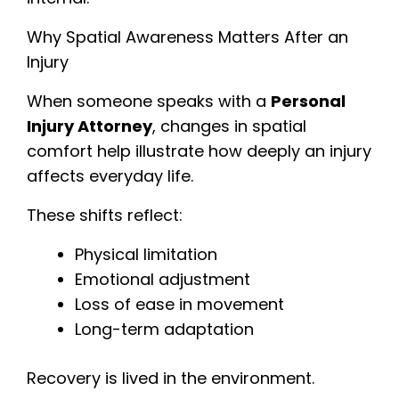
Why Spatial Awareness Matters After an
Injury
When someone speaks with a
Personal
Injury Attorney
, changes in spatial
comfort help illustrate how deeply an injury
affects everyday life.
These shifts reflect:
Physical limitation
Emotional adjustment
Loss of ease in movement
Long-term adaptation
Recovery is lived in the environment.