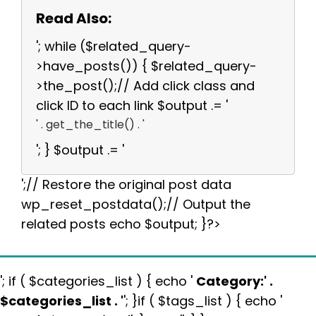
Read Also:
'; while ($related_query-
>have_posts()) { $related_query-
>the_post();// Add click class and
click ID to each link $output .= '
' . get_the_title() . '
'; } $output .= '
';// Restore the original post data
wp_reset_postdata();// Output the
related posts echo $output; }?>
'; if ( $categories_list ) { echo '
Category:
' .
$categories_list . '
'; }if ( $tags_list ) { echo '