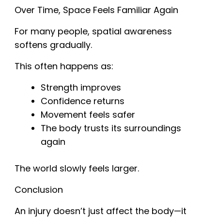
Over Time, Space Feels Familiar Again
For many people, spatial awareness
softens gradually.
This often happens as:
Strength improves
Confidence returns
Movement feels safer
The body trusts its surroundings
again
The world slowly feels larger.
Conclusion
An injury doesn’t just affect the body—it