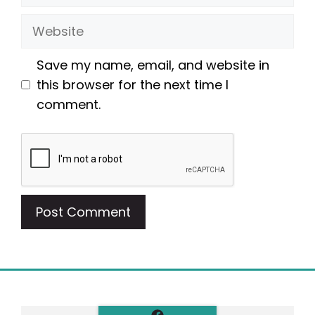
Website
Save my name, email, and website in
this browser for the next time I
comment.