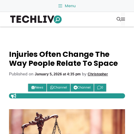
Skip
Menu
to
Me
content
Injuries Often Change The
Way People Relate To Space
Published on
by
January 5, 2026 at 4:35 pm
Christopher
News
Channel
Channel
0