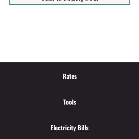
Rates
Tools
Electricity Bills