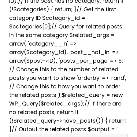
b
t
i
e
s
g
e
ID);// If the post has no category, return if
o
e
t
r
A
r
(!$categories) { return; }// Get the first
o
r
e
p
a
k
s
p
m
category ID $category_id =
t
$categories[0];// Query for related posts
in the same category $related_args =
array( 'category__in' =>
array($category_id), 'post__not_in' =>
array($post->ID), 'posts_per_page' => 6,
// Change this to the number of related
posts you want to show 'orderby' => 'rand',
// Change this to how you want to order
the related posts );$related_query = new
WP_Query($related_args);// If there are
no related posts, return if
(!$related_query->have_posts()) { return;
}// Output the related posts $output = '