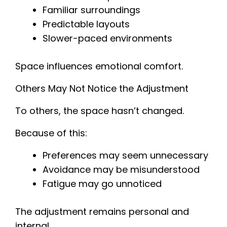
Familiar surroundings
Predictable layouts
Slower-paced environments
Space influences emotional comfort.
Others May Not Notice the Adjustment
To others, the space hasn’t changed.
Because of this:
Preferences may seem unnecessary
Avoidance may be misunderstood
Fatigue may go unnoticed
The adjustment remains personal and
internal.