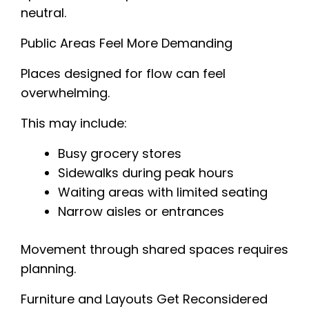
neutral.
Public Areas Feel More Demanding
Places designed for flow can feel
overwhelming.
This may include:
Busy grocery stores
Sidewalks during peak hours
Waiting areas with limited seating
Narrow aisles or entrances
Movement through shared spaces requires
planning.
Furniture and Layouts Get Reconsidered