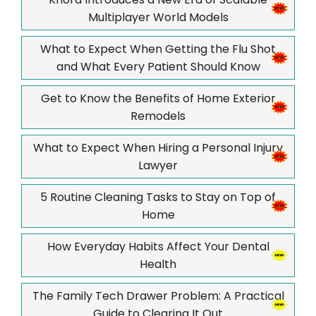
Multiplayer World Models
What to Expect When Getting the Flu Shot
and What Every Patient Should Know
Get to Know the Benefits of Home Exterior
Remodels
What to Expect When Hiring a Personal Injury
Lawyer
5 Routine Cleaning Tasks to Stay on Top of
Home
How Everyday Habits Affect Your Dental
Health
The Family Tech Drawer Problem: A Practical
Guide to Clearing It Out