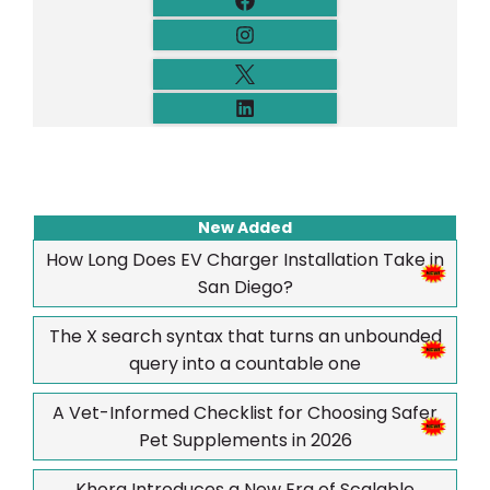
New Added
How Long Does EV Charger Installation Take in
San Diego?
The X search syntax that turns an unbounded
query into a countable one
A Vet-Informed Checklist for Choosing Safer
Pet Supplements in 2026
Khora Introduces a New Era of Scalable