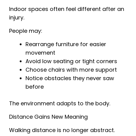
Indoor spaces often feel different after an
injury.
People may:
Rearrange furniture for easier
movement
Avoid low seating or tight corners
Choose chairs with more support
Notice obstacles they never saw
before
The environment adapts to the body.
Distance Gains New Meaning
Walking distance is no longer abstract.