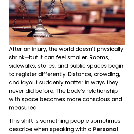
After an injury, the world doesn’t physically
shrink—but it can feel smaller. Rooms,
sidewalks, stores, and public spaces begin
to register differently. Distance, crowding,
and layout suddenly matter in ways they
never did before. The body’s relationship
with space becomes more conscious and
measured.
This shift is something people sometimes
describe when speaking with a
Personal