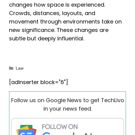
changes how space is experienced.
Crowds, distances, layouts, and
movement through environments take on
new significance. These changes are
subtle but deeply influential.
Categories
Law
[adinserter block="6"]
Follow us on Google News to get TechLivo
in your news feed.