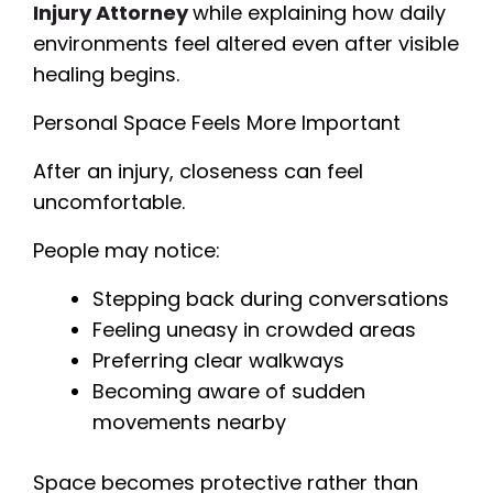
Injury Attorney
while explaining how daily
environments feel altered even after visible
healing begins.
Personal Space Feels More Important
After an injury, closeness can feel
uncomfortable.
People may notice:
Stepping back during conversations
Feeling uneasy in crowded areas
Preferring clear walkways
Becoming aware of sudden
movements nearby
Space becomes protective rather than