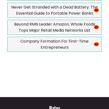
Never Get Stranded with a Dead Battery: The
Essential Guide to Portable Power Banks
Beyond RMN Leader Amazon, Whole Foods
Tops Major Retail Media Networks List
Company Formation For First-Time
Entrepreneurs
Rates