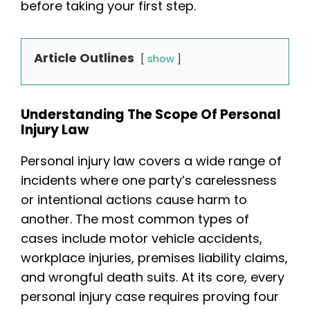
before taking your first step.
Article Outlines
show
Understanding The Scope Of Personal
Injury Law
Personal injury law covers a wide range of
incidents where one party’s carelessness
or intentional actions cause harm to
another. The most common types of
cases include motor vehicle accidents,
workplace injuries, premises liability claims,
and wrongful death suits. At its core, every
personal injury case requires proving four