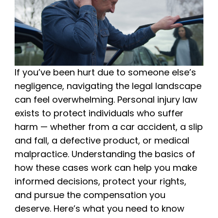
If you’ve been hurt due to someone else’s
negligence, navigating the legal landscape
can feel overwhelming. Personal injury law
exists to protect individuals who suffer
harm — whether from a car accident, a slip
and fall, a defective product, or medical
malpractice. Understanding the basics of
how these cases work can help you make
informed decisions, protect your rights,
and pursue the compensation you
deserve. Here’s what you need to know