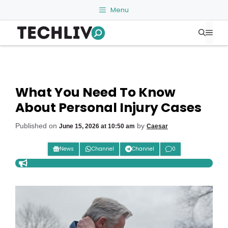
Skip
Menu
to
Me
content
What You Need To Know
About Personal Injury Cases
Published on
by
June 15, 2026 at 10:50 am
Caesar
News
Channel
Channel
0