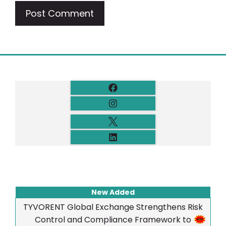
New Added
TYVORENT Global Exchange Strengthens Risk
Control and Compliance Framework to