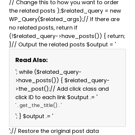
// Change this to how you want to order
the related posts );$related_query = new
WP_Query($related_args);// If there are
no related posts, return if
(!$related_query->have_posts()) { return;
}// Output the related posts $output = '
Read Also:
'; while ($related_query-
>have_posts()) { $related_query-
>the_post();// Add click class and
click ID to each link $output .= '
' . get_the_title() . '
'; } $output .= '
';// Restore the original post data