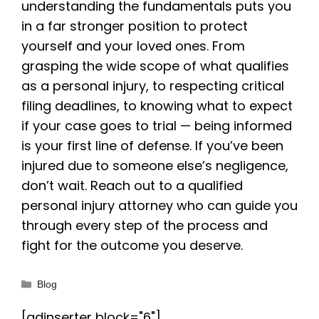
understanding the fundamentals puts you
in a far stronger position to protect
yourself and your loved ones. From
grasping the wide scope of what qualifies
as a personal injury, to respecting critical
filing deadlines, to knowing what to expect
if your case goes to trial — being informed
is your first line of defense. If you’ve been
injured due to someone else’s negligence,
don’t wait. Reach out to a qualified
personal injury attorney who can guide you
through every step of the process and
fight for the outcome you deserve.
Categories
Blog
[adinserter block="6"]