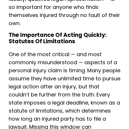
so important for anyone who finds
themselves injured through no fault of their
own.
The Importance Of Acting Quickly:
Statutes Of Limitations
One of the most critical — and most
commonly misunderstood — aspects of a
personal injury claim is timing. Many people
assume they have unlimited time to pursue
legal action after an injury, but that
couldn’t be further from the truth. Every
state imposes a legal deadline, known as a
statute of limitations, which determines
how long an injured party has to file a
lawsuit. Missing this window can