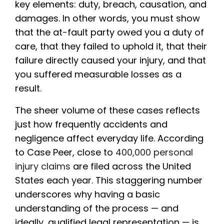
key elements: duty, breach, causation, and
damages. In other words, you must show
that the at-fault party owed you a duty of
care, that they failed to uphold it, that their
failure directly caused your injury, and that
you suffered measurable losses as a
result.
The sheer volume of these cases reflects
just how frequently accidents and
negligence affect everyday life. According
to Case Peer, close to
400,000 personal
injury claims
are filed across the United
States each year. This staggering number
underscores why having a basic
understanding of the process — and
ideally, qualified legal representation — is