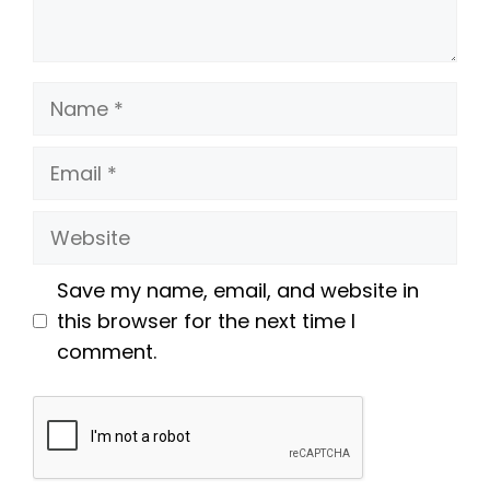
Name
Email
Website
Save my name, email, and website in
this browser for the next time I
comment.