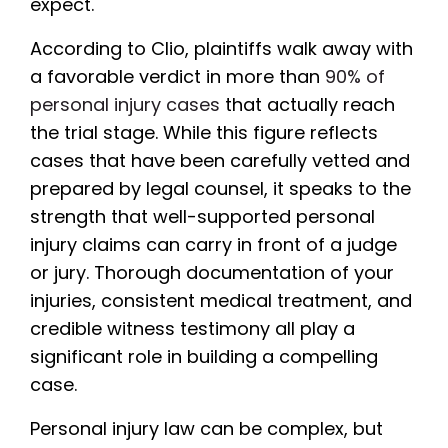
expect.
According to Clio, plaintiffs walk away with
a favorable verdict in more than
90% of
personal injury cases
that actually reach
the trial stage. While this figure reflects
cases that have been carefully vetted and
prepared by legal counsel, it speaks to the
strength that well-supported personal
injury claims can carry in front of a judge
or jury. Thorough documentation of your
injuries, consistent medical treatment, and
credible witness testimony all play a
significant role in building a compelling
case.
Personal injury law can be complex, but