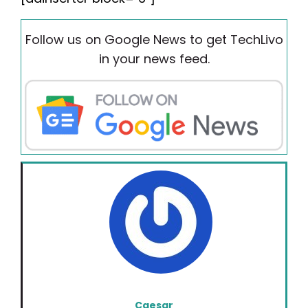
Follow us on Google News to get TechLivo
in your news feed.
Caesar