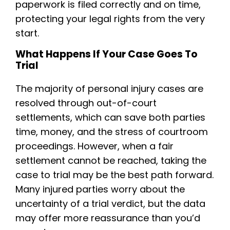
paperwork is filed correctly and on time,
protecting your legal rights from the very
start.
What Happens If Your Case Goes To
Trial
The majority of personal injury cases are
resolved through out-of-court
settlements, which can save both parties
time, money, and the stress of courtroom
proceedings. However, when a fair
settlement cannot be reached, taking the
case to trial may be the best path forward.
Many injured parties worry about the
uncertainty of a trial verdict, but the data
may offer more reassurance than you’d