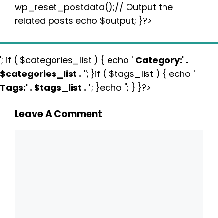
wp_reset_postdata();// Output the
related posts echo $output; }?>
'; if ( $categories_list ) { echo '
Category:
' .
$categories_list . '
'; }if ( $tags_list ) { echo '
Tags:
' . $tags_list . '
'; }echo ''; } }?>
Leave A Comment
Comment