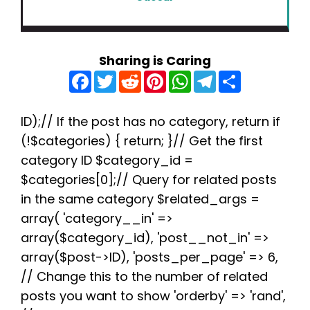
Sharing is Caring
F
T
R
P
W
T
S
a
w
e
i
h
e
h
c
i
d
n
a
l
a
e
t
d
t
t
e
r
b
t
i
e
s
g
e
ID);// If the post has no category, return if
o
e
t
r
A
r
(!$categories) { return; }// Get the first
o
r
e
p
a
k
s
p
m
category ID $category_id =
t
$categories[0];// Query for related posts
in the same category $related_args =
array( 'category__in' =>
array($category_id), 'post__not_in' =>
array($post->ID), 'posts_per_page' => 6,
// Change this to the number of related
posts you want to show 'orderby' => 'rand',