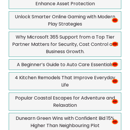
Enhance Asset Protection
Unlock Smarter Online Gaming with Modern
Play Strategies
Why Microsoft 365 Support from a Top Tier
Partner Matters for Security, Cost Control and
Business Growth.
A Beginner’s Guide to Auto Care Essentials
4 Kitchen Remodels That Improve Everyday
Life
Popular Coastal Escapes for Adventure and
Relaxation
Dunearn Green Wins with Confident Bid 15%
Higher Than Neighbouring Plot