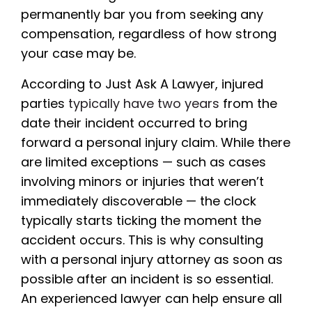
permanently bar you from seeking any
compensation, regardless of how strong
your case may be.
According to Just Ask A Lawyer, injured
parties
typically have two years
from the
date their incident occurred to bring
forward a personal injury claim. While there
are limited exceptions — such as cases
involving minors or injuries that weren’t
immediately discoverable — the clock
typically starts ticking the moment the
accident occurs. This is why consulting
with a personal injury attorney as soon as
possible after an incident is so essential.
An experienced lawyer can help ensure all