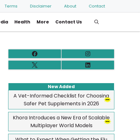
Terms
Disclaimer
About
Contact
edia
Health
More
Contact Us
New Added
A Vet-Informed Checklist for Choosing
Safer Pet Supplements in 2026
Khora Introduces a New Era of Scalable
Multiplayer World Models
What to Expect When Getting the Flu