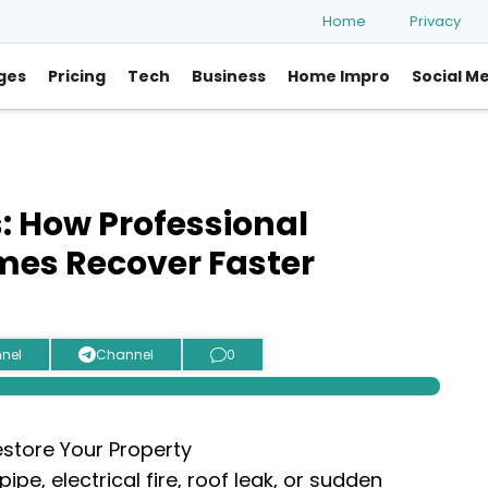
Home
Privacy
ges
Pricing
Tech
Business
Home Impro
Social M
: How Professional
mes Recover Faster
nel
Channel
0
ipe, electrical fire, roof leak, or sudden