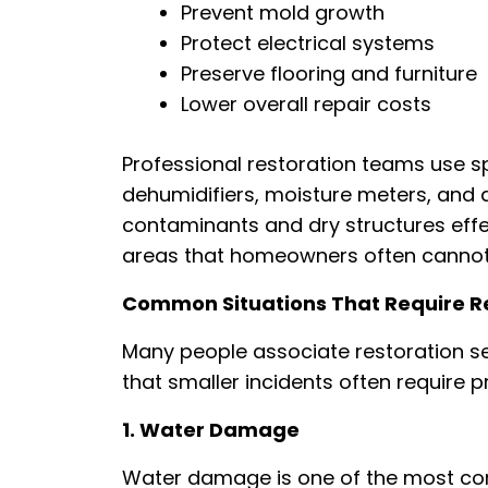
Prevent mold growth
Protect electrical systems
Preserve flooring and furniture
Lower overall repair costs
Professional restoration teams use s
dehumidifiers, moisture meters, and a
contaminants and dry structures effec
areas that homeowners often cannot 
Common Situations That Require Re
Many people associate restoration serv
that smaller incidents often require p
1. Water Damage
Water damage is one of the most com