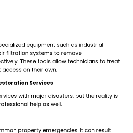
pecialized equipment such as industrial
ir filtration systems to remove
tively. These tools allow technicians to treat
access on their own.
storation Services
ices with major disasters, but the reality is
rofessional help as well.
mon property emergencies. It can result