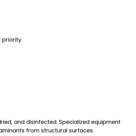
priority.
ried, and disinfected. Specialized equipment
aminants from structural surfaces.