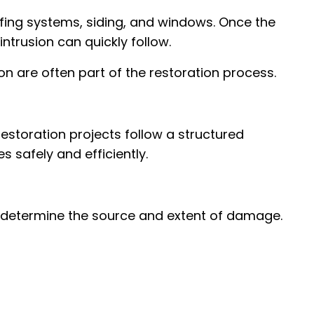
ng systems, siding, and windows. Once the
ntrusion can quickly follow.
ion are often part of the restoration process.
restoration projects follow a structured
 safely and efficiently.
o determine the source and extent of damage.