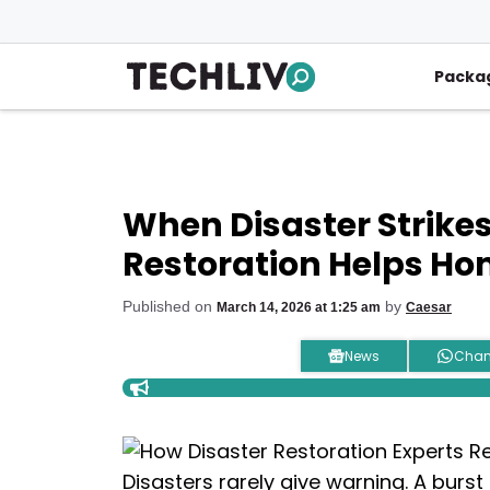
Skip
to
content
Packa
When Disaster Strikes
Restoration Helps Ho
Published on
by
March 14, 2026 at 1:25 am
Caesar
News
Chan
Disasters rarely give warning. A burst p