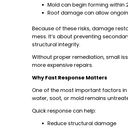
Mold can begin forming within 
Roof damage can allow ongoing
Because of these risks, damage restor
mess. It’s about preventing seconda
structural integrity.
Without proper remediation, small iss
more expensive repairs.
Why Fast Response Matters
One of the most important factors in 
water, soot, or mold remains untreat
Quick response can help:
Reduce structural damage