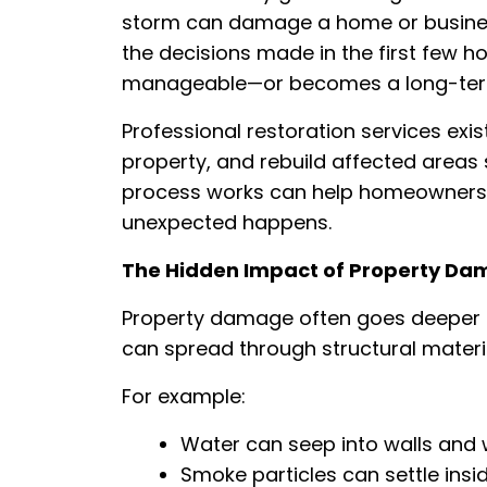
storm can damage a home or business
the decisions made in the first few 
manageable—or becomes a long-term
Professional restoration services exis
property, and rebuild affected areas
process works can help homeowners 
unexpected happens.
The Hidden Impact of Property D
Property damage often goes deeper t
can spread through structural materials
For example:
Water can seep into walls and
Smoke particles can settle insi