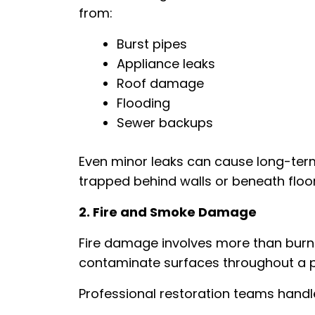
from:
Burst pipes
Appliance leaks
Roof damage
Flooding
Sewer backups
Even minor leaks can cause long-term
trapped behind walls or beneath floor
2. Fire and Smoke Damage
Fire damage involves more than burn
contaminate surfaces throughout a p
Professional restoration teams handl