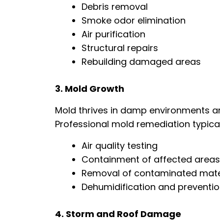
Debris removal
Smoke odor elimination
Air purification
Structural repairs
Rebuilding damaged areas
3. Mold Growth
Mold thrives in damp environments an
Professional mold remediation typical
Air quality testing
Containment of affected areas
Removal of contaminated mate
Dehumidification and preventi
4. Storm and Roof Damage