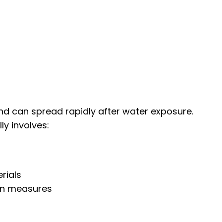
d can spread rapidly after water exposure.
ly involves:
rials
on measures