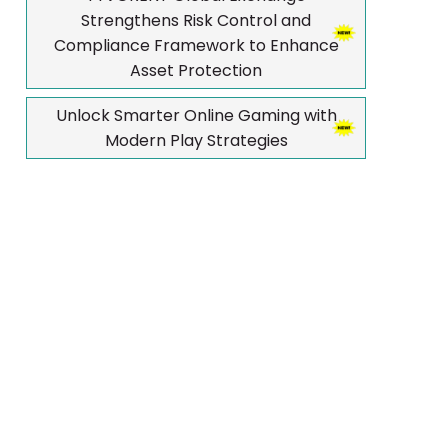
Strengthens Risk Control and
Compliance Framework to Enhance
Asset Protection
Unlock Smarter Online Gaming with
Modern Play Strategies