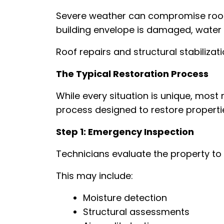
Severe weather can compromise roofi
building envelope is damaged, water i
Roof repairs and structural stabilizat
The Typical Restoration Process
While every situation is unique, most 
process designed to restore properties
Step 1: Emergency Inspection
Technicians evaluate the property t
This may include:
Moisture detection
Structural assessments