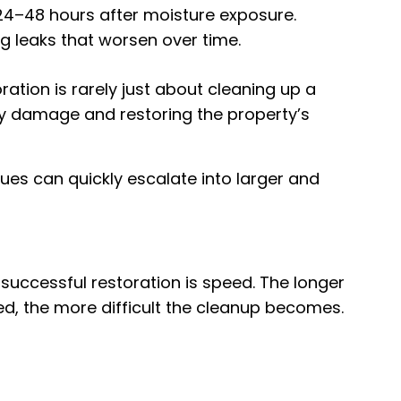
24–48 hours after moisture exposure.
 leaks that worsen over time.
ation is rarely just about cleaning up a
ry damage and restoring the property’s
ues can quickly escalate into larger and
successful restoration is speed. The longer
ed, the more difficult the cleanup becomes.