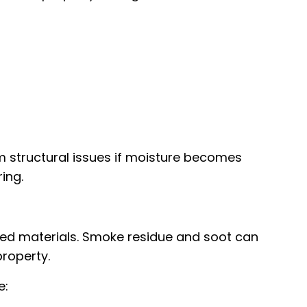
 structural issues if moisture becomes
ing.
ed materials. Smoke residue and soot can
roperty.
e: