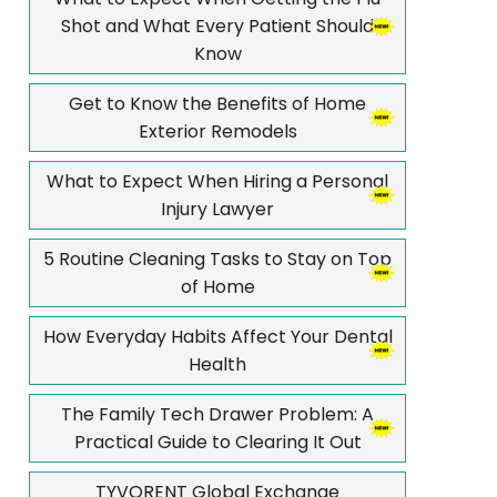
Shot and What Every Patient Should
Know
Get to Know the Benefits of Home
Exterior Remodels
What to Expect When Hiring a Personal
Injury Lawyer
5 Routine Cleaning Tasks to Stay on Top
of Home
How Everyday Habits Affect Your Dental
Health
The Family Tech Drawer Problem: A
Practical Guide to Clearing It Out
TYVORENT Global Exchange