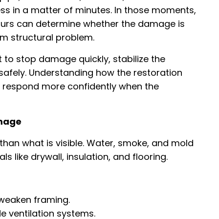
 in a matter of minutes. In those moments,
hours can determine whether the damage is
 structural problem.
t to stop damage quickly, stabilize the
 safely. Understanding how the restoration
respond more confidently when the
amage
han what is visible. Water, smoke, and mold
 like drywall, insulation, and flooring.
 weaken framing.
de ventilation systems.