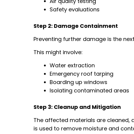
Air quality testing
Safety evaluations
Step 2: Damage Containment
Preventing further damage is the next 
This might involve:
Water extraction
Emergency roof tarping
Boarding up windows
Isolating contaminated areas
Step 3: Cleanup and Mitigation
The affected materials are cleaned, d
is used to remove moisture and cont