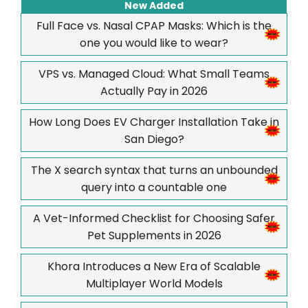
New Added
Full Face vs. Nasal CPAP Masks: Which is the
one you would like to wear?
VPS vs. Managed Cloud: What Small Teams
Actually Pay in 2026
How Long Does EV Charger Installation Take in
San Diego?
The X search syntax that turns an unbounded
query into a countable one
A Vet-Informed Checklist for Choosing Safer
Pet Supplements in 2026
Khora Introduces a New Era of Scalable
Multiplayer World Models