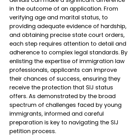
in the outcome of an application. From
verifying age and marital status, to
providing adequate evidence of hardship,
and obtaining precise state court orders,
each step requires attention to detail and
adherence to complex legal standards. By
enlisting the expertise of immigration law
professionals, applicants can improve
their chances of success, ensuring they
receive the protection that SIJ status
offers. As demonstrated by the broad
spectrum of challenges faced by young
immigrants, informed and careful
preparation is key to navigating the SIJ
petition process.