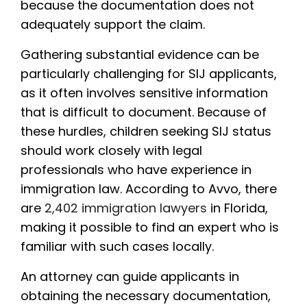
because the documentation does not
adequately support the claim.
Gathering substantial evidence can be
particularly challenging for SIJ applicants,
as it often involves sensitive information
that is difficult to document. Because of
these hurdles, children seeking SIJ status
should work closely with legal
professionals who have experience in
immigration law. According to Avvo, there
are
2,402 immigration lawyers
in Florida,
making it possible to find an expert who is
familiar with such cases locally.
An attorney can guide applicants in
obtaining the necessary documentation,