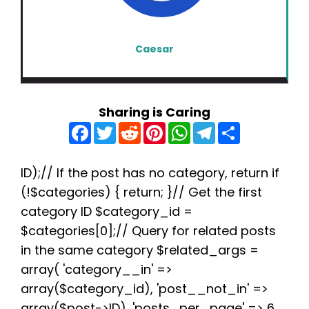
Caesar
Sharing is Caring
F
T
R
P
W
T
S
a
w
e
i
h
e
h
c
i
d
n
a
l
a
e
t
d
t
t
e
r
b
t
i
e
s
g
e
ID);// If the post has no category, return if
o
e
t
r
A
r
(!$categories) { return; }// Get the first
o
r
e
p
a
k
s
p
m
category ID $category_id =
t
$categories[0];// Query for related posts
in the same category $related_args =
array( 'category__in' =>
array($category_id), 'post__not_in' =>
array($post->ID), 'posts_per_page' => 6,