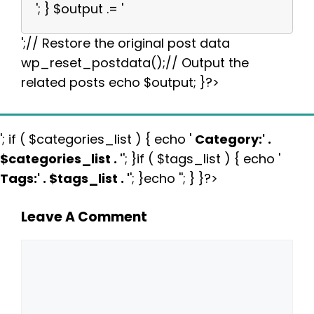
'; } $output .= '
';// Restore the original post data
wp_reset_postdata();// Output the
related posts echo $output; }?>
'; if ( $categories_list ) { echo '
Category:
' .
$categories_list . '
'; }if ( $tags_list ) { echo '
Tags:
' . $tags_list . '
'; }echo ''; } }?>
Leave A Comment
Comment