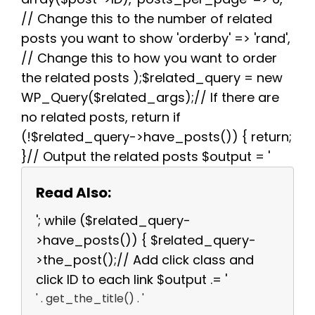
// Change this to the number of related
posts you want to show 'orderby' => 'rand',
// Change this to how you want to order
the related posts );$related_query = new
WP_Query($related_args);// If there are
no related posts, return if
(!$related_query->have_posts()) { return;
}// Output the related posts $output = '
Read Also:
'; while ($related_query-
>have_posts()) { $related_query-
>the_post();// Add click class and
click ID to each link $output .= '
' . get_the_title() . '