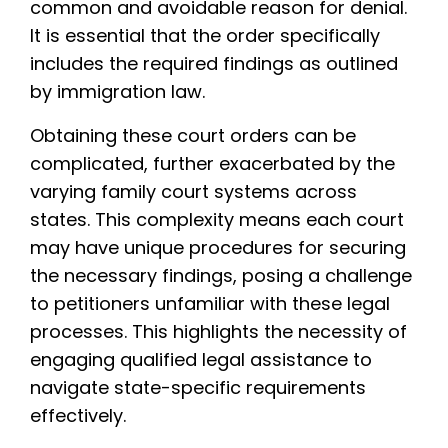
common and avoidable reason for denial.
It is essential that the order specifically
includes the required findings as outlined
by immigration law.
Obtaining these court orders can be
complicated, further exacerbated by the
varying family court systems across
states. This complexity means each court
may have unique procedures for securing
the necessary findings, posing a challenge
to petitioners unfamiliar with these legal
processes. This highlights the necessity of
engaging qualified legal assistance to
navigate state-specific requirements
effectively.