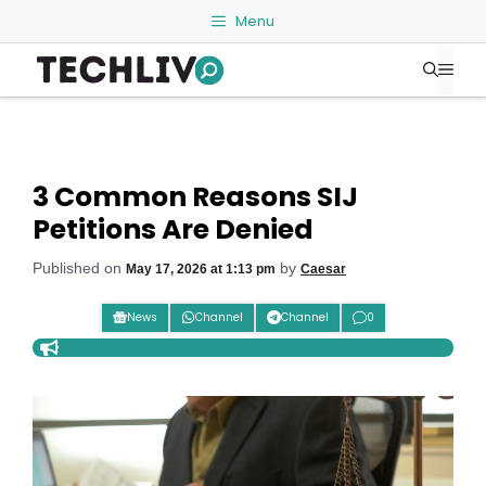
Skip
Menu
to
Me
content
3 Common Reasons SIJ
Petitions Are Denied
Published on
by
May 17, 2026 at 1:13 pm
Caesar
News
Channel
Channel
0