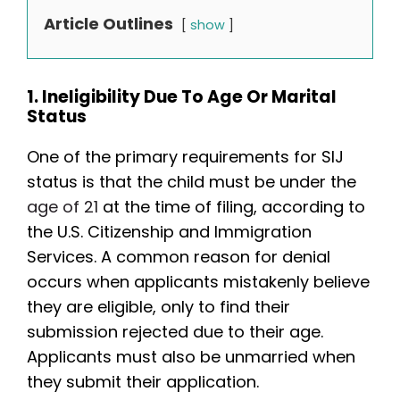
Article Outlines
show
1. Ineligibility Due To Age Or Marital
Status
One of the primary requirements for SIJ
status is that the child must be under the
age of 21
at the time of filing, according to
the U.S. Citizenship and Immigration
Services. A common reason for denial
occurs when applicants mistakenly believe
they are eligible, only to find their
submission rejected due to their age.
Applicants must also be unmarried when
they submit their application.