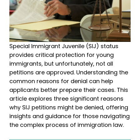
Special Immigrant Juvenile (SIJ) status
provides critical protection for young
immigrants, but unfortunately, not all
petitions are approved. Understanding the
common reasons for denial can help
applicants better prepare their cases. This
article explores three significant reasons
why SIJ petitions might be denied, offering
insights and guidance for those navigating
the complex process of immigration law.