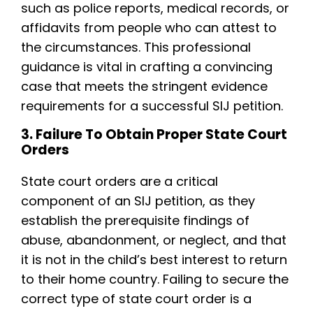
such as police reports, medical records, or
affidavits from people who can attest to
the circumstances. This professional
guidance is vital in crafting a convincing
case that meets the stringent evidence
requirements for a successful SIJ petition.
3. Failure To Obtain Proper State Court
Orders
State court orders are a critical
component of an SIJ petition, as they
establish the prerequisite findings of
abuse, abandonment, or neglect, and that
it is not in the child’s best interest to return
to their home country. Failing to secure the
correct type of state court order is a