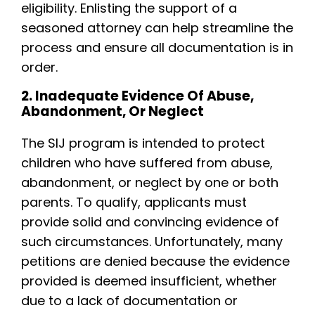
eligibility. Enlisting the support of a
seasoned attorney can help streamline the
process and ensure all documentation is in
order.
2. Inadequate Evidence Of Abuse,
Abandonment, Or Neglect
The SIJ program is intended to protect
children who have suffered from abuse,
abandonment, or neglect by one or both
parents. To qualify, applicants must
provide solid and convincing evidence of
such circumstances. Unfortunately, many
petitions are denied because the evidence
provided is deemed insufficient, whether
due to a lack of documentation or