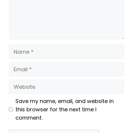
Name
Email
Website
Save my name, email, and website in
this browser for the next time I
comment.