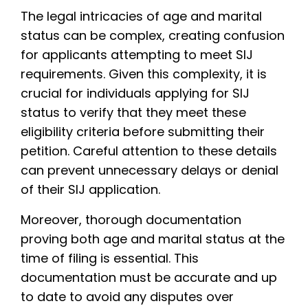
The legal intricacies of age and marital
status can be complex, creating confusion
for applicants attempting to meet SIJ
requirements. Given this complexity, it is
crucial for individuals applying for SIJ
status to verify that they meet these
eligibility criteria before submitting their
petition. Careful attention to these details
can prevent unnecessary delays or denial
of their SIJ application.
Moreover, thorough documentation
proving both age and marital status at the
time of filing is essential. This
documentation must be accurate and up
to date to avoid any disputes over