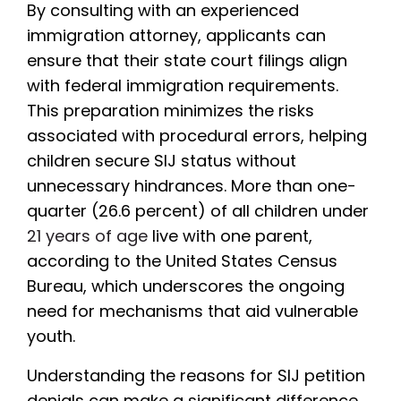
By consulting with an experienced
immigration attorney, applicants can
ensure that their state court filings align
with federal immigration requirements.
This preparation minimizes the risks
associated with procedural errors, helping
children secure SIJ status without
unnecessary hindrances. More than one-
quarter (26.6 percent) of all children under
21 years of age
live with one parent,
according to the United States Census
Bureau, which underscores the ongoing
need for mechanisms that aid vulnerable
youth.
Understanding the reasons for SIJ petition
denials can make a significant difference