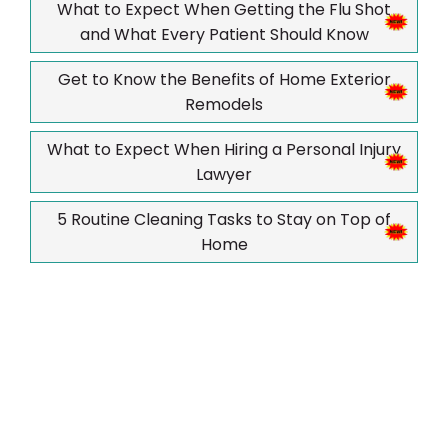
What to Expect When Getting the Flu Shot
and What Every Patient Should Know
Get to Know the Benefits of Home Exterior
Remodels
What to Expect When Hiring a Personal Injury
Lawyer
5 Routine Cleaning Tasks to Stay on Top of
Home