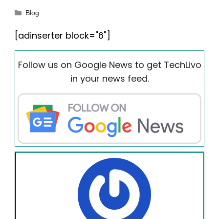
Categories
Blog
[adinserter block="6"]
Follow us on Google News to get TechLivo
in your news feed.