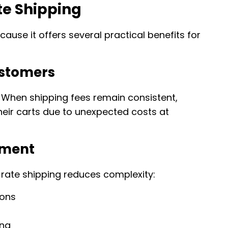
te Shipping
ause it offers several practical benefits for
ustomers
When shipping fees remain consistent,
heir carts due to unexpected costs at
ement
 rate shipping reduces complexity:
ions
ing