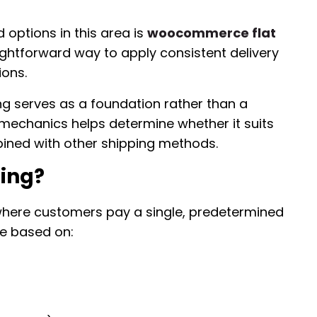
ptions in this area is
woocommerce flat
ightforward way to apply consistent delivery
ions.
ng serves as a foundation rather than a
 mechanics helps determine whether it suits
ined with other shipping methods.
ping?
l where customers pay a single, predetermined
ge based on: