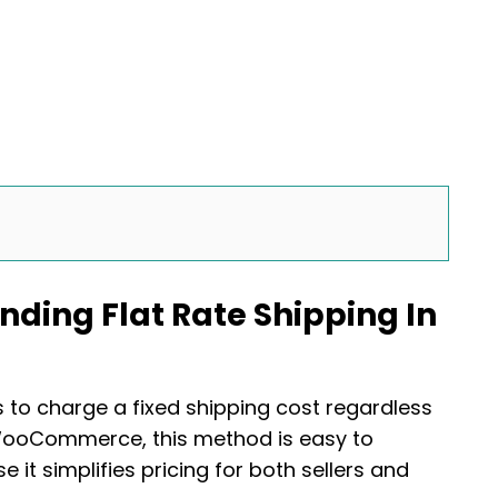
nding Flat Rate Shipping In
s to charge a fixed shipping cost regardless
n WooCommerce, this method is easy to
it simplifies pricing for both sellers and