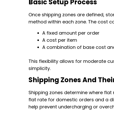
Basic Setup Process
Once shipping zones are defined, sto
method within each zone. The cost ca
A fixed amount per order
A cost per item
A combination of base cost an
This flexibility allows for moderate c
simplicity.
Shipping Zones And Thei
Shipping zones determine where flat 
flat rate for domestic orders and a di
help prevent undercharging or overch