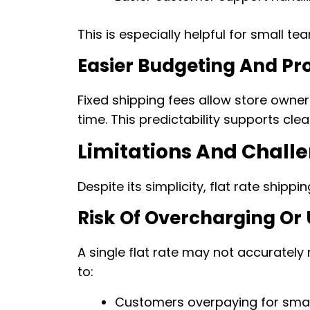
This is especially helpful for small t
Easier Budgeting And Pro
Fixed shipping fees allow store owner
time. This predictability supports clea
Limitations And Challe
Despite its simplicity, flat rate shipp
Risk Of Overcharging Or
A single flat rate may not accurately 
to:
Customers overpaying for small