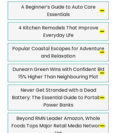
A Beginner’s Guide to Auto Care
Essentials
4 Kitchen Remodels That Improve
Everyday Life
Popular Coastal Escapes for Adventure
and Relaxation
Dunearn Green Wins with Confident Bid
15% Higher Than Neighbouring Plot
Never Get Stranded with a Dead
Battery: The Essential Guide to Portable
Power Banks
Beyond RMN Leader Amazon, Whole
Foods Tops Major Retail Media Networks