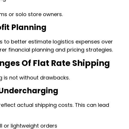
eams or solo store owners.
fit Planning
s to better estimate logistics expenses over
rer financial planning and pricing strategies.
nges Of Flat Rate Shipping
ing is not without drawbacks.
 Undercharging
reflect actual shipping costs. This can lead
 or lightweight orders