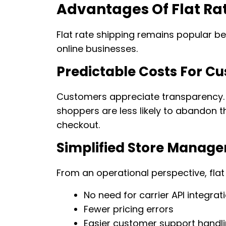
Advantages Of Flat Ra
Flat rate shipping remains popular bec
online businesses.
Predictable Costs For C
Customers appreciate transparency. 
shoppers are less likely to abandon t
checkout.
Simplified Store Manag
From an operational perspective, flat
No need for carrier API integrat
Fewer pricing errors
Easier customer support handl