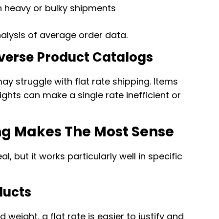
n heavy or bulky shipments
nalysis of average order data.
Diverse Product Catalogs
ay struggle with flat rate shipping. Items
eights can make a single rate inefficient or
ng Makes The Most Sense
al, but it works particularly well in specific
ducts
 weight, a flat rate is easier to justify and