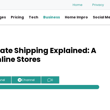
Home
Privacy
ges
Pricing
Tech
Business
Home Impro
Social M
te Shipping Explained: A
line Stores
nel
Channel
0