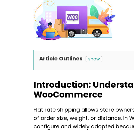
Article Outlines
show
Introduction: Understa
WooCommerce
Flat rate shipping allows store owner
of order size, weight, or distance. I
configure and widely adopted because 