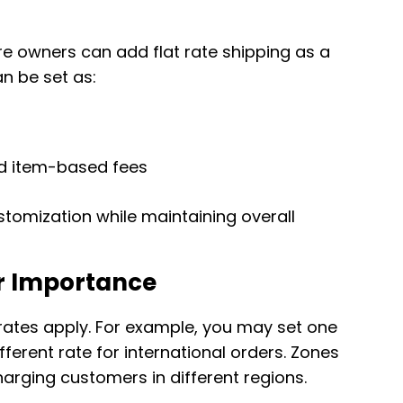
re owners can add flat rate shipping as a
n be set as:
d item-based fees
ustomization while maintaining overall
r Importance
rates apply. For example, you may set one
fferent rate for international orders. Zones
arging customers in different regions.