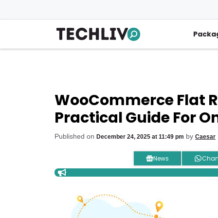
Skip
to
content
Packa
WooCommerce Flat Ra
Practical Guide For On
Published on
by
December 24, 2025 at 11:49 pm
Caesar
News
Chan