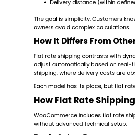
Delivery distance (within defin
The goal is simplicity. Customers kno
owners avoid complex calculations.
How It Differs From Oth
Flat rate shipping contrasts with dyn
adjust automatically based on real-tim
shipping, where delivery costs are ab
Each model has its place, but flat rate
How Flat Rate Shippi
WooCommerce includes flat rate shipp
without advanced technical setup.