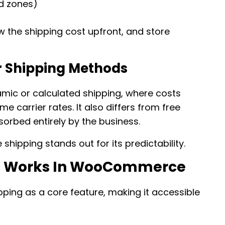
ed zones)
w the shipping cost upfront, and store
er Shipping Methods
amic or calculated shipping, where costs
e carrier rates. It also differs from free
sorbed entirely by the business.
 shipping stands out for its predictability.
ng Works In WooCommerce
ing as a core feature, making it accessible