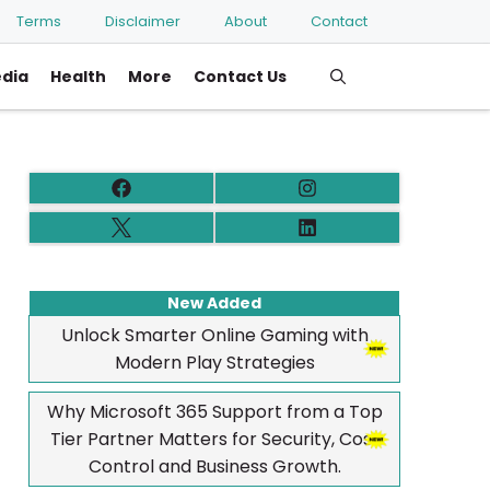
Terms
Disclaimer
About
Contact
edia
Health
More
Contact Us
New Added
Unlock Smarter Online Gaming with
Modern Play Strategies
Why Microsoft 365 Support from a Top
Tier Partner Matters for Security, Cost
Control and Business Growth.