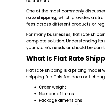
customers.
One of the most commonly discussed o
rate shipping
, which provides a stra
fees across different products or reg
For many businesses, flat rate shippi
complete solution. Understanding its
your store’s needs or should be comb
What Is Flat Rate Ship
Flat rate shipping is a pricing mode
shipping fee. This fee does not chan
Order weight
Number of items
Package dimensions