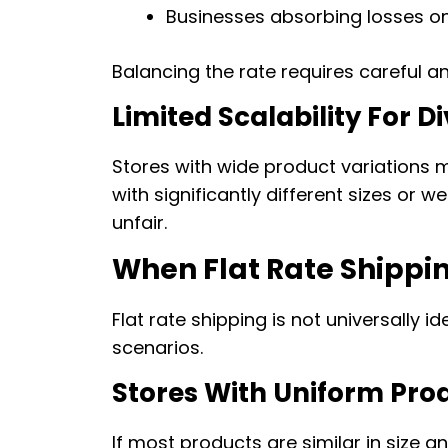
Businesses absorbing losses o
Balancing the rate requires careful a
Limited Scalability For 
Stores with wide product variations m
with significantly different sizes or w
unfair.
When Flat Rate Shippi
Flat rate shipping is not universally ide
scenarios.
Stores With Uniform Pro
If most products are similar in size and