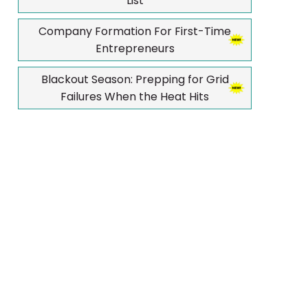
List
Company Formation For First-Time
Entrepreneurs
Blackout Season: Prepping for Grid
Failures When the Heat Hits