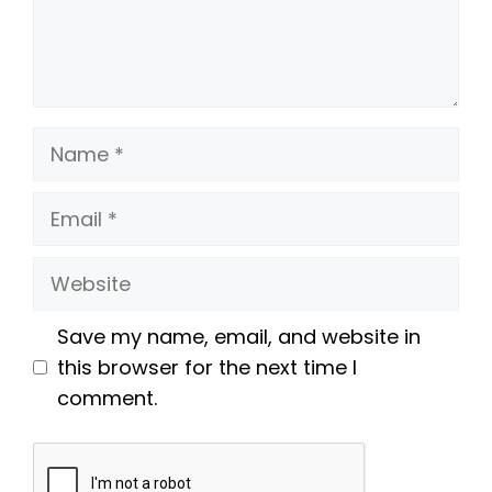
Name
Email
Website
Save my name, email, and website in
this browser for the next time I
comment.