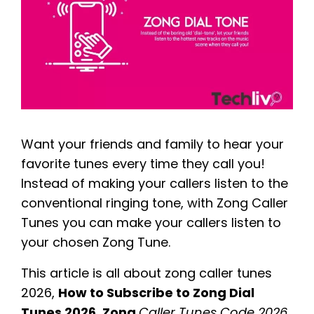
Want your friends and family to hear your
favorite tunes every time they call you!
Instead of making your callers listen to the
conventional ringing tone, with Zong Caller
Tunes you can make your callers listen to
your chosen Zong Tune.
This article is all about zong caller tunes
2026,
How to Subscribe to Zong Dial
Tunes 2026
,
Zong
Caller Tunes Code 2026