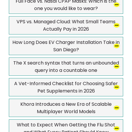
Full Face vs. Nasal CPAP Masks: Which is the
one you would like to wear?
VPS vs. Managed Cloud: What Small Teams
Actually Pay in 2026
How Long Does EV Charger Installation Take in
San Diego?
The X search syntax that turns an unbounded
query into a countable one
A Vet-Informed Checklist for Choosing Safer
Pet Supplements in 2026
Khora Introduces a New Era of Scalable
Multiplayer World Models
What to Expect When Getting the Flu Shot