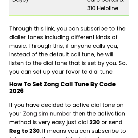
310 Helpline
Through this link, you can subscribe to the
dialler tones including different kinds of
music. Through this, if anyone calls you,
instead of the default call tune, he will
listen to the dial tone that is set by you. So,
you can set up your favorite dial tune.
How To Set Zong Call Tune By Code
2026
If you have decided to active dial tone on
your
Zong sim number
then the activation
method is very easy just dial
230
or send
Reg to 230
. It means you can subscribe to