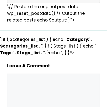
';// Restore the original post data
wp_reset_postdata();// Output the
related posts echo $output; }?>
'; if ( $categories_list ) { echo '
Category:
' .
$categories_list . '
'; }if ( $tags_list ) { echo '
Tags:
' . $tags_list . '
'; }echo ''; } }?>
Leave A Comment
Comment