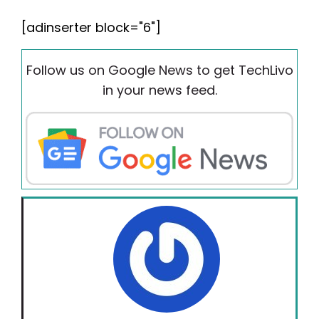
[adinserter block="6"]
Follow us on Google News to get TechLivo
in your news feed.