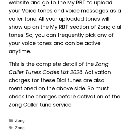
website and go to the My RBT to upload
your Voice tones and voice messages as a
caller tone. All your uploaded tones will
show up on the My RBT section of Zong dial
tones. So, you can frequently pick any of
your voice tones and can be active
anytime.
This is the complete detail of the
Zong
Caller Tunes Codes List 2026
. Activation
charges for these Dial tunes are also
mentioned on the above side. So must
check the charges before activation of the
Zong Caller tune service.
Categories
Zong
Tags
Zong