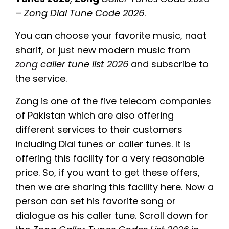
– Zong Dial Tune Code 2026
.
You can choose your favorite music, naat
sharif, or just new modern music from
zong
caller tune list 2026
and subscribe to
the service.
Zong is one of the five telecom companies
of Pakistan which are also offering
different services to their customers
including Dial tunes or caller tunes. It is
offering this facility for a very reasonable
price. So, if you want to get these offers,
then we are sharing this facility here. Now a
person can set his favorite song or
dialogue as his caller tune. Scroll down for