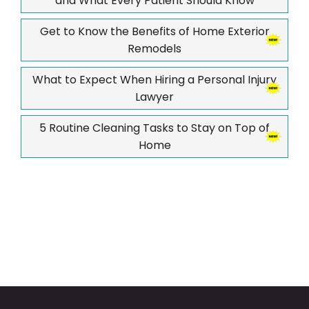
and What Every Patient Should Know
Get to Know the Benefits of Home Exterior
Remodels
What to Expect When Hiring a Personal Injury
Lawyer
5 Routine Cleaning Tasks to Stay on Top of
Home