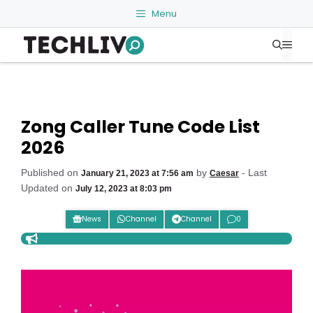
Skip
Menu
to
Me
content
Zong Caller Tune Code List
2026
Published on
by
- Last
January 21, 2023 at 7:56 am
Caesar
Updated on
July 12, 2023 at 8:03 pm
News
Channel
Channel
0