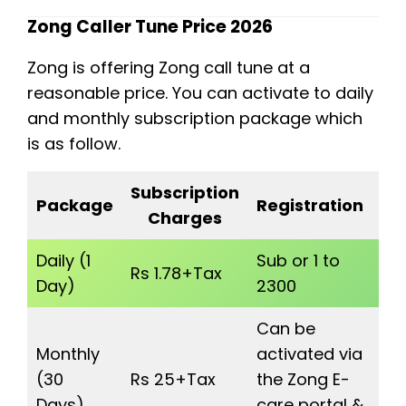
Zong Caller Tune Price 2026
Zong is offering Zong call tune at a
reasonable price. You can activate to daily
and monthly subscription package which
is as follow.
Subscription
P
Package
Registration
Charges
Sw
Daily (1
Sub or 1 to
Se
Rs 1.78+Tax
Day)
2300
1) 
Can be
Monthly
activated via
Se
(30
Rs 25+Tax
the Zong E-
2) 
Days)
care portal &