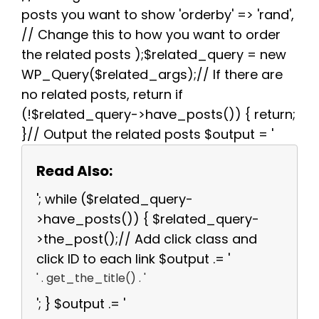
posts you want to show 'orderby' => 'rand',
// Change this to how you want to order
the related posts );$related_query = new
WP_Query($related_args);// If there are
no related posts, return if
(!$related_query->have_posts()) { return;
}// Output the related posts $output = '
Read Also:
'; while ($related_query-
>have_posts()) { $related_query-
>the_post();// Add click class and
click ID to each link $output .= '
' . get_the_title() . '
'; } $output .= '