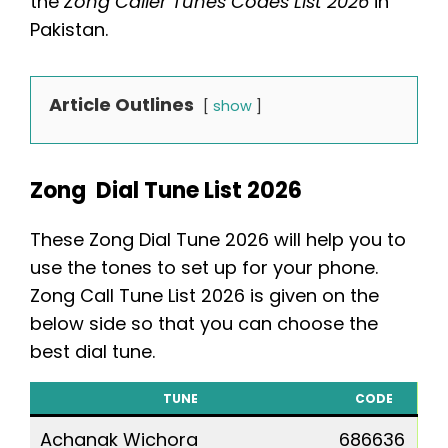
the
Zong Caller Tunes Codes List 2026
in
Pakistan.
Article Outlines
show
Zong Dial Tune List 2026
These Zong Dial Tune 2026 will help you to
use the tones to set up for your phone.
Zong Call Tune List 2026 is given on the
below side so that you can choose the
best dial tune.
TUNE
CODE
Achanak Wichora
686636