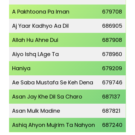
A Pakhtoona Pa Iman
679708
Aj Yaar Kadhyo Aa Dil
686905
Allah Hu Ahne Dui
687908
Aiyo Ishq LAge Ta
678960
Haniya
679209
Ae Saba Mustafa Se Keh Dena
679746
Asan Jay Khe Dil Sa Charo
687137
Asan Mulk Madine
687821
Ashiq Ahyon Mujrim Ta Nahyon
687240