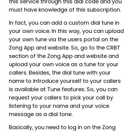
this service through this dial code and you
must have knowledge of this subscription.
In fact, you can add a custom dial tune in
your own voice. In this way, you can upload
your own tune via the users portal on the
Zong App and website. So, go to the CRBT
section of the Zong App and website and
upload your own voice as a tune for your
callers. Besides, the dial tune with your
name to introduce yourself to your callers
is available at Tune features. So, you can
request your callers to pick your call by
listening to your name and your voice
message as a dial tone.
Basically, you need to log in on the Zong