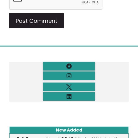
New Added