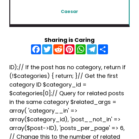
Caesar
Sharing is Caring
F
T
R
P
W
T
S
a
w
e
i
h
e
h
c
i
d
n
a
l
a
e
t
d
t
t
e
r
b
t
i
e
s
g
e
ID);// If the post has no category, return if
o
e
t
r
A
r
(!$categories) { return; }// Get the first
o
r
e
p
a
k
s
p
m
category ID $category_id =
t
$categories[0];// Query for related posts
in the same category $related_args =
array( 'category__in' =>
array($category_id), 'post__not_in' =>
array($post->ID), 'posts_per_page' => 6,
// Change this to the number of related