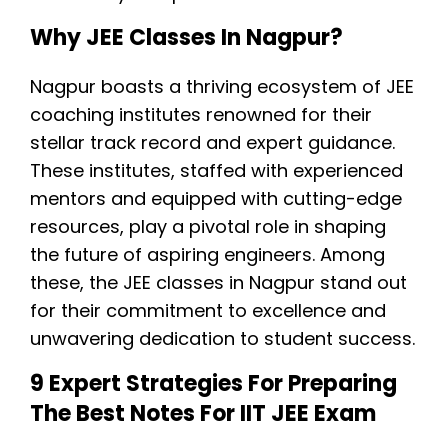
Why JEE Classes In Nagpur?
Nagpur boasts a thriving ecosystem of JEE
coaching institutes renowned for their
stellar track record and expert guidance.
These institutes, staffed with experienced
mentors and equipped with cutting-edge
resources, play a pivotal role in shaping
the future of aspiring engineers. Among
these, the JEE classes in Nagpur stand out
for their commitment to excellence and
unwavering dedication to student success.
9 Expert Strategies For Preparing
The Best Notes For IIT JEE Exam