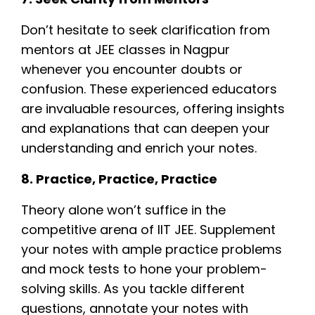
Don’t hesitate to seek clarification from
mentors at JEE classes in Nagpur
whenever you encounter doubts or
confusion. These experienced educators
are invaluable resources, offering insights
and explanations that can deepen your
understanding and enrich your notes.
8. Practice, Practice, Practice
Theory alone won’t suffice in the
competitive arena of IIT JEE. Supplement
your notes with ample practice problems
and mock tests to hone your problem-
solving skills. As you tackle different
questions, annotate your notes with