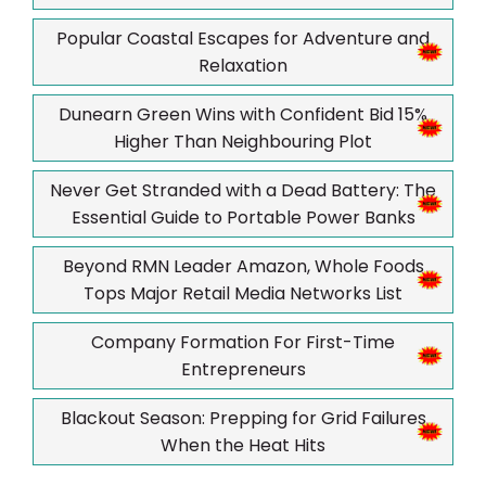
Popular Coastal Escapes for Adventure and
Relaxation
Dunearn Green Wins with Confident Bid 15%
Higher Than Neighbouring Plot
Never Get Stranded with a Dead Battery: The
Essential Guide to Portable Power Banks
Beyond RMN Leader Amazon, Whole Foods
Tops Major Retail Media Networks List
Company Formation For First-Time
Entrepreneurs
Blackout Season: Prepping for Grid Failures
When the Heat Hits