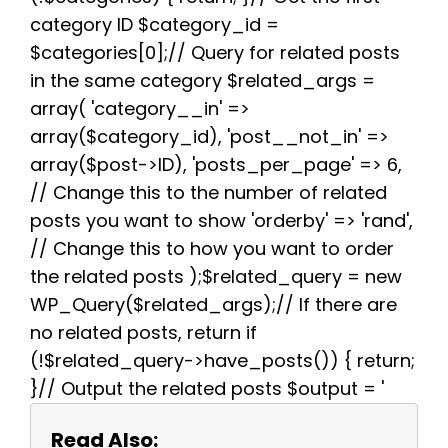
k
s
p
m
category ID $category_id =
t
$categories[0];// Query for related posts
in the same category $related_args =
array( 'category__in' =>
array($category_id), 'post__not_in' =>
array($post->ID), 'posts_per_page' => 6,
// Change this to the number of related
posts you want to show 'orderby' => 'rand',
// Change this to how you want to order
the related posts );$related_query = new
WP_Query($related_args);// If there are
no related posts, return if
(!$related_query->have_posts()) { return;
}// Output the related posts $output = '
Read Also: