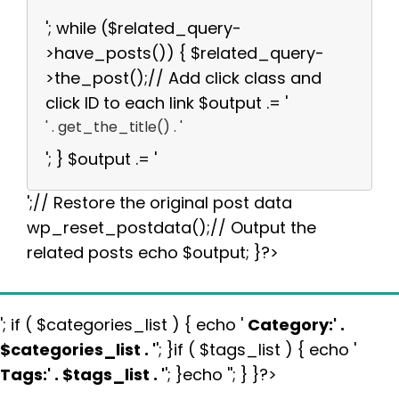
'; while ($related_query-
>have_posts()) { $related_query-
>the_post();// Add click class and
click ID to each link $output .= '
' . get_the_title() . '
'; } $output .= '
';// Restore the original post data
wp_reset_postdata();// Output the
related posts echo $output; }?>
'; if ( $categories_list ) { echo '
Category:
' .
$categories_list . '
'; }if ( $tags_list ) { echo '
Tags:
' . $tags_list . '
'; }echo ''; } }?>