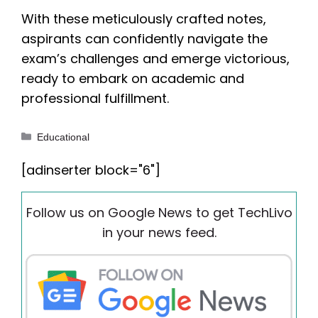
With these meticulously crafted notes,
aspirants can confidently navigate the
exam’s challenges and emerge victorious,
ready to embark on academic and
professional fulfillment.
Categories
Educational
[adinserter block="6"]
Follow us on Google News to get TechLivo
in your news feed.