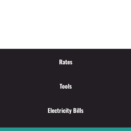
Rates
Tools
Electricity Bills