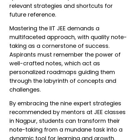
relevant strategies and shortcuts for
future reference.
Mastering the IIT JEE demands a
multifaceted approach, with quality note-
taking as a cornerstone of success.
Aspirants must remember the power of
well-crafted notes, which act as
personalized roadmaps guiding them
through the labyrinth of concepts and
challenges.
By embracing the nine expert strategies
recommended by mentors at JEE classes
in Nagpur, students can transform their
note-taking from a mundane task into a
dynamic tool for learning and growth.