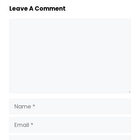
Leave A Comment
Comment
Name
Email
Website