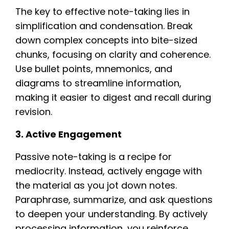
The key to effective note-taking lies in
simplification and condensation. Break
down complex concepts into bite-sized
chunks, focusing on clarity and coherence.
Use bullet points, mnemonics, and
diagrams to streamline information,
making it easier to digest and recall during
revision.
3. Active Engagement
Passive note-taking is a recipe for
mediocrity. Instead, actively engage with
the material as you jot down notes.
Paraphrase, summarize, and ask questions
to deepen your understanding. By actively
processing information, you reinforce