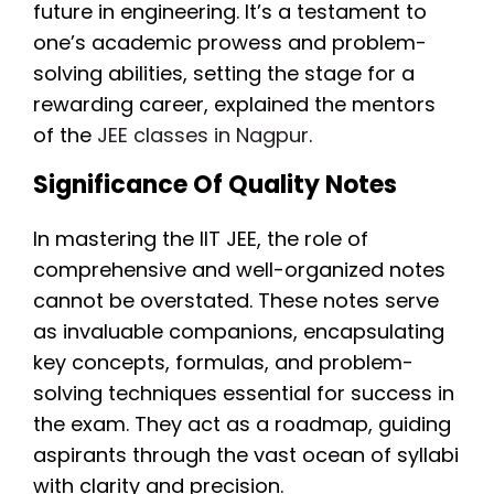
future in engineering. It’s a testament to
one’s academic prowess and problem-
solving abilities, setting the stage for a
rewarding career, explained the mentors
of the
JEE classes in Nagpur
.
Significance Of Quality Notes
In mastering the IIT JEE, the role of
comprehensive and well-organized notes
cannot be overstated. These notes serve
as invaluable companions, encapsulating
key concepts, formulas, and problem-
solving techniques essential for success in
the exam. They act as a roadmap, guiding
aspirants through the vast ocean of syllabi
with clarity and precision.