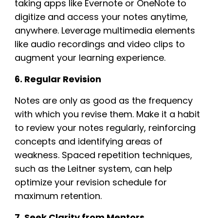
taking apps like Evernote or OneNote to
digitize and access your notes anytime,
anywhere. Leverage multimedia elements
like audio recordings and video clips to
augment your learning experience.
6. Regular Revision
Notes are only as good as the frequency
with which you revise them. Make it a habit
to review your notes regularly, reinforcing
concepts and identifying areas of
weakness. Spaced repetition techniques,
such as the Leitner system, can help
optimize your revision schedule for
maximum retention.
7. Seek Clarity from Mentors