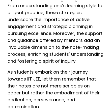
From understanding one’s learning style to
diligent practice, these strategies
underscore the importance of active
engagement and strategic planning in
pursuing excellence. Moreover, the support
and guidance offered by mentors add an
invaluable dimension to the note-making
process, enriching students’ understanding
and fostering a spirit of inquiry.
As students embark on their journey
towards IIT JEE, let them remember that
their notes are not mere scribbles on
paper but rather the embodiment of their
dedication, perseverance, and
determination.