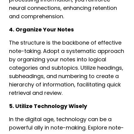
neural connections, enhancing retention
and comprehension.
4. Organize Your Notes
The structure is the backbone of effective
note-taking. Adopt a systematic approach
by organizing your notes into logical
categories and subtopics. Utilize headings,
subheadings, and numbering to create a
hierarchy of information, facilitating quick
retrieval and review.
5. Utilize Technology Wisely
In the digital age, technology can be a
powerful ally in note-making. Explore note-