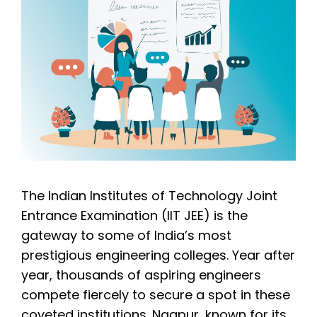
The Indian Institutes of Technology Joint
Entrance Examination (IIT JEE) is the
gateway to some of India’s most
prestigious engineering colleges. Year after
year, thousands of aspiring engineers
compete fiercely to secure a spot in these
coveted institutions. Nagpur, known for its