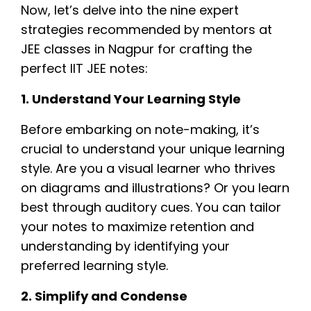
Now, let’s delve into the nine expert
strategies recommended by mentors at
JEE classes in Nagpur for crafting the
perfect IIT JEE notes:
1. Understand Your Learning Style
Before embarking on note-making, it’s
crucial to understand your unique learning
style. Are you a visual learner who thrives
on diagrams and illustrations? Or you learn
best through auditory cues. You can tailor
your notes to maximize retention and
understanding by identifying your
preferred learning style.
2. Simplify and Condense