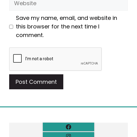
Save my name, email, and website in
this browser for the next time I
comment.