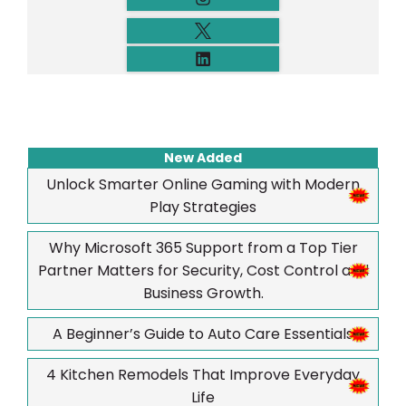
New Added
Unlock Smarter Online Gaming with Modern
Play Strategies
Why Microsoft 365 Support from a Top Tier
Partner Matters for Security, Cost Control and
Business Growth.
A Beginner’s Guide to Auto Care Essentials
4 Kitchen Remodels That Improve Everyday
Life