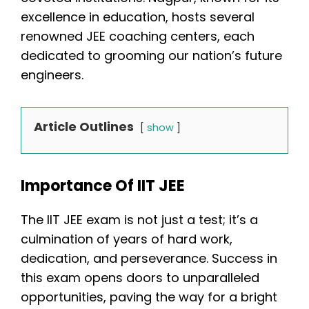
excellence in education, hosts several
renowned JEE coaching centers, each
dedicated to grooming our nation’s future
engineers.
Article Outlines
show
Importance Of IIT JEE
The IIT JEE exam is not just a test; it’s a
culmination of years of hard work,
dedication, and perseverance. Success in
this exam opens doors to unparalleled
opportunities, paving the way for a bright