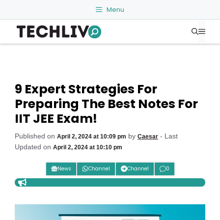
Skip
Menu
to
Me
content
9 Expert Strategies For
Preparing The Best Notes For
IIT JEE Exam!
Published on
by
- Last
April 2, 2024 at 10:09 pm
Caesar
Updated on
April 2, 2024 at 10:10 pm
News
Channel
Channel
0