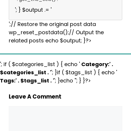
'; } $output .= '
';// Restore the original post data
wp_reset_postdata();// Output the
related posts echo $output; }?>
'; if ( $categories_list ) { echo '
Category:
' .
$categories_list . '
'; }if ( $tags_list ) { echo '
Tags:
' . $tags_list . '
'; }echo ''; } }?>
Leave A Comment
Comment