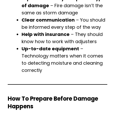
of damage
– Fire damage isn’t the
same as storm damage
Clear communication
– You should
be informed every step of the way
Help with insurance
– They should
know how to work with adjusters
Up-to-date equipment
–
Technology matters when it comes
to detecting moisture and cleaning
correctly
How To Prepare Before Damage
Happens