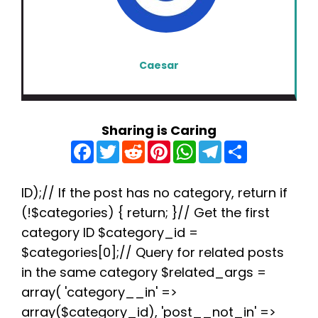
Caesar
Sharing is Caring
F
T
R
P
W
T
S
a
w
e
i
h
e
h
c
i
d
n
a
l
a
e
t
d
t
t
e
r
b
t
i
e
s
g
e
ID);// If the post has no category, return if
o
e
t
r
A
r
(!$categories) { return; }// Get the first
o
r
e
p
a
k
s
p
m
category ID $category_id =
t
$categories[0];// Query for related posts
in the same category $related_args =
array( 'category__in' =>
array($category_id), 'post__not_in' =>