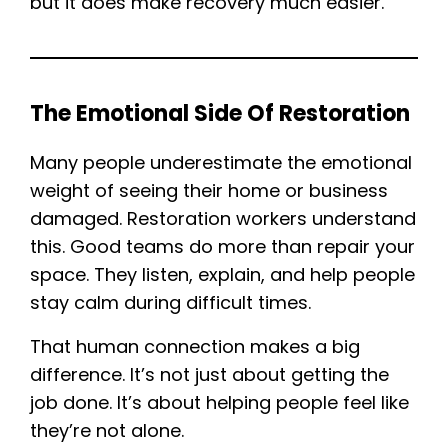
but it does make recovery much easier.
The Emotional Side Of Restoration
Many people underestimate the emotional
weight of seeing their home or business
damaged. Restoration workers understand
this. Good teams do more than repair your
space. They listen, explain, and help people
stay calm during difficult times.
That human connection makes a big
difference. It’s not just about getting the
job done. It’s about helping people feel like
they’re not alone.