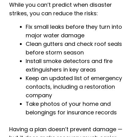
While you can’t predict when disaster
strikes, you can reduce the risks:
Fix small leaks before they turn into
major water damage
Clean gutters and check roof seals
before storm season
Install smoke detectors and fire
extinguishers in key areas
Keep an updated list of emergency
contacts, including a restoration
company
Take photos of your home and
belongings for insurance records
Having a plan doesn’t prevent damage —