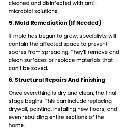
cleaned and disinfected with anti-
microbial solutions.
5. Mold Remediation (if Needed)
If mold has begun to grow, specialists will
contain the affected space to prevent
spores from spreading. They’ll remove and
clean surfaces or replace materials that
can’t be saved.
6. Structural Repairs And Finishing
Once everything is dry and clean, the final
stage begins. This can include replacing
drywall, painting, installing new floors, and
even rebuilding entire sections of the
home.