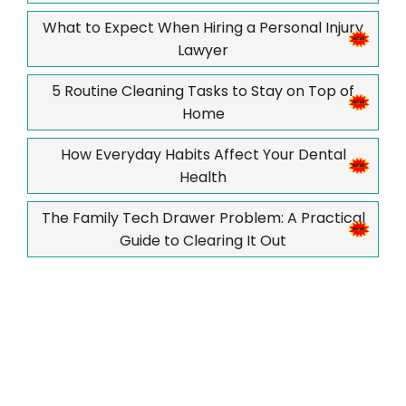
What to Expect When Hiring a Personal Injury
Lawyer
5 Routine Cleaning Tasks to Stay on Top of
Home
How Everyday Habits Affect Your Dental
Health
The Family Tech Drawer Problem: A Practical
Guide to Clearing It Out