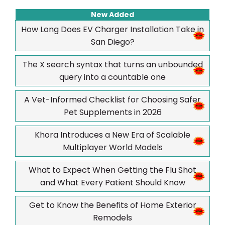
New Added
How Long Does EV Charger Installation Take in
San Diego?
The X search syntax that turns an unbounded
query into a countable one
A Vet-Informed Checklist for Choosing Safer
Pet Supplements in 2026
Khora Introduces a New Era of Scalable
Multiplayer World Models
What to Expect When Getting the Flu Shot
and What Every Patient Should Know
Get to Know the Benefits of Home Exterior
Remodels