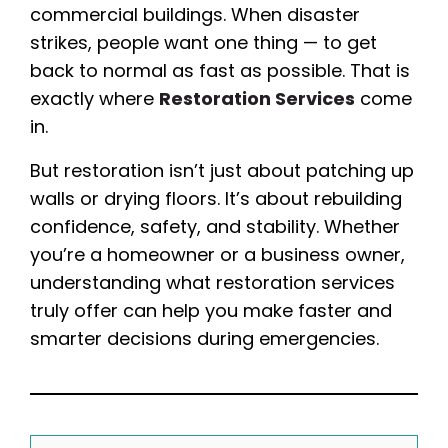
commercial buildings. When disaster
strikes, people want one thing — to get
back to normal as fast as possible. That is
exactly where
Restoration Services
come
in.
But restoration isn’t just about patching up
walls or drying floors. It’s about rebuilding
confidence, safety, and stability. Whether
you’re a homeowner or a business owner,
understanding what restoration services
truly offer can help you make faster and
smarter decisions during emergencies.