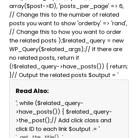
array($post->ID), 'posts_per_page' => 6,
// Change this to the number of related
posts you want to show 'orderby' => 'rand',
// Change this to how you want to order
the related posts );$related_query = new
WP_Query($related_args);// If there are
no related posts, return if
(!$related_query->have_posts()) { return;
}// Output the related posts $output = '
Read Also:
'; while ($related_query-
>have_posts()) { $related_query-
>the_post();// Add click class and
click ID to each link $output .= '
' . get_the_title() . '