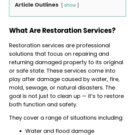
Article Outlines
show
What Are Restoration Services?
Restoration services are professional
solutions that focus on repairing and
returning damaged property to its original
or safe state. These services come into
play after damage caused by water, fire,
mold, sewage, or natural disasters. The
goal is not just to clean up — it’s to restore
both function and safety.
They cover a range of situations including:
Water and flood damage