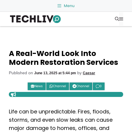
Skip
Menu
to
Me
content
A Real-World Look Into
Modern Restoration Services
Published on
by
June 13, 2025 at 5:44 pm
Caesar
News
Channel
Channel
0
Life can be unpredictable. Fires, floods,
storms, and even slow leaks can cause
major damage to homes, offices, and