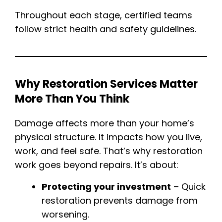
Throughout each stage, certified teams
follow strict health and safety guidelines.
Why Restoration Services Matter
More Than You Think
Damage affects more than your home’s
physical structure. It impacts how you live,
work, and feel safe. That’s why restoration
work goes beyond repairs. It’s about:
Protecting your investment
– Quick
restoration prevents damage from
worsening.