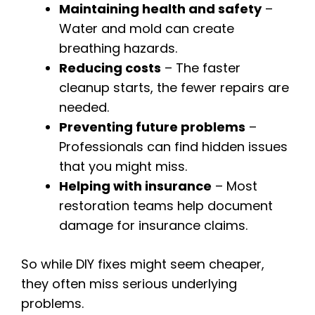
Maintaining health and safety
–
Water and mold can create
breathing hazards.
Reducing costs
– The faster
cleanup starts, the fewer repairs are
needed.
Preventing future problems
–
Professionals can find hidden issues
that you might miss.
Helping with insurance
– Most
restoration teams help document
damage for insurance claims.
So while DIY fixes might seem cheaper,
they often miss serious underlying
problems.