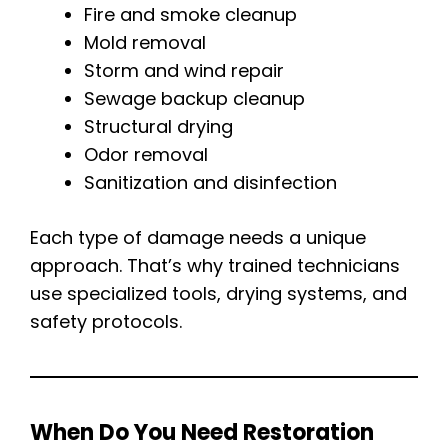
Fire and smoke cleanup
Mold removal
Storm and wind repair
Sewage backup cleanup
Structural drying
Odor removal
Sanitization and disinfection
Each type of damage needs a unique
approach. That’s why trained technicians
use specialized tools, drying systems, and
safety protocols.
When Do You Need Restoration