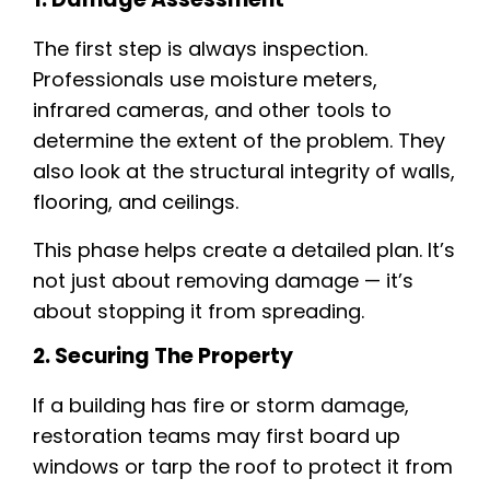
The first step is always inspection.
Professionals use moisture meters,
infrared cameras, and other tools to
determine the extent of the problem. They
also look at the structural integrity of walls,
flooring, and ceilings.
This phase helps create a detailed plan. It’s
not just about removing damage — it’s
about stopping it from spreading.
2. Securing The Property
If a building has fire or storm damage,
restoration teams may first board up
windows or tarp the roof to protect it from