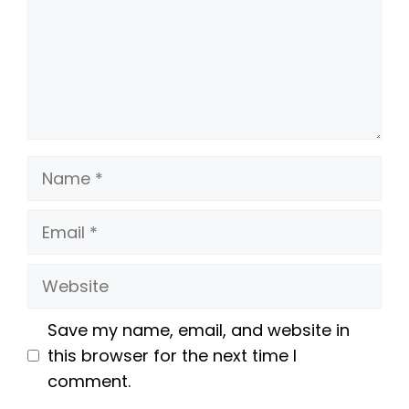
Name
Email
Website
Save my name, email, and website in
this browser for the next time I
comment.