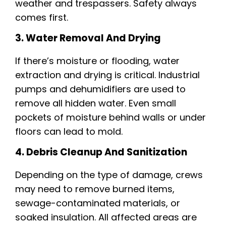
weather and trespassers. Safety always
comes first.
3. Water Removal And Drying
If there’s moisture or flooding, water
extraction and drying is critical. Industrial
pumps and dehumidifiers are used to
remove all hidden water. Even small
pockets of moisture behind walls or under
floors can lead to mold.
4. Debris Cleanup And Sanitization
Depending on the type of damage, crews
may need to remove burned items,
sewage-contaminated materials, or
soaked insulation. All affected areas are