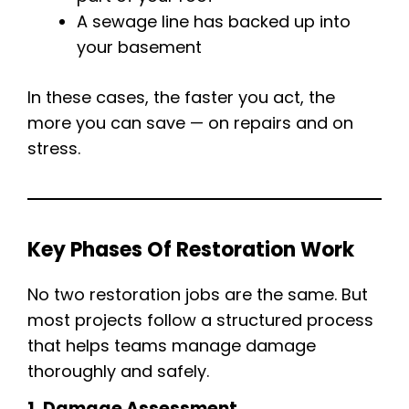
A sewage line has backed up into
your basement
In these cases, the faster you act, the
more you can save — on repairs and on
stress.
Key Phases Of Restoration Work
No two restoration jobs are the same. But
most projects follow a structured process
that helps teams manage damage
thoroughly and safely.
1. Damage Assessment