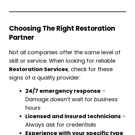
Choosing The Right Restoration
Partner
Not all companies offer the same level of
skill or service. When looking for reliable
Restoration Services
, check for these
signs of a quality provider:
24/7 emergency response
–
Damage doesn’t wait for business
hours
Licensed and insured technicians
–
Always ask for credentials
Experience with your specific type