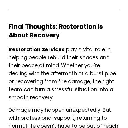
Final Thoughts: Restoration Is
About Recovery
Restoration Services
play a vital role in
helping people rebuild their spaces and
their peace of mind. Whether you’re
dealing with the aftermath of a burst pipe
or recovering from fire damage, the right
team can turn a stressful situation into a
smooth recovery.
Damage may happen unexpectedly. But
with professional support, returning to
normal life doesn’t have to be out of reach.