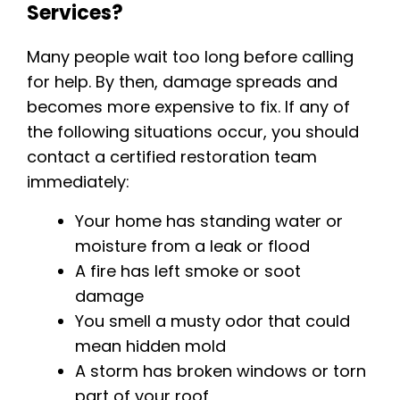
Services?
Many people wait too long before calling
for help. By then, damage spreads and
becomes more expensive to fix. If any of
the following situations occur, you should
contact a certified restoration team
immediately:
Your home has standing water or
moisture from a leak or flood
A fire has left smoke or soot
damage
You smell a musty odor that could
mean hidden mold
A storm has broken windows or torn
part of your roof