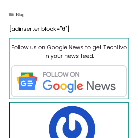
Categories
Blog
[adinserter block="6"]
Follow us on Google News to get TechLivo
in your news feed.