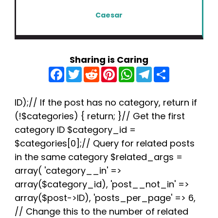
Caesar
Sharing is Caring
F
T
R
P
W
T
S
a
w
e
i
h
e
h
c
i
d
n
a
l
a
e
t
d
t
t
e
r
b
t
i
e
s
g
e
ID);// If the post has no category, return if
o
e
t
r
A
r
(!$categories) { return; }// Get the first
o
r
e
p
a
k
s
p
m
category ID $category_id =
t
$categories[0];// Query for related posts
in the same category $related_args =
array( 'category__in' =>
array($category_id), 'post__not_in' =>
array($post->ID), 'posts_per_page' => 6,
// Change this to the number of related