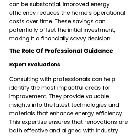
can be substantial. Improved energy
efficiency reduces the home’s operational
costs over time. These savings can
potentially offset the initial investment,
making it a financially savvy decision.
The Role Of Professional Guidance
Expert Evaluations
Consulting with professionals can help
identify the most impactful areas for
improvement. They provide valuable
insights into the latest technologies and
materials that enhance energy efficiency.
This expertise ensures that renovations are
both effective and aligned with industry