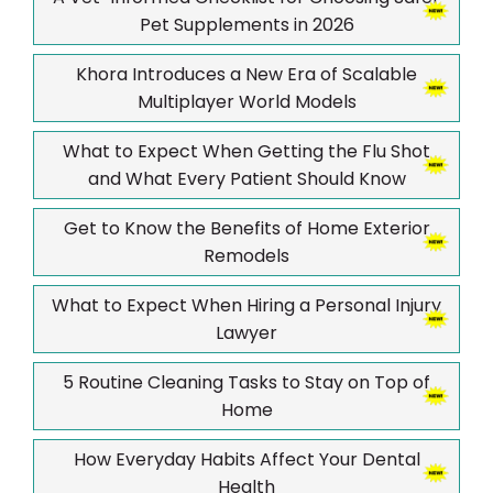
Pet Supplements in 2026
Khora Introduces a New Era of Scalable
Multiplayer World Models
What to Expect When Getting the Flu Shot
and What Every Patient Should Know
Get to Know the Benefits of Home Exterior
Remodels
What to Expect When Hiring a Personal Injury
Lawyer
5 Routine Cleaning Tasks to Stay on Top of
Home
How Everyday Habits Affect Your Dental
Health