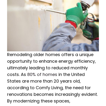
Remodeling older homes offers a unique
opportunity to enhance energy efficiency,
ultimately leading to reduced monthly
costs. As
80% of homes
in the United
States are more than 20 years old,
according to Comfy Living, the need for
renovations becomes increasingly evident.
By modernizing these spaces,