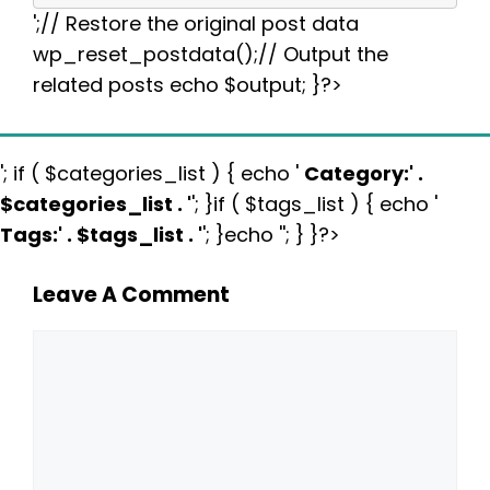
';// Restore the original post data
wp_reset_postdata();// Output the
related posts echo $output; }?>
'; if ( $categories_list ) { echo '
Category:
' .
$categories_list . '
'; }if ( $tags_list ) { echo '
Tags:
' . $tags_list . '
'; }echo ''; } }?>
Leave A Comment
Comment