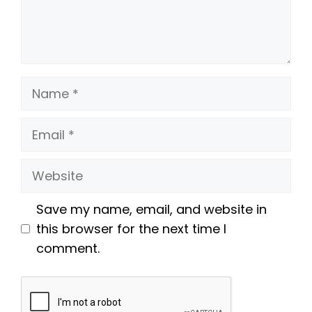
Name
Email
Website
Save my name, email, and website in
this browser for the next time I
comment.