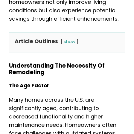
homeowners not only improve living
conditions but also experience potential
savings through efficient enhancements.
Article Outlines
show
Understanding The Necessity Of
Remodeling
The Age Factor
Many homes across the U.S. are
significantly aged, contributing to
decreased functionality and higher
maintenance needs. Homeowners often
face challenges with outdated systems