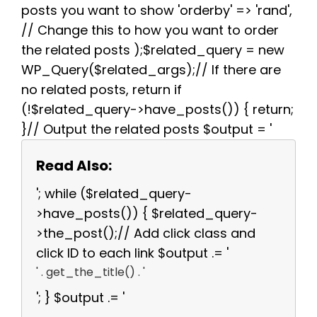
posts you want to show 'orderby' => 'rand',
// Change this to how you want to order
the related posts );$related_query = new
WP_Query($related_args);// If there are
no related posts, return if
(!$related_query->have_posts()) { return;
}// Output the related posts $output = '
Read Also:
'; while ($related_query-
>have_posts()) { $related_query-
>the_post();// Add click class and
click ID to each link $output .= '
' . get_the_title() . '
'; } $output .= '