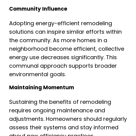
Community Influence
Adopting energy-efficient remodeling
solutions can inspire similar efforts within
the community. As more homes in a
neighborhood become efficient, collective
energy use decreases significantly. This
communal approach supports broader
environmental goals.
Maintaining Momentum
Sustaining the benefits of remodeling
requires ongoing maintenance and
adjustments. Homeowners should regularly
assess their systems and stay informed
about new efficiency practices.