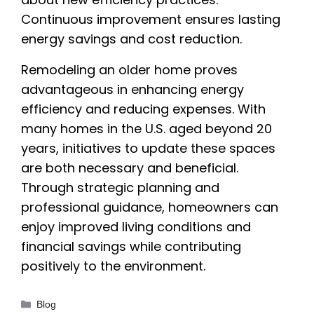
Continuous improvement ensures lasting
energy savings and cost reduction.
Remodeling an older home proves
advantageous in enhancing energy
efficiency and reducing expenses. With
many homes in the U.S. aged beyond 20
years, initiatives to update these spaces
are both necessary and beneficial.
Through strategic planning and
professional guidance, homeowners can
enjoy improved living conditions and
financial savings while contributing
positively to the environment.
Categories
Blog