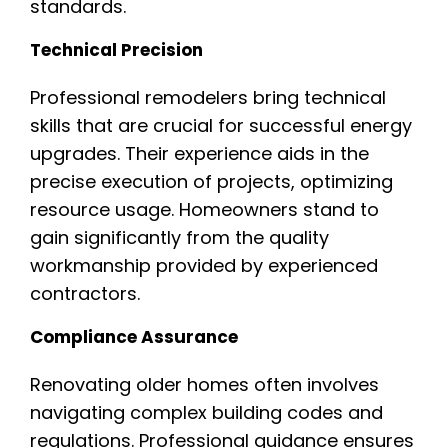
standards.
Technical Precision
Professional remodelers bring technical
skills that are crucial for successful energy
upgrades. Their experience aids in the
precise execution of projects, optimizing
resource usage. Homeowners stand to
gain significantly from the quality
workmanship provided by experienced
contractors.
Compliance Assurance
Renovating older homes often involves
navigating complex building codes and
regulations. Professional guidance ensures