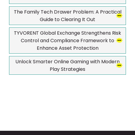
The Family Tech Drawer Problem: A Practical
Guide to Clearing It Out
TYVORENT Global Exchange Strengthens Risk
Control and Compliance Framework to
Enhance Asset Protection
Unlock Smarter Online Gaming with Modern
Play Strategies