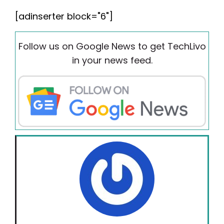
[adinserter block="6"]
Follow us on Google News to get TechLivo
in your news feed.