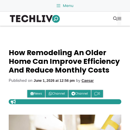
Skip
Menu
to
Me
content
How Remodeling An Older
Home Can Improve Efficiency
And Reduce Monthly Costs
Published on
by
June 1, 2026 at 12:56 pm
Caesar
News
Channel
Channel
0