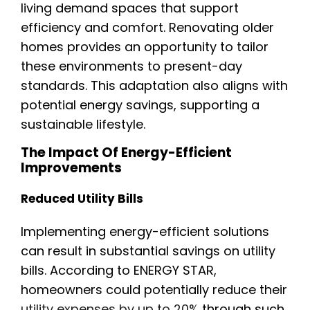
living demand spaces that support
efficiency and comfort. Renovating older
homes provides an opportunity to tailor
these environments to present-day
standards. This adaptation also aligns with
potential energy savings, supporting a
sustainable lifestyle.
The Impact Of Energy-Efficient
Improvements
Reduced Utility Bills
Implementing energy-efficient solutions
can result in substantial savings on utility
bills. According to ENERGY STAR,
homeowners could potentially reduce their
utility expenses by up to 20%
through such