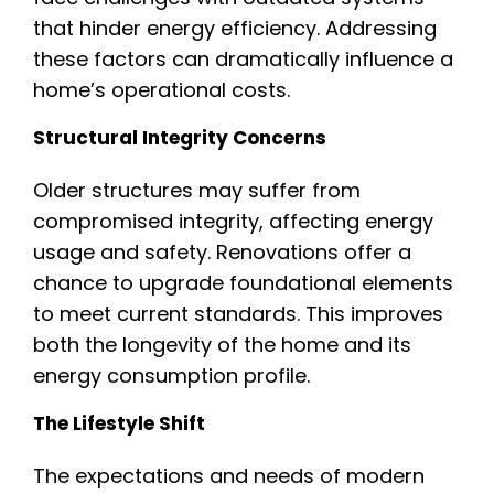
that hinder energy efficiency. Addressing
these factors can dramatically influence a
home’s operational costs.
Structural Integrity Concerns
Older structures may suffer from
compromised integrity, affecting energy
usage and safety. Renovations offer a
chance to upgrade foundational elements
to meet current standards. This improves
both the longevity of the home and its
energy consumption profile.
The Lifestyle Shift
The expectations and needs of modern