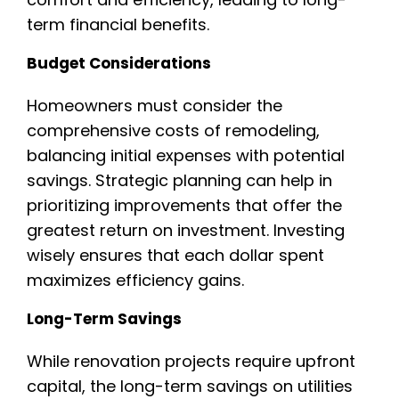
term financial benefits.
Budget Considerations
Homeowners must consider the
comprehensive costs of remodeling,
balancing initial expenses with potential
savings. Strategic planning can help in
prioritizing improvements that offer the
greatest return on investment. Investing
wisely ensures that each dollar spent
maximizes efficiency gains.
Long-Term Savings
While renovation projects require upfront
capital, the long-term savings on utilities