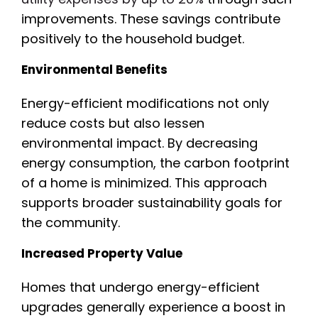
improvements. These savings contribute
positively to the household budget.
Environmental Benefits
Energy-efficient modifications not only
reduce costs but also lessen
environmental impact. By decreasing
energy consumption, the carbon footprint
of a home is minimized. This approach
supports broader sustainability goals for
the community.
Increased Property Value
Homes that undergo energy-efficient
upgrades generally experience a boost in