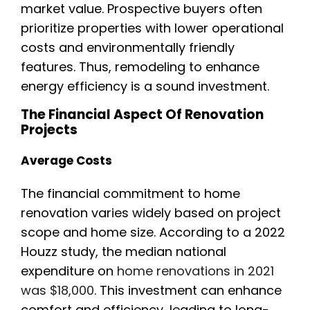
market value. Prospective buyers often
prioritize properties with lower operational
costs and environmentally friendly
features. Thus, remodeling to enhance
energy efficiency is a sound investment.
The Financial Aspect Of Renovation
Projects
Average Costs
The financial commitment to home
renovation varies widely based on project
scope and home size. According to a 2022
Houzz study, the median national
expenditure on
home renovations in 2021
was $18,000
. This investment can enhance
comfort and efficiency, leading to long-