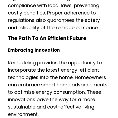
compliance with local laws, preventing
costly penalties. Proper adherence to
regulations also guarantees the safety
and reliability of the remodeled space.
The Path To An Efficient Future
Embracing Innovation
Remodeling provides the opportunity to
incorporate the latest energy-efficient
technologies into the home. Homeowners
can embrace smart home advancements
to optimize energy consumption. These
innovations pave the way for a more
sustainable and cost-effective living
environment.