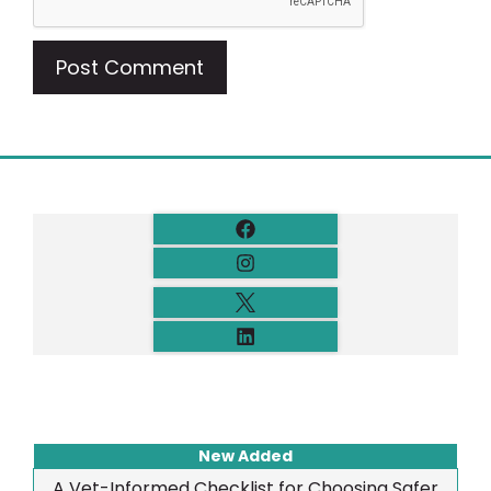
New Added
A Vet-Informed Checklist for Choosing Safer