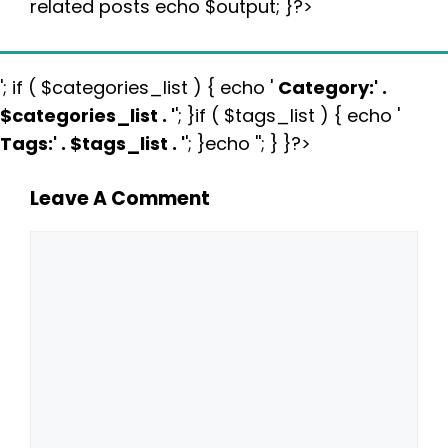
related posts echo $output; }?>
'; if ( $categories_list ) { echo '
Category:
' .
$categories_list . '
'; }if ( $tags_list ) { echo '
Tags:
' . $tags_list . '
'; }echo ''; } }?>
Leave A Comment
Comment