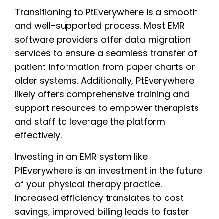
Transitioning to PtEverywhere is a smooth
and well-supported process. Most EMR
software providers offer data migration
services to ensure a seamless transfer of
patient information from paper charts or
older systems. Additionally, PtEverywhere
likely offers comprehensive training and
support resources to empower therapists
and staff to leverage the platform
effectively.
Investing in an EMR system like
PtEverywhere is an investment in the future
of your physical therapy practice.
Increased efficiency translates to cost
savings, improved billing leads to faster