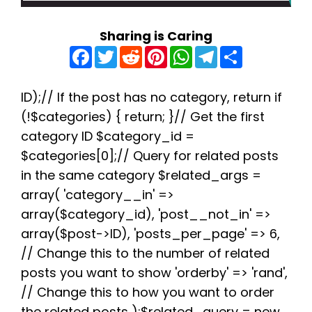
Sharing is Caring
F
T
R
P
W
T
S
a
w
e
i
h
e
h
c
i
d
n
a
l
a
e
t
d
t
t
e
r
b
t
i
e
s
g
e
ID);// If the post has no category, return if
o
e
t
r
A
r
(!$categories) { return; }// Get the first
o
r
e
p
a
k
s
p
m
category ID $category_id =
t
$categories[0];// Query for related posts
in the same category $related_args =
array( 'category__in' =>
array($category_id), 'post__not_in' =>
array($post->ID), 'posts_per_page' => 6,
// Change this to the number of related
posts you want to show 'orderby' => 'rand',
// Change this to how you want to order
the related posts );$related_query = new