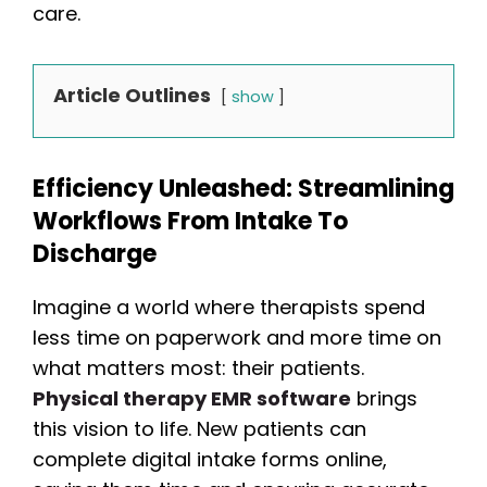
care.
Article Outlines
show
Efficiency Unleashed: Streamlining
Workflows From Intake To
Discharge
Imagine a world where therapists spend
less time on paperwork and more time on
what matters most: their patients.
Physical therapy EMR software
brings
this vision to life. New patients can
complete digital intake forms online,