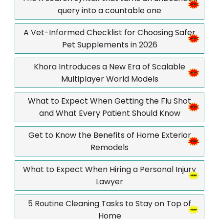
query into a countable one
A Vet-Informed Checklist for Choosing Safer
Pet Supplements in 2026
Khora Introduces a New Era of Scalable
Multiplayer World Models
What to Expect When Getting the Flu Shot
and What Every Patient Should Know
Get to Know the Benefits of Home Exterior
Remodels
What to Expect When Hiring a Personal Injury
Lawyer
5 Routine Cleaning Tasks to Stay on Top of
Home