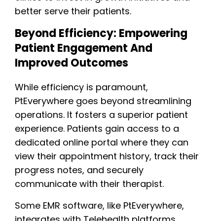
better serve their patients.
Beyond Efficiency: Empowering
Patient Engagement And
Improved Outcomes
While efficiency is paramount,
PtEverywhere goes beyond streamlining
operations. It fosters a superior patient
experience. Patients gain access to a
dedicated online portal where they can
view their appointment history, track their
progress notes, and securely
communicate with their therapist.
Some EMR software, like PtEverywhere,
integrates with Telehealth platforms,