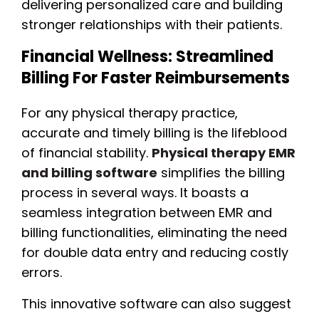
delivering personalized care and building
stronger relationships with their patients.
Financial Wellness: Streamlined
Billing For Faster Reimbursements
For any physical therapy practice,
accurate and timely billing is the lifeblood
of financial stability.
Physical therapy EMR
and billing software
simplifies the billing
process in several ways. It boasts a
seamless integration between EMR and
billing functionalities, eliminating the need
for double data entry and reducing costly
errors.
This innovative software can also suggest