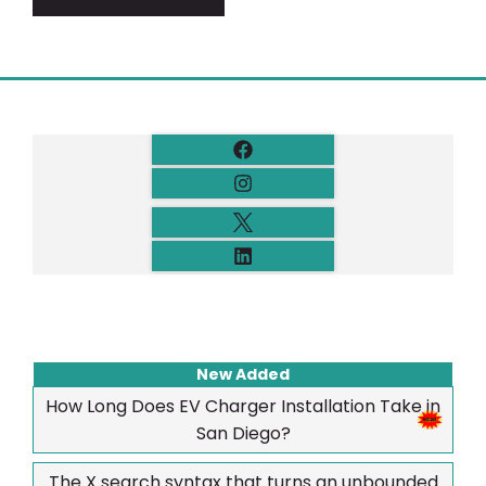
New Added
How Long Does EV Charger Installation Take in
San Diego?
The X search syntax that turns an unbounded