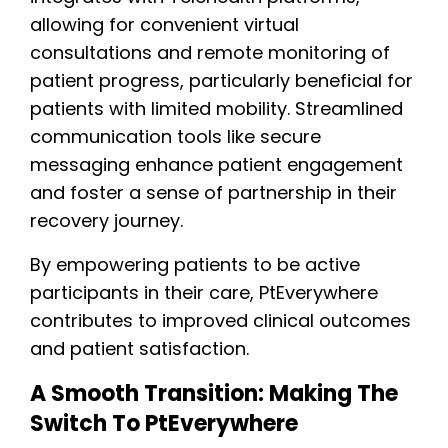
allowing for convenient virtual
consultations and remote monitoring of
patient progress, particularly beneficial for
patients with limited mobility. Streamlined
communication tools like secure
messaging enhance patient engagement
and foster a sense of partnership in their
recovery journey.
By empowering patients to be active
participants in their care, PtEverywhere
contributes to improved clinical outcomes
and patient satisfaction.
A Smooth Transition: Making The
Switch To PtEverywhere