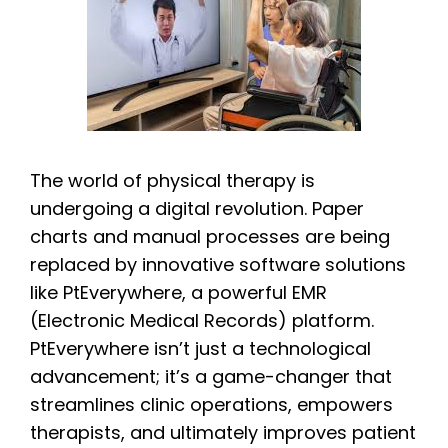
The world of physical therapy is
undergoing a digital revolution. Paper
charts and manual processes are being
replaced by innovative software solutions
like PtEverywhere, a powerful EMR
(Electronic Medical Records) platform.
PtEverywhere isn’t just a technological
advancement; it’s a game-changer that
streamlines clinic operations, empowers
therapists, and ultimately improves patient