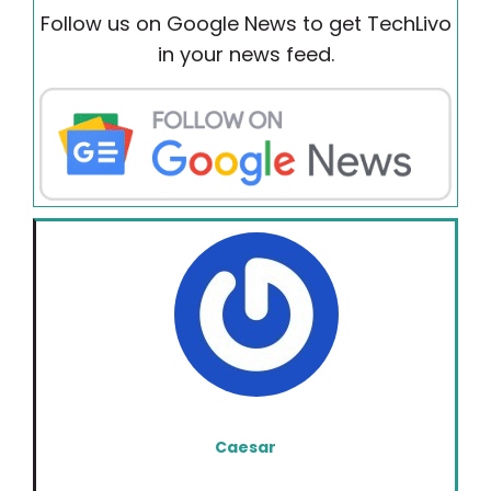
Follow us on Google News to get TechLivo
in your news feed.
Caesar