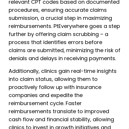
relevant CPT codes based on documented
procedures, ensuring accurate claims
submission, a crucial step in maximizing
reimbursements. PtEverywhere goes a step
further by offering claim scrubbing – a
process that identifies errors before
claims are submitted, minimizing the risk of
denials and delays in receiving payments.
Additionally, clinics gain real-time insights
into claim status, allowing them to
proactively follow up with insurance
companies and expedite the
reimbursement cycle. Faster
reimbursements translate to improved
cash flow and financial stability, allowing
clinics to invest in growth initiatives and