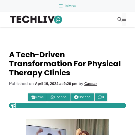
Skip
Menu
to
Me
content
A Tech-Driven
Transformation For Physical
Therapy Clinics
Published on
by
April 19, 2024 at 9:20 pm
Caesar
News
Channel
Channel
0