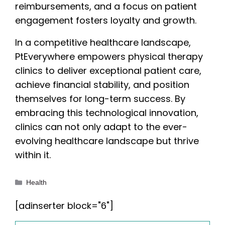
reimbursements, and a focus on patient
engagement fosters loyalty and growth.
In a competitive healthcare landscape,
PtEverywhere empowers physical therapy
clinics to deliver exceptional patient care,
achieve financial stability, and position
themselves for long-term success. By
embracing this technological innovation,
clinics can not only adapt to the ever-
evolving healthcare landscape but thrive
within it.
Categories
Health
[adinserter block="6"]