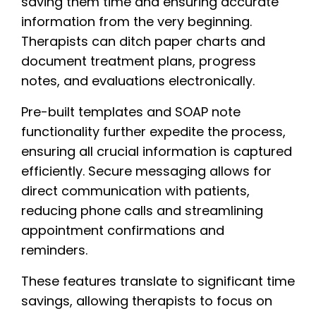
saving them time and ensuring accurate
information from the very beginning.
Therapists can ditch paper charts and
document treatment plans, progress
notes, and evaluations electronically.
Pre-built templates and SOAP note
functionality further expedite the process,
ensuring all crucial information is captured
efficiently. Secure messaging allows for
direct communication with patients,
reducing phone calls and streamlining
appointment confirmations and
reminders.
These features translate to significant time
savings, allowing therapists to focus on