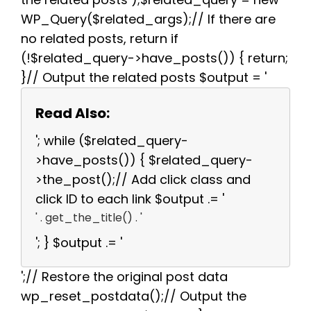
WP_Query($related_args);// If there are
no related posts, return if
(!$related_query->have_posts()) { return;
}// Output the related posts $output = '
Read Also:
'; while ($related_query-
>have_posts()) { $related_query-
>the_post();// Add click class and
click ID to each link $output .= '
' . get_the_title() . '
'; } $output .= '
';// Restore the original post data
wp_reset_postdata();// Output the