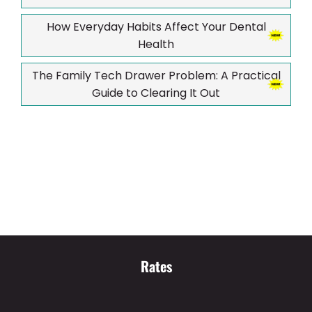
How Everyday Habits Affect Your Dental
Health
The Family Tech Drawer Problem: A Practical
Guide to Clearing It Out
Rates