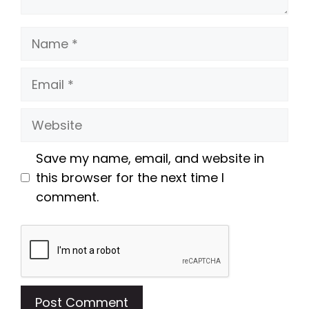
Name
Email
Website
Save my name, email, and website in
this browser for the next time I
comment.