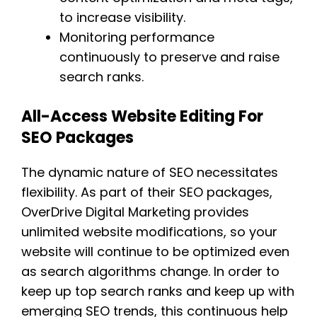
to increase visibility.
Monitoring performance
continuously to preserve and raise
search ranks.
All-Access Website Editing For
SEO Packages
The dynamic nature of SEO necessitates
flexibility. As part of their SEO packages,
OverDrive Digital Marketing provides
unlimited website modifications, so your
website will continue to be optimized even
as search algorithms change. In order to
keep up top search ranks and keep up with
emerging SEO trends, this continuous help