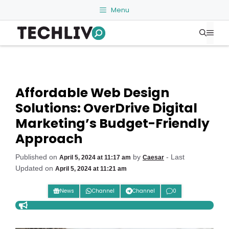
Skip
Menu
to
Me
content
Affordable Web Design
Solutions: OverDrive Digital
Marketing’s Budget-Friendly
Approach
Published on
by
- Last
April 5, 2024 at 11:17 am
Caesar
Updated on
April 5, 2024 at 11:21 am
News
Channel
Channel
0