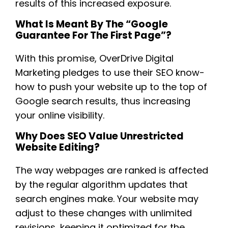
results of this increased exposure.
What Is Meant By The “Google
Guarantee For The First Page”?
With this promise, OverDrive Digital
Marketing pledges to use their SEO know-
how to push your website up to the top of
Google search results, thus increasing
your online visibility.
Why Does SEO Value Unrestricted
Website Editing?
The way webpages are ranked is affected
by the regular algorithm updates that
search engines make. Your website may
adjust to these changes with unlimited
revisions, keeping it optimized for the