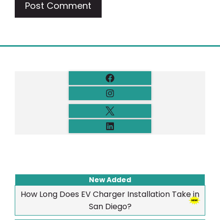
New Added
How Long Does EV Charger Installation Take in
San Diego?