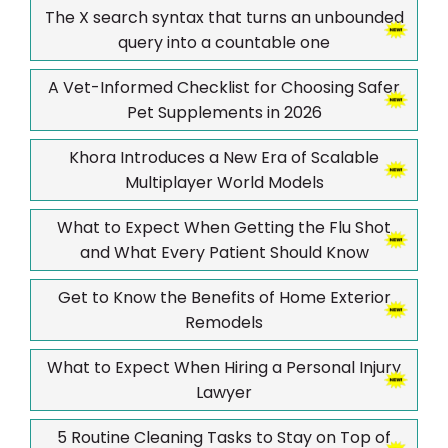
The X search syntax that turns an unbounded
query into a countable one
A Vet-Informed Checklist for Choosing Safer
Pet Supplements in 2026
Khora Introduces a New Era of Scalable
Multiplayer World Models
What to Expect When Getting the Flu Shot
and What Every Patient Should Know
Get to Know the Benefits of Home Exterior
Remodels
What to Expect When Hiring a Personal Injury
Lawyer
5 Routine Cleaning Tasks to Stay on Top of