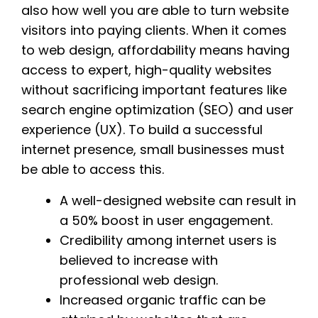
also how well you are able to turn website
visitors into paying clients. When it comes
to web design, affordability means having
access to expert, high-quality websites
without sacrificing important features like
search engine optimization (SEO) and user
experience (UX). To build a successful
internet presence, small businesses must
be able to access this.
A well-designed website can result in
a 50% boost in user engagement.
Credibility among internet users is
believed to increase with
professional web design.
Increased organic traffic can be