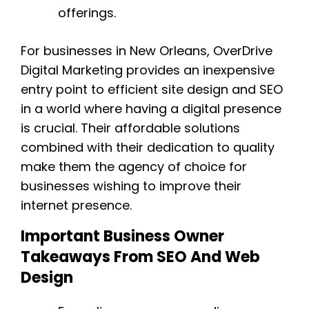
offerings.
For businesses in New Orleans, OverDrive
Digital Marketing provides an inexpensive
entry point to efficient site design and SEO
in a world where having a digital presence
is crucial. Their affordable solutions
combined with their dedication to quality
make them the agency of choice for
businesses wishing to improve their
internet presence.
Important Business Owner
Takeaways From SEO And Web
Design