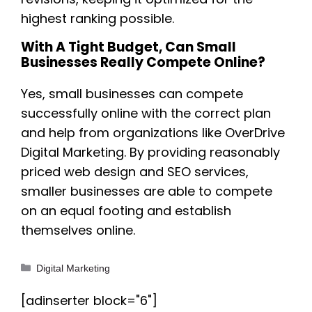
highest ranking possible.
With A Tight Budget, Can Small
Businesses Really Compete Online?
Yes, small businesses can compete
successfully online with the correct plan
and help from organizations like OverDrive
Digital Marketing. By providing reasonably
priced web design and SEO services,
smaller businesses are able to compete
on an equal footing and establish
themselves online.
Categories
Digital Marketing
[adinserter block="6"]