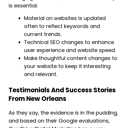
is essential.
Material on websites is updated
often to reflect keywords and
current trends.
Technical SEO changes to enhance
user experience and website speed.
Make thoughtful content changes to
your website to keep it interesting
and relevant.
Testimonials And Success Stories
From New Orleans
As they say, the evidence is in the pudding,
and based on their Google evaluations,