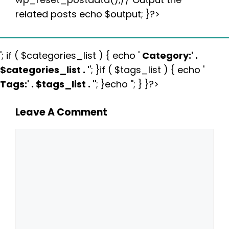
related posts echo $output; }?>
'; if ( $categories_list ) { echo '
Category:
' .
$categories_list . '
'; }if ( $tags_list ) { echo '
Tags:
' . $tags_list . '
'; }echo ''; } }?>
Leave A Comment
Comment