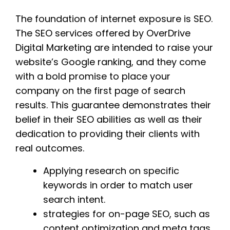
The foundation of internet exposure is SEO.
The SEO services offered by OverDrive
Digital Marketing are intended to raise your
website’s Google ranking, and they come
with a bold promise to place your
company on the first page of search
results. This guarantee demonstrates their
belief in their SEO abilities as well as their
dedication to providing their clients with
real outcomes.
Applying research on specific
keywords in order to match user
search intent.
strategies for on-page SEO, such as
content optimization and meta tags,