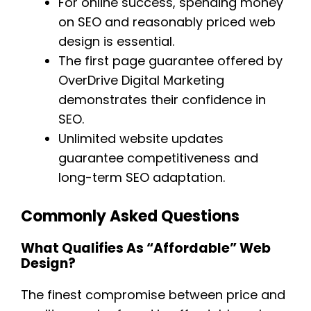
For online success, spending money
on SEO and reasonably priced web
design is essential.
The first page guarantee offered by
OverDrive Digital Marketing
demonstrates their confidence in
SEO.
Unlimited website updates
guarantee competitiveness and
long-term SEO adaptation.
Commonly Asked Questions
What Qualifies As “affordable” Web
Design?
The finest compromise between price and