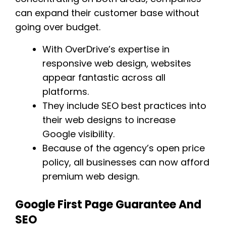
can expand their customer base without
going over budget.
With OverDrive’s expertise in
responsive web design, websites
appear fantastic across all
platforms.
They include SEO best practices into
their web designs to increase
Google visibility.
Because of the agency’s open price
policy, all businesses can now afford
premium web design.
Google First Page Guarantee And
SEO