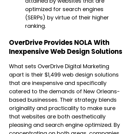
attained by websites that are
optimized for search engines
(SERPs) by virtue of their higher
ranking.
OverDrive Provides NOLA With
Inexpensive Web Design Solutions
What sets OverDrive Digital Marketing
apart is their $1,499 web design solutions
that are inexpensive and specifically
catered to the demands of New Orleans-
based businesses. Their strategy blends
originality and practicality to make sure
that websites are both aesthetically
pleasing and search engine optimized. By
concentrating on both areas, companies