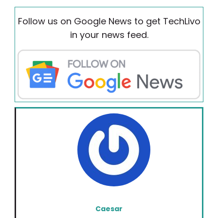
Follow us on Google News to get TechLivo
in your news feed.
Caesar