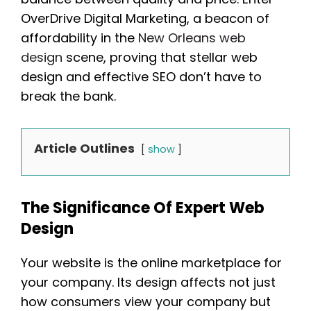
OverDrive Digital Marketing, a beacon of
affordability in the
New Orleans web
design
scene, proving that stellar web
design and effective SEO don’t have to
break the bank.
Article Outlines
show
The Significance Of Expert Web
Design
Your website is the online marketplace for
your company. Its design affects not just
how consumers view your company but