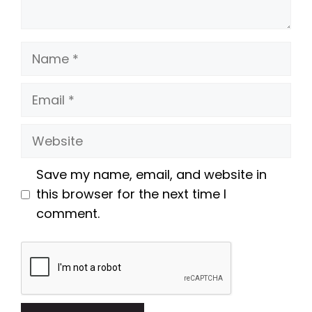
Name
Email
Website
Save my name, email, and website in
this browser for the next time I
comment.