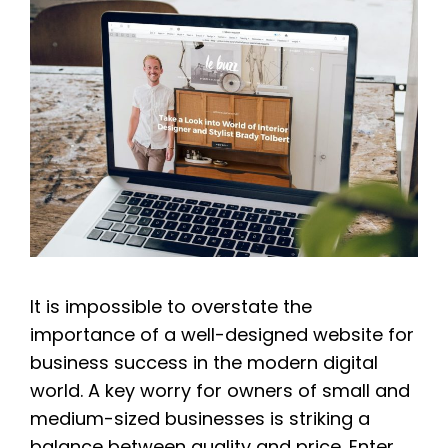
It is impossible to overstate the
importance of a well-designed website for
business success in the modern digital
world. A key worry for owners of small and
medium-sized businesses is striking a
balance between quality and price. Enter