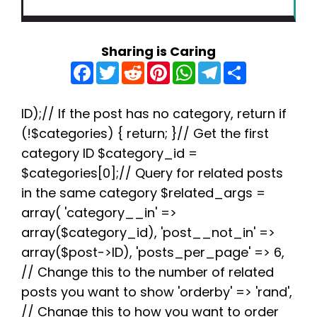
Sharing is Caring
F
T
R
P
W
T
S
a
w
e
i
h
e
h
c
i
d
n
a
l
a
e
t
d
t
t
e
r
b
t
i
e
s
g
e
ID);// If the post has no category, return if
o
e
t
r
A
r
(!$categories) { return; }// Get the first
o
r
e
p
a
k
s
p
m
category ID $category_id =
t
$categories[0];// Query for related posts
in the same category $related_args =
array( 'category__in' =>
array($category_id), 'post__not_in' =>
array($post->ID), 'posts_per_page' => 6,
// Change this to the number of related
posts you want to show 'orderby' => 'rand',
// Change this to how you want to order