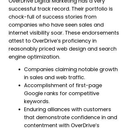
OverDrive Digital Marketing has a very
successful track record. Their portfolio is
chock-full of success stories from
companies who have seen sales and
internet visibility soar. These endorsements
attest to OverDrive’s proficiency in
reasonably priced web design and search
engine optimization.
Companies claiming notable growth
in sales and web traffic.
Accomplishment of first-page
Google ranks for competitive
keywords.
Enduring alliances with customers
that demonstrate confidence in and
contentment with OverDrive’s