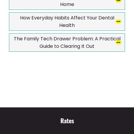
Home
How Everyday Habits Affect Your Dental
Health
The Family Tech Drawer Problem: A Practical
Guide to Clearing It Out
Rates