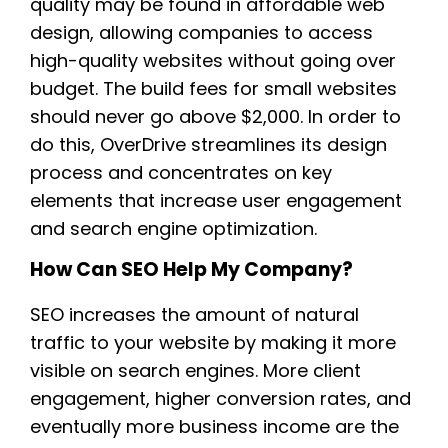
quality may be found in affordable web
design, allowing companies to access
high-quality websites without going over
budget. The build fees for small websites
should never go above $2,000. In order to
do this, OverDrive streamlines its design
process and concentrates on key
elements that increase user engagement
and search engine optimization.
How Can SEO Help My Company?
SEO increases the amount of natural
traffic to your website by making it more
visible on search engines. More client
engagement, higher conversion rates, and
eventually more business income are the