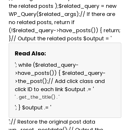
the related posts );$related_query = new
WP_Query($related_args);// If there are
no related posts, return if
(!$related_query->have_posts()) { return;
}// Output the related posts $output = '
Read Also:
'; while ($related_query-
>have_posts()) { $related_query-
>the_post();// Add click class and
click ID to each link $output .= '
' . get_the_title() . '
'; } $output .= '
';// Restore the original post data
wp_reset_postdata();// Output the